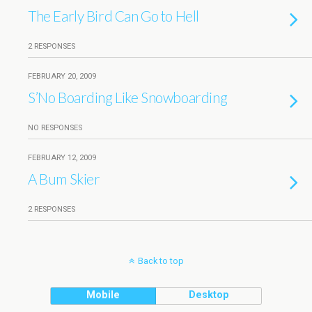
The Early Bird Can Go to Hell
2 RESPONSES
FEBRUARY 20, 2009
S’No Boarding Like Snowboarding
NO RESPONSES
FEBRUARY 12, 2009
A Bum Skier
2 RESPONSES
Back to top
Mobile
Desktop