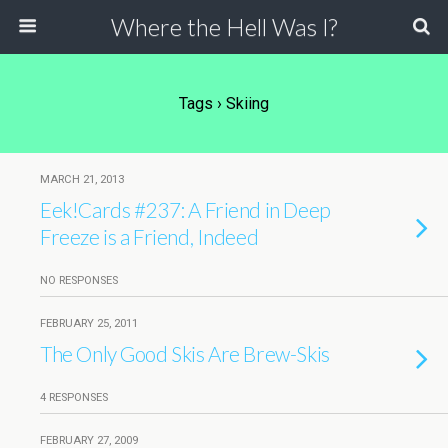
Where the Hell Was I?
Tags › Skiing
MARCH 21, 2013
Eek!Cards #237: A Friend in Deep
Freeze is a Friend, Indeed
NO RESPONSES
FEBRUARY 25, 2011
The Only Good Skis Are Brew-Skis
4 RESPONSES
FEBRUARY 27, 2009