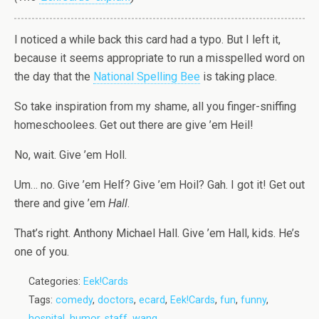
I noticed a while back this card had a typo. But I left it,
because it seems appropriate to run a misspelled word on
the day that the
National Spelling Bee
is taking place.
So take inspiration from my shame, all you finger-sniffing
homeschoolees. Get out there are give ’em Heil!
No, wait. Give ’em Holl.
Um… no. Give ’em Helf? Give ’em Hoil? Gah. I got it! Get out
there and give ’em
Hall
.
That’s right. Anthony Michael Hall. Give ’em Hall, kids. He’s
one of you.
Categories:
Eek!Cards
Tags:
comedy
,
doctors
,
ecard
,
Eek!Cards
,
fun
,
funny
,
hospital
,
humor
,
staff
,
wang