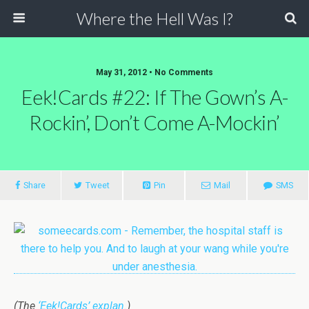
Where the Hell Was I?
May 31, 2012 • No Comments
Eek!Cards #22: If The Gown’s A-
Rockin’, Don’t Come A-Mockin’
Share
Tweet
Pin
Mail
SMS
(The
‘Eek!Cards’ explan.
)