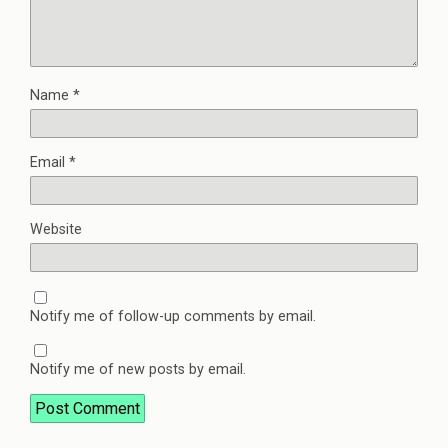
Name
*
Email
*
Website
Notify me of follow-up comments by email.
Notify me of new posts by email.