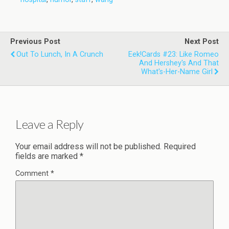
Previous Post
Next Post
Out To Lunch, In A Crunch
Eek!Cards #23: Like Romeo
And Hershey's And That
What's-Her-Name Girl
Leave a Reply
Your email address will not be published.
Required
fields are marked
*
Comment
*