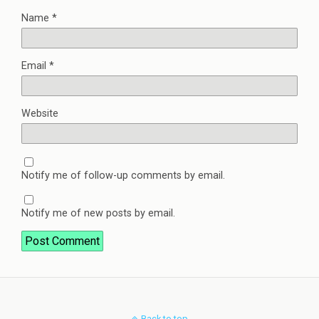
Name
*
Email
*
Website
Notify me of follow-up comments by email.
Notify me of new posts by email.
Back to top