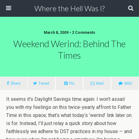
Where the Hell Was I?
March 8, 2009 • 2 Comments
Weekend Werind: Behind The
Times
Share
Tweet
Pin
Mail
SMS
It seems it’s Daylight Savings time again. I won’t assail
you with my feelings on this twice-yearly affront to Father
Time in this space; that’s what today’s ‘werind’ link later on
is for. Instead, I’ll just relay a quick story about how
faithlessly we adhere to DST practices in my house — and