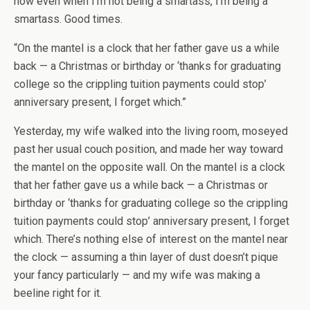
how even when I’m not being a smartass, I’m being a
smartass. Good times.
“On the mantel is a clock that her father gave us a while
back — a Christmas or birthday or ‘thanks for graduating
college so the crippling tuition payments could stop’
anniversary present, I forget which.”
Yesterday, my wife walked into the living room, moseyed
past her usual couch position, and made her way toward
the mantel on the opposite wall. On the mantel is a clock
that her father gave us a while back — a Christmas or
birthday or ‘thanks for graduating college so the crippling
tuition payments could stop’ anniversary present, I forget
which. There’s nothing else of interest on the mantel near
the clock — assuming a thin layer of dust doesn’t pique
your fancy particularly — and my wife was making a
beeline right for it.