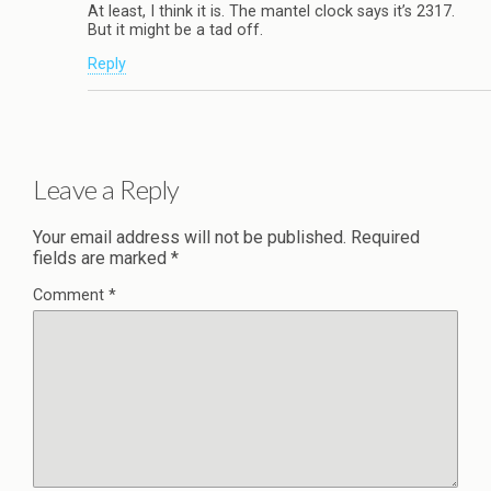
At least, I think it is. The mantel clock says it’s 2317.
But it might be a tad off.
Reply
Leave a Reply
Your email address will not be published.
Required
fields are marked
*
Comment
*