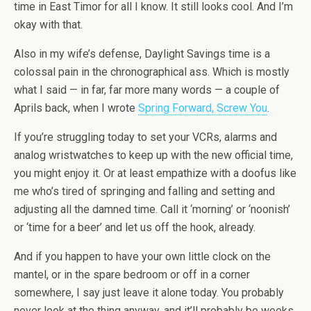
time in East Timor for all I know. It still looks cool. And I’m
okay with that.
Also in my wife’s defense, Daylight Savings time is a
colossal pain in the chronographical ass. Which is mostly
what I said — in far, far more many words — a couple of
Aprils back, when I wrote
Spring Forward, Screw You
.
If you’re struggling today to set your VCRs, alarms and
analog wristwatches to keep up with the new official time,
you might enjoy it. Or at least empathize with a doofus like
me who’s tired of springing and falling and setting and
adjusting all the damned time. Call it ‘morning’ or ‘noonish’
or ‘time for a beer’ and let us off the hook, already.
And if you happen to have your own little clock on the
mantel, or in the spare bedroom or off in a corner
somewhere, I say just leave it alone today. You probably
never look at the thing anyway, and it’ll probably be weeks