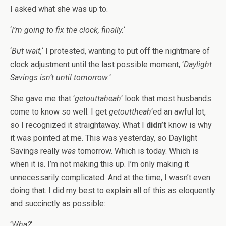
I asked what she was up to.
‘
I’m going to fix the clock, finally.
‘
‘
But wait,
‘ I protested, wanting to put off the nightmare of
clock adjustment until the last possible moment, ‘
Daylight
Savings isn’t until tomorrow.
‘
She gave me that ‘
getouttaheah
‘ look that most husbands
come to know so well. I get
getouttheah
‘ed an awful lot,
so I recognized it straightaway. What I
didn’t
know is why
it was pointed at me. This was yesterday, so Daylight
Savings really
was
tomorrow. Which is today. Which is
when it is. I’m not making this up. I’m only making it
unnecessarily complicated. And at the time, I wasn’t even
doing that. I did my best to explain all of this as eloquently
and succinctly as possible:
‘
Wha?
‘