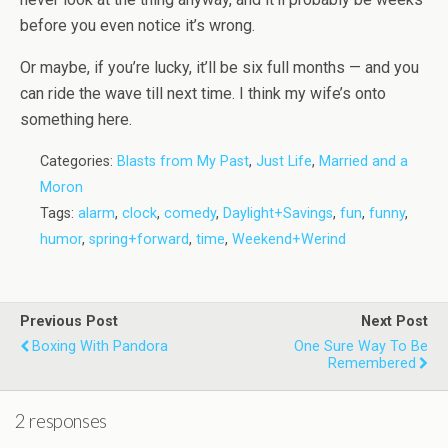
before you even notice it’s wrong.
Or maybe, if you’re lucky, it’ll be six full months — and you
can ride the wave till next time. I think my wife’s onto
something here.
Categories:
Blasts from My Past
,
Just Life
,
Married and a
Moron
Tags:
alarm
,
clock
,
comedy
,
Daylight+Savings
,
fun
,
funny
,
humor
,
spring+forward
,
time
,
Weekend+Werind
Previous Post
Next Post
Boxing With Pandora
One Sure Way To Be
Remembered
2 responses