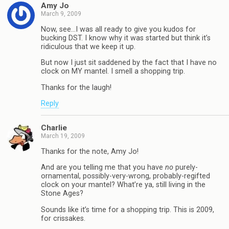
Amy Jo
March 9, 2009
Now, see…I was all ready to give you kudos for
bucking DST. I know why it was started but think it’s
ridiculous that we keep it up.
But now I just sit saddened by the fact that I have no
clock on MY mantel. I smell a shopping trip.
Thanks for the laugh!
Reply
Charlie
March 19, 2009
Thanks for the note, Amy Jo!
And are you telling me that you have
no
purely-
ornamental, possibly-very-wrong, probably-regifted
clock on your mantel? What’re ya, still living in the
Stone Ages?
Sounds like it’s time for a shopping trip. This is 2009,
for crissakes.