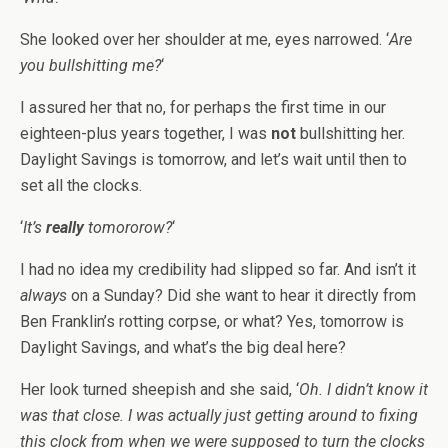
She looked over her shoulder at me, eyes narrowed. ‘
Are
you bullshitting me?
‘
I assured her that no, for perhaps the first time in our
eighteen-plus years together, I was
not
bullshitting her.
Daylight Savings is tomorrow, and let’s wait until then to
set all the clocks.
‘
It’s
really
tomororow?
‘
I had no idea my credibility had slipped so far. And isn’t it
always
on a Sunday? Did she want to hear it directly from
Ben Franklin’s rotting corpse, or what? Yes, tomorrow is
Daylight Savings, and what’s the big deal here?
Her look turned sheepish and she said, ‘
Oh. I didn’t know it
was that close. I was actually just getting around to fixing
this clock from when we were supposed to turn the clocks