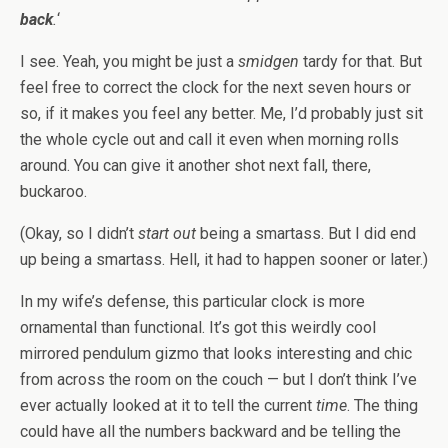
back
.
‘
I see. Yeah, you might be just a
smidgen
tardy for that. But
feel free to correct the clock for the next seven hours or
so, if it makes you feel any better. Me, I’d probably just sit
the whole cycle out and call it even when morning rolls
around. You can give it another shot next fall, there,
buckaroo.
(Okay, so I didn’t
start out
being a smartass. But I did end
up being a smartass. Hell, it had to happen sooner or later.)
In my wife’s defense, this particular clock is more
ornamental than functional. It’s got this weirdly cool
mirrored pendulum gizmo that looks interesting and chic
from across the room on the couch — but I don’t think I’ve
ever actually looked at it to tell the current
time
. The thing
could have all the numbers backward and be telling the