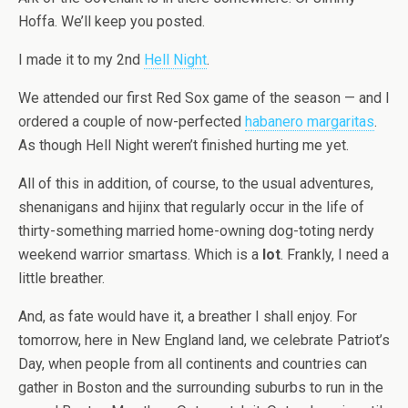
Hoffa. We’ll keep you posted.
I made it to my 2nd
Hell Night
.
We attended our first Red Sox game of the season — and I
ordered a couple of now-perfected
habanero margaritas
.
As though Hell Night weren’t finished hurting me yet.
All of this in addition, of course, to the usual adventures,
shenanigans and hijinx that regularly occur in the life of
thirty-something married home-owning dog-toting nerdy
weekend warrior smartass. Which is a
lot
. Frankly, I need a
little breather.
And, as fate would have it, a breather I shall enjoy. For
tomorrow, here in New England land, we celebrate Patriot’s
Day, when people from all continents and countries can
gather in Boston and the surrounding suburbs to run in the