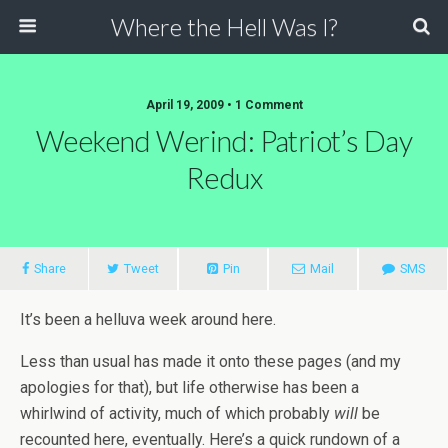
Where the Hell Was I?
April 19, 2009 • 1 Comment
Weekend Werind: Patriot’s Day
Redux
Share
Tweet
Pin
Mail
SMS
It’s been a helluva week around here.
Less than usual has made it onto these pages (and my
apologies for that), but life otherwise has been a
whirlwind of activity, much of which probably
will
be
recounted here, eventually. Here’s a quick rundown of a