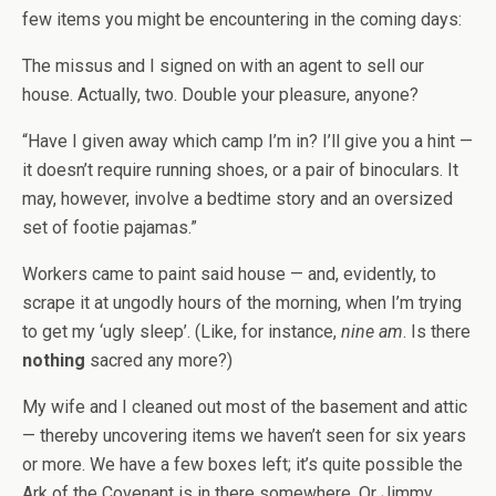
few items you might be encountering in the coming days:
The missus and I signed on with an agent to sell our
house. Actually, two. Double your pleasure, anyone?
“Have I given away which camp I’m in? I’ll give you a hint —
it doesn’t require running shoes, or a pair of binoculars. It
may, however, involve a bedtime story and an oversized
set of footie pajamas.”
Workers came to paint said house — and, evidently, to
scrape it at ungodly hours of the morning, when I’m trying
to get my ‘ugly sleep’. (Like, for instance,
nine am
. Is there
nothing
sacred any more?)
My wife and I cleaned out most of the basement and attic
— thereby uncovering items we haven’t seen for six years
or more. We have a few boxes left; it’s quite possible the
Ark of the Covenant is in there somewhere. Or Jimmy