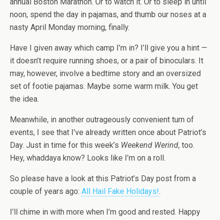
annual Boston Marathon. Or to watch it. Or to sleep in until
noon, spend the day in pajamas, and thumb our noses at a
nasty April Monday morning, finally.
Have I given away which camp I’m in? I’ll give you a hint —
it doesn’t require running shoes, or a pair of binoculars. It
may, however, involve a bedtime story and an oversized
set of footie pajamas. Maybe some warm milk. You get
the idea.
Meanwhile, in another outrageously convenient turn of
events, I see that I’ve already written once about Patriot’s
Day. Just in time for this week’s
Weekend Werind
, too.
Hey, whaddaya know? Looks like I’m on a roll.
So please have a look at this Patriot’s Day post from a
couple of years ago:
All Hail Fake Holidays!
.
I’ll chime in with more when I’m good and rested. Happy