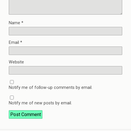
Name
*
Email
*
Website
Notify me of follow-up comments by email.
Notify me of new posts by email.