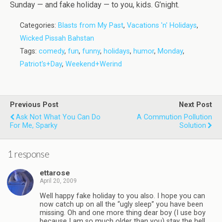
Sunday — and fake holiday — to you, kids. G’night.
Categories:
Blasts from My Past
,
Vacations 'n' Holidays
,
Wicked Pissah Bahstan
Tags:
comedy
,
fun
,
funny
,
holidays
,
humor
,
Monday
,
Patriot's+Day
,
Weekend+Werind
Previous Post
Next Post
Ask Not What You Can Do
A Commution Pollution
For Me, Sparky
Solution
1 response
ettarose
April 20, 2009
Well happy fake holiday to you also. I hope you can
now catch up on all the “ugly sleep” you have been
missing. Oh and one more thing dear boy (I use boy
because I am so much older than you) stay the hell