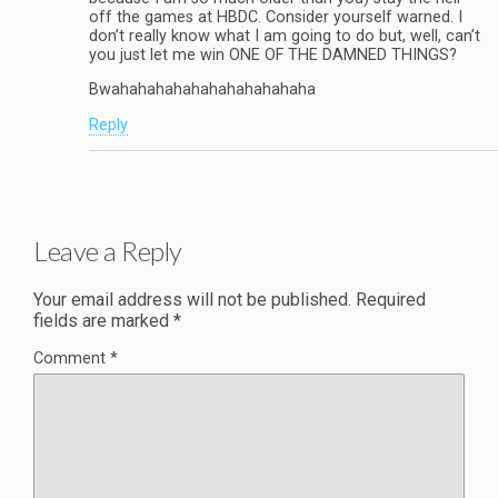
off the games at HBDC. Consider yourself warned. I
don’t really know what I am going to do but, well, can’t
you just let me win ONE OF THE DAMNED THINGS?
Bwahahahahahahahahahahaha
Reply
Leave a Reply
Your email address will not be published.
Required
fields are marked
*
Comment
*