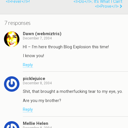
<i>Fever</i>!
<i>Do</i>; It's What I Can't
<i>Prove</i>
7 responses
Dawn (webmiztris)
December 7, 2004
HI – I’m here through Blog Explosion this time!
I know you!
Reply
picklejuice
December 8, 2004
Shit, that brought a motherfucking tear to my eye, yo.
Are you my brother?
Reply
Mellie Helen
December 8, 2004