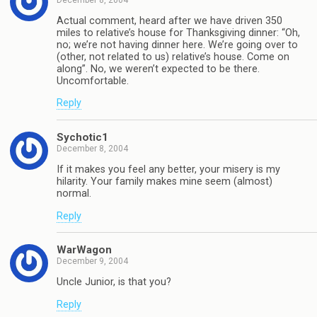
Actual comment, heard after we have driven 350
miles to relative’s house for Thanksgiving dinner: “Oh,
no; we’re not having dinner here. We’re going over to
(other, not related to us) relative’s house. Come on
along”. No, we weren’t expected to be there.
Uncomfortable.
Reply
Sychotic1
December 8, 2004
If it makes you feel any better, your misery is my
hilarity. Your family makes mine seem (almost)
normal.
Reply
WarWagon
December 9, 2004
Uncle Junior, is that you?
Reply