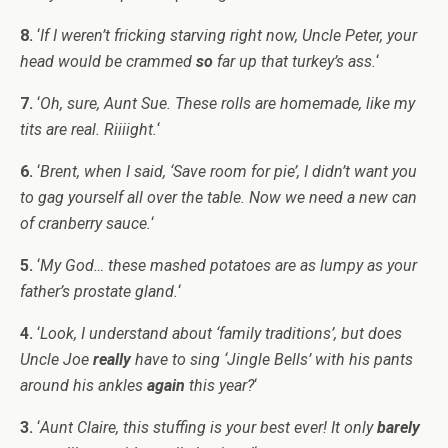
8.
‘
If I weren’t fricking starving right now, Uncle Peter, your
head would be crammed
so
far up that turkey’s ass.
‘
7.
‘
Oh, sure, Aunt Sue. These rolls are homemade, like my
tits are real. Riiiight.
‘
6.
‘
Brent, when I said, ‘Save room for pie’, I didn’t want you
to gag yourself all over the table. Now we need a new can
of cranberry sauce.
‘
5.
‘
My God… these mashed potatoes are as lumpy as your
father’s prostate gland.
‘
4.
‘
Look, I understand about ‘family traditions’, but does
Uncle Joe
really
have to sing ‘Jingle Bells’ with his pants
around his ankles
again
this year?
‘
3.
‘
Aunt Claire, this stuffing is your best ever! It only
barely