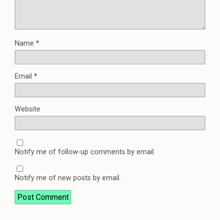
Name
*
Email
*
Website
Notify me of follow-up comments by email.
Notify me of new posts by email.