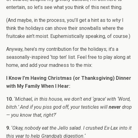
entertain, so let’s see what you think of this next thing.
(And maybe, in the process, you’ll get a hint as to
why
I
think the holidays can shove their snowballs where the
fruitcake ain’t moist. Euphemistically speaking, of course.)
Anyway, here’s my contribution for the holidays; it’s a
seasonally-inspired ‘top ten’ list. Feel free to play along at
home, and add your madness to the mix:
I Know I’m Having Christmas (or Thanksgiving) Dinner
with My Family When I Hear:
10.
‘
Michael, in this house, we don’t end ‘grace’ with ‘Word,
bitch.’ And if you piss god off, your testicles will
never
drop
— you know that, right?
‘
9.
‘
Okay, nobody eat the Jello salad. I crushed Ex-Lax into it
this year to help Grandpa’s digestion.
‘