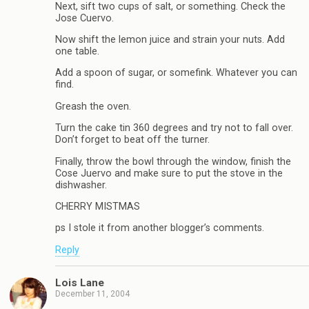
Next, sift two cups of salt, or something. Check the
Jose Cuervo.
Now shift the lemon juice and strain your nuts. Add
one table.
Add a spoon of sugar, or somefink. Whatever you can
find.
Greash the oven.
Turn the cake tin 360 degrees and try not to fall over.
Don’t forget to beat off the turner.
Finally, throw the bowl through the window, finish the
Cose Juervo and make sure to put the stove in the
dishwasher.
CHERRY MISTMAS
ps I stole it from another blogger’s comments.
Reply
Lois Lane
December 11, 2004