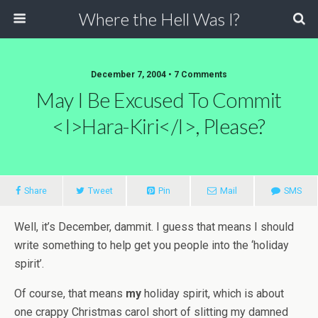
Where the Hell Was I?
December 7, 2004 • 7 Comments
May I Be Excused To Commit
<i>Hara-Kiri</i>, Please?
Share
Tweet
Pin
Mail
SMS
Well, it’s December, dammit. I guess that means I should
write something to help get you people into the ‘holiday
spirit’.
Of course, that means
my
holiday spirit, which is about
one crappy Christmas carol short of slitting my damned