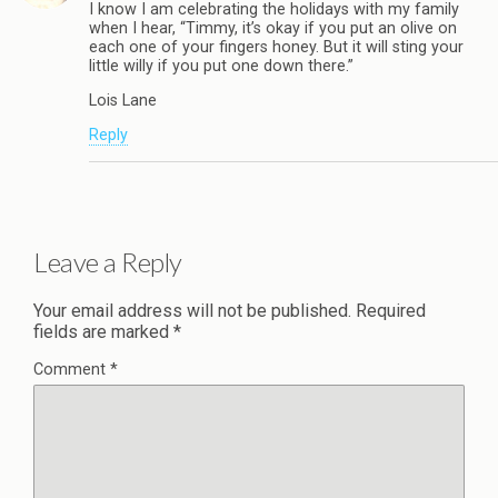
I know I am celebrating the holidays with my family
when I hear, “Timmy, it’s okay if you put an olive on
each one of your fingers honey. But it will sting your
little willy if you put one down there.”
Lois Lane
Reply
Leave a Reply
Your email address will not be published.
Required
fields are marked
*
Comment
*