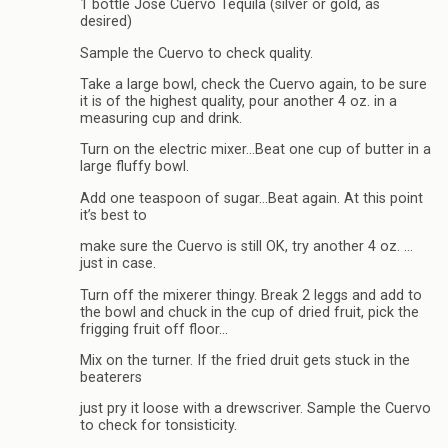
1 bottle Jose Cuervo Tequila (silver or gold, as
desired)
Sample the Cuervo to check quality.
Take a large bowl, check the Cuervo again, to be sure
it is of the highest quality, pour another 4 oz. in a
measuring cup and drink.
Turn on the electric mixer…Beat one cup of butter in a
large fluffy bowl.
Add one teaspoon of sugar…Beat again. At this point
it’s best to
make sure the Cuervo is still OK, try another 4 oz. …
just in case.
Turn off the mixerer thingy. Break 2 leggs and add to
the bowl and chuck in the cup of dried fruit, pick the
frigging fruit off floor…
Mix on the turner. If the fried druit gets stuck in the
beaterers
just pry it loose with a drewscriver. Sample the Cuervo
to check for tonsisticity.