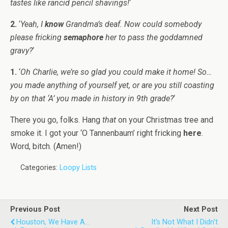
tastes like rancid pencil shavings!
‘
2.
‘
Yeah, I
know
Grandma’s deaf. Now could somebody
please fricking
semaphore
her to pass the goddamned
gravy?
‘
1.
‘
Oh Charlie, we’re so glad you could make it home! So…
you made anything of yourself yet, or are you still coasting
by on that ‘A’ you made in history in 9th grade?
‘
There you go, folks. Hang
that
on your Christmas tree and
smoke it. I got your ‘O Tannenbaum’ right fricking
here
.
Word, bitch. (Amen!)
Categories:
Loopy Lists
Previous Post
Next Post
Houston, We Have A...
It's Not What I Didn't