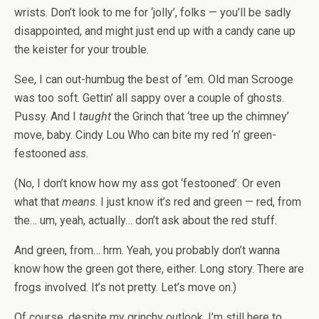
wrists. Don’t look to me for ‘jolly’, folks — you’ll be sadly
disappointed, and might just end up with a candy cane up
the keister for your trouble.
See, I can out-humbug the best of ’em. Old man Scrooge
was too soft. Gettin’ all sappy over a couple of ghosts.
Pussy. And I
taught
the Grinch that ‘tree up the chimney’
move, baby. Cindy Lou Who can bite my red ‘n’ green-
festooned
ass
.
(No, I don’t know how my ass got ‘festooned’. Or even
what that
means
. I just know it’s red and green — red, from
the… um, yeah, actually… don’t ask about the red stuff.
And green, from… hrm. Yeah, you probably don’t wanna
know how the green got there, either. Long story. There are
frogs involved. It’s not pretty. Let’s move on.)
Of course, despite my grinchy outlook, I’m still here to