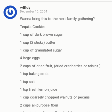
wlfldy
December 10, 2004
Wanna bring this to the next family gathering?
Tequila Cookies
1 cup of dark brown sugar
1 cup (2 sticks) butter
1 cup of granulated sugar
4 large eggs
2 cups of dried fruit, (dried cranberries or raisins )
1 tsp baking soda
1 tsp salt
1 tsp fresh lemon juice
1 cup coarsely chopped walnuts or pecans
2 cups all-purpose flour