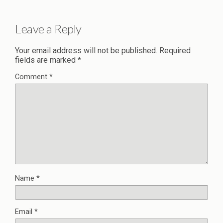
Leave a Reply
Your email address will not be published.
Required
fields are marked
*
Comment
*
Name
*
Email
*