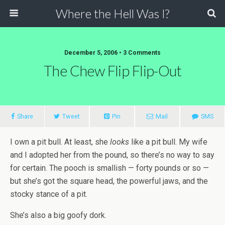
Where the Hell Was I?
December 5, 2006 • 3 Comments
The Chew Flip Flip-Out
Share
Tweet
Pin
Mail
SMS
I own a pit bull. At least, she
looks
like a pit bull. My wife
and I adopted her from the pound, so there’s no way to say
for certain. The pooch is smallish — forty pounds or so —
but she’s got the square head, the powerful jaws, and the
stocky stance of a pit.
She’s also a big goofy dork.