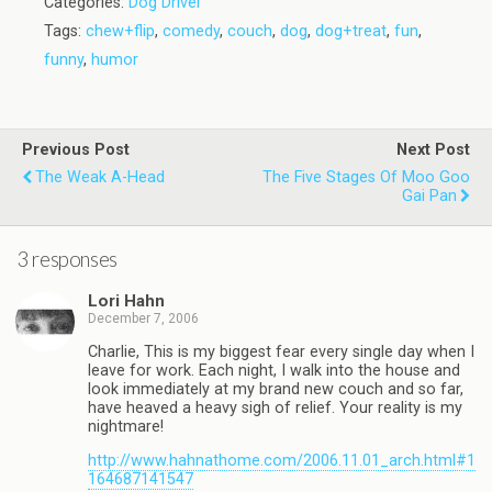
Categories:
Dog Drivel
Tags:
chew+flip
,
comedy
,
couch
,
dog
,
dog+treat
,
fun
,
funny
,
humor
Previous Post
Next Post
The Weak A-Head
The Five Stages Of Moo Goo
Gai Pan
3 responses
Lori Hahn
December 7, 2006
Charlie, This is my biggest fear every single day when I
leave for work. Each night, I walk into the house and
look immediately at my brand new couch and so far,
have heaved a heavy sigh of relief. Your reality is my
nightmare!
http://www.hahnathome.com/2006.11.01_arch.html#1
164687141547