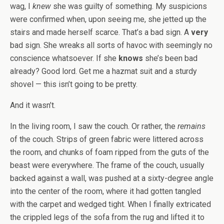
wag, I
knew
she was guilty of something. My suspicions
were confirmed when, upon seeing me, she jetted up the
stairs and made herself scarce. That’s a bad sign. A
very
bad sign. She wreaks all sorts of havoc with seemingly no
conscience whatsoever. If she
knows
she’s been bad
already? Good lord. Get me a hazmat suit and a sturdy
shovel — this isn’t going to be pretty.
And it wasn’t.
In the living room, I saw the couch. Or rather, the
remains
of the couch. Strips of green fabric were littered across
the room, and chunks of foam ripped from the guts of the
beast were everywhere. The frame of the couch, usually
backed against a wall, was pushed at a sixty-degree angle
into the center of the room, where it had gotten tangled
with the carpet and wedged tight. When I finally extricated
the crippled legs of the sofa from the rug and lifted it to