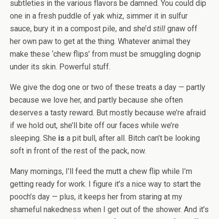
subtleties in the various flavors be damned. You could dip
one in a fresh puddle of yak whiz, simmer it in sulfur
sauce, bury it in a compost pile, and she’d
still
gnaw off
her own paw to get at the thing. Whatever animal they
make these ‘chew flips’ from must be smuggling dognip
under its skin. Powerful stuff.
We give the dog one or two of these treats a day — partly
because we love her, and partly because she often
deserves a tasty reward. But mostly because we’re afraid
if we hold out, she’ll bite off our faces while we’re
sleeping. She
is
a pit bull, after all. Bitch can’t be looking
soft in front of the rest of the pack, now.
Many mornings, I’ll feed the mutt a chew flip while I’m
getting ready for work. I figure it’s a nice way to start the
pooch’s day — plus, it keeps her from staring at my
shameful nakedness when I get out of the shower. And it’s