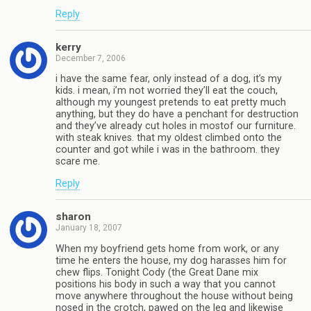
Reply
kerry
December 7, 2006
i have the same fear, only instead of a dog, it’s my
kids. i mean, i’m not worried they’ll eat the couch,
although my youngest pretends to eat pretty much
anything, but they do have a penchant for destruction
and they’ve already cut holes in mostof our furniture.
with steak knives. that my oldest climbed onto the
counter and got while i was in the bathroom. they
scare me.
Reply
sharon
January 18, 2007
When my boyfriend gets home from work, or any
time he enters the house, my dog harasses him for
chew flips. Tonight Cody (the Great Dane mix
positions his body in such a way that you cannot
move anywhere throughout the house without being
nosed in the crotch, pawed on the leg and likewise