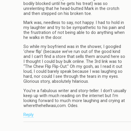
bodily blocked until he gets his treat) was so
unrelenting that he head-butted Mark in the crotch
and then stepped on his broken toe.
Mark was, needless to say, not happy. I had to hold in
my laughter and try to be sympathetic to his pain and
the frustration of not being able to do anything when
he walks in the door.
So while my boyfriend was in the shower, I googled
‘chew flip’ (because we’ve run out of the good kind
and I can’t find a store that sells them around here so
I thought I could buy bulk online. The 3rd link was to
“The Chew Flip Flip-Out.” Oh my gosh, as I read it out
loud, I could barely speak because I was laughing so
hard, nor could I see through the tears in my eyes.
Glorious story, absolutely hilarious.
You’re a fabulous writer and story-teller. I don’t usually
keep up with much reading on the internet but I’m
looking forward to much more laughing and crying at
wherethehellwasi,com. Odes.
Reply