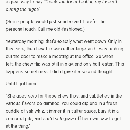
a great way to say ‘
Thank you for not eating my face off
during the night!
‘
(Some people would just send a card. I prefer the
personal touch. Call me old-fashioned.)
Yesterday morning, that’s exactly what went down. Only in
this case, the chew flip was rather large, and I was rushing
out the door to make a meeting at the office. So when I
left, the chew flip was still in play, and only half-eaten. This
happens sometimes; I didn’t give it a second thought.
Until I got home.
“She goes
nuts
for these chew flips, and subtleties in the
various flavors be damned. You could dip one in a fresh
puddle of yak whiz, simmer it in sulfur sauce, bury it in a
compost pile, and she’d
still
gnaw off her own paw to get
at the thing.”