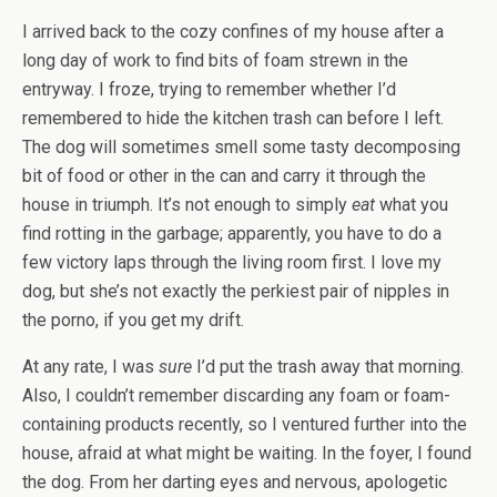
I arrived back to the cozy confines of my house after a
long day of work to find bits of foam strewn in the
entryway. I froze, trying to remember whether I’d
remembered to hide the kitchen trash can before I left.
The dog will sometimes smell some tasty decomposing
bit of food or other in the can and carry it through the
house in triumph. It’s not enough to simply
eat
what you
find rotting in the garbage; apparently, you have to do a
few victory laps through the living room first. I love my
dog, but she’s not exactly the perkiest pair of nipples in
the porno, if you get my drift.
At any rate, I was
sure
I’d put the trash away that morning.
Also, I couldn’t remember discarding any foam or foam-
containing products recently, so I ventured further into the
house, afraid at what might be waiting. In the foyer, I found
the dog. From her darting eyes and nervous, apologetic