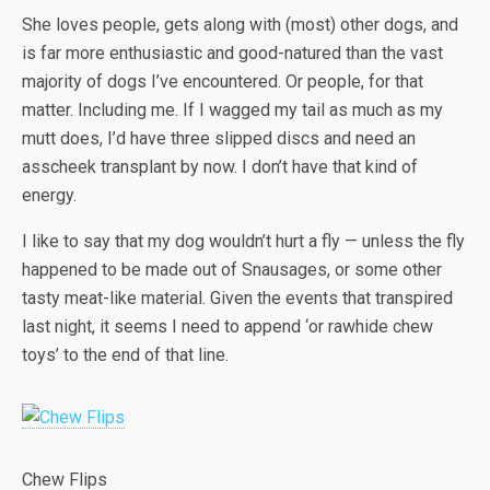
She loves people, gets along with (most) other dogs, and
is far more enthusiastic and good-natured than the vast
majority of dogs I’ve encountered. Or people, for that
matter. Including me. If I wagged my tail as much as my
mutt does, I’d have three slipped discs and need an
asscheek transplant by now. I don’t have that kind of
energy.
I like to say that my dog wouldn’t hurt a fly — unless the fly
happened to be made out of Snausages, or some other
tasty meat-like material. Given the events that transpired
last night, it seems I need to append ‘or rawhide chew
toys’ to the end of that line.
Chew Flips