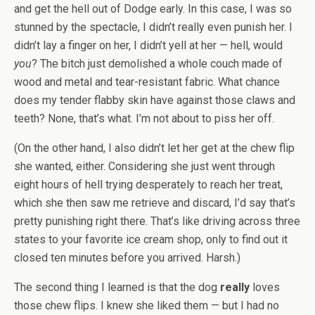
and get the hell out of Dodge early. In this case, I was so
stunned by the spectacle, I didn’t really even punish her. I
didn’t lay a finger on her, I didn’t yell at her — hell, would
you
? The bitch just demolished a whole couch made of
wood and metal and tear-resistant fabric. What chance
does my tender flabby skin have against those claws and
teeth? None, that’s what. I’m not about to piss her off.
(On the other hand, I also didn’t let her get at the chew flip
she wanted, either. Considering she just went through
eight hours of hell trying desperately to reach her treat,
which she then saw me retrieve and discard, I’d say that’s
pretty punishing right there. That’s like driving across three
states to your favorite ice cream shop, only to find out it
closed ten minutes before you arrived. Harsh.)
The second thing I learned is that the dog
really
loves
those chew flips. I knew she liked them — but I had no