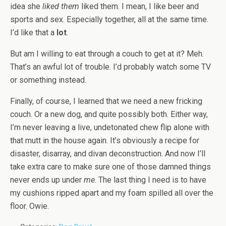
idea she
liked them
liked them. I mean, I like beer and
sports and sex. Especially together, all at the same time.
I’d like that a
lot
.
But am I willing to eat through a couch to get at it? Meh.
That’s an awful lot of trouble. I’d probably watch some TV
or something instead.
Finally, of course, I learned that we need a new fricking
couch. Or a new dog, and quite possibly both. Either way,
I’m never leaving a live, undetonated chew flip alone with
that mutt in the house again. It’s obviously a recipe for
disaster, disarray, and divan deconstruction. And now I’ll
take extra care to make sure one of those damned things
never ends up under
me
. The last thing I need is to have
my cushions ripped apart and my foam spilled all over the
floor. Owie.