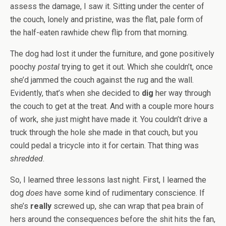
assess the damage, I saw it. Sitting under the center of
the couch, lonely and pristine, was the flat, pale form of
the half-eaten rawhide chew flip from that morning.
The dog had lost it under the furniture, and gone positively
poochy
postal
trying to get it out. Which she couldn’t, once
she’d jammed the couch against the rug and the wall.
Evidently, that’s when she decided to
dig
her way through
the couch to get at the treat. And with a couple more hours
of work, she just might have made it. You couldn’t drive a
truck through the hole she made in that couch, but you
could pedal a tricycle into it for certain. That thing was
shredded
.
So, I learned three lessons last night. First, I learned the
dog
does
have some kind of rudimentary conscience. If
she’s
really
screwed up, she can wrap that pea brain of
hers around the consequences before the shit hits the fan,