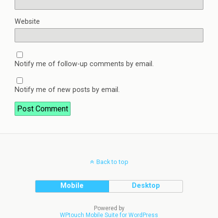
Website
Notify me of follow-up comments by email.
Notify me of new posts by email.
Back to top
Mobile
Desktop
Powered by
WPtouch Mobile Suite for WordPress