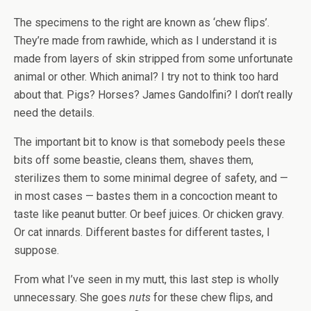
The specimens to the right are known as ‘chew flips’.
They’re made from rawhide, which as I understand it is
made from layers of skin stripped from some unfortunate
animal or other. Which animal? I try not to think too hard
about that. Pigs? Horses? James Gandolfini? I don’t really
need the details.
The important bit to know is that somebody peels these
bits off some beastie, cleans them, shaves them,
sterilizes them to some minimal degree of safety, and —
in most cases — bastes them in a concoction meant to
taste like peanut butter. Or beef juices. Or chicken gravy.
Or cat innards. Different bastes for different tastes, I
suppose.
From what I’ve seen in my mutt, this last step is wholly
unnecessary. She goes
nuts
for these chew flips, and