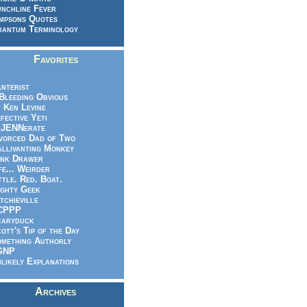
nchline Fever
mpsons Quotes
antum Terminology
Favorites
nterist
.Bleeding Obvious
 Ken Levine
fective Yeti
eJENNerate
vorced Dad of Two
llivanting Monkey
nk Drawer
fe... Weirder
ttle. Red. Boat.
ghty Geek
tchieville
CPPP
caryduck
ott's Tip of the Day
mething Authorly
GNP
likely Explanations
Archives