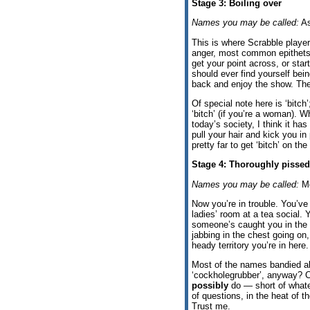
Stage 3: Boiling over
Names you may be called:
As
This is where Scrabble player
anger, most common epithets 
get your point across, or sta
should ever find yourself b
back and enjoy the show. The 
Of special note here is ‘bitch’
‘bitch’ (if you’re a woman). Wh
today’s society, I think it ha
pull your hair and kick you i
pretty far to get ‘bitch’ on the
Stage 4: Thoroughly pissed
Names you may be called:
Mo
Now you’re in trouble. You’ve 
ladies’ room at a tea social.
someone’s caught you in the a
jabbing in the chest going 
heady territory you’re in here.
Most of the names bandied a
‘cockholegrubber’, anyway? C
possibly
do — short of whatev
of questions, in the heat of t
Trust me.