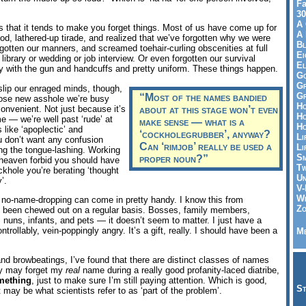
Fa
30
A 
is that it tends to make you forget things. Most of us have come up for
A 
good, lathered-up tirade, and realized that we’ve forgotten why we were
Bl
orgotten our manners, and screamed toehair-curling obscenities at full
Ei
a library or wedding or job interview. Or even forgotten our survival
El
guy with the gun and handcuffs and pretty uniform. These things happen.
Go
Gr
 slip our enraged minds, though,
Gr
“Most of the names bandied
hose new asshole we’re busy
Ho
convenient. Not just because it’s
about at this stage won’t even
Ho
 — we’re well past ‘rude’ at
make sense — what is a
Ho
 like ‘apoplectic’ and
‘cockholegrubber’, anyway?
Li
you don’t want any confusion
Can ‘rimjob’ really be used a
Li
ng the tongue-lashing. Working
Sm
proper noun?”
 heaven forbid you should have
Tw
ckhole you’re berating ‘thought
Un
’.
V-
Wh
s no-name-dropping can come in pretty handy. I know this from
Zo
g been chewed out on a regular basis. Bosses, family members,
, nuns, infants, and pets — it doesn’t seem to matter. I just have a
rollably, vein-poppingly angry. It’s a gift, really. I should have been a
Me
nd browbeatings, I’ve found that there are distinct classes of names
ey may forget my
real
name during a really good profanity-laced diatribe,
mething
, just to make sure I’m still paying attention. Which is good,
St
 may be what scientists refer to as ‘part of the problem’.