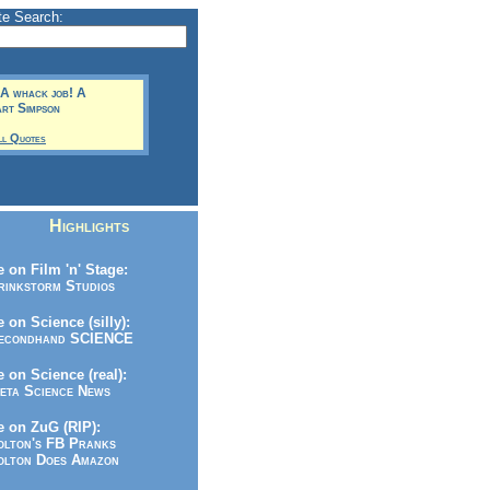
te Search:
! A whack job! A
art Simpson
ll Quotes
Highlights
 on Film 'n' Stage:
inkstorm Studios
 on Science (silly):
condhand SCIENCE
 on Science (real):
ta Science News
 on ZuG (RIP):
lton's FB Pranks
lton Does Amazon