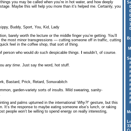
f things you may be called when you’re in hot water, and how deeply
Se
tage. Maybe this will help you more than it’s helped me. Certainly, you
09
04
04
01
12
ippy, Buddy, Sport, You, Kid, Lady
09
tion, barely worth the lecture or the middle finger you’re getting. You’ll
Bo
 the most minor transgressions — cutting someone off in traffic, cutting
uick feel in the coffee shop, that sort of thing.
M
d of person who would
do
such despicable things.
I
wouldn’t, of course.
Se
#6
 you
any time
. Just say the word, hot stuff.
#
#1
#3
#3
rk, Bastard, Prick, Retard, Sonuvabitch
#
#
mmon, garden-variety sorts of insults. Mild swearing, sanity-
#7
.
#9
#
ting and palms upturned in the international ‘
Why?!
‘ gesture, but this
 burn. It’s the response to maybe eating someone else’s lunch, or raking
ost people won’t be willing to spend energy on really interesting,
Mo
Li
33
Cl