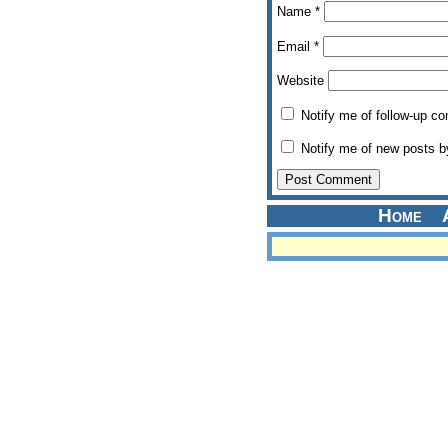
Name
*
Email
*
Website
Notify me of follow-up c
Notify me of new posts b
Home