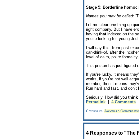
Stage 5: Borderline homoci
Names you may be called:
‘T
Let me clear one thing up quic
right company. But I have
en
having
that
indexed on the sam
you’re looking for, young Jedi
I will say this, from past exp
can-think-of, after the incoh
level of calm, polite formalit
This person has just figured o
If you’re lucky, it means they
works, if you’re not well acqua
member, then it means they’ve
Run hard and fast, and don’t 
Seriously. How did you
think
Permalink
|
4 Comments
Categories:
Awkward Conversatio
4 Responses to “The F