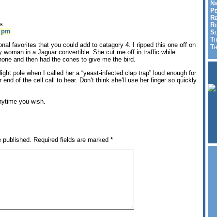
Ni
Pe
Re
s:
Ro
4 pm
Sl
Th
al favorites that you could add to catagory 4. I ripped this one off on
Th
y woman in a Jaguar convertible. She cut me off in traffic while
phone and then had the cones to give me the bird.
light pole when I called her a “yeast-infected clap trap” loud enough for
 end of the cell call to hear. Don’t think she’ll use her finger so quickly
anytime you wish.
e published.
Required fields are marked
*