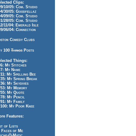
lected Clips:
/10/05: Com. Studio
/30/05: Goodfellaz
/09/05: Com. Studio
/28/05: Com. Studio
/11/04: Emerald Isle
/06/04: Connection
ston Comedy Clubs
y 100
Things
Posts
lected Things:
: My Stitches
7: My Name
1: My Spelling Bee
5: My Spring Break
6: My Skydives
53: My Memory
55: My Quote
8: My Pencil
1: My Family
100: My Poor Knee
re Features:
st of Lists
 Faces of Me
iche-O-Matic