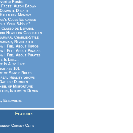
vorite Posts:
 Facts: Alton Brown
Commute Dreary
Hallmark Moment
ue's Clues Explained
ght Your 5-Hole?
 Classo de Espanol
od News for Goofballs
ammar, Charlie-Style
ammar, Revisitated
w I Feel About Hippos
w I Feel About Pinatas
w I Feel About Pirates
fe Is Like...
fe Is Also Like...
artass 101
elve Simple Rules
real Reality Shows
Day for Dummies
eel of Misfortune
lton, Interview Demon
, Elsewhere
Features
andup Comedy Clips