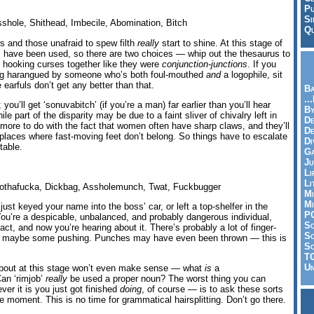
Pu
Si
shole, Shithead, Imbecile, Abomination, Bitch
Qu
s and those unafraid to spew filth
really
start to shine. At this stage of
have been used, so there are two choices — whip out the thesaurus to
rt hooking curses together like they were
conjunction-junctions
. If you
eing harangued by someone who’s both foul-mouthed
and
a logophile, sit
earfuls don’t get any better than that.
Ba
..
; you’ll get ‘sonuvabitch’ (if you’re a man) far earlier than you’ll hear
By
ile part of the disparity may be due to a faint sliver of chivalry left in
De
s more to do with the fact that women often have sharp claws, and they’ll
D
n places where fast-moving feet don’t belong. So things have to escalate
Di
 table.
Ga
Ju
Li
Li
thafucka, Dickbag, Assholemunch, Twat, Fuckbugger
Mi
Mi
just keyed your name into the boss’ car, or left a top-shelfer in the
P
 You’re a despicable, unbalanced, and probably dangerous individual,
S
ct, and now you’re hearing about it. There’s probably a lot of finger-
Sc
on, maybe some pushing. Punches may have even been thrown — this is
So
T
Un
bout at this stage won’t even make sense — what
is
a
an ‘rimjob’
really
be used a proper noun? The worst thing you can
er it is you just got finished
doing
, of course — is to ask these sorts
he moment. This is no time for grammatical hairsplitting. Don’t go there.