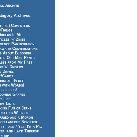
ll Archive
tegory Archives:
tupid) Computers
0Things
Doofus Is Me
icles 'n' Zines
ience Participation
kward Conversations
ts About Blogging
tter Old Man Rants
asts from My Past
s 'n' Drivers
g Drivel
k!Cards
odstuff Fluff
n with Words!
glicious!
ooming Gaffes
t Life
py Lists
king Fun of Jerks
rketing Weenies
rried and a Moron
scellaneous Nonsense
ty Talk / Yes, I'm a Pig
eep, and Lack Thereof
andup