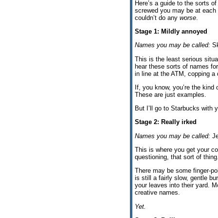
Here’s a guide to the sorts o
screwed you may be at each s
couldn’t do any
worse
.
Stage 1: Mildly annoyed
Names you may be called:
Sk
This is the least serious situa
hear these sorts of names for
in line at the ATM, copping a q
If, you know, you’re the kin
These are just examples.
But I’ll go to Starbucks with
Stage 2: Really irked
Names you may be called:
Je
This is where you get your co
questioning, that sort of thing
There may be some finger-poin
is still a fairly slow, gentle
your leaves into their yard. M
creative names.
Yet.