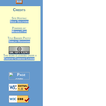
Atom
Credits
Site Hosting:
Solid Solutions
Powered by:
MovableType
Title Banner Photo:
Shirley Harshenin
This work is licensed under a
Creative Commons License