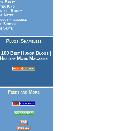
ck Bakay
ter King
n and Stimpy
b Neyer
uggy Freelance
e Simpsons
e State
Plugs, Shameless
Feeds and More
RDF
RSS 2.0