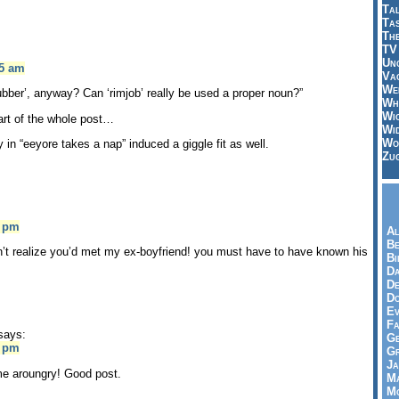
Tal
Ta
Th
TV
Un
55 am
Vac
Wei
ubber’, anyway? Can ‘rimjob’ really be used a proper noun?”
Wh
Wi
art of the whole post…
Wi
Wo
 in “eeyore takes a nap” induced a giggle fit as well.
Zu
0 pm
Al
Be
n’t realize you’d met my ex-boyfriend! you must have to have known his
Bi
Da
De
Do
Ev
Fa
says:
Ge
5 pm
G
Ja
e aroungry! Good post.
Ma
Mo