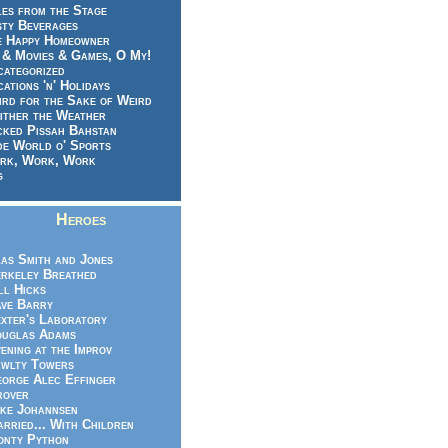
es from the Stage
sty Beverages
e Happy Homeowner
 & Movies & Games, O My!
categorized
ations 'n' Holidays
rd for the Sake of Weird
ither the Weather
cked Pissah Bahstan
de World o' Sports
rk, Work, Work
g
Heroes
as Smith and Jones
rkeley Breathed
ll Hicks
ve Barry
xter's Laboratory
uglas Adams
ening at the Improv
wlty Towers
orge Alec Effinger
rover
ke Johannsen
rried... With Children
nty Python