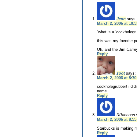
Jenn
says:
March 2, 2006 at 10:
“what is a ‘cockholegr
this was my favorite p
Oh, and the Jim Carrey
Reply
zoot
says:
March 2, 2006 at 8:3
cockholegrubber! i did
name
Reply
RRaccoon
March 2, 2006 at 8:5
Starbucks is making m
Reply