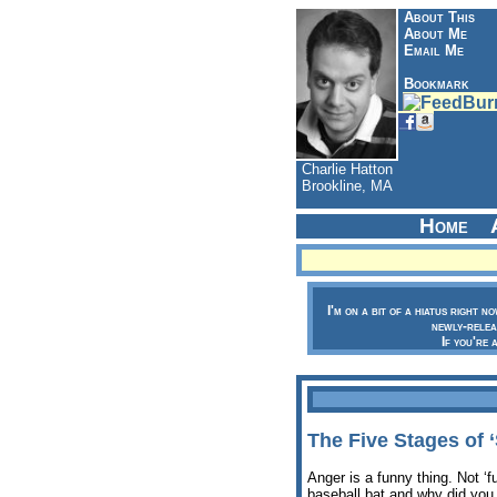
About This
About Me
Email Me
Bookmark
Charlie Hatton
Brookline, MA
Home
I'm on a bit of a hiatus right n
newly-relea
If you're 
The Five Stages of 
Anger is a funny thing. Not ‘
baseball bat and why did you 