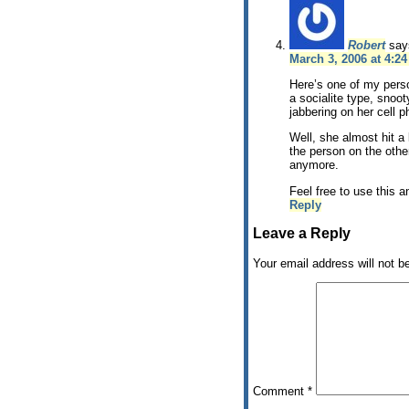
Robert
say
March 3, 2006 at 4:2
Here’s one of my person
a socialite type, snoot
jabbering on her cell 
Well, she almost hit a 
the person on the other
anymore.
Feel free to use this 
Reply
Leave a Reply
Your email address will not b
Comment
*