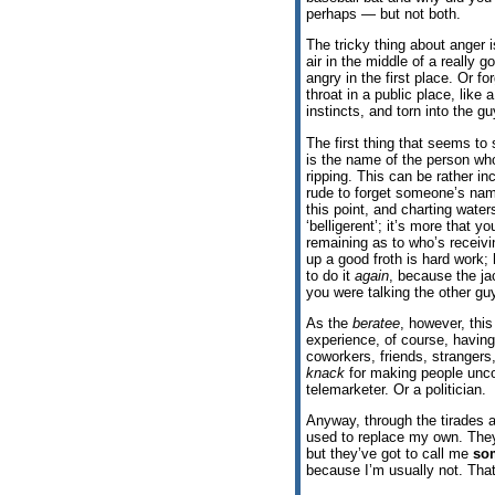
perhaps — but not both.
The tricky thing about anger 
air in the middle of a really 
angry in the first place. Or f
throat in a public place, like 
instincts, and torn into the 
The first thing that seems to
is the name of the person w
ripping. This can be rather in
rude to forget someone’s name
this point, and charting waters
‘belligerent’; it’s more that 
remaining as to who’s receivi
up a good froth is hard work;
to do it
again
, because the ja
you were talking the other guy
As the
beratee
, however, thi
experience, of course, havin
coworkers, friends, strangers
knack
for making people uncont
telemarketer. Or a politician.
Anyway, through the tirades a
used to replace my own. Th
but they’ve got to call me
so
because I’m usually not. That