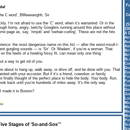
Fu
dal
Ca
he C word’, Blllleeearrghh, Sir
kly. I’m not afraid to use the ‘C’ word, when it’s warranted. Or in the
(S
ough
horny, angry, twitchy Googlers running around this place without
10
e page as, say, ‘rimjob’ and ‘toehair-curling’. These are not the hits
A 
.
Art
Aud
erience: the most dangerous name on this list — after the worst-insult-I-
Aw
erent gurgling sounds — is ‘Sir’. Or ‘Madam’, if you’re a woman. That
Bi
y, on the heels of a howling hissy fit, can mean only one thing:
Bi
Bl
ut a way to get rid of you.
Car
Do
’re about to hang up, walk away, or drive off, and be done with you. That
Ee
inted with your accoster. But if it’s a friend, coworker, or family
Fo
 finally thought of the perfect place to hide the body.
Your
body. Run.
Fu
look back until you’re hundreds of miles away. It’s the only way.
Goo
Gr
I made it to Boston?
Jus
Loo
Ma
ns
Ma
Ma
Mi
Pot
ive Stages of ‘So-and-Sos’”
Sl
St