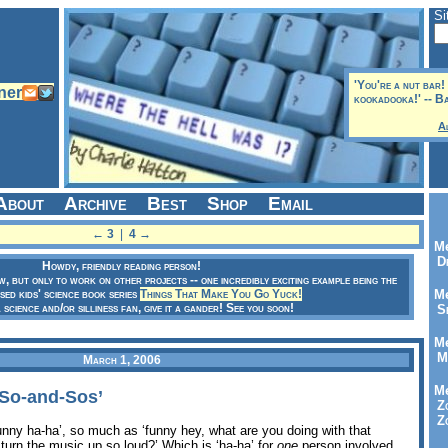
Si
'You're a nut bar
kookadooka!' -- B
A
About
Archive
Best
Shop
Email
← 3
|
4 →
Me
Dr
Howdy, friendly reading person!
ow, but only to work on other projects -- one incredibly exciting example being the
sed kids' science book series
Things That Make You Go Yuck!
Me
a science and/or silliness fan, give it a gander! See you soon!
Se
Me
Me
March 1, 2006
Me
‘So-and-Sos’
Zo
Zo
funny ha-ha’, so much as ‘funny hey, what are you doing with that
turn the music up so loud?’ Which is ‘ha-ha’ for
one
person involved,