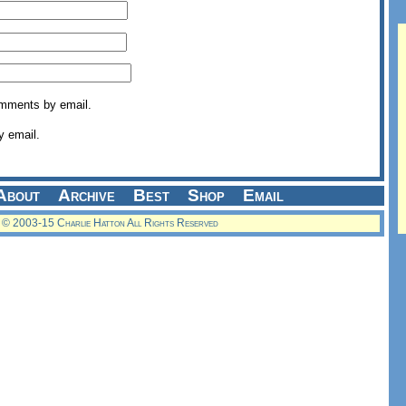
omments by email.
y email.
About
Archive
Best
Shop
Email
© 2003-15 Charlie Hatton All Rights Reserved