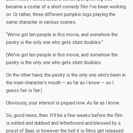
became a costar of a short comedy film I’ve been working
on. Or rather, three different pumpkin logs playing the
same character in various scenes.
“We’ve got ten people in this movie, and somehow the
pastry is the only one who gets stunt doubles.”
(We’ve got ten people in this movie, and somehow the
pastry is the only one who gets stunt doubles.
On the other hand, the pastry is the only one who’s been in
the main character’s mouth — as far as I know — so I
guess fair is fair.)
Obviously, your interest is piqued now.
As far as I know.
So, good news, then. It’ll be a few weeks before the film
is edited and dubbed and letterboxed and blessed by a
priest of Baal, or however the hell it is films get released