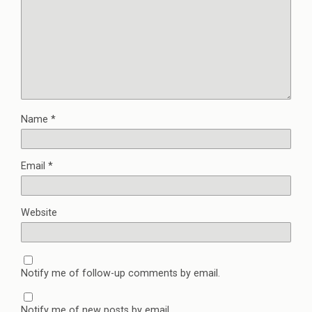
Name
*
Email
*
Website
Notify me of follow-up comments by email.
Notify me of new posts by email.