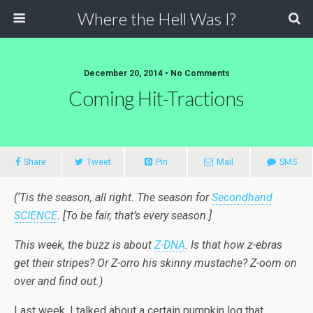
Where the Hell Was I?
December 20, 2014 • No Comments
Coming Hit-Tractions
Share
Tweet
Pin
Mail
SMS
(‘Tis the season, all right. The season for
Secondhand
SCIENCE
. [To be fair, that’s every season.]
This week, the buzz is about
Z-DNA
. Is that how z-ebras
get their stripes? Or Z-orro his skinny mustache? Z-oom on
over and find out.)
Last week, I talked about a certain pumpkin log that