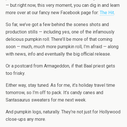
— but right now, this very moment, you can dig in and learn
more over at our fancy new Facebook page for:
The Hit
.
So far, we’ve got a few behind the scenes shots and
production stills — including yes, one of the infamously
delicious pumpkin roll. There’ll be more of that coming
soon — much,
much
more pumpkin roll, I’m afraid — along
with news, info and eventually the big official release.
Or a postcard from Armageddon, if that Baal priest gets
too frisky.
Either way, stay tuned. As for me, it’s holiday travel time
tomorrow, so I’m off to pack. It’s candy canes and
Santasaurus sweaters for me next week.
And pumpkin logs, naturally. They’re not just for Hollywood
close-ups any more.