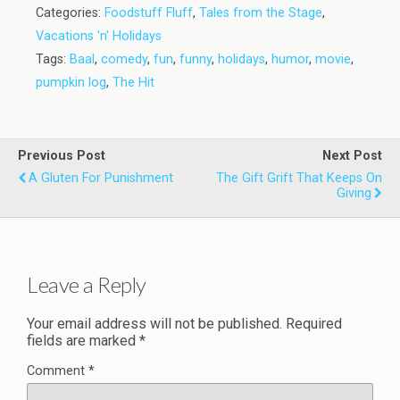
Categories:
Foodstuff Fluff
,
Tales from the Stage
,
Vacations 'n' Holidays
Tags:
Baal
,
comedy
,
fun
,
funny
,
holidays
,
humor
,
movie
,
pumpkin log
,
The Hit
Previous Post
Next Post
A Gluten For Punishment
The Gift Grift That Keeps On
Giving
Leave a Reply
Your email address will not be published.
Required
fields are marked
*
Comment
*