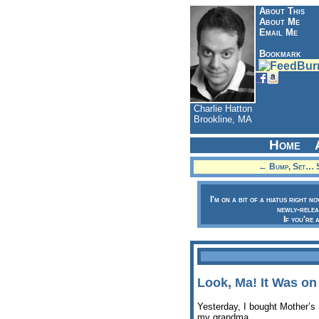
About This
About Me
Email Me
Bookmark
Charlie Hatton
Brookline, MA
Home
← Bump, Set… S
I'm on a bit of a hiatus right n
newly-relea
If you're 
Look, Ma! It Was on
Yesterday, I bought Mother’s
my grandma.