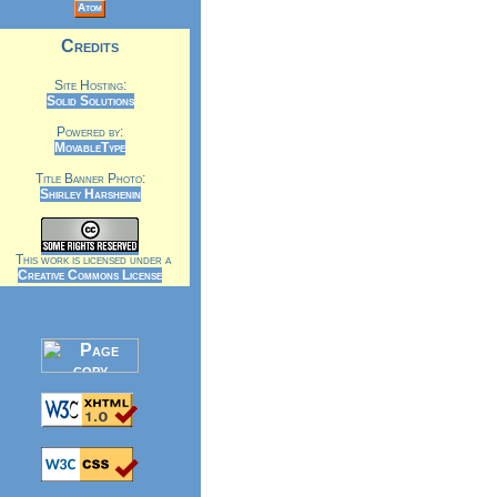
Atom
Credits
Site Hosting:
Solid Solutions
Powered by:
MovableType
Title Banner Photo:
Shirley Harshenin
This work is licensed under a
Creative Commons License