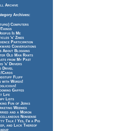
ll Archive
tegory Archives:
tupid) Computers
0Things
Doofus Is Me
icles 'n' Zines
ience Participation
kward Conversations
ts About Blogging
tter Old Man Rants
asts from My Past
s 'n' Drivers
g Drivel
k!Cards
odstuff Fluff
n with Words!
glicious!
ooming Gaffes
t Life
py Lists
king Fun of Jerks
rketing Weenies
rried and a Moron
scellaneous Nonsense
ty Talk / Yes, I'm a Pig
eep, and Lack Thereof
andup