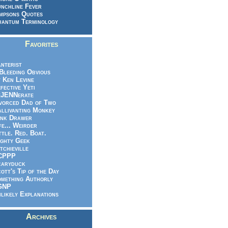
nchline Fever
mpsons Quotes
antum Terminology
Favorites
nterist
.Bleeding Obvious
 Ken Levine
fective Yeti
eJENNerate
vorced Dad of Two
llivanting Monkey
nk Drawer
fe... Weirder
ttle. Red. Boat.
ghty Geek
tchieville
CPPP
caryduck
ott's Tip of the Day
mething Authorly
GNP
likely Explanations
Archives