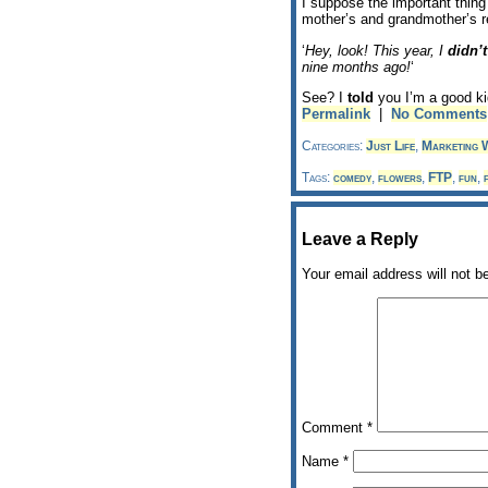
I suppose the important thing 
mother’s and grandmother’s r
‘
Hey, look! This year, I
didn’t
nine months ago!
‘
See? I
told
you I’m a good k
Permalink
|
No Comments
Categories:
Just Life
,
Marketing W
Tags:
comedy
,
flowers
,
FTP
,
fun
,
Leave a Reply
Your email address will not b
Comment
*
Name
*