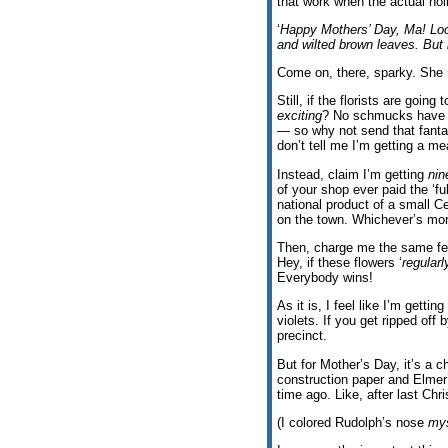
that work when the actual hol
‘
Happy Mothers’ Day, Ma! Lo
and wilted brown leaves. But 
Come on, there, sparky. She r
Still, if the florists are going
exciting
? No schmucks have ev
— so why not send that fanta
don’t tell me I’m getting a m
Instead, claim I’m getting
nin
of your shop ever paid the ‘f
national product of a small C
on the town. Whichever’s mo
Then, charge me the same few
Hey, if these flowers ‘
regularl
Everybody wins!
As it is, I feel like I’m gett
violets. If you get ripped off 
precinct.
But for Mother’s Day, it’s a c
construction paper and Elmer’
time ago. Like, after last Chr
(I colored Rudolph’s nose
mys