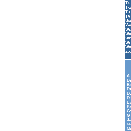
Tal
Ta
Th
TV
Un
Vac
Wei
Wh
Wi
Wi
Wo
Zu
Al
Be
Bi
Da
De
Do
Ev
Fa
Ge
G
Ja
Ma
Mo