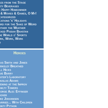
es from the Stage
sty Beverages
e Happy Homeowner
 & Movies & Games, O My!
categorized
ations 'n' Holidays
rd for the Sake of Weird
ither the Weather
cked Pissah Bahstan
de World o' Sports
rk, Work, Work
g
Heroes
as Smith and Jones
rkeley Breathed
ll Hicks
ve Barry
xter's Laboratory
uglas Adams
ening at the Improv
wlty Towers
orge Alec Effinger
rover
ke Johannsen
rried... With Children
nty Python