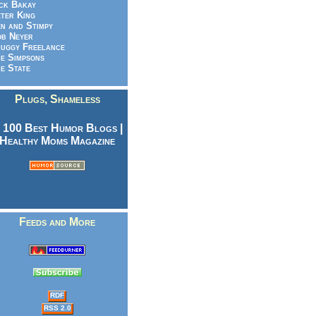
ck Bakay
ter King
n and Stimpy
b Neyer
uggy Freelance
e Simpsons
e State
Plugs, Shameless
Feeds and More
RDF
RSS 2.0