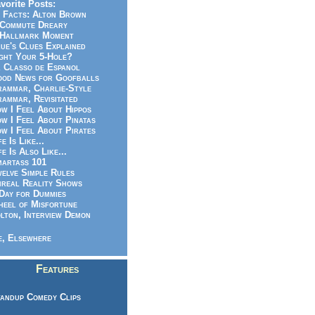
vorite Posts:
 Facts: Alton Brown
Commute Dreary
Hallmark Moment
ue's Clues Explained
ght Your 5-Hole?
 Classo de Espanol
od News for Goofballs
ammar, Charlie-Style
ammar, Revisitated
w I Feel About Hippos
w I Feel About Pinatas
w I Feel About Pirates
fe Is Like...
fe Is Also Like...
artass 101
elve Simple Rules
real Reality Shows
Day for Dummies
eel of Misfortune
lton, Interview Demon
, Elsewhere
Features
andup Comedy Clips