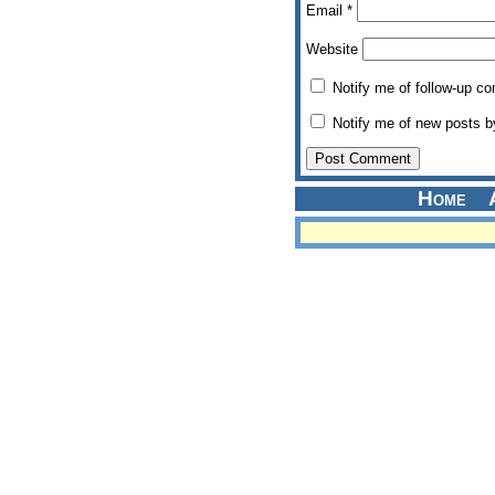
Email
*
Website
Notify me of follow-up c
Notify me of new posts b
Home