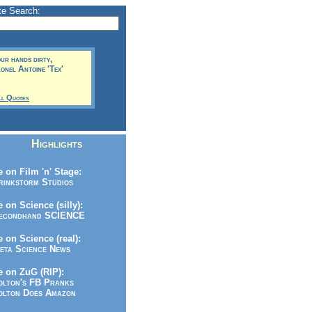
te Search:
our hands dirty,
lonel Antoine 'Tex'
ll Quotes
Highlights
 on Film 'n' Stage:
inkstorm Studios
 on Science (silly):
condhand SCIENCE
 on Science (real):
ta Science News
 on ZuG (RIP):
lton's FB Pranks
lton Does Amazon