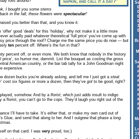
iday rolls around?
napkin, and call it a day?”
Se
09
ok, I bought you some stems
04
back in the fall, these flowers were
spectacular
!
‘
04
01
aised you better than that, and you know it.
12
09
 to ‘offer’ good ‘deals’ for this ‘holiday’, why not make it a little more
er actually paid whatever theoretical ‘full price’ you’ve come up with
Bo
sy price through the roof? Charge me the same price you do now — but
easly
ten
percent off. Where’s the fun in that?
M
ety
percent off, or even more. We both know that nobody in the history
ull price’, so humor me, dammit. List the bouquet as costing the gross
Se
entral American country, or the bar tab tally for a John Goodman night
#6
re expensive.
#
#1
 dozen bucks you’re already asking, and tell me I just got a
steal
.
#3
y
‘ cost six figures or more a dozen, then they’ve
got
to be good, right?
#3
#
#
ing played, somehow. And by a
florist
, which just adds insult to indigo
#7
by a florist, you can’t go to the cops. They’d laugh you right out of the
#9
#
hance I’ll have to take. It’s either that, or make my own card out of
s Glue, and send that along to her. And I outgrew that phase a
long
Mo
istmas.
Li
elf
on that card. I was
very
proud, too.)
33
Cl