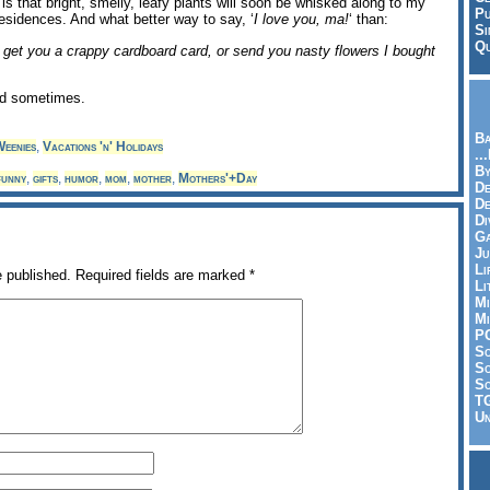
is that bright, smelly, leafy plants will soon be whisked along to my
Pu
esidences. And what better way to say, ‘
I love you, ma!
‘ than:
Si
Qu
get you a crappy cardboard card, or send you nasty flowers I bought
id sometimes.
Ba
eenies
,
Vacations 'n' Holidays
..
By
funny
,
gifts
,
humor
,
mom
,
mother
,
Mothers'+Day
De
D
Di
Ga
Ju
Li
e published.
Required fields are marked
*
Li
Mi
Mi
P
S
Sc
So
T
Un