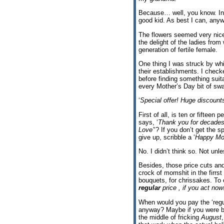
Because… well, you know. In 
good kid. As best I can, any
The flowers seemed very nice,
the delight of the ladies from
generation of fertile female.
One thing I was struck by whi
their establishments. I chec
before finding something suit
every Mother’s Day bit of sw
‘
Special offer! Huge discoun
First of all, is ten or fifteen 
says, ‘
Thank you for decades 
Love’
‘? If you don’t get the s
give up, scribble a ‘
Happy Mom
No. I didn’t think so. Not un
Besides, those price cuts and
crock of momshit in the firrs
bouquets, for chrissakes. To o
regular
price , if you act now
When would you pay the ‘regul
anyway? Maybe if you were b
the middle of fricking
August