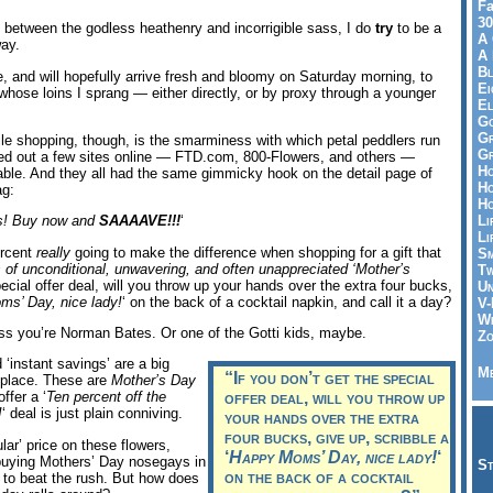
Fa
30
between the godless heathenry and incorrigible sass, I do
try
to be a
A 
way.
A 
Bl
 and will hopefully arrive fresh and bloomy on Saturday morning, to
Ei
 whose loins I sprang — either directly, or by proxy through a younger
El
Go
Gr
le shopping, though, is the smarminess with which petal peddlers run
Gr
ked out a few sites online — FTD.com, 800-Flowers, and others —
Ho
able. And they all had the same gimmicky hook on the detail page of
Ho
ag:
Ho
Li
ts! Buy now and
SAAAAVE!!!
‘
Li
percent
really
going to make the difference when shopping for a gift that
Sm
of unconditional, unwavering, and often unappreciated ‘Mother’s
Tw
pecial offer deal, will you throw up your hands over the extra four bucks,
Un
s’ Day, nice lady!
‘ on the back of a cocktail napkin, and call it a day?
V-
Wh
less you’re Norman Bates. Or one of the Gotti kids, maybe.
Zo
 ‘instant savings’ are a big
Me
“If you don’t get the special
t place. These are
Mother’s Day
ffer a ‘
Ten percent off the
offer deal, will you throw up
!
‘ deal is just plain conniving.
your hands over the extra
four bucks, give up, scribble a
ar’ price on these flowers,
‘
Happy Moms’ Day, nice lady!
‘
uying Mothers’ Day nosegays in
St
on the back of a cocktail
, to beat the rush. But how does