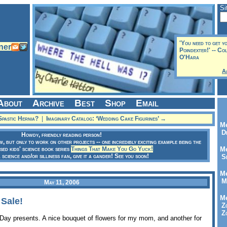
Si
'You need to get y
Poindexter!' -- Co
O'Hara
A
About
Archive
Best
Shop
Email
pastic Hernia?
|
Imaginary Catalog: ‘Wedding Cake Figurines’ →
Me
Dr
Howdy, friendly reading person!
ow, but only to work on other projects -- one incredibly exciting example being the
sed kids' science book series
Things That Make You Go Yuck!
Me
a science and/or silliness fan, give it a gander! See you soon!
Se
Me
Me
May 11, 2006
Me
 Sale!
Zo
Zo
 Day presents. A nice bouquet of flowers for my mom, and another for