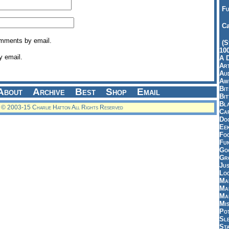
Fu
Ca
omments by email.
(S
10
y email.
A 
Art
Aud
Aw
Bi
About
Archive
Best
Shop
Email
Bi
Bl
© 2003-15 Charlie Hatton All Rights Reserved
Car
Do
Ee
Fo
Fu
Goo
Gr
Jus
Loo
Ma
Ma
Ma
Mi
Pot
Sl
St