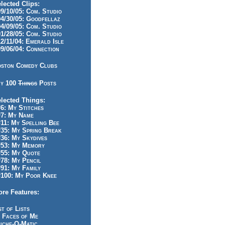
lected Clips:
/10/05: Com. Studio
/30/05: Goodfellaz
/09/05: Com. Studio
/28/05: Com. Studio
/11/04: Emerald Isle
/06/04: Connection
ston Comedy Clubs
y 100
Things
Posts
lected Things:
: My Stitches
7: My Name
1: My Spelling Bee
5: My Spring Break
6: My Skydives
53: My Memory
55: My Quote
8: My Pencil
1: My Family
100: My Poor Knee
re Features:
st of Lists
 Faces of Me
iche-O-Matic