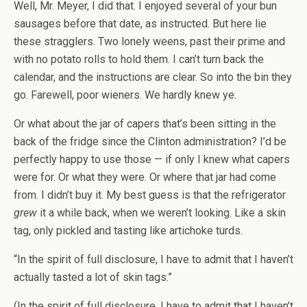
Well, Mr. Meyer, I did that. I enjoyed several of your bun
sausages before that date, as instructed. But here lie
these stragglers. Two lonely weens, past their prime and
with no potato rolls to hold them. I can’t turn back the
calendar, and the instructions are clear. So into the bin they
go. Farewell, poor wieners. We hardly knew ye.
Or what about the jar of capers that’s been sitting in the
back of the fridge since the Clinton administration? I’d be
perfectly happy to use those — if only I knew what capers
were for. Or what they were. Or where that jar had come
from. I didn’t buy it. My best guess is that the refrigerator
grew
it a while back, when we weren’t looking. Like a skin
tag, only pickled and tasting like artichoke turds.
“In the spirit of full disclosure, I have to admit that I haven’t
actually tasted a lot of skin tags.”
(In the spirit of full disclosure, I have to admit that I haven’t