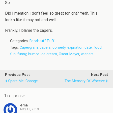
So.
Did I mention I don’t feel so great tonight? Yeah. This
looks like it may not end well.
Frankly, I blame the capers.
Categories:
Foodstuff Fluff
Tags:
Capergram
,
capers
,
comedy
,
expiration date
,
food
,
fun
,
funny
,
humor
,
ice cream
,
Oscar Meyer
,
wieners
Previous Post
Next Post
Spare Me, Change
The Memory Of Wheeze
1 response
ema
May 13, 2013