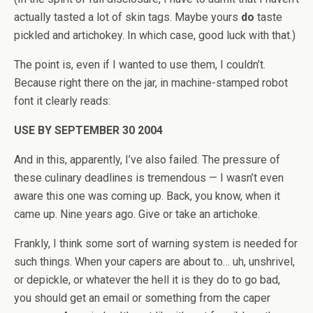
actually tasted a lot of skin tags. Maybe yours
do
taste
pickled and artichokey. In which case, good luck with that.)
The point is, even if I wanted to use them, I couldn’t.
Because right there on the jar, in machine-stamped robot
font it clearly reads:
USE BY SEPTEMBER 30 2004
And in this, apparently, I’ve also failed. The pressure of
these culinary deadlines is tremendous — I wasn’t even
aware this one was coming up. Back, you know, when it
came up. Nine years ago. Give or take an artichoke.
Frankly, I think some sort of warning system is needed for
such things. When your capers are about to… uh, unshrivel,
or depickle, or whatever the hell it is they do to go bad,
you should get an email or something from the caper