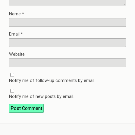
Name
*
Email
*
Website
Notify me of follow-up comments by email.
Notify me of new posts by email.