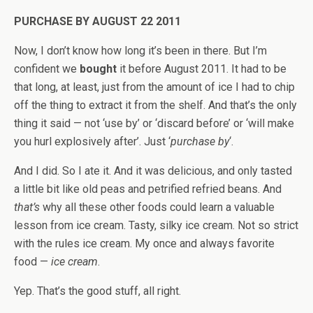
PURCHASE BY AUGUST 22 2011
Now, I don’t know how long it’s been in there. But I’m
confident we
bought
it before August 2011. It had to be
that long, at least, just from the amount of ice I had to chip
off the thing to extract it from the shelf. And that’s the only
thing it said — not ‘use by’ or ‘discard before’ or ‘will make
you hurl explosively after’. Just ‘
purchase by
‘.
And I did. So I ate it. And it was delicious, and only tasted
a little bit like old peas and petrified refried beans. And
that’s
why all these other foods could learn a valuable
lesson from ice cream. Tasty, silky ice cream. Not so strict
with the rules ice cream. My once and always favorite
food —
ice cream
.
Yep. That’s the good stuff, all right.