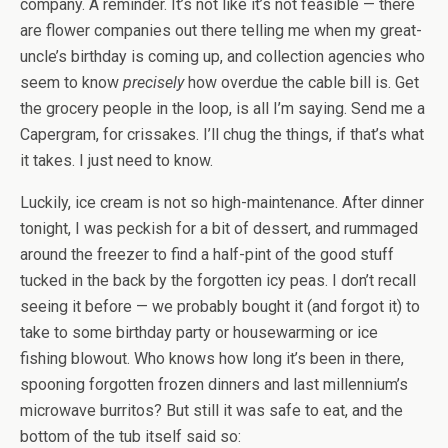
company. A reminder. It’s not like it’s not feasible — there
are flower companies out there telling me when my great-
uncle’s birthday is coming up, and collection agencies who
seem to know
precisely
how overdue the cable bill is. Get
the grocery people in the loop, is all I’m saying. Send me a
Capergram, for crissakes. I’ll chug the things, if that’s what
it takes. I just need to know.
Luckily, ice cream is not so high-maintenance. After dinner
tonight, I was peckish for a bit of dessert, and rummaged
around the freezer to find a half-pint of the good stuff
tucked in the back by the forgotten icy peas. I don’t recall
seeing it before — we probably bought it (and forgot it) to
take to some birthday party or housewarming or ice
fishing blowout. Who knows how long it’s been in there,
spooning forgotten frozen dinners and last millennium’s
microwave burritos? But still it was safe to eat, and the
bottom of the tub itself said so: