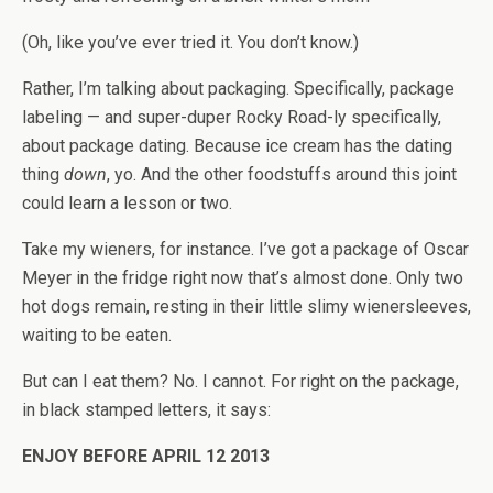
(Oh, like you’ve ever tried it. You don’t know.)
Rather, I’m talking about packaging. Specifically, package
labeling — and super-duper Rocky Road-ly specifically,
about package dating. Because ice cream has the dating
thing
down
, yo. And the other foodstuffs around this joint
could learn a lesson or two.
Take my wieners, for instance. I’ve got a package of Oscar
Meyer in the fridge right now that’s almost done. Only two
hot dogs remain, resting in their little slimy wienersleeves,
waiting to be eaten.
But can I eat them? No. I cannot. For right on the package,
in black stamped letters, it says:
ENJOY BEFORE APRIL 12 2013