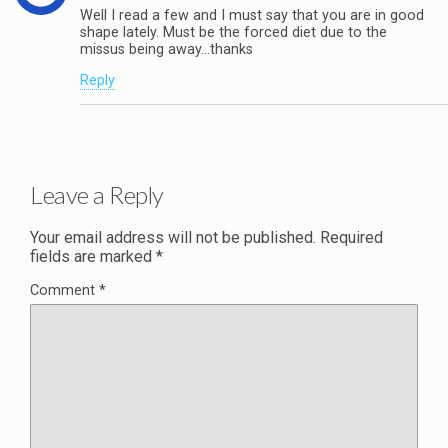
Well I read a few and I must say that you are in good
shape lately. Must be the forced diet due to the
missus being away…thanks
Reply
Leave a Reply
Your email address will not be published.
Required
fields are marked
*
Comment
*