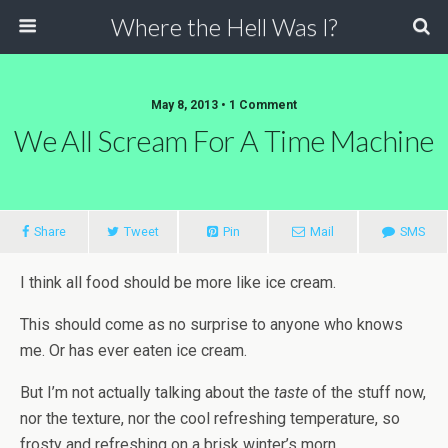
Where the Hell Was I?
May 8, 2013 • 1 Comment
We All Scream For A Time Machine
Share
Tweet
Pin
Mail
SMS
I think all food should be more like ice cream.
This should come as no surprise to anyone who knows
me. Or has ever eaten ice cream.
But I’m not actually talking about the
taste
of the stuff now,
nor the texture, nor the cool refreshing temperature, so
frosty and refreshing on a brisk winter’s morn