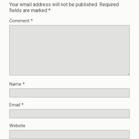
Your email address will not be published.
Required
fields are marked
*
Comment
*
Name
*
Email
*
Website