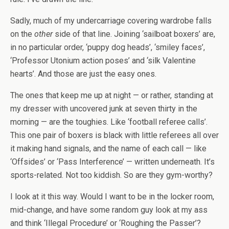
Sadly, much of my undercarriage covering wardrobe falls
on the
other
side of that line. Joining ‘sailboat boxers’ are,
in no particular order, ‘puppy dog heads’, ‘smiley faces’,
‘Professor Utonium action poses’ and ‘silk Valentine
hearts’. And those are just the easy ones.
The ones that keep me up at night — or rather, standing at
my dresser with uncovered junk at seven thirty in the
morning — are the toughies. Like ‘football referee calls’.
This one pair of boxers is black with little referees all over
it making hand signals, and the name of each call — like
‘Offsides’ or ‘Pass Interference’ — written underneath. It’s
sports-related. Not too kiddish. So are they gym-worthy?
I look at it this way. Would I want to be in the locker room,
mid-change, and have some random guy look at my ass
and think ‘Illegal Procedure’ or ‘Roughing the Passer’?