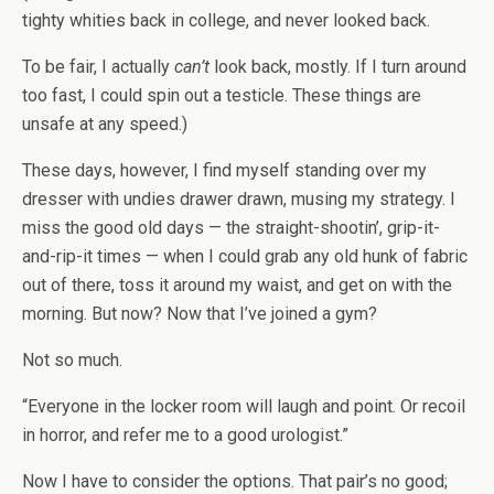
tighty whities back in college, and never looked back.
To be fair, I actually
can’t
look back, mostly. If I turn around
too fast, I could spin out a testicle. These things are
unsafe at any speed.)
These days, however, I find myself standing over my
dresser with undies drawer drawn, musing my strategy. I
miss the good old days — the straight-shootin’, grip-it-
and-rip-it times — when I could grab any old hunk of fabric
out of there, toss it around my waist, and get on with the
morning. But now? Now that I’ve joined a gym?
Not so much.
“Everyone in the locker room will laugh and point. Or recoil
in horror, and refer me to a good urologist.”
Now I have to consider the options. That pair’s no good;