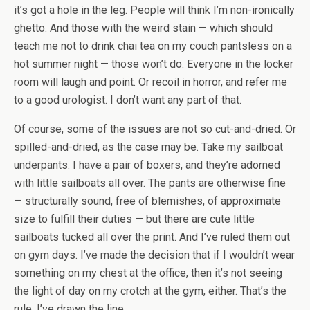
it’s got a hole in the leg. People will think I’m non-ironically
ghetto. And those with the weird stain — which should
teach me not to drink chai tea on my couch pantsless on a
hot summer night — those won’t do. Everyone in the locker
room will laugh and point. Or recoil in horror, and refer me
to a good urologist. I don’t want any part of that.
Of course, some of the issues are not so cut-and-dried. Or
spilled-and-dried, as the case may be. Take my sailboat
underpants. I have a pair of boxers, and they’re adorned
with little sailboats all over. The pants are otherwise fine
— structurally sound, free of blemishes, of approximate
size to fulfill their duties — but there are cute little
sailboats tucked all over the print. And I’ve ruled them out
on gym days. I’ve made the decision that if I wouldn’t wear
something on my chest at the office, then it’s not seeing
the light of day on my crotch at the gym, either. That’s the
rule. I’ve drawn the line.