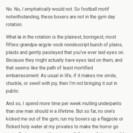
No. No, I
emphatically
would not. So football motif
notwithstanding, these boxers are not in the gym day
rotation.
What
is
in the rotation is the plainest, boringest, most
fifties-grandpa-argyle-sock nondescript bunch of plains,
plaids and gently paisleyed that you’ve ever laid eyes on.
Because they might actually
have
eyes laid on them, and
that seems like the path of least mortified
embarrassment. As usual in life, if it makes me smile,
chuckle, or swell with joy, then I’m not bringing it out in
public.
And so, I spend more time per week mulling underpants
than one man should in a lifetime. But so far, no one’s
kicked me out of the gym, run my boxers up a flagpole or
flicked holy water at my privates to make the horror go