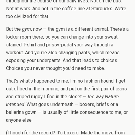
throughout the course of our daily lives. Not on the bus.
Not at work. And not in the coffee line at Starbucks. We’re
too civilized for that.
But the
gym
, now — the gym is a different animal. There’s a
locker room there, so you can change into your sweat-
stained T-shirt and prissy-pedal your way through a
workout. And you’re also changing pants, which means
exposing your underpants. And
that
leads to choices.
Choices you never thought you’d need to make.
That’s what’s happened to me. I’m no fashion hound. I get
out of bed in the morning, and put on the first pair of jeans
and striped rugby I find in the closet —
the way Nature
intended
. What goes underneath — boxers, briefs or a
ballerina gown — is usually of little consequence to me, or
anyone else.
(Though for the record? It’s boxers. Made the move from