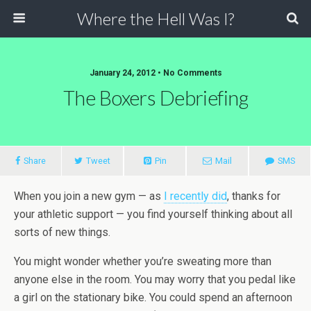
Where the Hell Was I?
January 24, 2012 • No Comments
The Boxers Debriefing
Share
Tweet
Pin
Mail
SMS
When you join a new gym — as
I recently did
, thanks for
your athletic support — you find yourself thinking about all
sorts of new things.
You might wonder whether you’re sweating more than
anyone else in the room. You may worry that you pedal like
a girl on the stationary bike. You could spend an afternoon