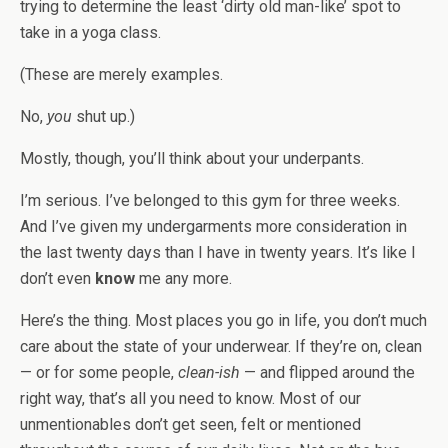
trying to determine the least ‘dirty old man-like’ spot to
take in a yoga class.
(These are merely examples.
No,
you
shut up.)
Mostly, though, you’ll think about your underpants.
I’m serious. I’ve belonged to this gym for three weeks.
And I’ve given my undergarments more consideration in
the last twenty days than I have in twenty years. It’s like I
don’t even
know
me any more.
Here’s the thing. Most places you go in life, you don’t much
care about the state of your underwear. If they’re on, clean
— or for some people,
clean-ish
— and flipped around the
right way, that’s all you need to know. Most of our
unmentionables don’t get seen, felt or mentioned