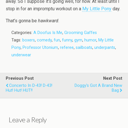
away. So I suppose it’s going well, for now. At least until I
stop in for an impromptu workout on a
My Little Pony
day.
That’s gonna be
hawkward
.
Categories:
A Doofus Is Me
,
Grooming Gaffes
Tags:
boxers
,
comedy
,
fun
,
funny
,
gym
,
humor
,
My Little
Pony
,
Professor Utonium
,
referee
,
sailboats
,
underpants
,
underwear
Previous Post
Next Post
Concerto In D-43! D-43!
Doggy's Got A Brand New
Hut! Hut! HUT!!
Bag
Leave a Reply