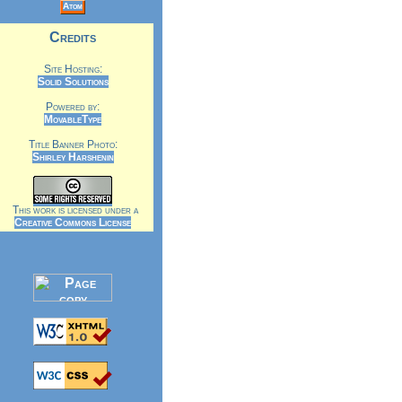
Atom
Credits
Site Hosting:
Solid Solutions
Powered by:
MovableType
Title Banner Photo:
Shirley Harshenin
This work is licensed under a
Creative Commons License