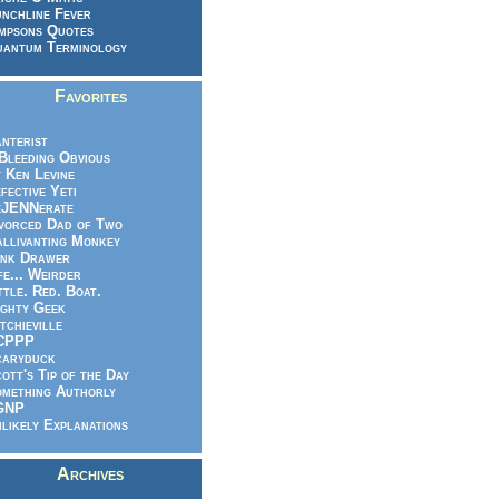
nchline Fever
mpsons Quotes
antum Terminology
Favorites
nterist
.Bleeding Obvious
 Ken Levine
fective Yeti
eJENNerate
vorced Dad of Two
llivanting Monkey
nk Drawer
fe... Weirder
ttle. Red. Boat.
ghty Geek
tchieville
CPPP
caryduck
ott's Tip of the Day
mething Authorly
GNP
likely Explanations
Archives