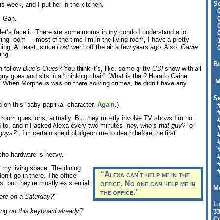
Se
is week, and I put her in the kitchen.
09
04
. Gah.
04
 let’s face it. There are some rooms in my condo I understand a lot
01
iving room — most of the time I’m in the living room, I have a pretty
12
ing. At least, since
Lost
went off the air a few years ago. Also,
Game
09
ing.
Bo
an follow
Blue’s Clues
? You think it’s, like, some gritty
CSI
show with all
uy goes and sits in a “thinking chair”. What is that? Horatio Caine
M
r. When Morpheus was on there solving crimes, he didn’t have any
Se
 on this “baby paprika” character.
Again
.)
#6
#
ng room questions, actually. But they mostly involve TV shows I’m not
#1
 to, and if I asked Alexa every two minutes “
hey, who’s that guy?
” or
#3
 guys?
“, I’m certain she’d bludgeon me to death before the first
#3
#
#
Echo hardware is heavy.
#7
#9
 my living space. The dining
#
“Alexa can’t help me in the
on’t go in there. The office
s, but they’re mostly existential:
office.
No one
can help me in
Mo
the office.”
here on a Saturday?
”
Li
ing on this keyboard already?
”
33
Cl