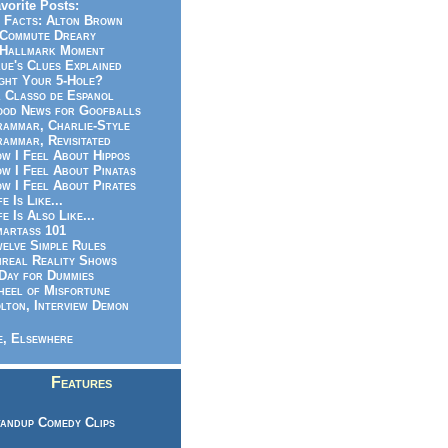
vorite Posts:
 Facts: Alton Brown
Commute Dreary
Hallmark Moment
ue's Clues Explained
ght Your 5-Hole?
 Classo de Espanol
od News for Goofballs
ammar, Charlie-Style
ammar, Revisitated
w I Feel About Hippos
w I Feel About Pinatas
w I Feel About Pirates
fe Is Like...
fe Is Also Like...
artass 101
elve Simple Rules
real Reality Shows
Day for Dummies
eel of Misfortune
lton, Interview Demon
, Elsewhere
Features
andup Comedy Clips