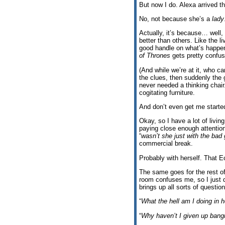
But now I do. Alexa arrived th
No, not because she’s a
lady
Actually, it’s because… well,
better than others. Like the l
good handle on what’s happen
of Thrones
gets pretty confus
(And while we’re at it, who c
the clues, then suddenly the g
never needed a thinking chai
cogitating furniture.
And don’t even get me started
Okay, so I have a lot of livi
paying close enough attention
“
wasn’t she just with the bad
commercial break.
Probably with herself. That 
The same goes for the rest of
room confuses me, so I just d
brings up all sorts of question
“
What the hell am I doing in 
“
Why haven’t I given up bang