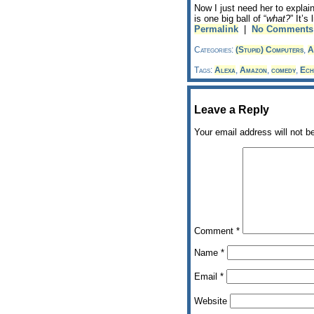
Now I just need her to explai
is one big ball of “
what?
” It’s
Permalink
|
No Comments
Categories:
(Stupid) Computers
,
A
Tags:
Alexa
,
Amazon
,
comedy
,
Ech
Leave a Reply
Your email address will not b
Comment
*
Name
*
Email
*
Website