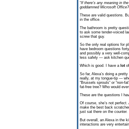
“
If there’s any meaning in the
goddamned Microsoft Office?
These are valid questions. Bu
in the office.
The bathroom is pretty questi
to ask some tender-voiced la
screw that guy.
So the only real options for p
have bedroom questions forty-
and possibly a very well-com
less safely — ask kitchen qu
Which is good. I have a
lot
of
So far, Alexa’s doing a prett
really, at my tongue-tip — wh
“Brussels sprouts” or “non-fa
fat-free tree? Who would even
These are the questions I hav
Of course, she’s not perfect.
make the best back scratcher.
just sat there on the counter. I
But overall, an Alexa in the ki
interactions are very entertain