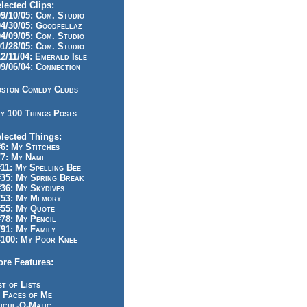
lected Clips:
/10/05: Com. Studio
/30/05: Goodfellaz
/09/05: Com. Studio
/28/05: Com. Studio
/11/04: Emerald Isle
/06/04: Connection
ston Comedy Clubs
y 100
Things
Posts
lected Things:
: My Stitches
7: My Name
1: My Spelling Bee
5: My Spring Break
6: My Skydives
53: My Memory
55: My Quote
8: My Pencil
1: My Family
100: My Poor Knee
re Features:
st of Lists
 Faces of Me
iche-O-Matic