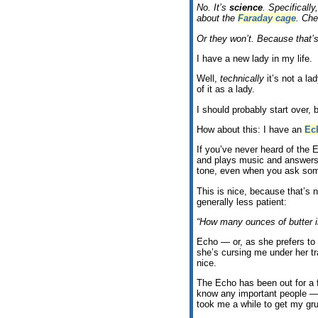
No. It’s
science
. Specifically
about the
Faraday cage
. Che
Or they won’t. Because that’
I have a new lady in my life.
Well,
technically
it’s not a la
of it as a lady.
I should probably start over, 
How about this: I have an
Ec
If you’ve never heard of the 
and plays music and answers 
tone, even when you ask som
This is nice, because that’s 
generally less patient:
“How many ounces of butter in
Echo — or, as she prefers t
she’s cursing me under her tr
nice.
The Echo has been out for a 
know any important people — 
took me a while to get my gru