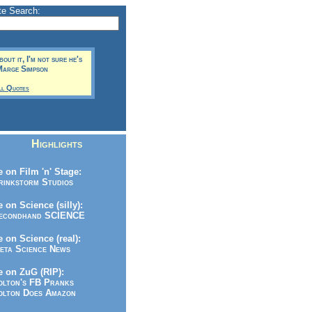
te Search:
bout it, I'm not sure he's
 Marge Simpson
ll Quotes
Highlights
 on Film 'n' Stage:
inkstorm Studios
 on Science (silly):
condhand SCIENCE
 on Science (real):
ta Science News
 on ZuG (RIP):
lton's FB Pranks
lton Does Amazon