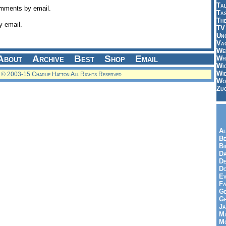
Tal
omments by email.
Ta
Th
y email.
TV
Un
Vac
Wei
About
Archive
Best
Shop
Email
Wh
Wi
Wi
© 2003-15 Charlie Hatton All Rights Reserved
Wo
Zu
Al
Be
Bi
Da
De
Do
Ev
Fa
Ge
G
Ja
Ma
Mo