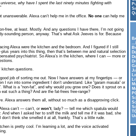
 universe, why have I spent the last ninety minutes fighting with
Pu
”
Si
Qu
t unanswerable. Alexa can’t help me in the office.
No one
can help me
on-free, at least. Mostly. And any questions I have there, I’m not going
dy-sounding person, anyway. That’s what Ask Jeeves is for. Because
Ba
..
lacing Alexa were the kitchen and the bedroom. And I figured if I still
By
plus years into this thing, then that’s between me and natural selection
De
pensated psychiatrist. So Alexa’s in the kitchen, where I can — more or
D
estions.
Di
Ga
 kitchen questions.
Ju
Li
y good job of sorting me out. Now I have answers at my fingertips — or
Li
en I run into some ingredient I don’t understand. Like “garam masala” or
Mi
t”. What is a “non-fat”, and why would you grow one? Does it sprout on a
Mi
 eat such a thing? And are the fat-frees free-range?
P
S
e. Alexa answers them all, without so much as a disapproving click.
Sc
So
 Alexa can’t — can’t, or
won’t
, lady? — tell me which spatula would
T
 And when I asked her to sniff the milk and tell me if it was bad, she
Un
 don’t think she smelled it at all, frankly. That’s a little rude.
tchen is pretty cool. I’m learning a lot, and the voice activated
ing.