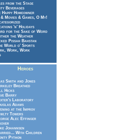
es from the Stage
sty Beverages
e Happy Homeowner
 & Movies & Games, O My!
categorized
ations 'n' Holidays
rd for the Sake of Weird
ither the Weather
cked Pissah Bahstan
de World o' Sports
rk, Work, Work
g
Heroes
as Smith and Jones
rkeley Breathed
ll Hicks
ve Barry
xter's Laboratory
uglas Adams
ening at the Improv
wlty Towers
orge Alec Effinger
rover
ke Johannsen
rried... With Children
nty Python