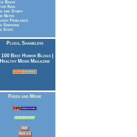
ck Bakay
ter King
n and Stimpy
b Neyer
uggy Freelance
e Simpsons
e State
Plugs, Shameless
Feeds and More
RDF
RSS 2.0