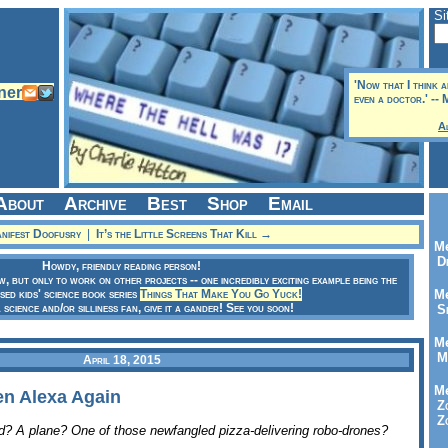
Si
'Now that I think a
even a doctor.' --
A
About
Archive
Best
Shop
Email
ifest Doofusry
|
It’s the Little Screens That Kill →
Me
Dr
Howdy, friendly reading person!
ow, but only to work on other projects -- one incredibly exciting example being the
sed kids' science book series
Things That Make You Go Yuck!
Me
a science and/or silliness fan, give it a gander! See you soon!
Se
Me
Me
April 18, 2015
Me
hen Alexa Again
Zo
Zo
rd? A plane? One of those newfangled pizza-delivering robo-drones?