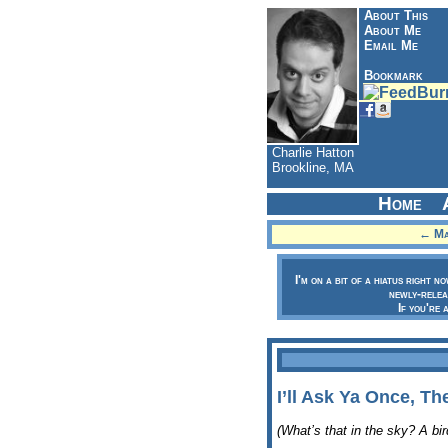
About This
About Me
Email Me
Bookmark
Charlie Hatton
Brookline, MA
Home
← Man
I'm on a bit of a hiatus right n
newly-relea
If you're 
I’ll Ask Ya Once, T
(What’s that in the sky? A bi