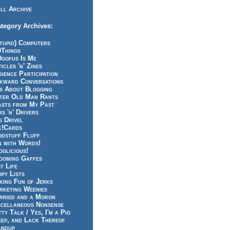
ll Archive
tegory Archives:
tupid) Computers
0Things
Doofus Is Me
icles 'n' Zines
ience Participation
kward Conversations
ts About Blogging
tter Old Man Rants
asts from My Past
s 'n' Drivers
g Drivel
k!Cards
odstuff Fluff
n with Words!
glicious!
ooming Gaffes
t Life
py Lists
king Fun of Jerks
rketing Weenies
rried and a Moron
scellaneous Nonsense
ty Talk / Yes, I'm a Pig
eep, and Lack Thereof
andup