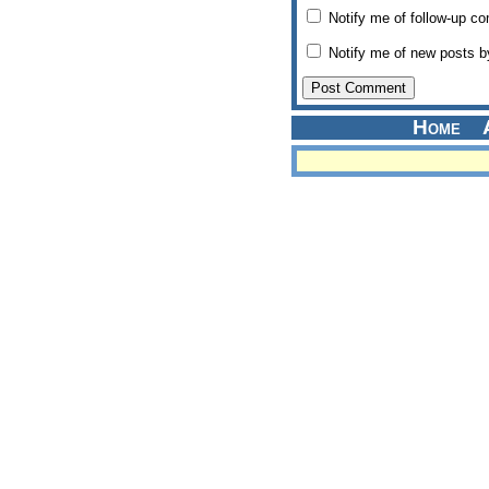
Notify me of follow-up c
Notify me of new posts b
Home