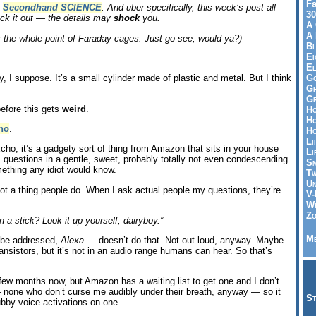
Fa
,
Secondhand SCIENCE
. And uber-specifically, this week’s post all
30
ck it out — the details may
shock
you.
A 
A 
s the whole point of Faraday cages. Just go see, would ya?)
Bl
Ei
El
Go
dy, I suppose. It’s a small cylinder made of plastic and metal. But I think
Gr
Gr
before this gets
weird
.
Ho
Ho
ho
.
Ho
Li
Echo, it’s a gadgety sort of thing from Amazon that sits in your house
Li
questions in a gentle, sweet, probably totally not even condescending
Sm
ething any idiot would know.
Tw
Un
not a thing people do. When I ask actual people my questions, they’re
V-
Wh
Zo
 a stick? Look it up yourself, dairyboy.”
Me
o be addressed,
Alexa
— doesn’t do that. Not out loud, anyway. Maybe
ansistors, but it’s not in an audio range humans can hear. So that’s
few months now, but Amazon has a waiting list to get one and I don’t
none who don’t curse me audibly under their breath, anyway — so it
St
bby voice activations on one.