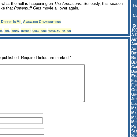
n what the hell is happening on
The Americans
. Seriously, this season
Fu
 like that
Powerpuff Girls
movie all over again.
Ca
 Doofus Is Me
,
Awkward Conversations
(S
10
o
,
fun
,
funny
,
humor
,
questions
,
voice activation
A 
Art
Aud
Aw
Bi
Bi
e published.
Required fields are marked
*
Bl
Car
Do
Ee
Fo
Fu
Goo
Gr
Jus
Loo
Ma
Ma
Ma
Mi
Pot
Sl
St