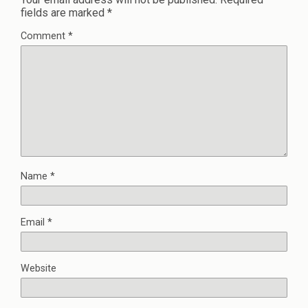
fields are marked
*
Comment
*
Name
*
Email
*
Website