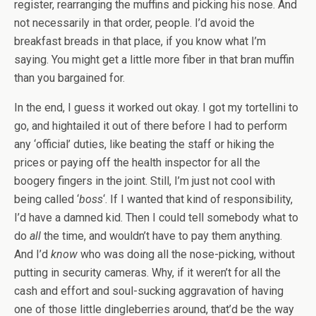
register, rearranging the muffins and picking his nose. And
not necessarily in that order, people. I’d avoid the
breakfast breads in that place, if you know what I’m
saying. You might get a little more fiber in that bran muffin
than you bargained for.
In the end, I guess it worked out okay. I got my tortellini to
go, and hightailed it out of there before I had to perform
any ‘official’ duties, like beating the staff or hiking the
prices or paying off the health inspector for all the
boogery fingers in the joint. Still, I’m just not cool with
being called ‘
boss
‘. If I wanted that kind of responsibility,
I’d have a damned kid. Then I could tell somebody what to
do
all
the time, and wouldn’t have to pay them anything.
And I’d
know
who was doing all the nose-picking, without
putting in security cameras. Why, if it weren’t for all the
cash and effort and soul-sucking aggravation of having
one of those little dingleberries around, that’d be the way