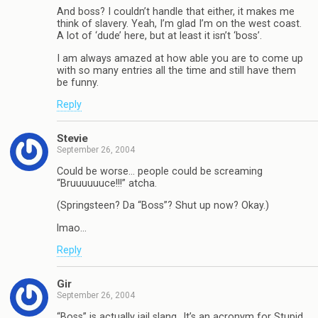
And boss? I couldn’t handle that either, it makes me
think of slavery. Yeah, I’m glad I’m on the west coast.
A lot of ‘dude’ here, but at least it isn’t ‘boss’.
I am always amazed at how able you are to come up
with so many entries all the time and still have them
be funny.
Reply
Stevie
September 26, 2004
Could be worse… people could be screaming
“Bruuuuuuce!!!” atcha.
(Springsteen? Da “Boss”? Shut up now? Okay.)
lmao…
Reply
Gir
September 26, 2004
“Boss” is actually jail slang…It’s an acronym for Stupid