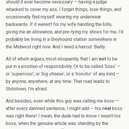
should it ever become necessary — having a judge
whacked to cover my ass. I forget things, lose things, and
occasionally find myself wearing my underwear
backwards. If it weren’t for my wife handling the bills,
giving me an allowance, and pre-tying my shoes for me, I’d
probably be living in a Greyhound station somewhere in
the Midwest right now. And I need a haircut. Badly.
All of which argues, most eloquently, that I am
not
to be
put in a position of responsibility. Or to be called ‘
boss
‘ —
or ‘
supervisor
‘, or ‘
big cheese
‘, or a ‘
honcho
‘ of any kind —
by anyone, anywhere, at any time. That road leads to
Shitstown, I’m afraid.
And besides, even while this guy was calling me
boss
—
after every damned sentence, I might add — his
real
boss
was right there! I mean, the dude had to
know
I wasn’t his
boss, when the genuine article was standing by the