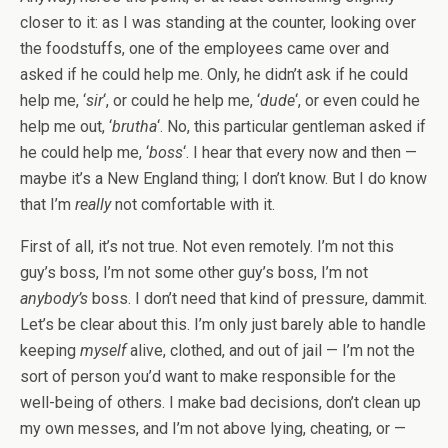
closer to it: as I was standing at the counter, looking over
the foodstuffs, one of the employees came over and
asked if he could help me. Only, he didn’t ask if he could
help me, ‘
sir
‘, or could he help me, ‘
dude
‘, or even could he
help me out, ‘
brutha
‘. No, this particular gentleman asked if
he could help me, ‘
boss
‘. I hear that every now and then —
maybe it’s a New England thing; I don’t know. But I do know
that I’m
really
not comfortable with it.
First of all, it’s not true. Not even remotely. I’m not this
guy’s boss, I’m not some other guy’s boss, I’m not
anybody’s
boss. I don’t need that kind of pressure, dammit.
Let’s be clear about this. I’m only just barely able to handle
keeping
myself
alive, clothed, and out of jail — I’m not the
sort of person you’d want to make responsible for the
well-being of others. I make bad decisions, don’t clean up
my own messes, and I’m not above lying, cheating, or —