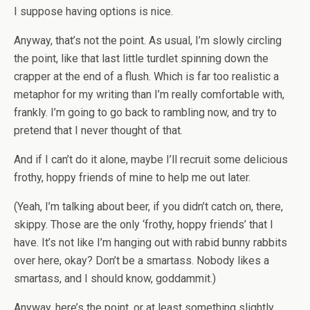
I suppose having options is nice.
Anyway, that’s not the point. As usual, I’m slowly circling
the point, like that last little turdlet spinning down the
crapper at the end of a flush. Which is far too realistic a
metaphor for my writing than I’m really comfortable with,
frankly. I’m going to go back to rambling now, and try to
pretend that I never thought of that.
And if I can’t do it alone, maybe I’ll recruit some delicious
frothy, hoppy friends of mine to help me out later.
(Yeah, I’m talking about beer, if you didn’t catch on, there,
skippy. Those are the only ‘frothy, hoppy friends’ that I
have. It’s not like I’m hanging out with rabid bunny rabbits
over here, okay? Don’t be a smartass. Nobody likes a
smartass, and I should know, goddammit.)
Anyway, here’s the point, or at least something slightly