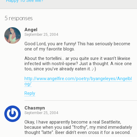
Happy To See Me?
5 responses
Angel
September 25, 2004
Good Lord, you are funny! This has seriously become
one of my favorite blogs.
About the tortellini… ar you quite sure it wasn’t likwise
infected with nostril-spew? Just a thought. A nice one
too, since you’ve already eaten it. ;-)
http://www.angelfire.com/poetry/byangeleyes/Angelbl
og/
Reply
Chasmyn
September 25, 2004
Okay, I have apparently become a real Seattleite,
because when you said “frothy”, my mind immediately
thought “latte”. Beer didn’t even cross it for a second.