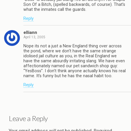
Son Of a Bitch, (spelled backwards, of course). That’s
what the inmates call the guards.
Reply
elliann
April 13, 2005
Nope its not a just a New England thing over across
the pond, where we don’t have the same strange
idolised jail culture as you, in the Real England we
have the same absurdly irritating slang. We have even
affectionately named our pet sandwich shop guy:
“YesBoss”. I don’t think anyone actually knows his real
name. It’s funny but he has the nasal habit too.
Reply
Leave a Reply
Your email address will not be published.
Required