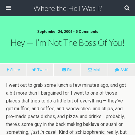
Where the Hell Was I?
September 24, 2004 • 5 Comments
Hey — I’m Not The Boss Of You!
Share
Tweet
Pin
Mail
SMS
I went out to grab some lunch a few minutes ago, and got
a bit more than I bargained for. I went to one of those
places that tries to do a little bit of everything — they’ve
got muffins, and coffee, and sandwiches, and chips, and
pre-made pasta dishes, and pizza, and drinks… probably,
there’s some guy in the back making baklava or sushi or
something, ‘
just in case
!’ Kind of schizophrenic, really, but