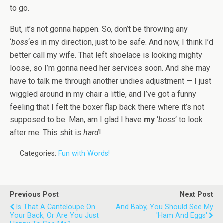
to go.
But, it’s not gonna happen. So, don’t be throwing any
‘
boss
‘es in my direction, just to be safe. And now, I think I’d
better call my wife. That left shoelace is looking mighty
loose, so I’m gonna need her services soon. And she may
have to talk me through another undies adjustment — I just
wiggled around in my chair a little, and I’ve got a funny
feeling that I felt the boxer flap back there where it’s not
supposed to be. Man, am I glad I have
my
‘
boss
‘ to look
after me. This shit is
hard
!
Categories:
Fun with Words!
Previous Post
Next Post
Is That A Canteloupe On
And Baby, You Should See My
Your Back, Or Are You Just
'Ham And Eggs'