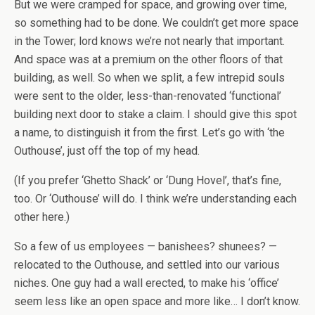
But we were cramped for space, and growing over time,
so something had to be done. We couldn’t get more space
in the Tower; lord knows we’re not nearly that important.
And space was at a premium on the other floors of that
building, as well. So when we split, a few intrepid souls
were sent to the older, less-than-renovated ‘functional’
building next door to stake a claim. I should give this spot
a name, to distinguish it from the first. Let’s go with ‘the
Outhouse’, just off the top of my head.
(If you prefer ‘Ghetto Shack’ or ‘Dung Hovel’, that’s fine,
too. Or ‘Outhouse’ will do. I think we’re understanding each
other here.)
So a few of us employees — banishees? shunees? —
relocated to the Outhouse, and settled into our various
niches. One guy had a wall erected, to make his ‘office’
seem less like an open space and more like… I don’t know.