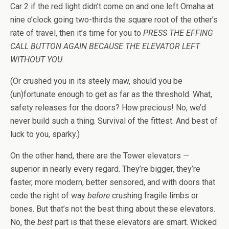
Car 2 if the red light didn’t come on and one left Omaha at
nine o’clock going two-thirds the square root of the other’s
rate of travel, then it’s time for you to
PRESS THE EFFING
CALL BUTTON AGAIN BECAUSE THE ELEVATOR LEFT
WITHOUT YOU
.
(Or crushed you in its steely maw, should you be
(un)fortunate enough to get as far as the threshold. What,
safety releases for the doors? How precious! No, we’d
never build such a thing. Survival of the fittest. And best of
luck to you, sparky.)
On the other hand, there are the Tower elevators —
superior in nearly every regard. They’re bigger, they’re
faster, more modern, better sensored, and with doors that
cede the right of way
before
crushing fragile limbs or
bones. But that’s not the best thing about these elevators.
No, the
best
part is that these elevators are smart. Wicked