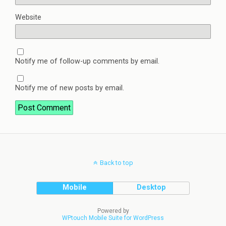
Website
Notify me of follow-up comments by email.
Notify me of new posts by email.
Back to top
Mobile
Desktop
Powered by
WPtouch Mobile Suite for WordPress