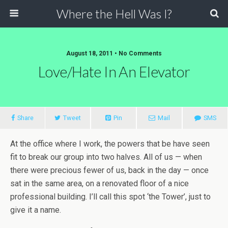
Where the Hell Was I?
August 18, 2011 • No Comments
Love/Hate In An Elevator
Share
Tweet
Pin
Mail
SMS
At the office where I work, the powers that be have seen
fit to break our group into two halves. All of us — when
there were precious fewer of us, back in the day — once
sat in the same area, on a renovated floor of a nice
professional building. I’ll call this spot ‘the Tower’, just to
give it a name.