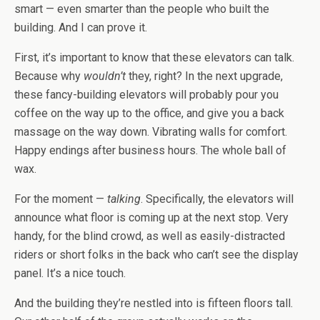
smart — even smarter than the people who built the
building. And I can prove it.
First, it’s important to know that these elevators can talk.
Because why
wouldn’t
they, right? In the next upgrade,
these fancy-building elevators will probably pour you
coffee on the way up to the office, and give you a back
massage on the way down. Vibrating walls for comfort.
Happy endings after business hours. The whole ball of
wax.
For the moment —
talking
. Specifically, the elevators will
announce what floor is coming up at the next stop. Very
handy, for the blind crowd, as well as easily-distracted
riders or short folks in the back who can’t see the display
panel. It’s a nice touch.
And the building they’re nestled into is fifteen floors tall.