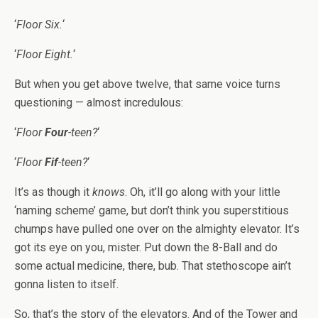
‘
Floor Six.
‘
‘
Floor Eight.
‘
But when you get above twelve, that same voice turns
questioning — almost incredulous:
‘
Floor
Four
-teen?
‘
‘
Floor
Fif
-teen?
‘
It’s as though it
knows
. Oh, it’ll go along with your little
‘naming scheme’ game, but don’t think you superstitious
chumps have pulled one over on the almighty elevator. It’s
got its eye on you, mister. Put down the 8-Ball and do
some actual medicine, there, bub. That stethoscope ain’t
gonna listen to itself.
So, that’s the story of the elevators. And of the Tower and