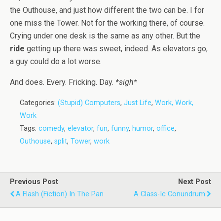
the Outhouse, and just how different the two can be. I for
one miss the Tower. Not for the working there, of course.
Crying under one desk is the same as any other. But the
ride
getting up there was sweet, indeed. As elevators go,
a guy could do a lot worse.
And does. Every. Fricking. Day.
*sigh*
Categories:
(Stupid) Computers
,
Just Life
,
Work, Work,
Work
Tags:
comedy
,
elevator
,
fun
,
funny
,
humor
,
office
,
Outhouse
,
split
,
Tower
,
work
Previous Post
Next Post
A Flash (Fiction) In The Pan
A Class-Ic Conundrum