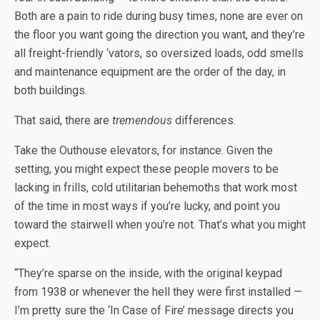
Both are a pain to ride during busy times, none are ever on
the floor you want going the direction you want, and they’re
all freight-friendly ‘vators, so oversized loads, odd smells
and maintenance equipment are the order of the day, in
both buildings.
That said, there are
tremendous
differences.
Take the Outhouse elevators, for instance. Given the
setting, you might expect these people movers to be
lacking in frills, cold utilitarian behemoths that work most
of the time in most ways if you’re lucky, and point you
toward the stairwell when you’re not. That’s what you might
expect.
“They’re sparse on the inside, with the original keypad
from 1938 or whenever the hell they were first installed —
I’m pretty sure the ‘In Case of Fire’ message directs you