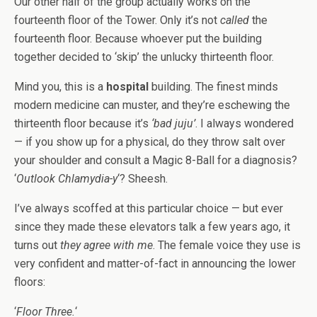
Our other half of the group actually works on the
fourteenth floor of the Tower. Only it’s not
called
the
fourteenth floor. Because whoever put the building
together decided to ‘skip’ the unlucky thirteenth floor.
Mind you, this is a
hospital
building. The finest minds
modern medicine can muster, and they’re eschewing the
thirteenth floor because it’s
‘bad juju’
. I always wondered
— if you show up for a physical, do they throw salt over
your shoulder and consult a Magic 8-Ball for a diagnosis?
‘
Outlook Chlamydia-y
‘? Sheesh.
I’ve always scoffed at this particular choice — but ever
since they made these elevators talk a few years ago, it
turns out
they agree with me
. The female voice they use is
very confident and matter-of-fact in announcing the lower
floors:
‘
Floor Three.
‘