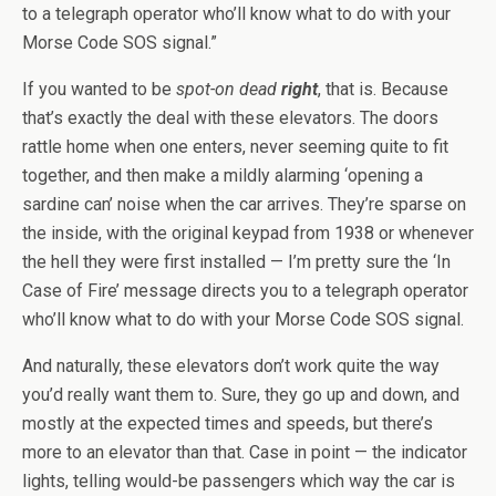
to a telegraph operator who’ll know what to do with your
Morse Code SOS signal.”
If you wanted to be
spot-on dead
right
, that is. Because
that’s exactly the deal with these elevators. The doors
rattle home when one enters, never seeming quite to fit
together, and then make a mildly alarming ‘opening a
sardine can’ noise when the car arrives. They’re sparse on
the inside, with the original keypad from 1938 or whenever
the hell they were first installed — I’m pretty sure the ‘In
Case of Fire’ message directs you to a telegraph operator
who’ll know what to do with your Morse Code SOS signal.
And naturally, these elevators don’t work quite the way
you’d really want them to. Sure, they go up and down, and
mostly at the expected times and speeds, but there’s
more to an elevator than that. Case in point — the indicator
lights, telling would-be passengers which way the car is