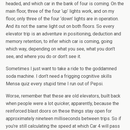
headed, and which car in the bank of four is coming. On the
main floor, three of the four ‘up’ lights work, and on my
floor, only three of the four ‘down’ lights are in operation.
And its not the same light out on both floors. So every
elevator trip is an adventure in positioning, deduction and
memory retention, to infer which car is coming, going
which way, depending on what you see, what you don’t
see, and where you do or don’t see it.
Sometimes I just want to take a ride to the goddamned
soda machine. I don’t need a frigging cognitive skills
Mensa quiz every stupid time I run out of Pepsi.
Worse, remember that these are old elevators, built back
when people were a lot
quicker
, apparently, because the
reinforced blast doors on these things stay open for
approximately nineteen milliseconds between trips. So if
you’re still calculating the speed at which Car 4 will pass