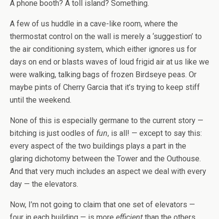
A phone booth? A toll island? Something.
A few of us huddle in a cave-like room, where the
thermostat control on the wall is merely a ‘suggestion’ to
the air conditioning system, which either ignores us for
days on end or blasts waves of loud frigid air at us like we
were walking, talking bags of frozen Birdseye peas. Or
maybe pints of Cherry Garcia that it’s trying to keep stiff
until the weekend.
None of this is especially germane to the current story —
bitching is just oodles of
fun
, is all! — except to say this:
every aspect of the two buildings plays a part in the
glaring dichotomy between the Tower and the Outhouse.
And that very much includes an aspect we deal with every
day — the elevators.
Now, I’m not going to claim that one set of elevators —
four in each building — is more
efficient
than the others.