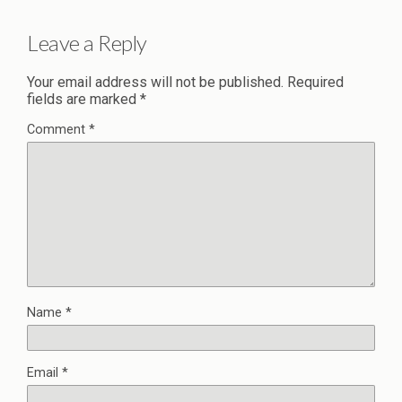
Leave a Reply
Your email address will not be published.
Required
fields are marked
*
Comment
*
Name
*
Email
*