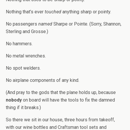
Nothing that’s ever
touched
anything sharp or pointy.
No passengers
named
Sharpe or Pointe. (Sorry, Shannon,
Sterling and Grosse.)
No hammers.
No metal wrenches.
No spot welders.
No airplane components of any kind.
(And pray to the gods that the plane holds up, because
nobody
on board will have the tools to fix the damned
thing if it breaks.)
So there we sit in our house, three hours from takeoff,
with our wine bottles and Craftsman tool sets and