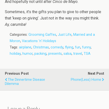
And hopefully not until after
Cinco de Mayo
.
Sometimes, it’s the gifts you plan to give to other people
that ‘keep on giving’. Just not in the way you might think.
Ay, carumba!
Categories:
Grooming Gaffes
,
Just Life
,
Married and a
Moron
,
Vacations 'n' Holidays
Tags:
airplane
,
Christmas
,
comedy
,
flying
,
fun
,
funny
,
holiday
,
humor
,
packing
,
presents
,
salsa
,
travel
,
TSA
Previous Post
Next Post
The Dinnertime Disease
Phone(less) Home
Dilemma
Leave a Reply