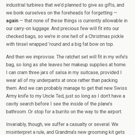
industrial turbines that we’d planned to give as gifts, and
we bonk ourselves on the foreheads for forgetting —
again
— that none of these things is currently allowable in
our carry-on luggage. And precious few will fit into our
checked bags, so we’re in one hell of a Christmas pickle
with tinsel wrapped ’round and a big fat bow on top.
And then we improvise. The ratchet set will fit in my wife’s
bag, so long as she leaves her makeup supplies at home.
I can cram three jars of salsa in my suitcase, provided I
wear all of my underpants at once rather than packing
them. And we can probably manage to get that new Swiss
Army knife to my Uncle Ted, just so long as I don’t have a
cavity search before I see the inside of the plane’s
bathroom. Or stop for a burrito on the way to the airport.
Invariably, though, we suffer a casualty or several. We
misinterpret a rule, and Grandma’s new grooming kit gets