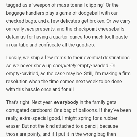
tagged as a ‘weapon of mass toenail clipping’. Or the
baggage handlers play a game of dodgeball with our
checked bags, and a few delicates get broken. Or we carry
on really
nice
presents, and the checkpoint cheeseballs
detain us for having a quarter-ounce too much toothpaste
in our tube and confiscate all the goodies.
Luckily, we ship a few items to their eventual destinations,
so we never show up
completely
empty-handed. Or
empty-cavitied, as the case may be. Still, I’m making a firm
resolution when the time comes next week to be done
with this hassle once and for all.
That’s right. Next year,
everybody
in the family gets
corrugated cardboard. Or a bag of balloons. If they’ve been
really, extra-special good, I might spring for a rubber
eraser. But not the kind attached to a pencil, because
those are pointy, and if I put it in the wrong bag then