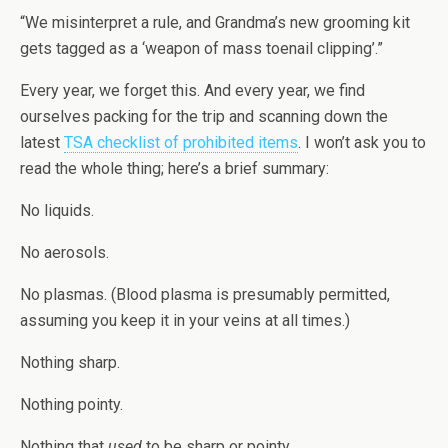
“We misinterpret a rule, and Grandma’s new grooming kit
gets tagged as a ‘weapon of mass toenail clipping’.”
Every year, we forget this. And every year, we find
ourselves packing for the trip and scanning down the
latest
TSA checklist of prohibited items
. I won’t ask you to
read the whole thing; here’s a brief summary:
No liquids.
No aerosols.
No plasmas. (Blood plasma is presumably permitted,
assuming you keep it in your veins at all times.)
Nothing sharp.
Nothing pointy.
Nothing that
used
to be sharp or pointy.