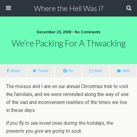
Where the Hell Was I?
December 23, 2008 • No Comments
We’re Packing For A Thwacking
Share
Tweet
Pin
Mail
SMS
The missus and I are on our annual Christmas trek to visit
the familials, and we were reminded along the way of one
of the sad and inconvenient realities of the times we live
in these days:
If you fly to see loved ones during the holidays, the
presents you give are going to suck.