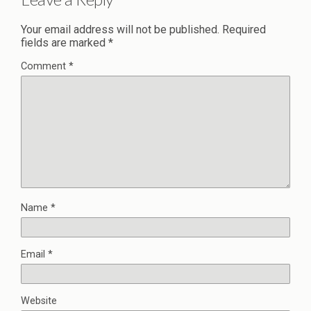
Your email address will not be published.
Required
fields are marked
*
Comment
*
Name
*
Email
*
Website