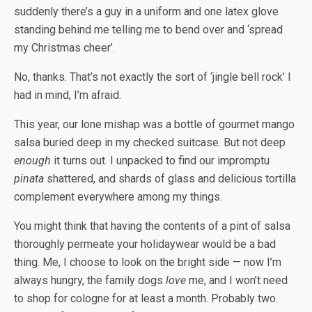
suddenly there’s a guy in a uniform and one latex glove
standing behind me telling me to bend over and ‘spread
my Christmas cheer’.
No, thanks. That’s not exactly the sort of ‘jingle bell rock’ I
had in mind, I’m afraid.
This year, our lone mishap was a bottle of gourmet mango
salsa buried deep in my checked suitcase. But not deep
enough
it turns out. I unpacked to find our impromptu
pinata
shattered, and shards of glass and delicious tortilla
complement everywhere among my things.
You might think that having the contents of a pint of salsa
thoroughly permeate your holidaywear would be a bad
thing. Me, I choose to look on the bright side — now I’m
always hungry, the family dogs
love
me, and I won’t need
to shop for cologne for at least a month. Probably two.