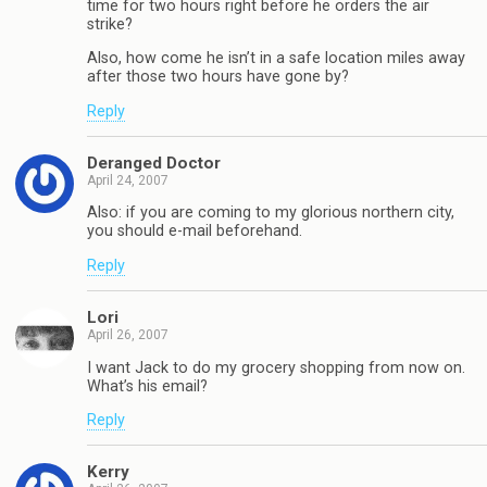
time for two hours right before he orders the air
strike?
Also, how come he isn’t in a safe location miles away
after those two hours have gone by?
Reply
Deranged Doctor
April 24, 2007
Also: if you are coming to my glorious northern city,
you should e-mail beforehand.
Reply
Lori
April 26, 2007
I want Jack to do my grocery shopping from now on.
What’s his email?
Reply
Kerry