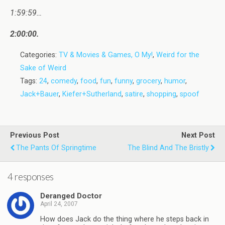
1:59:59…
2:00:00.
Categories:
TV & Movies & Games, O My!
,
Weird for the
Sake of Weird
Tags:
24
,
comedy
,
food
,
fun
,
funny
,
grocery
,
humor
,
Jack+Bauer
,
Kiefer+Sutherland
,
satire
,
shopping
,
spoof
Previous Post
Next Post
The Pants Of Springtime
The Blind And The Bristly
4 responses
Deranged Doctor
April 24, 2007
How does Jack do the thing where he steps back in