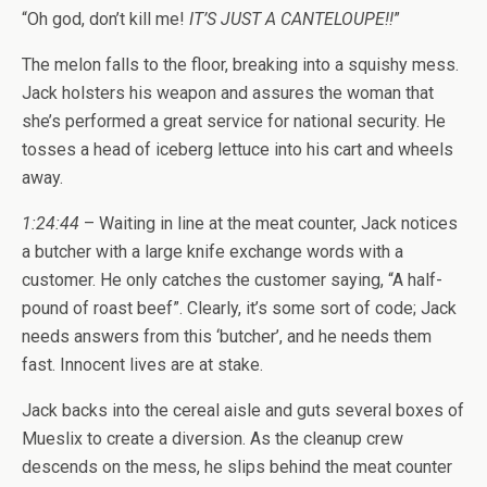
“Oh god, don’t kill me!
IT’S JUST A CANTELOUPE!!
”
The melon falls to the floor, breaking into a squishy mess.
Jack holsters his weapon and assures the woman that
she’s performed a great service for national security. He
tosses a head of iceberg lettuce into his cart and wheels
away.
1:24:44
– Waiting in line at the meat counter, Jack notices
a butcher with a large knife exchange words with a
customer. He only catches the customer saying, “A half-
pound of roast beef”. Clearly, it’s some sort of code; Jack
needs answers from this ‘butcher’, and he needs them
fast. Innocent lives are at stake.
Jack backs into the cereal aisle and guts several boxes of
Mueslix to create a diversion. As the cleanup crew
descends on the mess, he slips behind the meat counter