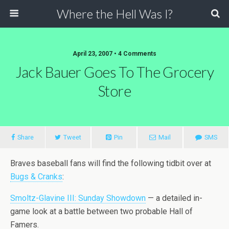
Where the Hell Was I?
April 23, 2007 • 4 Comments
Jack Bauer Goes To The Grocery
Store
Share
Tweet
Pin
Mail
SMS
Braves baseball fans will find the following tidbit over at
Bugs & Cranks
:
Smoltz-Glavine III: Sunday Showdown
— a detailed in-
game look at a battle between two probable Hall of
Famers.