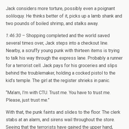
Jack considers more torture, possibly even a poignant
soliloquy. He thinks better of it, picks up a lamb shank and
two pounds of boiled shrimp, and stalks away.
1:46:30
– Shopping completed and the world saved
several times over, Jack steps into a checkout line.
Nearby, a scruffy young punk with thirteen items is trying
to talk his way through the express lane. Probably a runner
for a terrorist cell. Jack pays for his groceries and slips
behind the troublemaker, holding a cocked pistol to the
kid’s temple. The girl at the register shrieks in panic.
“Ma’am, I’m with CTU. Trust me. You have to trust me.
Please, just trust me.”
With that, the punk faints and slides to the floor. The clerk
stabs at an alarm, and sirens wail throughout the store.
Seeing that the terrorists have gained the upper hand,