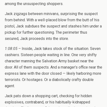
among the unsuspecting shoppers.
Jack zigzags between minivans, surprising the suspect
from behind. With a well-placed blow from the butt of his
pistol, Jack subdues the suspect and stashes him under a
pickup for further questioning. The perimeter thus
secured, Jack proceeds into the store.
1:08:05
– Inside, Jack takes stock of the situation. Seven
cashiers. Sixteen people waiting in line. One very shifty
character manning the Salvation Army basket near the
door. All of them suspects. And a manager’s office near the
express lane with the door closed — likely harboring more
terrorists. Or hostages. Or a diabolically crafty double
agent.
Jack pats down a shopping cart, checking for hidden
explosives, contraband, or his habitually-kidnapped