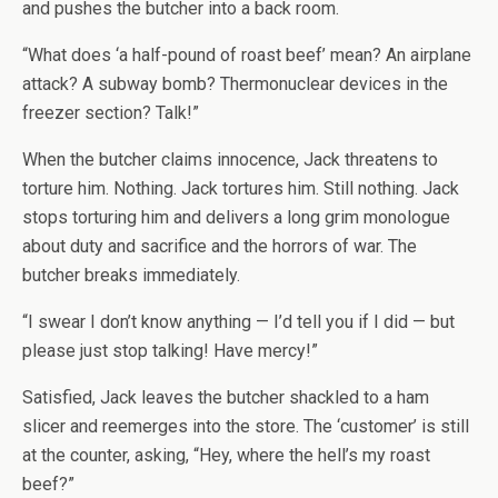
and pushes the butcher into a back room.
“What does ‘a half-pound of roast beef’ mean? An airplane
attack? A subway bomb? Thermonuclear devices in the
freezer section? Talk!”
When the butcher claims innocence, Jack threatens to
torture him. Nothing. Jack tortures him. Still nothing. Jack
stops torturing him and delivers a long grim monologue
about duty and sacrifice and the horrors of war. The
butcher breaks immediately.
“I swear I don’t know anything — I’d tell you if I did — but
please just stop talking! Have mercy!”
Satisfied, Jack leaves the butcher shackled to a ham
slicer and reemerges into the store. The ‘customer’ is still
at the counter, asking, “Hey, where the hell’s my roast
beef?”