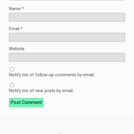
Name
*
Email
*
Website
Notify me of follow-up comments by email.
Notify me of new posts by email.