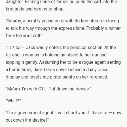
daughter. Finding none of these, he pulls the cart into the
first aisle and begins to shop.
“Nearby, a scruffy young punk with thirteen items is trying
to talk his way through the express lane. Probably a runner
for a terrorist cell.”
1:11:53
– Jack warily enters the produce section. At the
far end, a woman is holding an object to her ear and
tapping it gently. Assuming her to be a rogue agent setting
a bomb timer, Jack takes cover behind a Juicy Juice
display and levels his pistol sights on her forehead.
“Ma’am, I’m with CTU. Put down the device.”
“What?”
“I’m a government agent. I will shoot you if I have to — now
put down the device!”