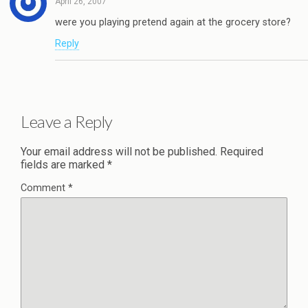
April 26, 2007
were you playing pretend again at the grocery store?
Reply
Leave a Reply
Your email address will not be published.
Required
fields are marked
*
Comment
*