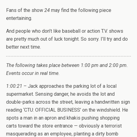
Fans of the show
24
may find the following piece
entertaining.
And people who don’t like baseball or action T.V. shows
are pretty much out of luck tonight. So sorry. I’ll try and do
better next time.
The following takes place between 1:00 pm and 2:00 pm.
Events occur in real time.
1:00:21
– Jack approaches the parking lot of a local
supermarket. Sensing danger, he avoids the lot and
double-parks across the street, leaving a handwritten sign
reading ‘CTU: OFFICIAL BUSINESS’ on the windshield. He
spots a man in an apron and khakis pushing shopping
carts toward the store entrance — obviously a terrorist
masquerading as an employee, planting a dirty bomb