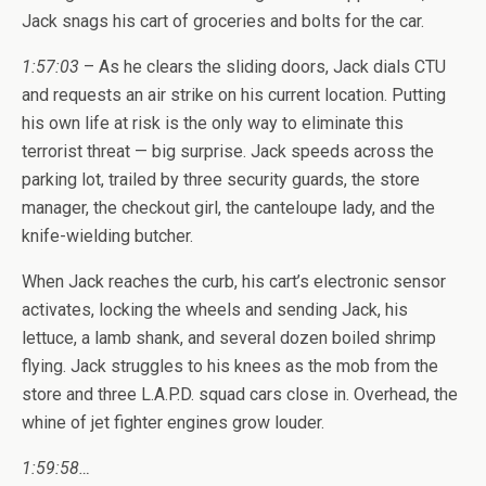
Jack snags his cart of groceries and bolts for the car.
1:57:03
– As he clears the sliding doors, Jack dials CTU
and requests an air strike on his current location. Putting
his own life at risk is the only way to eliminate this
terrorist threat — big surprise. Jack speeds across the
parking lot, trailed by three security guards, the store
manager, the checkout girl, the canteloupe lady, and the
knife-wielding butcher.
When Jack reaches the curb, his cart’s electronic sensor
activates, locking the wheels and sending Jack, his
lettuce, a lamb shank, and several dozen boiled shrimp
flying. Jack struggles to his knees as the mob from the
store and three L.A.P.D. squad cars close in. Overhead, the
whine of jet fighter engines grow louder.
1:59:58…