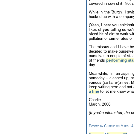
covered in cow shit. Not
c
While in 'the 'Burgh', I sw
hooked up with a company
(Yeah, I hear you snicker
likes of
you
telling us we'
sized bit of dirt to work 
pollution or crime rates o
The missus and I have bee
decided to make ourselve
ourselves a couple of ste
of friends
performing st
day.
Meanwhile, I'm an aspiring
someday -- cleaned up, po
various (so far e-)zines. 
keep writing here and not 
a line
to let me know what
Charlie
March, 2006
(If you're interested, the or
Posted by Charlie on March 4