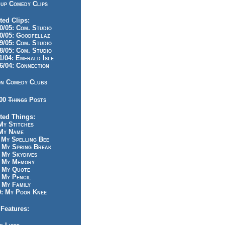
up Comedy Clips
ted Clips:
/05: Com. Studio
/05: Goodfellaz
/05: Com. Studio
/05: Com. Studio
/04: Emerald Isle
/04: Connection
n Comedy Clubs
100
Things
Posts
ted Things:
y Stitches
My Name
My Spelling Bee
 My Spring Break
My Skydives
 My Memory
 My Quote
 My Pencil
My Family
: My Poor Knee
Features: