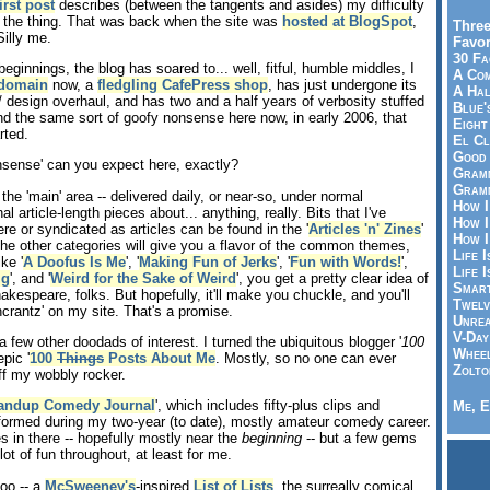
irst post
describes (between the tangents and asides) my difficulty
 the thing. That was back when the site was
hosted at BlogSpot
,
Three
Silly me.
Favor
30 Fa
eginnings, the blog has soared to... well, fitful, humble middles, I
A Co
domain
now, a
fledgling CafePress shop
, has just undergone its
A Ha
 design overhaul, and has two and a half years of verbosity stuffed
Blue'
 find the same sort of goofy nonsense here now, in early 2006, that
Eight
rted.
El Cl
Good 
nsense' can you expect here, exactly?
Gramm
Gramm
the 'main' area -- delivered daily, or near-so, under normal
How I
al article-length pieces about... anything, really. Bits that I've
How I
re or syndicated as articles can be found in the '
Articles 'n' Zines
'
How I
the other categories will give you a flavor of the common themes,
Life I
ke '
A Doofus Is Me
', '
Making Fun of Jerks
', '
Fun with Words!
',
Life I
ig
', and '
Weird for the Sake of Weird
', you get a pretty clear idea of
Smart
hakespeare, folks. But hopefully, it'll make you chuckle, and you'll
Twelv
crantz' on my site. That's a promise.
Unrea
V-Day
a few other doodads of interest. I turned the ubiquitous blogger '
100
Wheel
epic '
100
Things
Posts About Me
. Mostly, so no one can ever
Zolto
f my wobbly rocker.
Standup Comedy Journal
', which includes fifty-plus clips and
Me, E
formed during my two-year (to date), mostly amateur comedy career.
es in there -- hopefully mostly near the
beginning
-- but a few gems
lot of fun throughout, at least for me.
too -- a
McSweeney's
-inspired
List of Lists
, the surreally comical