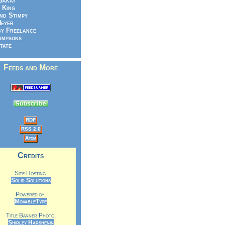
Bakay
 King
nd Stimpy
eyer
y Freelance
impsons
tate
Feeds and More
RDF
RSS 2.0
Atom
Credits
Site Hosting:
Solid Solutions
Powered by:
MovableType
Title Banner Photo:
Shirley Harshenin