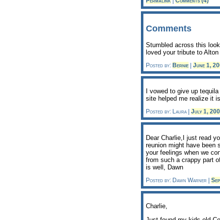
Permalink
|
Comments (4)
Comments
Stumbled across this look
loved your tribute to Alt
Posted by:
Bernie
|
June 1, 2
I vowed to give up tequil
site helped me realize it 
Posted by: Laura |
July 1, 20
Dear Charlie,I just read y
reunion might have been so
your feelings when we co
from such a crappy part of
is well, Dawn
Posted by: Dawn Warner |
Sep
Charlie,
Just found my kids old Co