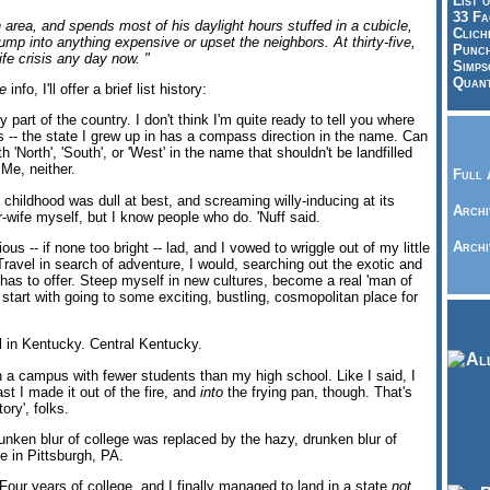
List o
33 Fa
n area, and spends most of his daylight hours stuffed in a cubicle,
Clich
bump into anything expensive or upset the neighbors. At thirty-five,
Punch
ife crisis any day now. "
Simps
Quant
e
info, I'll offer a brief list history:
y part of the country. I don't think I'm quite ready to tell you where
 this -- the state I grew up in has a compass direction in the name. Can
h 'North', 'South', or 'West' in the name that shouldn't be landfilled
Me, neither.
Full 
 childhood was dull at best, and screaming willy-inducing at its
Archi
er-wife myself, but I know people who do. 'Nuff said.
Archi
us -- if none too bright -- lad, and I vowed to wriggle out of my little
ravel in search of adventure, I would, searching out the exotic and
has to offer. Steep myself in new cultures, become a real 'man of
l start with going to some exciting, bustling, cosmopolitan place for
l in Kentucky. Central Kentucky.
 a campus with fewer students than my high school. Like I said, I
st I made it out of the fire, and
into
the frying pan, though. That's
ory', folks.
nken blur of college was replaced by the hazy, drunken blur of
me in Pittsburgh, PA.
 Four years of college, and I finally managed to land in a state
not