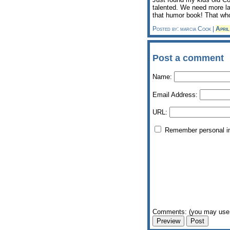
talented. We need more la
that humor book! That who
Posted by: marcia Cook |
Apri
Post a comment
Name:
Email Address:
URL:
Remember personal i
Comments: (you may use 