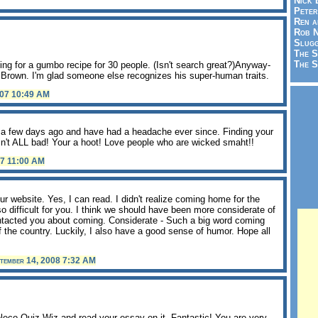
Nick 
Peter
Ren a
Rob N
Slugg
The S
The S
ing for a gumbo recipe for 30 people. (Isn't search great?)Anyway-
on Brown. I'm glad someone else recognizes his super-human traits.
007 10:49 AM
a a few days ago and have had a headache ever since. Finding your
isn't ALL bad! Your a hoot! Love people who are wicked smaht!!
07 11:00 AM
our website. Yes, I can read. I didn't realize coming home for the
 difficult for you. I think we should have been more considerate of
ntacted you about coming. Considerate - Such a big word coming
 the country. Luckily, I also have a good sense of humor. Hope all
tember 14, 2008 7:32 AM
leco Quiz Wiz and read your essay on it. Fantastic! You are very