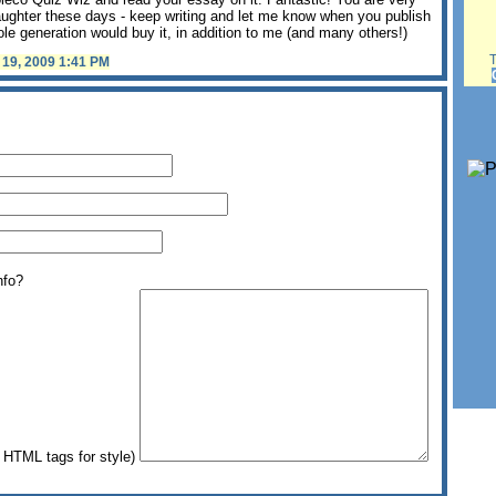
ughter these days - keep writing and let me know when you publish
le generation would buy it, in addition to me (and many others!)
Th
l 19, 2009 1:41 PM
nfo?
HTML tags for style)