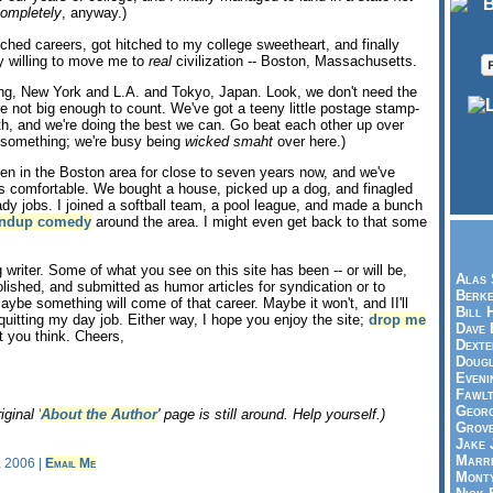
ompletely
, anyway.)
itched careers, got hitched to my college sweetheart, and finally
 willing to move me to
real
civilization -- Boston, Massachusetts.
ing, New York and L.A. and Tokyo, Japan. Look, we don't need the
re not big enough to count. We've got a teeny little postage stamp-
with, and we're doing the best we can. Go beat each other up over
r something; we're busy being
wicked smaht
over here.)
n in the Boston area for close to seven years now, and we've
s comfortable. We bought a house, picked up a dog, and finagled
ady jobs. I joined a softball team, a pool league, and made a bunch
andup comedy
around the area. I might even get back to that some
 writer. Some of what you see on this site has been -- or will be,
Alas 
lished, and submitted as humor articles for syndication or to
Berke
Maybe something will come of that career. Maybe it won't, and II'll
Bill 
quitting my day job. Either way, I hope you enjoy the site;
drop me
Dave 
 you think. Cheers,
Dexte
Doug
Eveni
Fawlt
Georg
iginal '
About the Author
' page is still around. Help yourself.)
Grov
Jake 
Marri
, 2006 |
Email Me
Mont