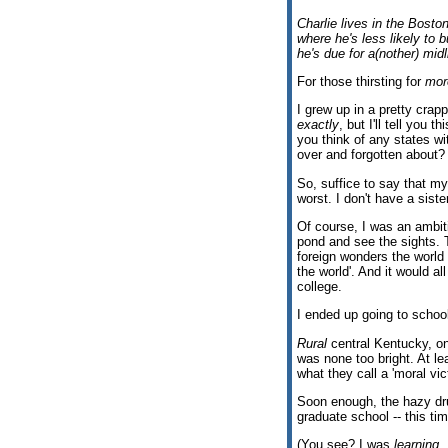
Charlie lives in the Bosto
where he's less likely to 
he's due for a(nother) midl
For those thirsting for
mor
I grew up in a pretty crapp
exactly
, but I'll tell you
you think of any states wit
over and forgotten about? 
So, suffice to say that my
worst. I don't have a sist
Of course, I was an ambitio
pond and see the sights. T
foreign wonders the world 
the world'. And it would al
college.
I ended up going to schoo
Rural
central Kentucky, on
was none too bright. At lea
what they call a 'moral vict
Soon enough, the hazy dru
graduate school -- this ti
(You see? I was
learning
.