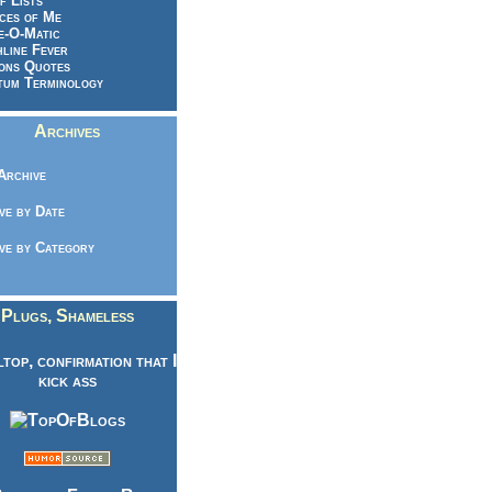
f Lists
ces of Me
e-O-Matic
line Fever
ons Quotes
um Terminology
Archives
Archive
ve by Date
ve by Category
Plugs, Shameless