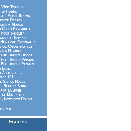
 Wee Tweets:
ite Posts:
cts: Alton Brown
mmute Dreary
llmark Moment
s Clues Explained
 Your 5-Hole?
asso de Espanol
News for Goofballs
ar, Charlie-Style
ar, Revisitated
 Feel About Hippos
 Feel About Pinatas
 Feel About Pirates
s Like...
s Also Like...
ass 101
e Simple Rules
l Reality Shows
 for Dummies
 of Misfortune
n, Interview Demon
lsewhere
Features