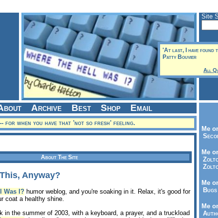
Site 
'At last, I have found th
Patty Bouvier
All Q
About
Archive
Best
Shop
Email
-- for when you have that 'not so fresh' feeling.
Me on
Seco
Me on
About The Site
Zolto
Zolto
This, Anyway?
Me on
Bugs 
l Was I?
humor weblog, and you're soaking in it. Relax, it's good for
our coat a healthy shine.
Me o
ck in the summer of 2003, with a keyboard, a prayer, and a truckload
Autho