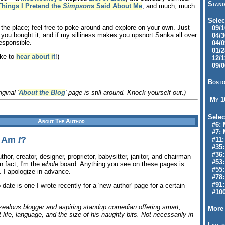
Stand
Things I Pretend the
Simpsons
Said About Me
, and much, much
Selec
f the place; feel free to poke around and explore on your own. Just
09/10
 you bought it, and if my silliness makes you upsnort Sanka all over
04/30
esponsible.
04/09
01/28
ike to
hear about it
!)
12/11
09/06
Bosto
iginal '
About the Blog
' page is still around. Knock yourself out.)
My 
Selec
About The Author
#6: M
#7: 
l Am
I
?
#11: 
#35:
#36: 
uthor, creator, designer, proprietor, babysitter, janitor, and chairman
#53:
In fact, I'm the
whole
board. Anything you see on these pages is
#55:
. I apologize in advance.
#78:
#91: 
o date is one I wrote recently for a 'new author' page for a certain
#100
rzealous blogger and aspiring standup comedian offering smart,
More 
life, language, and the size of his naughty bits. Not necessarily in