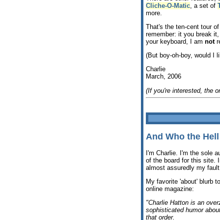
Cliche-O-Matic
, a set of
more.
That's the ten-cent tour o
remember: it you break it,
your keyboard, I am
not
r
(But boy-oh-boy, would I l
Charlie
March, 2006
(If you're interested, the or
And Who the Hel
I'm Charlie. I'm the sole a
of the board for this site. 
almost assuredly my fault
My favorite 'about' blurb t
online magazine:
"Charlie Hatton is an ove
sophisticated humor about 
that order.