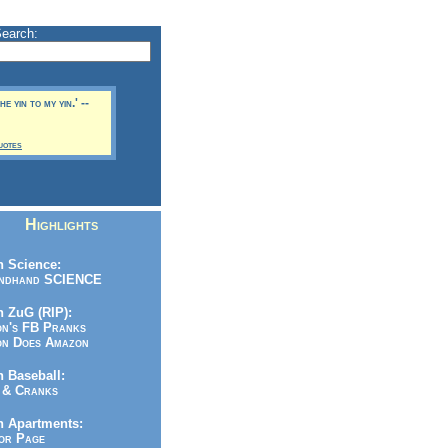
Search:
e yin to my yin.' --
uotes
Highlights
 Science:
ndhand SCIENCE
 ZuG (RIP):
n's FB Pranks
n Does Amazon
 Baseball:
& Cranks
n Apartments:
r Page