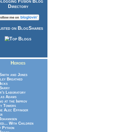
Heroes
Smith and Jones
ley Breathed
Hicks
Barry
r's Laboratory
las Adams
ng at the Improv
y Towers
e Alec Effinger
er
Johannsen
ed... With Children
y Python