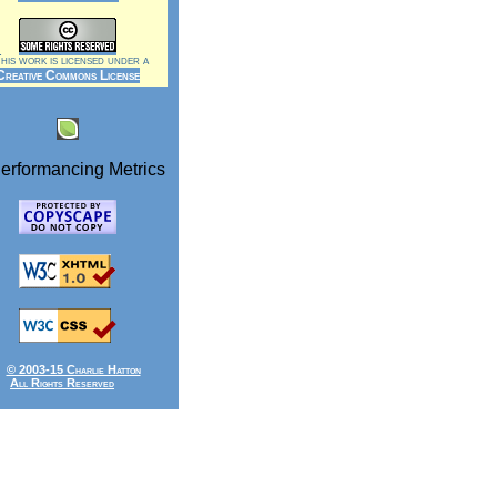
is work is licensed under a
Creative Commons License
© 2003-15 Charlie Hatton
All Rights Reserved