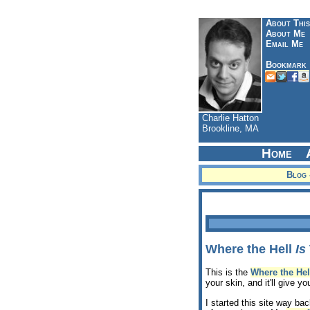
About This
About Me
Email Me
Bookmark
Charlie Hatton
Brookline, MA
Home
Blog 
Where the Hell
Is
This is the
Where the Hel
your skin, and it'll give y
I started this site way ba