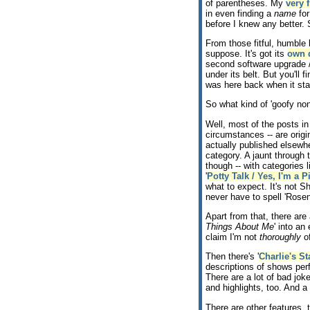
of parentheses. My
very f
in even finding a
name
for
before I knew any better. 
From those fitful, humble b
suppose. It's got its
own 
second software upgrade /
under its belt. But you'll
was here back when it sta
So what kind of 'goofy no
Well, most of the posts in 
circumstances -- are origin
actually published elsewhe
category. A jaunt through 
though -- with categories li
'
Potty Talk / Yes, I'm a P
what to expect. It's not S
never have to spell 'Rosen
Apart from that, there are 
Things About Me
' into an 
claim I'm not
thoroughly
of
Then there's '
Charlie's 
descriptions of shows per
There are a lot of bad jok
and highlights, too. And a 
There are other features, 