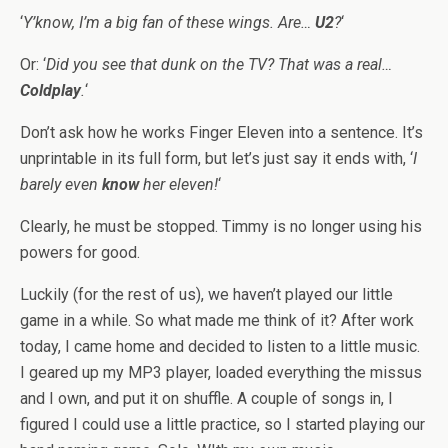
‘
Y’know, I’m a big fan of these wings. Are…
U2
?
‘
Or: ‘
Did you see that dunk on the TV? That was a real…
Coldplay
.
‘
Don’t ask how he works Finger Eleven into a sentence. It’s
unprintable in its full form, but let’s just say it ends with, ‘
I
barely even
know
her eleven!
‘
Clearly, he must be stopped. Timmy is no longer using his
powers for good.
Luckily (for the rest of us), we haven’t played our little
game in a while. So what made me think of it? After work
today, I came home and decided to listen to a little music.
I geared up my MP3 player, loaded everything the missus
and I own, and put it on shuffle. A couple of songs in, I
figured I could use a little practice, so I started playing our