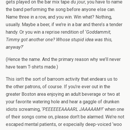
gets played on the bar mix tape
du jour
, you have to name
the band performing the song before anyone else can.
Name three in a row, and you win. Win what? Nothing,
usually. Maybe a beer, if we’re in a bar and there’s a tender
handy. Or you win a reprise rendition of ‘
Goddammit,
Timmy got another one? Whose stupid idea was this,
anyway?
‘
(Hence the name. And the primary reason why we’ll never
have team T-shirts made.)
This isn’t the sort of barroom activity that endears us to
the other patrons, of course. If you’re ever out in the
greater Boston area enjoying an adult beverage or two at
your favorite watering hole and hear a gaggle of drunken
idiots screaming, ‘
PEEEEEEAAAARL JAAAAAM!!
‘ when one
of their songs come on, please don’t be alarmed. We’re not
escaped mental patients, or especially deep-voiced ‘woo