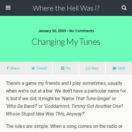
Where the Hell Was I?
January 30, 2009 • No Comments
Changing My Tunes
Share
Tweet
Pin
Mail
SMS
There’s a game my friends and I play sometimes, usually
when we’re out at a bar. We don’t have a particular name for
it, but if we did, it might be ‘
Name That Tune-Singer
‘ or
‘
Who Da Band?
‘ or ‘
Goddammit, Timmy Got Another One?
Whose Stupid Idea Was This, Anyway?
‘
The rules are simple. When a song comes on the radio or