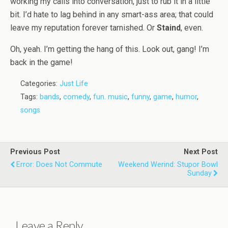
working my calls into conversation, just to rub it in a little
bit. I’d hate to lag behind in any smart-ass area; that could
leave my reputation forever tarnished. Or
Staind
, even.
Oh, yeah. I’m getting the hang of this. Look out, gang! I’m
back in the game!
Categories:
Just Life
Tags:
bands
,
comedy
,
fun. music
,
funny
,
game
,
humor
,
songs
Previous Post
Next Post
Error: Does Not Commute
Weekend Werind: Stupor Bowl
Sunday
Leave a Reply