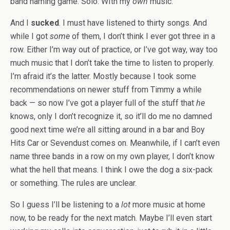
band naming game. Solo. WIth my
own
music.
And I
sucked
. I must have listened to thirty songs. And
while I got
some
of them, I don’t think I ever got three in a
row. Either I’m way out of practice, or I’ve got way, way too
much music that I don’t take the time to listen to properly.
I’m afraid it’s the latter. Mostly because I took some
recommendations on newer stuff from Timmy a while
back — so now I’ve got a player full of the stuff that
he
knows, only I don’t recognize it, so it’ll do me no damned
good next time we’re all sitting around in a bar and Boy
Hits Car or Sevendust comes on. Meanwhile, if I can’t even
name three bands in a row on my own player, I don’t know
what the hell that means. I think I owe the dog a six-pack
or something. The rules are unclear.
So I guess I’ll be listening to a
lot
more music at home
now, to be ready for the next match. Maybe I’ll even start