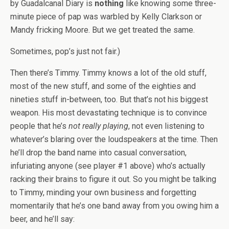
by Guadalcanal Diary is
nothing
like knowing some three-
minute piece of pap was warbled by Kelly Clarkson or
Mandy fricking Moore. But we get treated the same.
Sometimes, pop’s just not fair.)
Then there’s Timmy. Timmy knows a lot of the old stuff,
most of the new stuff, and some of the eighties and
nineties stuff in-between, too. But that’s not his biggest
weapon. His most devastating technique is to convince
people that he’s
not really playing
, not even listening to
whatever’s blaring over the loudspeakers at the time. Then
he’ll drop the band name into casual conversation,
infuriating anyone (see player #1 above) who’s actually
racking their brains to figure it out. So you might be talking
to Timmy, minding your own business and forgetting
momentarily that he’s one band away from you owing him a
beer, and he’ll say: