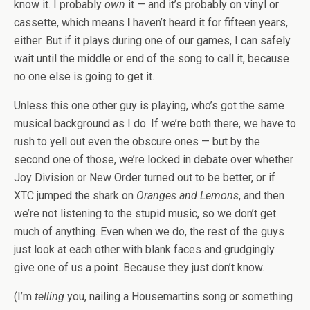
know it. I probably
own
it — and it’s probably on vinyl or
cassette, which means
I
haven’t heard it for fifteen years,
either. But if it plays during one of our games, I can safely
wait until the middle or end of the song to call it, because
no one else is going to get it.
Unless this one other guy is playing, who’s got the same
musical background as I do. If we’re both there, we have to
rush to yell out even the obscure ones — but by the
second one of those, we’re locked in debate over whether
Joy Division or New Order turned out to be better, or if
XTC jumped the shark on
Oranges and Lemons
, and then
we’re not listening to the stupid music, so we don’t get
much of anything. Even when we do, the rest of the guys
just look at each other with blank faces and grudgingly
give one of us a point. Because they just don’t know.
(I’m
telling
you, nailing a Housemartins song or something