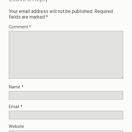
Your email address will not be published.
Required
fields are marked
*
Comment
*
Name
*
Email
*
Website