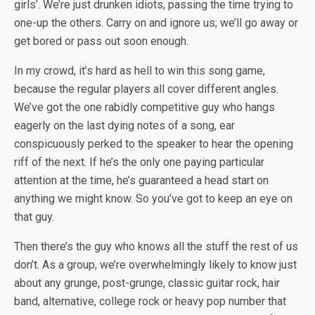
girls’. We’re just drunken idiots, passing the time trying to
one-up the others. Carry on and ignore us; we’ll go away or
get bored or pass out soon enough.
In my crowd, it’s hard as hell to win this song game,
because the regular players all cover different angles.
We’ve got the one rabidly competitive guy who hangs
eagerly on the last dying notes of a song, ear
conspicuously perked to the speaker to hear the opening
riff of the next. If he’s the only one paying particular
attention at the time, he’s guaranteed a head start on
anything we might know. So you’ve got to keep an eye on
that guy.
Then there’s the guy who knows all the stuff the rest of us
don’t. As a group, we’re overwhelmingly likely to know just
about any grunge, post-grunge, classic guitar rock, hair
band, alternative, college rock or heavy pop number that