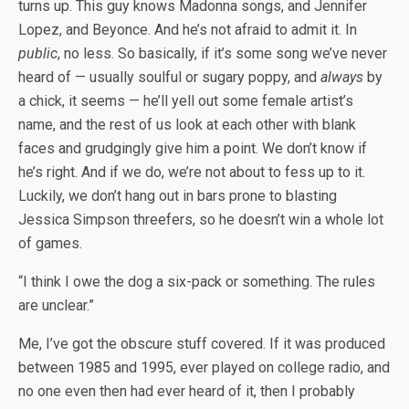
turns up. This guy knows Madonna songs, and Jennifer
Lopez, and Beyonce. And he’s not afraid to admit it. In
public
, no less. So basically, if it’s some song we’ve never
heard of — usually soulful or sugary poppy, and
always
by
a chick, it seems — he’ll yell out some female artist’s
name, and the rest of us look at each other with blank
faces and grudgingly give him a point. We don’t know if
he’s right. And if we do, we’re not about to fess up to it.
Luckily, we don’t hang out in bars prone to blasting
Jessica Simpson threefers, so he doesn’t win a whole lot
of games.
“I think I owe the dog a six-pack or something. The rules
are unclear.”
Me, I’ve got the obscure stuff covered. If it was produced
between 1985 and 1995, ever played on college radio, and
no one even then had ever heard of it, then I probably