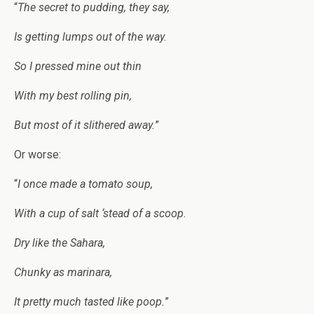
“
The secret to pudding, they say,
Is getting lumps out of the way.
So I pressed mine out thin
With my best rolling pin,
But most of it slithered away.
”
Or worse:
“
I once made a tomato soup,
With a cup of salt ‘stead of a scoop.
Dry like the Sahara,
Chunky as marinara,
It pretty much tasted like poop.
”