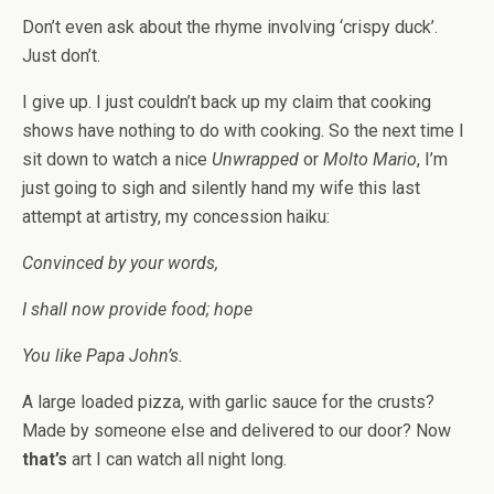
Don’t even ask about the rhyme involving ‘crispy duck’.
Just don’t.
I give up. I just couldn’t back up my claim that cooking
shows have nothing to do with cooking. So the next time I
sit down to watch a nice
Unwrapped
or
Molto Mario
, I’m
just going to sigh and silently hand my wife this last
attempt at artistry, my concession haiku:
Convinced by your words,
I shall now provide food; hope
You like Papa John’s.
A large loaded pizza, with garlic sauce for the crusts?
Made by someone else and delivered to our door? Now
that’s
art I can watch all night long.