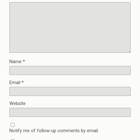
Name
*
Email
*
Website
Notify me of follow-up comments by email.