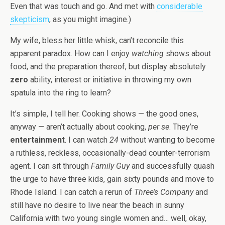
Even that was touch and go. And met with
considerable
skepticism
, as you might imagine.)
My wife, bless her little whisk, can’t reconcile this
apparent paradox. How can I enjoy
watching
shows about
food, and the preparation thereof, but display absolutely
zero
ability, interest or initiative in throwing my own
spatula into the ring to learn?
It’s simple, I tell her. Cooking shows — the good ones,
anyway — aren’t actually about cooking,
per se
. They’re
entertainment
. I can watch
24
without wanting to become
a ruthless, reckless, occasionally-dead counter-terrorism
agent. I can sit through
Family Guy
and successfully quash
the urge to have three kids, gain sixty pounds and move to
Rhode Island. I can catch a rerun of
Three’s Company
and
still have no desire to live near the beach in sunny
California with two young single women and… well, okay,