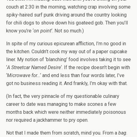
couch at 2:30 in the morning, watching crap involving some
spiky-haired surf punk driving around the country looking
for chili dogs to shove down his goateed gob. Then you’ll
know you’re ‘
on point
‘. Not so much.)
In spite of my curious epicurean affliction, I’m no good in
the kitchen. Couldn’t cook my way out of a paper cupcake
liner. My notion of ‘blanching’ food involves taking it to see
‘
A Streetcar Named Desire
‘. If the recipe doesn’t begin with
‘
Microwave for…
‘ and end less than four words later, I’ve
got no business reading it. And frankly, I’m okay with that.
(In fact, the very pinnacle of my questionable culinary
career to date was managing to make scones a few
months back which were neither immediately poisonous
nor required a jackhammer to pry open.
Not that I made them from scratch, mind you. From a
bag
.