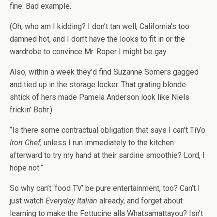
fine. Bad example.
(Oh, who am I kidding? I don’t tan well, California’s too
damned hot, and I don’t have the looks to fit in or the
wardrobe to convince Mr. Roper I might be gay.
Also, within a week they’d find Suzanne Somers gagged
and tied up in the storage locker. That grating blonde
shtick of hers made Pamela Anderson look like Niels
frickin’ Bohr.)
“Is there some contractual obligation that says I can’t TiVo
Iron Chef
, unless I run immediately to the kitchen
afterward to try my hand at their sardine smoothie? Lord, I
hope not.”
So why can’t ‘food TV’ be pure entertainment, too? Can’t I
just watch
Everyday Italian
already, and forget about
learning to make the Fettucine alla Whatsamattayou? Isn’t