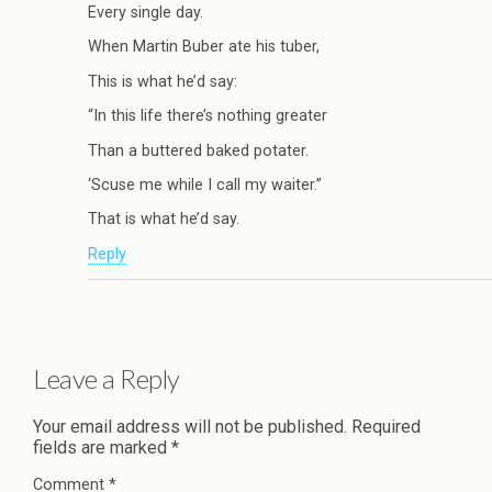
Every single day.
When Martin Buber ate his tuber,
This is what he’d say:
“In this life there’s nothing greater
Than a buttered baked potater.
‘Scuse me while I call my waiter.”
That is what he’d say.
Reply
Leave a Reply
Your email address will not be published.
Required
fields are marked
*
Comment
*