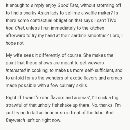
it enough to simply enjoy
Good Eats
, without storming off
to find a snarky Asian lady to sell me a waffle maker? Is
there some contractual obligation that says I can’t TiVo
Iron Chef
, unless I run immediately to the kitchen
afterward to try my hand at their sardine smoothie? Lord, I
hope not.
My wife sees it differently, of course. She makes the
point that these shows are meant to get viewers
interested
in cooking, to make us more self-sufficient, and
to unfold for us the wonders of exotic flavors and aromas
made possible with a few culinary skills.
Right. If I want ‘exotic flavors and aromas’, I’ll suck a big
strawful of that unholy fishshake up there. No, thanks. I’m
just trying to kill an hour or so in front of the tube. And
Baywatch
isn’t on right now.