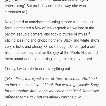
entertaining’. But probably not in the way she was
supposed
to.)
Next, I tried to convince her using a more traditional art
form. I gathered a few of the vegetables we had in the
pantry, set up a camera, and took pictures of myself
slicing, peeling and chopping them. Black and white shots,
very artistic and classy. Or so I thought. Until I got a call
from the local cops, after the guy at the Photo Hut called
them about some ‘disturbing’ images he’d developed.
Finally, I was able to sort everything out.
(“
No, officer, that’s just a carrot. Yes, I’m certain. No, I had
no idea a zucchini would look that way in grayscale. Sorry
for the trouble. And I hope you catch that ‘Mad Grater’ sex
offender some day, but I’m afraid I can’t help you.
”