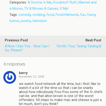
Categories:
A Doofus Is Me
,
Foodstuff Fluff
,
Married and
a Moron
,
TV & Movies & Games, O My!
Tags:
comedy
,
cooking
,
food
,
Food+Network
,
fun
,
funny
,
humor
,
poetry
,
television
Previous Post
Next Post
Now I See You... Now Can I
Terrific Tour, Taxing Tasting
Go, Please?
6 responses
kerry
November 22, 2008
we watch food network all the time, but i find i like to
watch it a lot of the time so that i can be snarky
about how ridiculously frou-frou some of the tv chefs
can be. and that alton brown is one of the worst
offenders. 54 steps to make mac and cheese is just a
bit much, don’t you think?