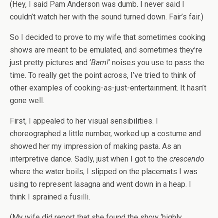
(Hey, I said Pam Anderson was dumb. I never said I
couldn’t watch her with the sound turned down. Fair’s fair.)
So I decided to prove to my wife that sometimes cooking
shows are meant to be emulated, and sometimes they’re
just pretty pictures and ‘
Bam!
‘ noises you use to pass the
time. To really get the point across, I’ve tried to think of
other examples of cooking-as-just-entertainment. It hasn’t
gone well.
First, I appealed to her visual sensibilities. I
choreographed a little number, worked up a costume and
showed her my impression of making pasta. As an
interpretive dance. Sadly, just when I got to the
crescendo
where the water boils, I slipped on the placemats I was
using to represent lasagna and went down in a heap. I
think I sprained a fusilli.
(My wife did report that she found the show ‘highly