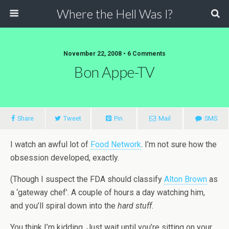
Where the Hell Was I?
November 22, 2008 • 6 Comments
Bon Appe-TV
Share
Tweet
Pin
Mail
SMS
I watch an awful lot of
Food Network
. I’m not sure how the
obsession developed, exactly.
(Though I suspect the FDA should classify
Alton Brown
as
a ‘gateway chef’. A couple of hours a day watching him,
and you’ll spiral down into the
hard stuff
.
You think I’m kidding. Just wait until you’re sitting on your