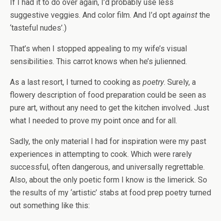
If I had it to do over again, I’d probably use less
suggestive veggies. And color film. And I’d opt
against
the
‘tasteful nudes’.)
That’s when I stopped appealing to my wife’s visual
sensibilities. This carrot knows when he’s julienned.
As a last resort, I turned to cooking as
poetry
. Surely, a
flowery description of food preparation could be seen as
pure art, without any need to get the kitchen involved. Just
what I needed to prove my point once and for all.
Sadly, the only material I had for inspiration were my past
experiences in attempting to cook. Which were rarely
successful, often dangerous, and universally regrettable.
Also, about the only poetic form I know is the limerick. So
the results of my ‘artistic’ stabs at food prep poetry turned
out something like this: