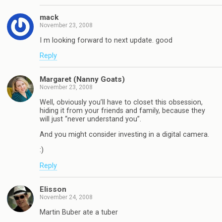
mack
November 23, 2008
I m looking forward to next update. good
Reply
Margaret (Nanny Goats)
November 23, 2008
Well, obviously you’ll have to closet this obsession,
hiding it from your friends and family, because they
will just “never understand you”.
And you might consider investing in a digital camera.
:)
Reply
Elisson
November 24, 2008
Martin Buber ate a tuber