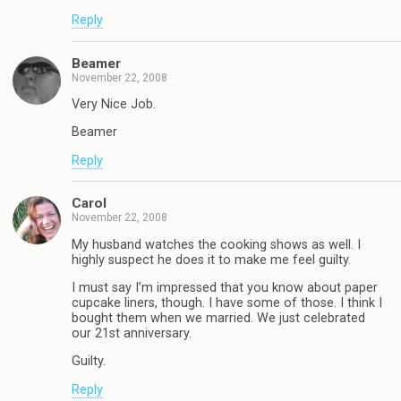
Reply
Beamer
November 22, 2008
Very Nice Job.
Beamer
Reply
Carol
November 22, 2008
My husband watches the cooking shows as well. I
highly suspect he does it to make me feel guilty.
I must say I’m impressed that you know about paper
cupcake liners, though. I have some of those. I think I
bought them when we married. We just celebrated
our 21st anniversary.
Guilty.
Reply