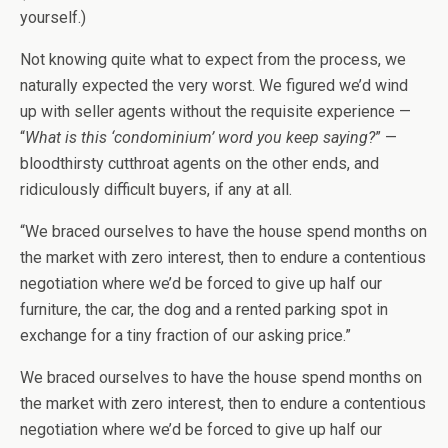
yourself.)
Not knowing quite what to expect from the process, we
naturally expected the very worst. We figured we’d wind
up with seller agents without the requisite experience —
“
What is this ‘condominium’ word you keep saying?
” —
bloodthirsty cutthroat agents on the other ends, and
ridiculously difficult buyers, if any at all.
“We braced ourselves to have the house spend months on
the market with zero interest, then to endure a contentious
negotiation where we’d be forced to give up half our
furniture, the car, the dog and a rented parking spot in
exchange for a tiny fraction of our asking price.”
We braced ourselves to have the house spend months on
the market with zero interest, then to endure a contentious
negotiation where we’d be forced to give up half our