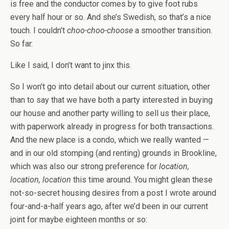
is free and the conductor comes by to give foot rubs
every half hour or so. And she’s Swedish, so that’s a nice
touch. I couldn’t
choo-choo-choose
a smoother transition.
So far.
Like I said, I don’t want to jinx this.
So I won’t go into detail about our current situation, other
than to say that we have both a party interested in buying
our house and another party willing to sell us their place,
with paperwork already in progress for both transactions.
And the new place is a condo, which we really wanted —
and in our old stomping (and renting) grounds in Brookline,
which was also our strong preference for
location,
location, location
this time around. You might glean these
not-so-secret housing desires from a post I wrote around
four-and-a-half years ago, after we’d been in our current
joint for maybe eighteen months or so: