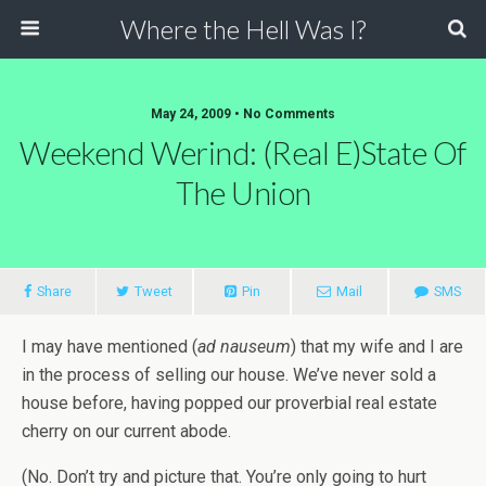
Where the Hell Was I?
May 24, 2009 • No Comments
Weekend Werind: (Real E)State Of
The Union
Share
Tweet
Pin
Mail
SMS
I may have mentioned (
ad nauseum
) that my wife and I are
in the process of selling our house. We’ve never sold a
house before, having popped our proverbial real estate
cherry on our current abode.
(No. Don’t try and picture that. You’re only going to hurt