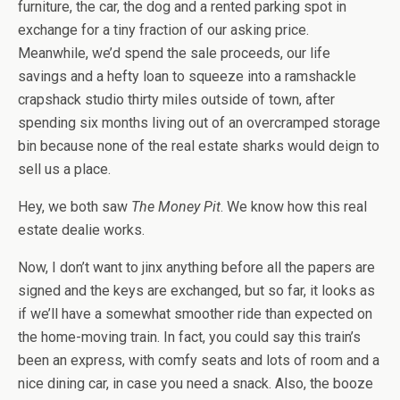
furniture, the car, the dog and a rented parking spot in
exchange for a tiny fraction of our asking price.
Meanwhile, we’d spend the sale proceeds, our life
savings and a hefty loan to squeeze into a ramshackle
crapshack studio thirty miles outside of town, after
spending six months living out of an overcramped storage
bin because none of the real estate sharks would deign to
sell us a place.
Hey, we both saw
The Money Pit
. We know how this real
estate dealie works.
Now, I don’t want to jinx anything before all the papers are
signed and the keys are exchanged, but so far, it looks as
if we’ll have a somewhat smoother ride than expected on
the home-moving train. In fact, you could say this train’s
been an express, with comfy seats and lots of room and a
nice dining car, in case you need a snack. Also, the booze