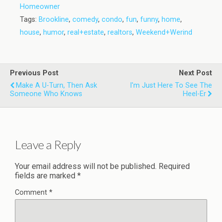
Homeowner
Tags:
Brookline
,
comedy
,
condo
,
fun
,
funny
,
home
,
house
,
humor
,
real+estate
,
realtors
,
Weekend+Werind
Previous Post
Next Post
Make A U-Turn, Then Ask
I'm Just Here To See The
Someone Who Knows
Heel-Er
Leave a Reply
Your email address will not be published.
Required
fields are marked
*
Comment
*