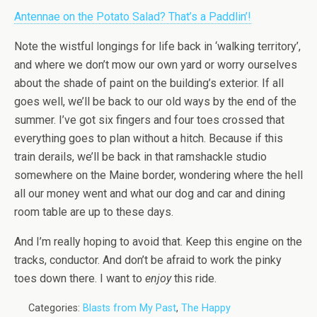
Antennae on the Potato Salad? That’s a Paddlin’!
Note the wistful longings for life back in ‘walking territory’,
and where we don’t mow our own yard or worry ourselves
about the shade of paint on the building’s exterior. If all
goes well, we’ll be back to our old ways by the end of the
summer. I’ve got six fingers and four toes crossed that
everything goes to plan without a hitch. Because if this
train derails, we’ll be back in that ramshackle studio
somewhere on the Maine border, wondering where the hell
all our money went and what our dog and car and dining
room table are up to these days.
And I’m really hoping to avoid that. Keep this engine on the
tracks, conductor. And don’t be afraid to work the pinky
toes down there. I want to
enjoy
this ride.
Categories:
Blasts from My Past
,
The Happy