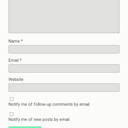
Name
*
Email
*
Website
Notify me of follow-up comments by email.
Notify me of new posts by email.