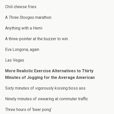
Chili cheese fries
A
Three Stooges
marathon
Anything with a Hemi
A three-pointer at the buzzer to win
Eva Longoria, again
Las Vegas
More Realistic Exercise Alternatives to Thirty
Minutes of Jogging for the Average American
Sixty minutes of vigorously kissing boss ass
Ninety minutes of swearing at commuter traffic
Three hours of ‘beer pong’