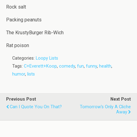
Rock salt
Packing peanuts
The KrustyBurger Rib-Wich
Rat poison
Categories:
Loopy Lists
Tags:
C+Everett+Koop
,
comedy
,
fun
,
funny
,
health
,
humor
,
lists
Previous Post
Next Post
Can I Quote You On That?
Tomorrow's Only A Cliche
Away