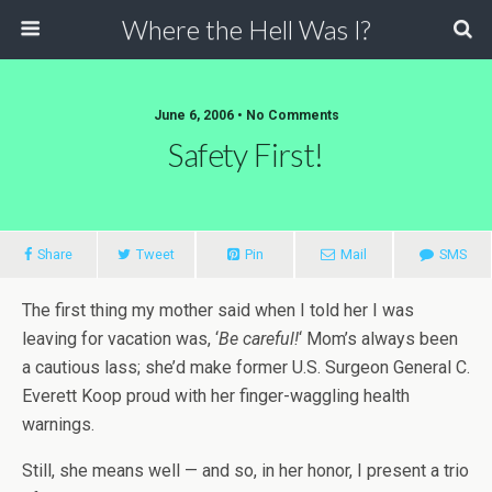
Where the Hell Was I?
June 6, 2006 • No Comments
Safety First!
Share
Tweet
Pin
Mail
SMS
The first thing my mother said when I told her I was
leaving for vacation was, ‘
Be careful!
‘ Mom’s always been
a cautious lass; she’d make former U.S. Surgeon General C.
Everett Koop proud with her finger-waggling health
warnings.
Still, she means well — and so, in her honor, I present a trio