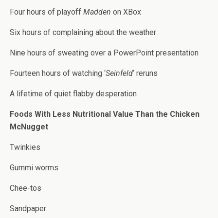
Four hours of playoff
Madden
on XBox
Six hours of complaining about the weather
Nine hours of sweating over a PowerPoint presentation
Fourteen hours of watching ‘
Seinfeld
‘ reruns
A lifetime of quiet flabby desperation
Foods With Less Nutritional Value Than the Chicken
McNugget
Twinkies
Gummi worms
Chee-tos
Sandpaper