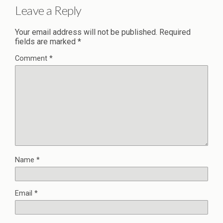
Leave a Reply
Your email address will not be published.
Required
fields are marked
*
Comment
*
Name
*
Email
*