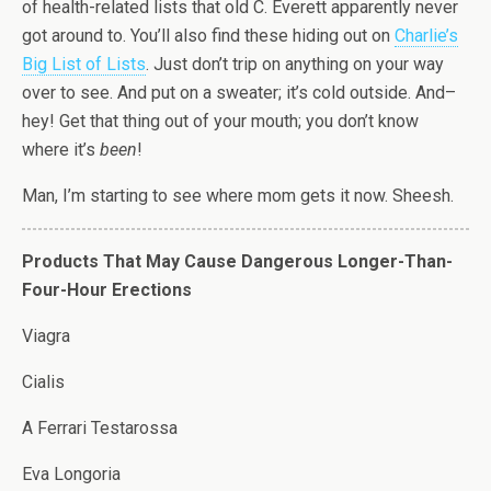
of health-related lists that old C. Everett apparently never
got around to. You’ll also find these hiding out on
Charlie’s
Big List of Lists
. Just don’t trip on anything on your way
over to see. And put on a sweater; it’s cold outside. And–
hey! Get that thing out of your mouth; you don’t know
where it’s
been
!
Man, I’m starting to see where mom gets it now. Sheesh.
Products That May Cause Dangerous Longer-Than-
Four-Hour Erections
Viagra
Cialis
A Ferrari Testarossa
Eva Longoria