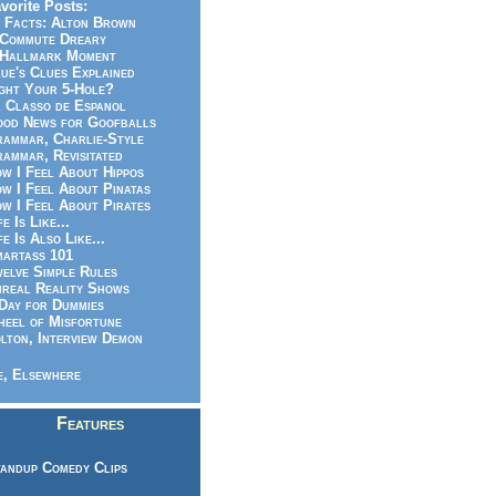
vorite Posts:
 Facts: Alton Brown
Commute Dreary
Hallmark Moment
ue's Clues Explained
ght Your 5-Hole?
 Classo de Espanol
od News for Goofballs
ammar, Charlie-Style
ammar, Revisitated
w I Feel About Hippos
w I Feel About Pinatas
w I Feel About Pirates
fe Is Like...
fe Is Also Like...
artass 101
elve Simple Rules
real Reality Shows
Day for Dummies
eel of Misfortune
lton, Interview Demon
, Elsewhere
Features
andup Comedy Clips