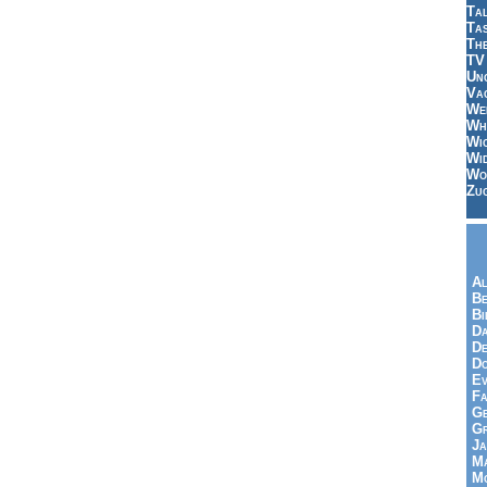
Tal
Ta
Th
TV
Un
Vac
Wei
Wh
Wi
Wi
Wo
Zu
Al
Be
Bi
Da
De
Do
Ev
Fa
Ge
G
Ja
Ma
Mo