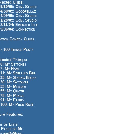
lected Clips:
/10/05: Com. Studio
/30/05: Goodfellaz
/09/05: Com. Studio
/28/05: Com. Studio
/11/04: Emerald Isle
/06/04: Connection
ston Comedy Clubs
y 100
Things
Posts
lected Things:
: My Stitches
7: My Name
1: My Spelling Bee
5: My Spring Break
6: My Skydives
53: My Memory
55: My Quote
8: My Pencil
1: My Family
100: My Poor Knee
re Features:
st of Lists
 Faces of Me
iche-O-Matic