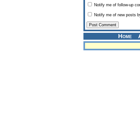
Notify me of follow-up c
Notify me of new posts b
Home