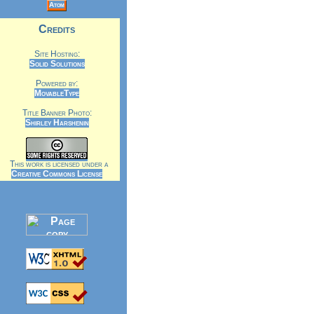
Atom
Credits
Site Hosting:
Solid Solutions
Powered by:
MovableType
Title Banner Photo:
Shirley Harshenin
This work is licensed under a
Creative Commons License