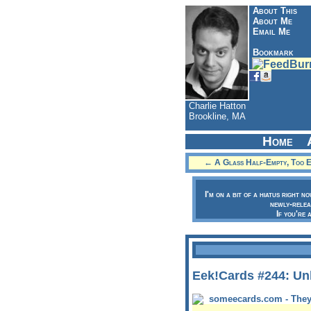
About This
About Me
Email Me
Bookmark
Charlie Hatton
Brookline, MA
Home
← A Glass Half-Empty, Too Ex
I'm on a bit of a hiatus right n
newly-relea
If you're 
Eek!Cards #244: Unl