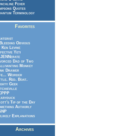
nchline Fever
mpsons Quotes
antum Terminology
Favorites
nterist
.Bleeding Obvious
 Ken Levine
fective Yeti
eJENNerate
vorced Dad of Two
llivanting Monkey
nk Drawer
fe... Weirder
ttle. Red. Boat.
ghty Geek
tchieville
CPPP
caryduck
ott's Tip of the Day
mething Authorly
GNP
likely Explanations
Archives