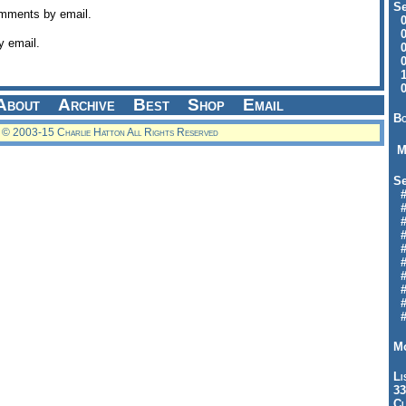
Se
omments by email.
09
04
y email.
04
01
12
09
About
Archive
Best
Shop
Email
Bo
© 2003-15 Charlie Hatton All Rights Reserved
M
Se
#6
#
#1
#3
#3
#
#
#7
#9
#
Mo
Li
33
Cl