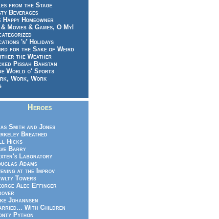
es from the Stage
sty Beverages
e Happy Homeowner
 & Movies & Games, O My!
categorized
ations 'n' Holidays
rd for the Sake of Weird
ither the Weather
cked Pissah Bahstan
de World o' Sports
rk, Work, Work
g
Heroes
as Smith and Jones
rkeley Breathed
ll Hicks
ve Barry
xter's Laboratory
uglas Adams
ening at the Improv
wlty Towers
orge Alec Effinger
rover
ke Johannsen
rried... With Children
nty Python