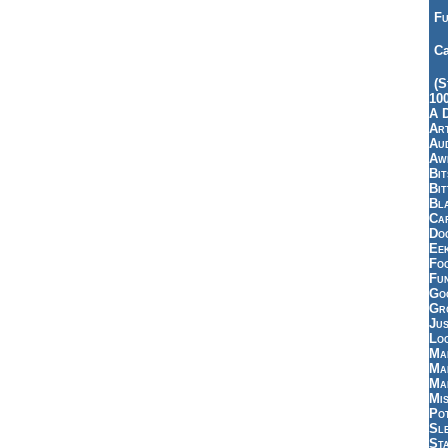
Fu
Ca
(S
10
A 
Art
Aud
Aw
Bi
Bi
Bl
Car
Do
Ee
Fo
Fu
Goo
Gr
Jus
Loo
Ma
Ma
Ma
Mi
Pot
Sl
St