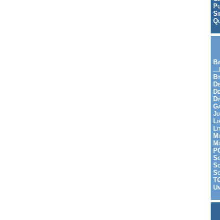
Pu
Si
Qu
Ba
..
By
De
D
Di
Ga
Ju
Li
Li
Mi
Mi
P
S
Sc
So
T
Un