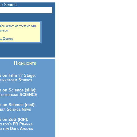
te Search:
You want me to take off
impson
ll Quotes
Highlights
 on Film 'n' Stage:
inkstorm Studios
 on Science (silly):
condhand SCIENCE
 on Science (real):
ta Science News
 on ZuG (RIP):
lton's FB Pranks
lton Does Amazon