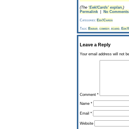
(The
‘Eek!Cards’ explan.
)
Permalink
|
No Comments
Categories:
Eek!Cards
Tags:
Babar
,
comedy
,
ecard
,
Eek!
Leave a Reply
Your email address will not b
Comment
*
Name
*
Email
*
Website