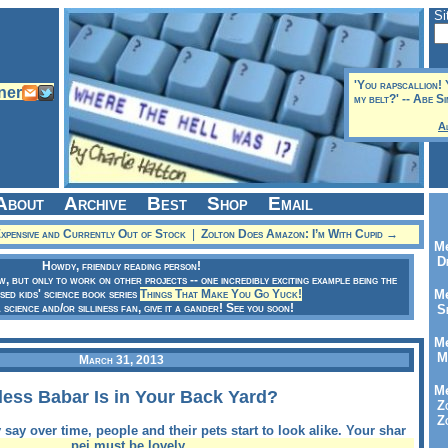
Si
'You rapscallion! 
my belt?' -- Abe S
A
About
Archive
Best
Shop
Email
pensive and Currently Out of Stock
|
Zolton Does Amazon: I’m With Cupid →
Me
Dr
Howdy, friendly reading person!
ow, but only to work on other projects -- one incredibly exciting example being the
sed kids' science book series
Things That Make You Go Yuck!
Me
a science and/or silliness fan, give it a gander! See you soon!
Se
Me
Me
March 31, 2013
Me
ess Babar Is in Your Back Yard?
Zo
Zo