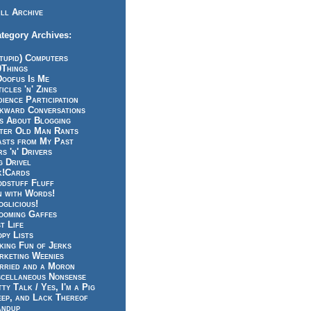
ll Archive
tegory Archives:
tupid) Computers
0Things
Doofus Is Me
icles 'n' Zines
ience Participation
kward Conversations
ts About Blogging
tter Old Man Rants
asts from My Past
s 'n' Drivers
g Drivel
k!Cards
odstuff Fluff
n with Words!
glicious!
ooming Gaffes
t Life
py Lists
king Fun of Jerks
rketing Weenies
rried and a Moron
scellaneous Nonsense
ty Talk / Yes, I'm a Pig
eep, and Lack Thereof
andup