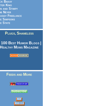
ck Bakay
ter King
n and Stimpy
b Neyer
uggy Freelance
e Simpsons
e State
Plugs, Shameless
Feeds and More
RDF
RSS 2.0