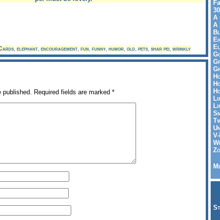
Fa
30
A 
A 
Bl
Ei
El
Cards
,
elephant
,
encouragement
,
fun
,
funny
,
humor
,
old
,
pets
,
shar pei
,
wrinkly
Go
Gr
Gr
Ho
Ho
Ho
e published.
Required fields are marked
*
Li
Li
Sm
Tw
Un
V-
Wh
Zo
Me
St