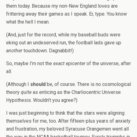
them today. Because my non-New England loves are
frittering away their games as I speak. Er, type. You know
what the hell I mean.
(And, just for the record, while my baseball buds were
eking out an undeserved run, the football lads gave up
another
touchdown. Dagnabbit!)
So, maybe I’m not the
exact epicenter
of the universe, after
all.
(Although I
should
be, of course. There is no cosmological
theory
quite
as enticing as the Charliocentric Universe
Hypothesis. Wouldn’t you agree?)
I was just beginning to think that the stars were aligning
themselves for me, too. After fifteen-plus years of anxiety
and frustration, my beloved Syracuse Orangemen went all
the way in the NCAA basketball tourney. Surely triumphs in