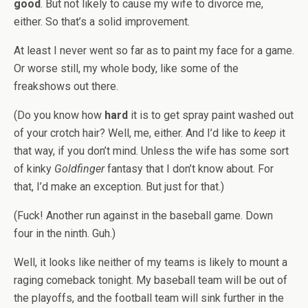
good
. But not likely to cause my wife to divorce me,
either. So that’s a solid improvement.
At least I never went so far as to paint my face for a game.
Or worse still, my whole body, like some of the
freakshows out there.
(Do you know how
hard
it is to get spray paint washed out
of your crotch hair? Well, me, either. And I’d like to
keep
it
that way, if you don’t mind. Unless the wife has some sort
of kinky
Goldfinger
fantasy that I don’t know about. For
that, I’d make an exception. But just for that.)
(Fuck! Another run against in the baseball game. Down
four in the ninth. Guh.)
Well, it looks like neither of my teams is likely to mount a
raging comeback tonight. My baseball team will be out of
the playoffs, and the football team will sink further in the