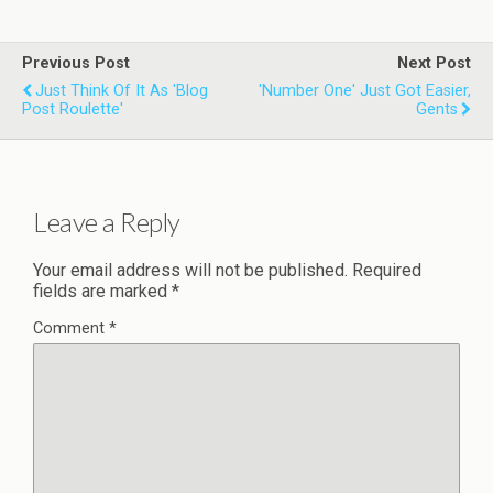
Previous Post
Next Post
Just Think Of It As 'Blog
'Number One' Just Got Easier,
Post Roulette'
Gents
Leave a Reply
Your email address will not be published.
Required
fields are marked
*
Comment
*