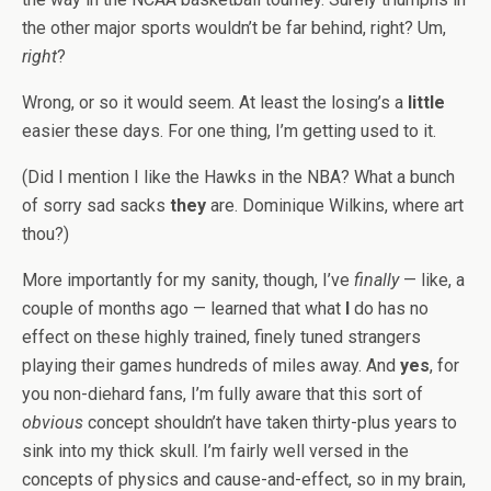
the other major sports wouldn’t be far behind, right? Um,
right
?
Wrong, or so it would seem. At least the losing’s a
little
easier these days. For one thing, I’m getting used to it.
(Did I mention I like the Hawks in the NBA? What a bunch
of sorry sad sacks
they
are. Dominique Wilkins, where art
thou?)
More importantly for my sanity, though, I’ve
finally
— like, a
couple of months ago — learned that what
I
do has no
effect on these highly trained, finely tuned strangers
playing their games hundreds of miles away. And
yes
, for
you non-diehard fans, I’m fully aware that this sort of
obvious
concept shouldn’t have taken thirty-plus years to
sink into my thick skull. I’m fairly well versed in the
concepts of physics and cause-and-effect, so in my brain,