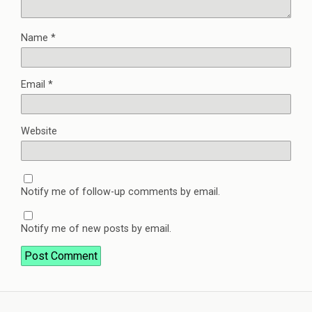
Name
*
Email
*
Website
Notify me of follow-up comments by email.
Notify me of new posts by email.