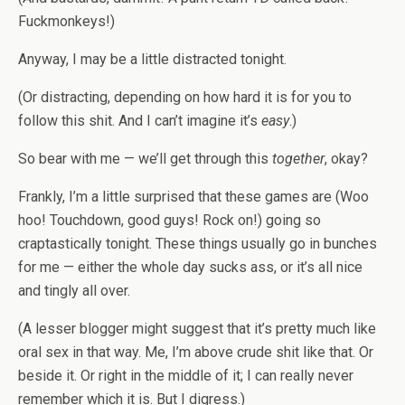
Fuckmonkeys!)
Anyway, I may be a little distracted tonight.
(Or distracting, depending on how hard it is for you to
follow this shit. And I can’t imagine it’s
easy
.)
So bear with me — we’ll get through this
together
, okay?
Frankly, I’m a little surprised that these games are (Woo
hoo! Touchdown, good guys! Rock on!) going so
craptastically tonight. These things usually go in bunches
for me — either the whole day sucks ass, or it’s all nice
and tingly all over.
(A lesser blogger might suggest that it’s pretty much like
oral sex in that way. Me, I’m above crude shit like that. Or
beside it. Or right in the middle of it; I can really never
remember which it is. But I digress.)