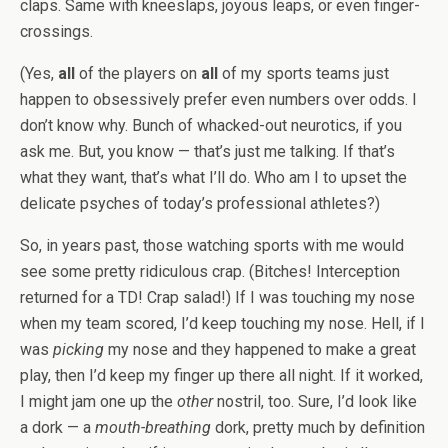
claps. Same with kneeslaps, joyous leaps, or even finger-
crossings.
(Yes,
all
of the players on
all
of my sports teams just
happen to obsessively prefer even numbers over odds. I
don’t know why. Bunch of whacked-out neurotics, if you
ask me. But, you know — that’s just me talking. If that’s
what they want, that’s what I’ll do. Who am I to upset the
delicate psyches of today’s professional athletes?)
So, in years past, those watching sports with me would
see some pretty ridiculous crap. (Bitches! Interception
returned for a TD! Crap salad!) If I was touching my nose
when my team scored, I’d keep touching my nose. Hell, if I
was
picking
my nose and they happened to make a great
play, then I’d keep my finger up there all night. If it worked,
I might jam one up the
other
nostril, too. Sure, I’d look like
a dork — a
mouth-breathing
dork, pretty much by definition