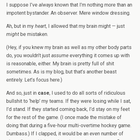
I suppose I’ve
always
known that I’m nothing more than an
impotent bystander. An observer. Mere window dressing.
Ah, but in my
heart
, I allowed that my brain might — just
might
be mistaken.
(Hey, if you knew my brain as well as my other body parts
do, you wouldn’t just
assume
everything it comes up with
is reasonable, either. My brain is pretty full of shit
sometimes. As is my blog, but that’s another beast
entirely. Let’s focus here.)
And so, just in
case
, I used to do all sorts of ridiculous
bullshit to ‘help’ my teams. If they were losing while I sat,
I’d stand. If they started coming back, I’d stay on my feet
for the rest of the game. (I once made the mistake of
doing that during a five-hour multi-overtime hockey game.
Dumbass.) If I clapped, it would be an
even
number of