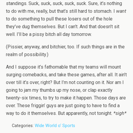
standings. Suck, suck, suck, suck, suck. Sure, it’s nothing
to do with me, really, but that’s still hard to stomach. I
want
to do something to pull these losers out of the hole
they’ve dug themselves. But I can’t. And that doesn’t sit
well. I’ll be a pissy bitch all day tomorrow.
(Pissier, anyway, and bitchier, too. If such things are in the
realm of possibility.)
And I suppose it’s fathomable that my teams will mount
surging comebacks, and take these games, after all. It ain’t
over till it’s over, right? But I’m not counting on it. Nor am I
going to jam my thumbs up my nose, or clap exactly
twenty-six times, to try to make it happen. Those days are
over. These friggin’ guys are just going to have to find a
way to do it themselves. But apparently, not tonight.
*sigh*
Categories:
Wide World o' Sports