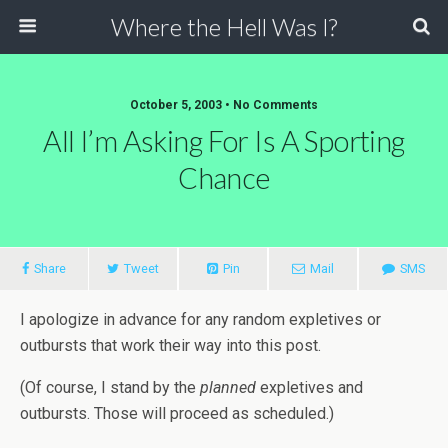
Where the Hell Was I?
October 5, 2003 • No Comments
All I’m Asking For Is A Sporting
Chance
Share
Tweet
Pin
Mail
SMS
I apologize in advance for any random expletives or
outbursts that work their way into this post.
(Of course, I stand by the
planned
expletives and
outbursts. Those will proceed as scheduled.)