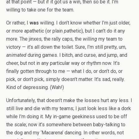
at that point — but if it got us a win, then so be it. I’m
willing to take one for the team.
Or rather, I
was
willing. I don’t know whether I’m just older,
or more apathetic (or plain
pa
thetic), but I can’t do it any
more. The jinxes, the rally caps, the
willing
my team to
victory — it’s all down the toilet. Sure, I’m still pretty, um,
animated
during games. I bitch, and curse, and jump, and
cheer, but not in any particular way or rhythm now. It’s
finally gotten through to me — what I do, or don’t do, or
pick, or don’t pick, simply doesn’t matter. It’s sad, really.
Kind of depressing. (Wah!)
Unfortunately, that doesn’t make the losses hurt any less. I
still live and die with my teams; I just look less like a dork
while I’m doing it. My in-game geekiness used to be off
the scale; now it’s somewhere between baby-talking to
the dog and my ‘Macarena’ dancing. In other words, not