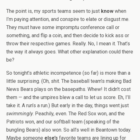
The point is, my sports teams seem to just
know
when
I’m paying attention, and conspire to elate or disgust me.
They must have some impromptu conference call or
something, and flip a coin, and then decide to kick ass or
throw their respective games. Really. No, I mean it. That’s
the way it
always
goes. What other explanation could there
be?
So tonight’s athletic incompetence (so far) is more than a
little surprising. (Oh, shit. The baseball team’s making Bad
News Bears plays on the basepaths. Whew! It didn’t cost
them — and the umpires blew a call to let us score. Eh, I’ll
take it. A run’s a run.) But early in the day, things went just
swimmingly
. Peachily, even. The Red Sox won, and the
Patriots won, and our softball team (speaking of the
bungling Bears) also won. So all’s well in Beantown today.
Maybe someone
else’s
favorite teams are lining up for