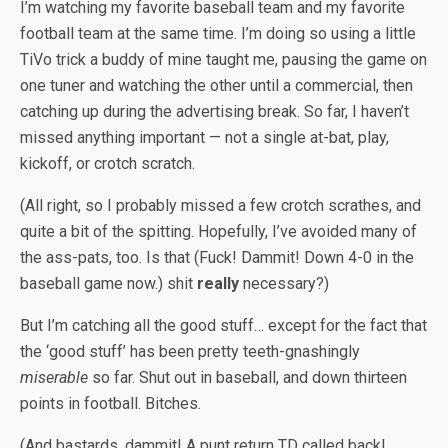
I’m watching my favorite baseball team and my favorite
football team at the same time. I’m doing so using a little
TiVo trick a buddy of mine taught me, pausing the game on
one tuner and watching the other until a commercial, then
catching up during the advertising break. So far, I haven’t
missed anything important — not a single at-bat, play,
kickoff, or crotch scratch.
(All right, so I probably missed a few crotch scrathes, and
quite a bit of the spitting. Hopefully, I’ve avoided many of
the ass-pats, too. Is that (Fuck! Dammit! Down 4-0 in the
baseball game now.) shit
really
necessary?)
But I’m catching all the good stuff… except for the fact that
the ‘good stuff’ has been pretty teeth-gnashingly
miserable
so far. Shut out in baseball, and down thirteen
points in football. Bitches.
(And bastards, dammit! A punt return TD called back!