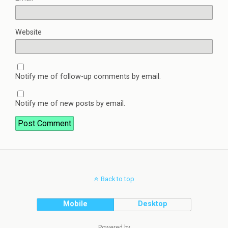
Website
Notify me of follow-up comments by email.
Notify me of new posts by email.
Back to top
Mobile
Desktop
Powered by