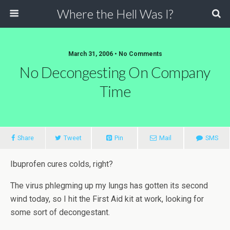
Where the Hell Was I?
March 31, 2006 • No Comments
No Decongesting On Company
Time
Share
Tweet
Pin
Mail
SMS
Ibuprofen cures colds, right?
The virus phlegming up my lungs has gotten its second
wind today, so I hit the First Aid kit at work, looking for
some sort of decongestant.