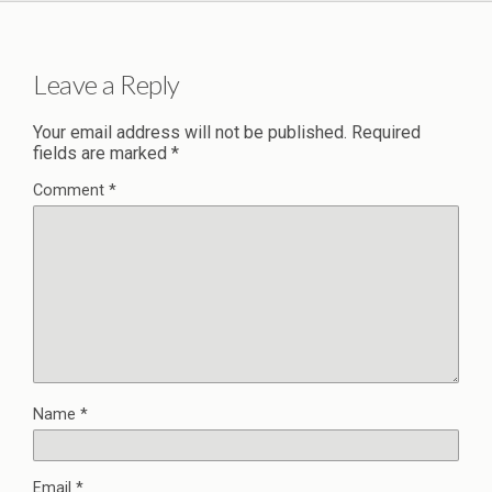
Leave a Reply
Your email address will not be published.
Required
fields are marked
*
Comment
*
Name
*
Email
*