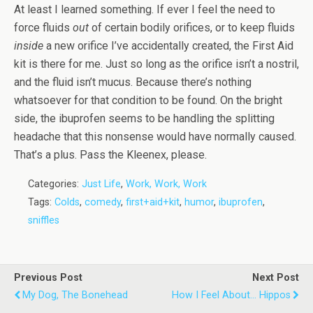
At least I learned something. If ever I feel the need to
force fluids
out
of certain bodily orifices, or to keep fluids
inside
a new orifice I’ve accidentally created, the First Aid
kit is there for me. Just so long as the orifice isn’t a nostril,
and the fluid isn’t mucus. Because there’s nothing
whatsoever for that condition to be found. On the bright
side, the ibuprofen seems to be handling the splitting
headache that this nonsense would have normally caused.
That’s a plus. Pass the Kleenex, please.
Categories:
Just Life
,
Work, Work, Work
Tags:
Colds
,
comedy
,
first+aid+kit
,
humor
,
ibuprofen
,
sniffles
Previous Post
Next Post
My Dog, The Bonehead
How I Feel About... Hippos