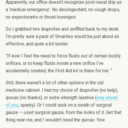
Apparently, our office doesn’t recognize post-nasal drip as
a ‘medical emergency’. No decongestant, no cough drops,
no expectorants or throat lozenges.
So I grabbed two ibuprofen and sniffled back to my desk.
I’m pretty sure a pack of Smarties would be just about as
effective, and quite a bit tastier.
“If ever I feel the need to force fluids
out
of certain bodily
orifices, or to keep fluids
inside
a new orifice I’ve
accidentally created, the First Aid kit is there for me. “
Still, there weren’t a lot of other options in the old
medicine cabinet. I had my choice of ibuprofen (no help),
ipecac (no thanks), or extra-strength laxative (
way ahead
of you
, sparky). Or I could suck on a swath of surgical
gauze —
used
surgical gauze, from the looks of it. Get that
thing near me, and I wouldn’t need the ipecac. Yow.