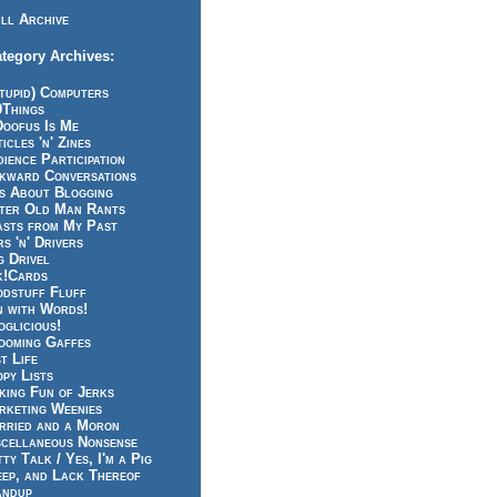
ll Archive
tegory Archives:
tupid) Computers
0Things
Doofus Is Me
icles 'n' Zines
ience Participation
kward Conversations
ts About Blogging
tter Old Man Rants
asts from My Past
s 'n' Drivers
g Drivel
k!Cards
odstuff Fluff
n with Words!
glicious!
ooming Gaffes
t Life
py Lists
king Fun of Jerks
rketing Weenies
rried and a Moron
scellaneous Nonsense
ty Talk / Yes, I'm a Pig
eep, and Lack Thereof
andup