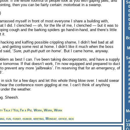
ppose. If the whole roomful of people look at you with gaping jaws, and
Se
ointing, then you can be fairly certain: motorboat in a swamp.
09
04
)
04
01
rrassed myself in front of most everyone I share a building with,
12
t I did. I clenched — oh, for the life of me, I clenched — but it was to
09
ing cough and the barking spiders go hand-in-hand, and there’s little
 it.
Bo
 hacking and kaffing possible crippling shame, I didn’t feel bad at all
y, and getting some rest at home. I didn’t like it much when the boss
M
d said, ‘
Sure, putt-putt-putt on home
‘. But I came home, anyway.
Se
roblem as best I can. I’ve been taking decongestants, and have a supply
#6
or tomorrow. If that doesn’t work, I’m now equipped and prepared to duct
#
o prevent any more ‘jailbreaks’. I’m reserving that for an emergency, of
#1
B’.
#3
#3
l in sick for a few days and let this whole thing blow over. I would swear
#
d hear the conference room giggling at me. I can’t think of anything
#
under the weather.
#7
#9
ng. Sheesh.
#
y Talk / Yes, I'm a Pig
,
Work, Work, Work
Mo
ing
,
fun
,
funny
,
humor
,
meeting
,
Monday
,
office
,
sick
Li
33
Cl