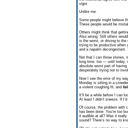
vigor.
Unlike me.
Some people might believe th
These people would be mista
Others might think that gettin
Also wrong. Still others would
is the worst, or driving to the 
trying to be productive when 
and a napalm decongestant. 
Not that I can throw stones, m
long time, too — until today, in
absolute
worst
part of having
desperately trying not to invo
Now I see the error of my way
Monday is sitting in a crowde
a violent coughing fit, and
fa
It’ll be a while before I can
At least I didn’t sneeze. If I
Of course, the problem with 
has been done. You’re too b
it audible at all? Was it rea
sound? There’s no way to kn