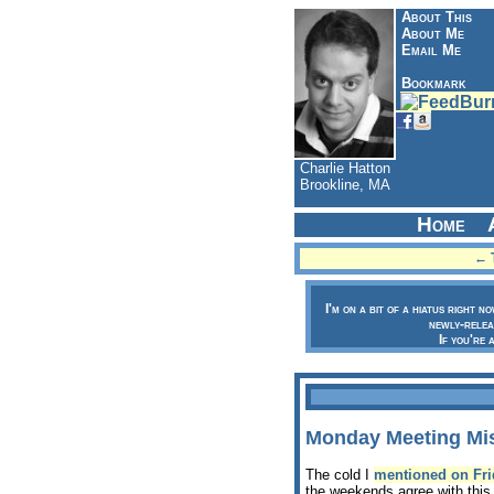
About This
About Me
Email Me
Bookmark
Charlie Hatton
Brookline, MA
Home
← T
I'm on a bit of a hiatus right n
newly-relea
If you're 
Monday Meeting Mi
The cold I
mentioned on Fri
the weekends agree with this 