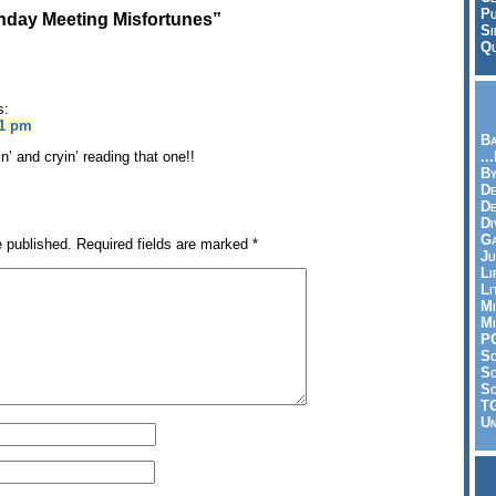
Pu
day Meeting Misfortunes”
Si
Qu
s:
41 pm
Ba
n’ and cryin’ reading that one!!
..
By
De
D
Di
Ga
e published.
Required fields are marked
*
Ju
Li
Li
Mi
Mi
P
S
Sc
So
T
Un