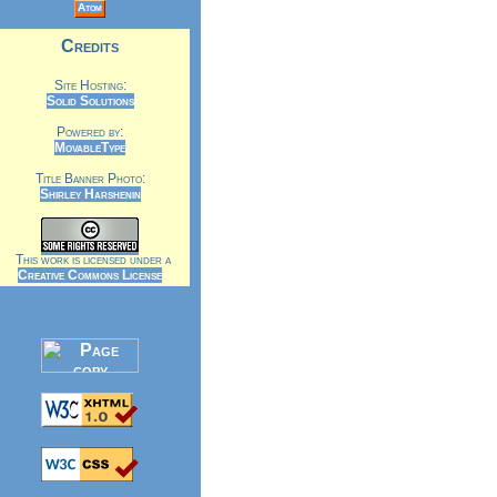
Atom
Credits
Site Hosting:
Solid Solutions
Powered by:
MovableType
Title Banner Photo:
Shirley Harshenin
This work is licensed under a
Creative Commons License