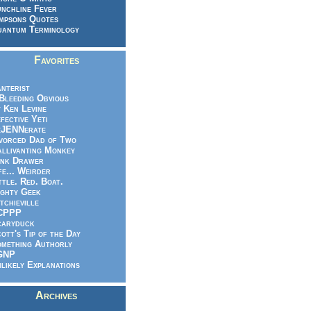
nchline Fever
mpsons Quotes
antum Terminology
Favorites
nterist
.Bleeding Obvious
 Ken Levine
fective Yeti
eJENNerate
vorced Dad of Two
llivanting Monkey
nk Drawer
fe... Weirder
ttle. Red. Boat.
ghty Geek
tchieville
CPPP
caryduck
ott's Tip of the Day
mething Authorly
GNP
likely Explanations
Archives