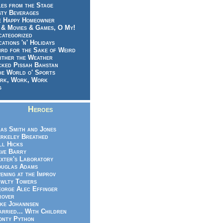
es from the Stage
sty Beverages
e Happy Homeowner
 & Movies & Games, O My!
categorized
ations 'n' Holidays
rd for the Sake of Weird
ither the Weather
cked Pissah Bahstan
de World o' Sports
rk, Work, Work
g
Heroes
as Smith and Jones
rkeley Breathed
ll Hicks
ve Barry
xter's Laboratory
uglas Adams
ening at the Improv
wlty Towers
orge Alec Effinger
rover
ke Johannsen
rried... With Children
nty Python