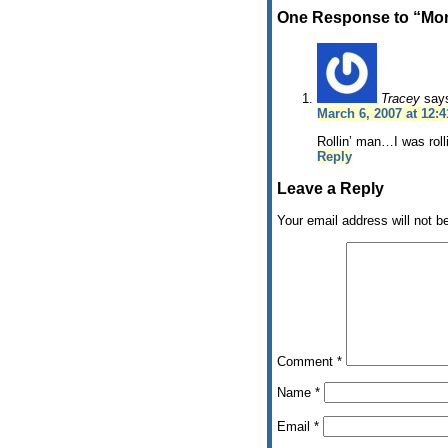
One Response to “Mon
Tracey
say
March 6, 2007 at 12:
Rollin’ man…I was rolli
Reply
Leave a Reply
Your email address will not b
Comment
*
Name
*
Email
*