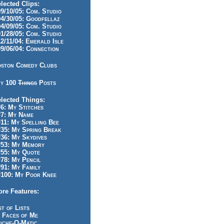
lected Clips:
/10/05: Com. Studio
/30/05: Goodfellaz
/09/05: Com. Studio
/28/05: Com. Studio
/11/04: Emerald Isle
/06/04: Connection
ston Comedy Clubs
y 100
Things
Posts
lected Things:
: My Stitches
7: My Name
1: My Spelling Bee
5: My Spring Break
6: My Skydives
53: My Memory
55: My Quote
8: My Pencil
1: My Family
100: My Poor Knee
re Features:
st of Lists
 Faces of Me
iche-O-Matic