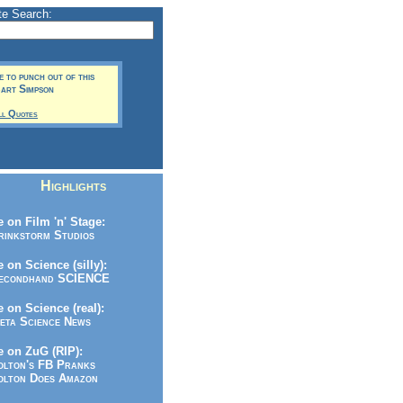
te Search:
me to punch out of this
Bart Simpson
ll Quotes
Highlights
 on Film 'n' Stage:
inkstorm Studios
 on Science (silly):
condhand SCIENCE
 on Science (real):
ta Science News
 on ZuG (RIP):
lton's FB Pranks
lton Does Amazon