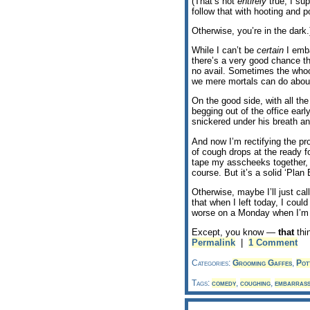
(That’s not
entirely
true, I su
follow that with hooting and p
Otherwise, you’re in the dark.
While I can’t be
certain
I emba
there’s a very good chance tha
no avail. Sometimes the whoop
we mere mortals can do about
On the good side, with all the
begging out of the office earl
snickered under his breath an
And now I’m rectifying the p
of cough drops at the ready f
tape my asscheeks together, t
course. But it’s a solid ‘Plan 
Otherwise, maybe I’ll just cal
that when I left today, I coul
worse on a Monday when I’m 
Except, you know —
that
thi
Permalink
|
1 Comment
Categories:
Grooming Gaffes
,
Pott
Tags:
comedy
,
coughing
,
embarrass