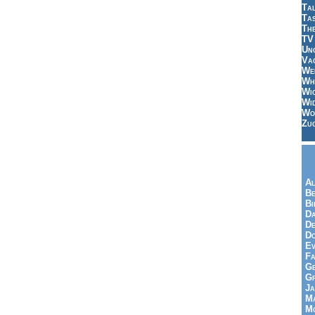
Tal
Ta
Th
TV
Un
Vac
Wei
Wh
Wi
Wi
Wo
Zu
Al
Be
Bi
Da
De
Do
Ev
Fa
Ge
G
Ja
Ma
Mo