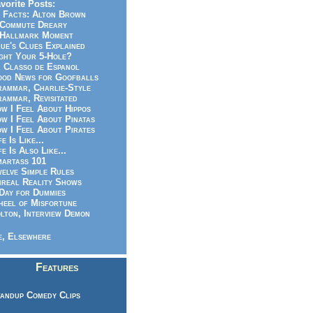
vorite Posts:
 Facts: Alton Brown
Commute Dreary
Hallmark Moment
ue's Clues Explained
ght Your 5-Hole?
 Classo de Espanol
od News for Goofballs
ammar, Charlie-Style
ammar, Revisitated
w I Feel About Hippos
w I Feel About Pinatas
w I Feel About Pirates
fe Is Like...
fe Is Also Like...
artass 101
elve Simple Rules
real Reality Shows
Day for Dummies
eel of Misfortune
lton, Interview Demon
, Elsewhere
Features
andup Comedy Clips