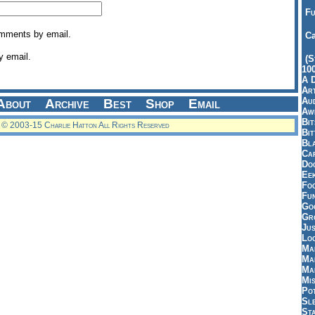
Fu
omments by email.
Ca
y email.
(S
10
A 
Art
Aud
About
Archive
Best
Shop
Email
Aw
Bi
© 2003-15 Charlie Hatton All Rights Reserved
Bi
Bl
Car
Do
Ee
Fo
Fu
Goo
Gr
Jus
Loo
Ma
Ma
Ma
Mi
Pot
Sl
St