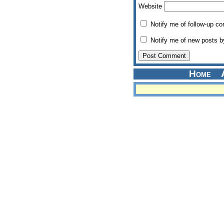
Website
Notify me of follow-up c
Notify me of new posts b
Home