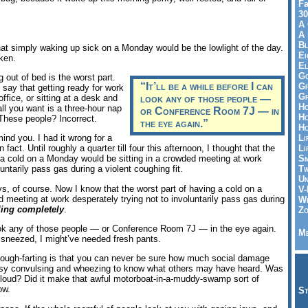
Fa
30
A 
A 
Bl
at simply waking up sick on a Monday would be the lowlight of the day.
Ei
ken.
El
Go
g out of bed is the worst part.
“It’ll be a while before I can
Gr
 say that getting ready for work
Gr
office, or sitting at a desk and
look any of those people —
Ho
all you want is a three-hour nap
or Conference Room 7J — in
Ho
These people? Incorrect.
the eye again.”
Ho
Li
ind you. I had it wrong for a
Li
 fact. Until roughly a quarter till four this afternoon, I thought that the
Sm
 a cold on a Monday would be sitting in a crowded meeting at work
Tw
luntarily pass gas during a violent coughing fit.
Un
s, of course. Now I know that the worst part of having a cold on a
V-
d meeting at work desperately trying not to involuntarily pass gas during
Wh
iling completely
.
Zo
 look any of those people — or Conference Room 7J — in the eye again.
Me
’d sneezed, I might’ve needed fresh pants.
cough-farting is that you can never be sure how much social damage
usy convulsing and wheezing to know what others may have heard. Was
lly loud? Did it make that awful motorboat-in-a-muddy-swamp sort of
ow.
St