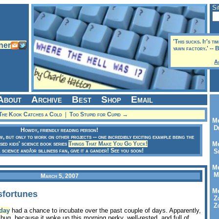
Si
'This sucks. It's ti
yawn factory.' -- 
A
About
Archive
Best
Shop
Email
he Kook Catches a Cold
|
Too Stupid for Cupid →
Me
Dr
Howdy, friendly reading person!
ow, but only to work on other projects -- one incredibly exciting example being the
sed kids' science book series
Things That Make You Go Yuck!
Me
a science and/or silliness fan, give it a gander! See you soon!
Se
Me
Me
March 5, 2007
Me
sfortunes
Zo
Zo
day
had a chance to incubate over the past couple of days. Apparently,
bug, because it woke up this morning perky, well-rested, and full of