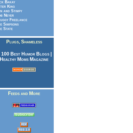
ck Bakay
ter King
n and Stimpy
b Neyer
uggy Freelance
e Simpsons
e State
Plugs, Shameless
Feeds and More
RDF
RSS 2.0