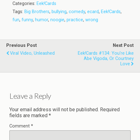
Categories:
Eek!Cards
Tags:
Big Brothers
,
bullying
,
comedy
,
ecard
,
Eek!Cards
,
fun
,
funny
,
humor
,
noogie
,
practice
,
wrong
Previous Post
Next Post
Viral Video, Unleashed
Eek!Cards #134: You're Like
Abe Vigoda, Or Courtney
Love
Leave a Reply
Your email address will not be published.
Required
fields are marked
*
Comment
*