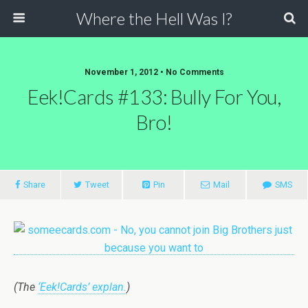
Where the Hell Was I?
November 1, 2012 • No Comments
Eek!Cards #133: Bully For You,
Bro!
Share
Tweet
Pin
Mail
SMS
(The
‘Eek!Cards’ explan.
)