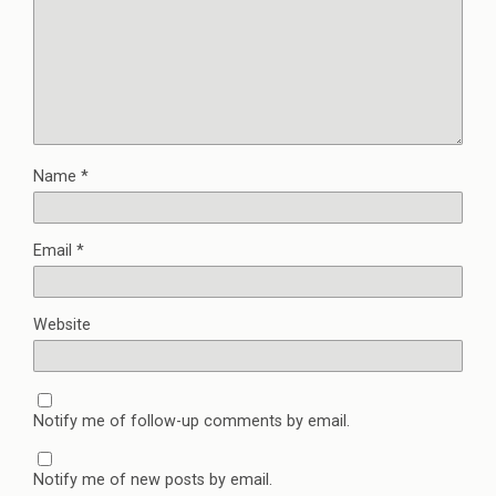
Name
*
Email
*
Website
Notify me of follow-up comments by email.
Notify me of new posts by email.