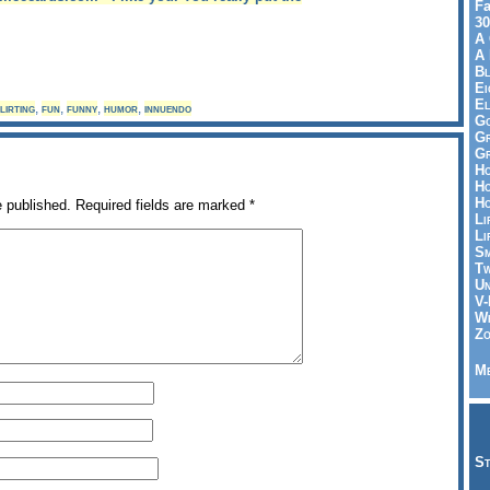
Fa
30
A 
A 
Bl
Ei
El
lirting
,
fun
,
funny
,
humor
,
innuendo
Go
Gr
Gr
Ho
Ho
Ho
e published.
Required fields are marked
*
Li
Li
Sm
Tw
Un
V-
Wh
Zo
Me
St