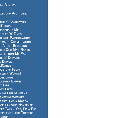
ll Archive
tegory Archives:
tupid) Computers
0Things
Doofus Is Me
icles 'n' Zines
ience Participation
kward Conversations
ts About Blogging
tter Old Man Rants
asts from My Past
s 'n' Drivers
g Drivel
k!Cards
odstuff Fluff
n with Words!
glicious!
ooming Gaffes
t Life
py Lists
king Fun of Jerks
rketing Weenies
rried and a Moron
scellaneous Nonsense
ty Talk / Yes, I'm a Pig
eep, and Lack Thereof
andup