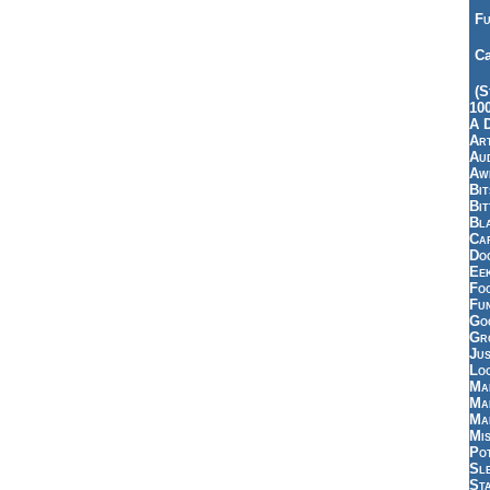
Fu
Ca
(S
10
A 
Art
Aud
Aw
Bi
Bi
Bl
Car
Do
Ee
Fo
Fu
Goo
Gr
Jus
Loo
Ma
Ma
Ma
Mi
Pot
Sl
St