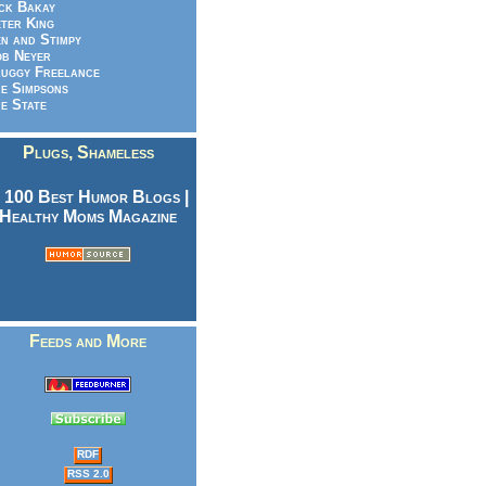
ck Bakay
ter King
n and Stimpy
b Neyer
uggy Freelance
e Simpsons
e State
Plugs, Shameless
Feeds and More
RDF
RSS 2.0