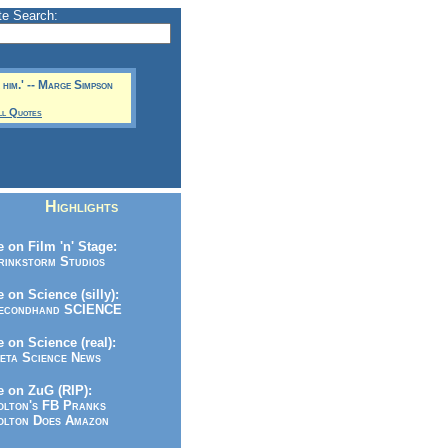
te Search:
 him.' -- Marge Simpson
ll Quotes
Highlights
 on Film 'n' Stage:
inkstorm Studios
 on Science (silly):
condhand SCIENCE
 on Science (real):
ta Science News
 on ZuG (RIP):
lton's FB Pranks
lton Does Amazon