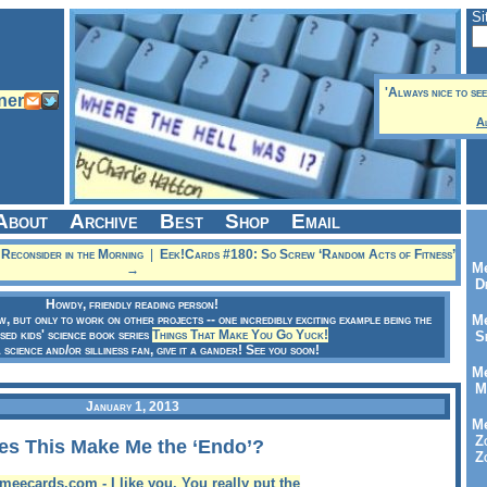
Si
'Always nice to see
A
About
Archive
Best
Shop
Email
econsider in the Morning
|
Eek!Cards #180: So Screw ‘Random Acts of Fitness’
Me
→
Dr
Howdy, friendly reading person!
ow, but only to work on other projects -- one incredibly exciting example being the
Me
sed kids' science book series
Things That Make You Go Yuck!
Se
a science and/or silliness fan, give it a gander! See you soon!
Me
Me
January 1, 2013
Me
Zo
es This Make Me the ‘Endo’?
Zo