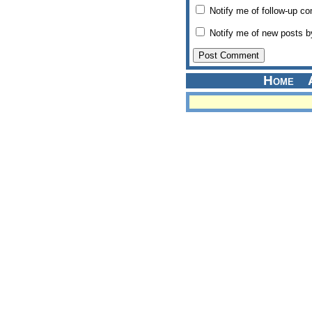
Notify me of follow-up c
Notify me of new posts b
Home