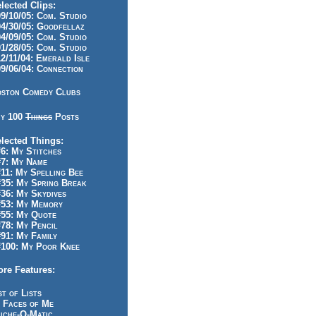
lected Clips:
/10/05: Com. Studio
/30/05: Goodfellaz
/09/05: Com. Studio
/28/05: Com. Studio
/11/04: Emerald Isle
/06/04: Connection
ston Comedy Clubs
y 100
Things
Posts
lected Things:
: My Stitches
7: My Name
1: My Spelling Bee
5: My Spring Break
6: My Skydives
53: My Memory
55: My Quote
8: My Pencil
1: My Family
100: My Poor Knee
re Features:
st of Lists
 Faces of Me
iche-O-Matic