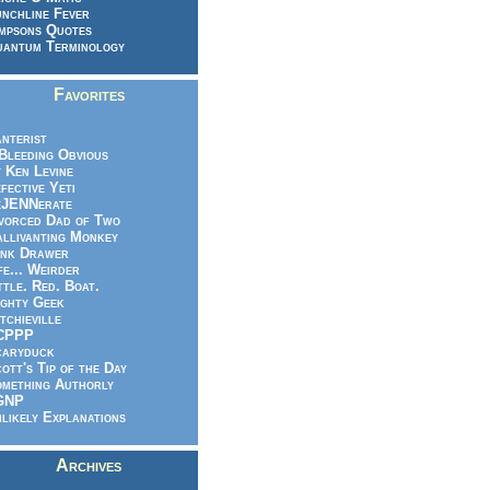
nchline Fever
mpsons Quotes
antum Terminology
Favorites
nterist
.Bleeding Obvious
 Ken Levine
fective Yeti
eJENNerate
vorced Dad of Two
llivanting Monkey
nk Drawer
fe... Weirder
ttle. Red. Boat.
ghty Geek
tchieville
CPPP
caryduck
ott's Tip of the Day
mething Authorly
GNP
likely Explanations
Archives