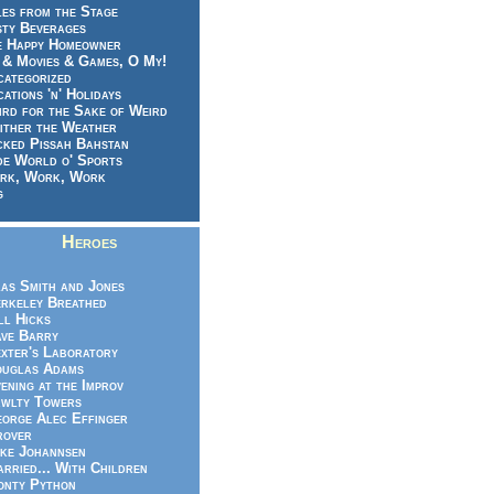
es from the Stage
sty Beverages
e Happy Homeowner
 & Movies & Games, O My!
categorized
ations 'n' Holidays
rd for the Sake of Weird
ither the Weather
cked Pissah Bahstan
de World o' Sports
rk, Work, Work
g
Heroes
as Smith and Jones
rkeley Breathed
ll Hicks
ve Barry
xter's Laboratory
uglas Adams
ening at the Improv
wlty Towers
orge Alec Effinger
rover
ke Johannsen
rried... With Children
nty Python