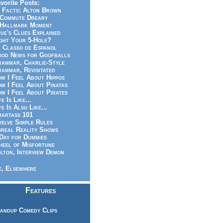
vorite Posts:
 Facts: Alton Brown
Commute Dreary
Hallmark Moment
ue's Clues Explained
ght Your 5-Hole?
 Classo de Espanol
od News for Goofballs
ammar, Charlie-Style
ammar, Revisitated
w I Feel About Hippos
w I Feel About Pinatas
w I Feel About Pirates
fe Is Like...
fe Is Also Like...
artass 101
elve Simple Rules
real Reality Shows
Day for Dummies
eel of Misfortune
lton, Interview Demon
, Elsewhere
Features
andup Comedy Clips