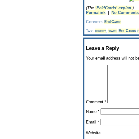
(The
‘Eek!Cards’ explan.
)
Permalink
|
No Comments
Categories:
Eek!Cards
Tags:
comedy
,
ecard
,
Eek!Cards
,
f
Leave a Reply
Your email address will not b
Comment
*
Name
*
Email
*
Website