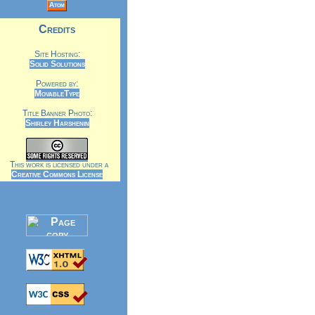
Atom
Credits
Site Hosting:
Solid Solutions
Powered by:
MovableType
Title Banner Photo:
Shirley Harshenin
This work is licensed under a
Creative Commons License