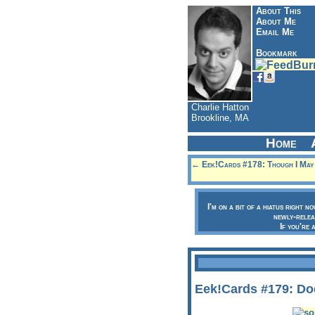
About This
About Me
Email Me
Bookmark
Charlie Hatton
Brookline, MA
Home
← Eek!Cards #178: Though I May R
I'm on a bit of a hiatus right n
newly-relea
If you're 
Eek!Cards #179: Do