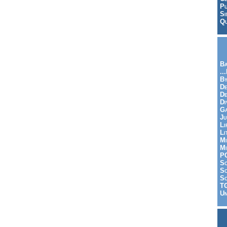
Pu
Si
Qu
Ba
..
By
De
D
Di
Ga
Ju
Li
Li
Mi
Mi
P
S
Sc
So
T
Un