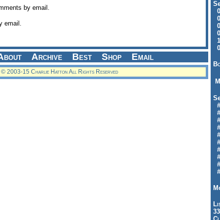
Se
omments by email.
09
04
y email.
04
01
12
09
About
Archive
Best
Shop
Email
Bo
© 2003-15 Charlie Hatton All Rights Reserved
M
Se
#6
#
#1
#3
#3
#
#
#7
#9
#
Mo
Li
33
Cl