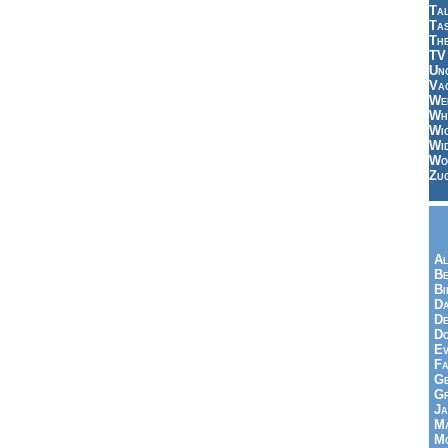
Tal
Ta
Th
TV
Un
Vac
Wei
Wh
Wi
Wi
Wo
Zu
Al
Be
Bi
Da
De
Do
Ev
Fa
Ge
G
Ja
Ma
Mo