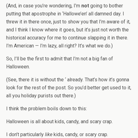
(And, in case you’re wondering, I’m
not
going to bother
putting that apostrophe in ‘Hallowe’en’ all damned day. I
threw it in there once, just to show you that I’m aware of it,
and I think I know where it goes, but it’s just not worth the
historical accuracy for me to continue slapping it in there.
I’m American — I’m lazy, all right? It’s what we do.)
So, I’ll be the first to admit that I’m not a big fan of
Halloween.
(See, there it is without the ‘ already. That’s how it’s gonna
look for the rest of the post. So you’d better get used to it,
all you holiday purists out there.)
I think the problem boils down to this:
Halloween is all about kids, candy, and scary crap.
I don’t particularly
like
kids, candy, or scary crap.