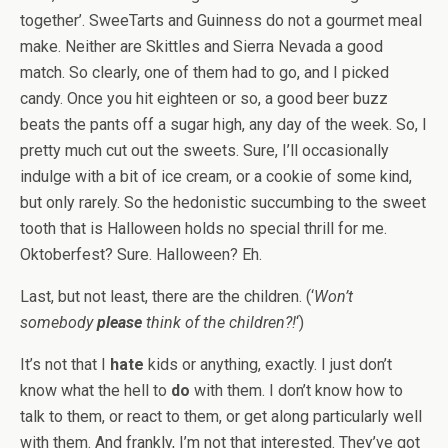
together’. SweeTarts and Guinness do not a gourmet meal
make. Neither are Skittles and Sierra Nevada a good
match. So clearly, one of them had to go, and I picked
candy. Once you hit eighteen or so, a good beer buzz
beats the pants off a sugar high, any day of the week. So, I
pretty much cut out the sweets. Sure, I’ll occasionally
indulge with a bit of ice cream, or a cookie of some kind,
but only rarely. So the hedonistic succumbing to the sweet
tooth that is Halloween holds no special thrill for me.
Oktoberfest? Sure. Halloween? Eh.
Last, but not least, there are the children. (‘
Won’t
somebody
please
think of the children?!
‘)
It’s not that I
hate
kids or anything, exactly. I just don’t
know what the hell to
do
with them. I don’t know how to
talk to them, or react to them, or get along particularly well
with them. And frankly, I’m not that interested. They’ve got