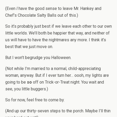
(Even
I
have the good sense to leave Mr. Hankey and
Chef’s Chocolate Salty Balls out of this.)
So it’s probably just best if we leave each other to our own
little worlds. We’ll both be happier that way, and neither of
us will have to have the nightmares any more. I think it’s
best that we just move on.
But I won’t begrudge you Halloween.
(Not while I’m married to a normal, child-appreciating
woman, anyway. But if I ever turn her… oooh, my lights are
going to be
so
off on Trick-or-Treat night. You wait and
see, you little buggers.)
So for now, feel free to come by.
(And up our thirty-seven steps to the porch. Maybe I’ll thin