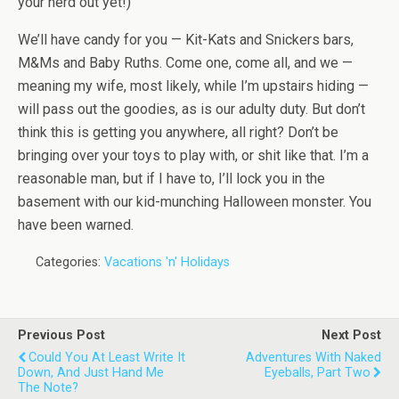
your herd out yet!)
We’ll have candy for you — Kit-Kats and Snickers bars,
M&Ms and Baby Ruths. Come one, come all, and we —
meaning my wife, most likely, while I’m upstairs hiding —
will pass out the goodies, as is our adulty duty. But don’t
think this is getting you anywhere, all right? Don’t be
bringing over your toys to play with, or shit like that. I’m a
reasonable man, but if I have to, I’ll lock you in the
basement with our kid-munching Halloween monster. You
have been warned.
Categories:
Vacations 'n' Holidays
Previous Post
Next Post
Could You At Least Write It
Adventures With Naked
Down, And Just Hand Me
Eyeballs, Part Two
The Note?