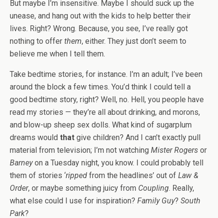
But maybe I’m insensitive. Maybe I should suck up the
unease, and hang out with the kids to help better their
lives. Right? Wrong. Because, you see, I’ve really got
nothing to offer
them
, either. They just don’t seem to
believe me when I tell them.
Take bedtime stories, for instance. I’m an adult; I’ve been
around the block a few times. You’d think I could tell a
good bedtime story, right? Well, no. Hell, you people have
read my stories — they’re all about drinking, and morons,
and blow-up sheep sex dolls. What kind of sugarplum
dreams would
that
give children? And I can’t exactly pull
material from television; I’m not watching
Mister Rogers
or
Barney
on a Tuesday night, you know. I could probably tell
them of stories ‘
ripped
from the headlines’ out of
Law &
Order
, or maybe something juicy from
Coupling
. Really,
what else could I use for inspiration?
Family Guy
?
South
Park
?