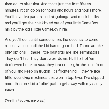
then
hours
after that. And that’s just the first fifteen
minutes. It can go on for hours and hours and hours more.
You’ll have tea parties, and singalongs, and mock battles,
and you’ll get the shit kicked out of your little GameBoy
ninja by the kid’s little GameBoy ninja.
And you’ll do it until someone has the decency to come
rescue you, or until the kid has to go to bed. Those are the
only options — these little bastards are like Terminators.
They don’t tire. They don’t wear down. Hell, half of ’em
don’t even break to
piss
; they just do it
right there
in front
of you, and keep on truckin’. It’s frightening — they’re like
little wound-up machines that won’t stop.
Ever
. I’ve slipped
more than one kid a ‘ruffie’, just to get away with my sanity
intact.
(Well, intact-er, anyway.)