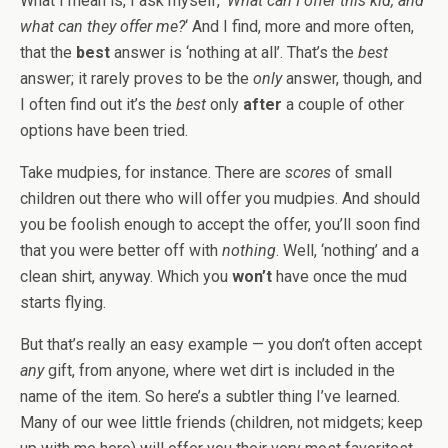
What I mean is, I ask myself, ‘
What can I offer this kid, and
what can they offer me?
‘ And I find, more and more often,
that the
best
answer is ‘nothing at all’. That’s the
best
answer; it rarely proves to be the
only
answer, though, and
I often find out it’s the
best
only
after
a couple of other
options have been tried.
Take mudpies, for instance. There are
scores
of small
children out there who will offer you mudpies. And should
you be foolish enough to accept the offer, you’ll soon find
that you were better off with
nothing
. Well, ‘nothing’ and a
clean shirt, anyway. Which you
won’t
have once the mud
starts flying.
But that’s really an easy example — you don’t often accept
any
gift, from anyone, where wet dirt is included in the
name of the item. So here’s a subtler thing I’ve learned.
Many of our wee little friends (children, not midgets; keep