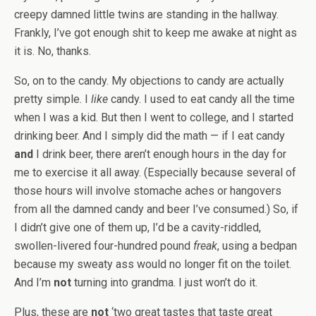
creepy damned little twins are standing in the hallway.
Frankly, I’ve got enough shit to keep me awake at night as
it is. No, thanks.
So, on to the candy. My objections to candy are actually
pretty simple. I
like
candy. I used to eat candy all the time
when I was a kid. But then I went to college, and I started
drinking beer. And I simply did the math — if I eat candy
and
I drink beer, there aren’t enough hours in the day for
me to exercise it all away. (Especially because several of
those hours will involve stomache aches or hangovers
from all the damned candy and beer I’ve consumed.) So, if
I didn’t give one of them up, I’d be a cavity-riddled,
swollen-livered four-hundred pound
freak
, using a bedpan
because my sweaty ass would no longer fit on the toilet.
And I’m
not
turning into grandma. I just won’t do it.
Plus, these are
not
‘two great tastes that taste great