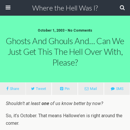
Where the Hell Was I?
October 1, 2003 • No Comments
Ghosts And Ghouls And… Can We
Just Get This The Hell Over With,
Please?
Share
Tweet
Pin
Mail
SMS
Shouldn’t at least
one
of us know better by now?
So, it’s October. That means Hallowe’en is right around the
corner.