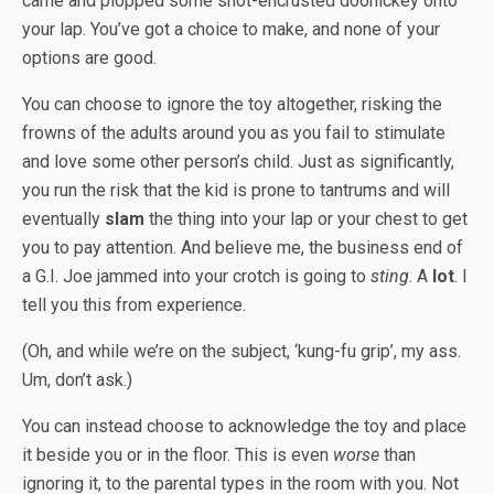
came and plopped some snot-encrusted doohickey onto
your lap. You’ve got a choice to make, and none of your
options are good.
You can choose to ignore the toy altogether, risking the
frowns of the adults around you as you fail to stimulate
and love some other person’s child. Just as significantly,
you run the risk that the kid is prone to tantrums and will
eventually
slam
the thing into your lap or your chest to get
you to pay attention. And believe me, the business end of
a G.I. Joe jammed into your crotch is going to
sting
. A
lot
. I
tell you this from experience.
(Oh, and while we’re on the subject, ‘kung-fu grip’, my ass.
Um, don’t ask.)
You can instead choose to acknowledge the toy and place
it beside you or in the floor. This is even
worse
than
ignoring it, to the parental types in the room with you. Not