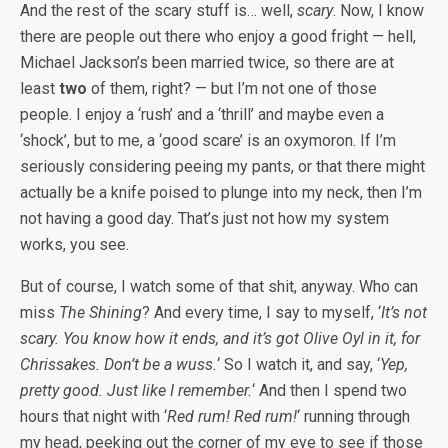
And the rest of the scary stuff is… well,
scary
. Now, I know
there are people out there who enjoy a good fright — hell,
Michael Jackson’s been married twice, so there are at
least
two
of them, right? — but I’m not one of those
people. I enjoy a ‘rush’ and a ‘thrill’ and maybe even a
‘shock’, but to me, a ‘good scare’ is an oxymoron. If I’m
seriously considering peeing my pants, or that there might
actually be a knife poised to plunge into my neck, then I’m
not having a good day. That’s just not how my system
works, you see.
But of course, I watch some of that shit, anyway. Who can
miss
The Shining
? And every time, I say to myself, ‘
It’s not
scary. You know how it ends, and it’s got Olive Oyl in it, for
Chrissakes. Don’t be a wuss.
‘ So I watch it, and say, ‘
Yep,
pretty good. Just like I remember.
‘ And then I spend two
hours that night with ‘
Red rum! Red rum!
‘ running through
my head, peeking out the corner of my eye to see if those