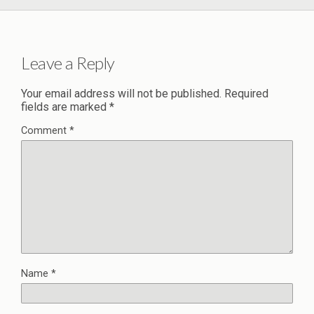
Leave a Reply
Your email address will not be published.
Required
fields are marked
*
Comment
*
Name
*