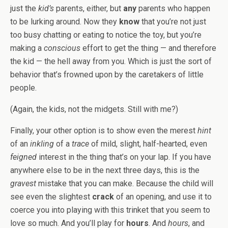
just the
kid’s
parents, either, but
any
parents who happen
to be lurking around. Now they
know
that you’re not just
too busy chatting or eating to notice the toy, but you’re
making a
conscious
effort to get the thing — and therefore
the kid — the hell away from you. Which is just the sort of
behavior that’s frowned upon by the caretakers of little
people.
(Again, the kids, not the midgets. Still with me?)
Finally, your other option is to show even the merest
hint
of an
inkling
of a
trace
of mild, slight, half-hearted, even
feigned
interest in the thing that’s on your lap. If you have
anywhere else to be in the next three days, this is the
gravest
mistake that you can make. Because the child will
see even the slightest
crack
of an opening, and use it to
coerce you into playing with this trinket that you seem to
love so much. And you’ll play for
hours
. And
hours
, and