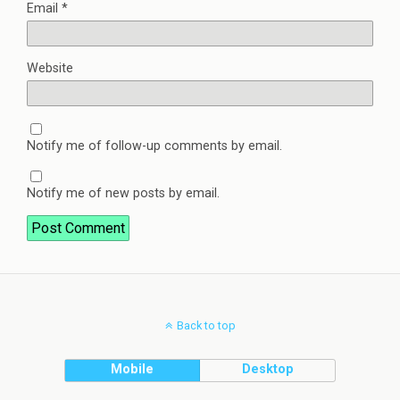
Email
*
Website
Notify me of follow-up comments by email.
Notify me of new posts by email.
Back to top
Mobile
Desktop