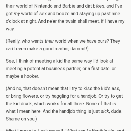
their world of Nintendo and Barbie and dirt bikes, and I’ve
got
my
world of sex and booze and staying up past nine
o’clock at night. And ne’er the twain shall meet, if I have my
way.
(Really, who wants
their
world when we have ours? They
can’t even make a good martini, dammit!)
See, I think of meeting a kid the same way I’d look at
meeting a potential business partner, or a first date, or
maybe a hooker.
(And no, that doesn’t mean that I try to kiss the kid’s ass,
or bring flowers, or try haggling for a handjob. Or try to get
the kid drunk, which works for all three. None of that is
what I mean here. And the handjob thing is just
sick
, dude.
Shame on you.)