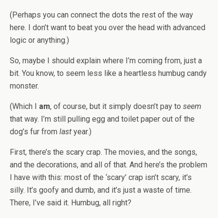
(Perhaps you can connect the dots the rest of the way
here. I don’t want to beat you over the head with advanced
logic or anything.)
So, maybe I should explain where I’m coming from, just a
bit. You know, to seem less like a heartless humbug candy
monster.
(Which I
am
, of course, but it simply doesn’t pay to
seem
that way. I’m still pulling egg and toilet paper out of the
dog’s fur from
last
year.)
First, there’s the scary crap. The movies, and the songs,
and the decorations, and all of that. And here’s the problem
I have with this: most of the ‘scary’ crap isn’t scary, it’s
silly. It’s goofy and dumb, and it’s just a waste of time.
There, I’ve said it. Humbug, all right?