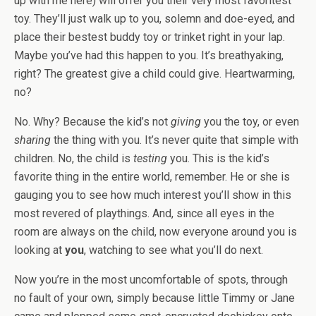
up with me here) will offer you their very most favoritest
toy. They’ll just walk up to you, solemn and doe-eyed, and
place their bestest buddy toy or trinket right in your lap.
Maybe you’ve had this happen to you. It’s breathyaking,
right? The greatest give a child could give. Heartwarming,
no?
No. Why? Because the kid’s not
giving
you the toy, or even
sharing
the thing with you. It’s never quite that simple with
children. No, the child is
testing
you. This is the kid’s
favorite thing in the entire world, remember. He or she is
gauging you to see how much interest you’ll show in this
most revered of playthings. And, since all eyes in the
room are always on the child, now everyone around you is
looking at
you
, watching to see what you’ll do next.
Now you’re in the most uncomfortable of spots, through
no fault of your own, simply because little Timmy or Jane