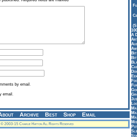
Fu
Ca
(S
10
A 
Art
Aud
Aw
Bi
Bi
Bl
Car
Do
Ee
Fo
omments by email.
Fu
Goo
y email.
Gr
Jus
Loo
Ma
Ma
About
Archive
Best
Shop
Email
Ma
Mi
© 2003-15 Charlie Hatton All Rights Reserved
Pot
Sl
St