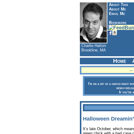
About This
About Me
Email Me
Bookmark
Charlie Hatton
Brookline, MA
Home
← 
I'm on a bit of a hiatus right n
newly-relea
If you're 
Halloween Dreamin’
It’s late October, which mean
green chick with a bad case o