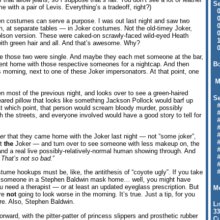
Se
 with a pair of Levis. Everything’s a tradeoff, right?)
09
04
en costumes can serve a purpose. I was out last night and saw two
04
 at separate tables — in Joker costumes. Not the old-timey Joker,
01
holson version. These were caked-on scrawly-faced wild-eyed Heath
12
ith green hair and all. And that’s awesome. Why?
09
be those two were single. And maybe they each met someone at the bar,
Bo
nt home with those respective someones for a nightcap. And then
morning, next to one of these Joker impersonators. At that point, one
M
ten most of the previous night, and looks over to see a green-haired
Se
ared pillow that looks like something Jackson Pollock would barf up
#6
 At which point, that person would scream bloody murder, possibly
#
h the streets, and everyone involved would have a good story to tell for
#1
#3
#3
er
that they came home with the Joker last night — not “some joker”,
#
ut
the
Joker — and turn over to see someone with less makeup on, the
#
and a real live possibly-relatively-normal human showing through. And
#7
 That’s not so bad.
”
#9
#
tume hookups must be, like, the antithesis of “coyote ugly”. If you take
or someone in a Stephen Baldwin mask home… well, you might have
u need a therapist — or at least an updated eyeglass prescription. But
Mo
are
not
going to look worse in the morning. It’s true. Just a tip, for you
re. Also, Stephen Baldwin.
Li
33
ward, with the pitter-patter of princess slippers and prosthetic rubber
Cl