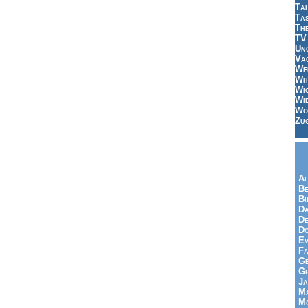
Tal
Ta
Th
TV
Un
Vac
Wei
Wh
Wi
Wi
Wo
Zu
Al
Be
Bi
Da
De
Do
Ev
Fa
Ge
G
Ja
Ma
Mo