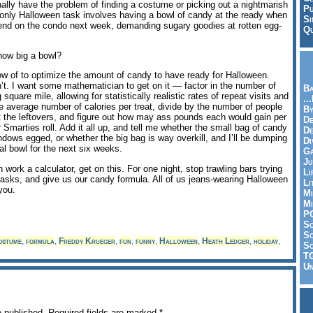
onally have the problem of finding a costume or picking out a nightmarish
Pu
only Halloween task involves having a bowl of candy at the ready when
Si
nd on the condo next week, demanding sugary goodies at rotten egg-
Qu
how big a bowl?
ow of to optimize the amount of candy to have ready for Halloween.
sn’t. I want some mathematician to get on it — factor in the number of
Ba
square mile, allowing for statistically realistic rates of repeat visits and
..
he average number of calories per treat, divide by the number of people
By
t the leftovers, and figure out how may ass pounds each would gain per
De
 Smarties roll. Add it all up, and tell me whether the small bag of candy
D
windows egged, or whether the big bag is way overkill, and I’ll be dumping
Di
l bowl for the next six weeks.
Ga
Ju
ork a calculator, get on this. For one night, stop trawling bars trying
Li
asks, and give us our candy formula. All of us jeans-wearing Halloween
Li
you.
Mi
Mi
P
S
Sc
ostume
,
formula
,
Freddy Krueger
,
fun
,
funny
,
Halloween
,
Heath Ledger
,
holiday
,
So
T
Un
e published.
Required fields are marked
*