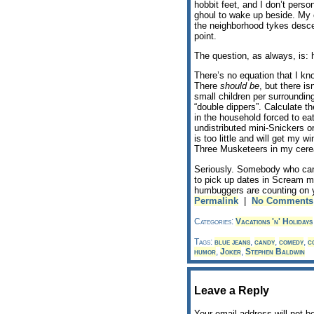
hobbit feet, and I don’t pers
ghoul to wake up beside. My 
the neighborhood tykes desce
point.
The question, as always, is: 
There’s no equation that I kn
There
should be
, but there i
small children per surrounding 
“double dippers”. Calculate t
in the household forced to ea
undistributed mini-Snickers or
is too little and will get my 
Three Musketeers in my cerea
Seriously. Somebody who can w
to pick up dates in Scream m
humbuggers are counting on 
Permalink
|
No Comments
Categories:
Vacations 'n' Holidays
Tags:
blue jeans
,
candy
,
comedy
,
c
humor
,
Joker
,
Stephen Baldwin
Leave a Reply
Your email address will not b