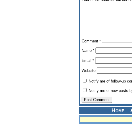
Comment
*
Name
*
Email
*
Website
Notify me of follow-up c
Notify me of new posts b
Home