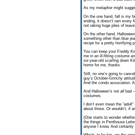
As my metaphor might sugges
On the one hand, fall is my fav
ending, it doesn’t rain every 
not raking huge piles of lea
On the other hand, Halloween 
something other than blue jean
recipe for a pretty horrifying
You can keep your Freddy Kr
me in an ill-fitting costume 
six-year-old scarfing down Ki
horror for me, thanks.
Still, no one’s going to canc
guy’s October-Grinchy attitu
And the condo association. An
And Halloween’s not
all
bad —
costumes.
I don’t even mean the “
adult
”
about those. Or wouldn’t, if a
(One starts to wonder whether
the things in Penthouse Lette
anyone I know. And certainly n
Which, to be fair, are the ones