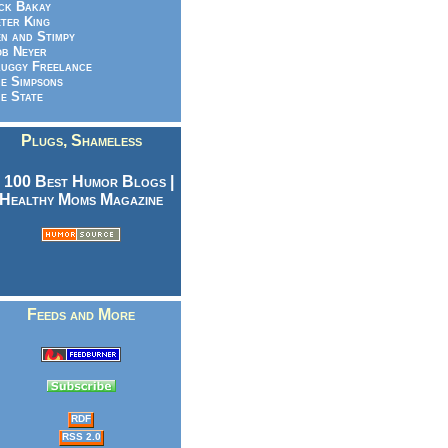
ck Bakay
ter King
n and Stimpy
b Neyer
uggy Freelance
e Simpsons
e State
Plugs, Shameless
Feeds and More
RDF
RSS 2.0