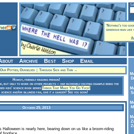
Si
'Nothing's too goo
generous man like y
A
About
Archive
Best
Shop
Email
Our Potties, Ourselves
|
Through Sick and Thin →
Me
Dr
Howdy, friendly reading person!
ow, but only to work on other projects -- one incredibly exciting example being the
sed kids' science book series
Things That Make You Go Yuck!
Me
a science and/or silliness fan, give it a gander! See you soon!
Se
Me
Me
October 25, 2013
Me
Zo
Zo
s Halloween is nearly here, bearing down on us like a broom-riding
f frogface.