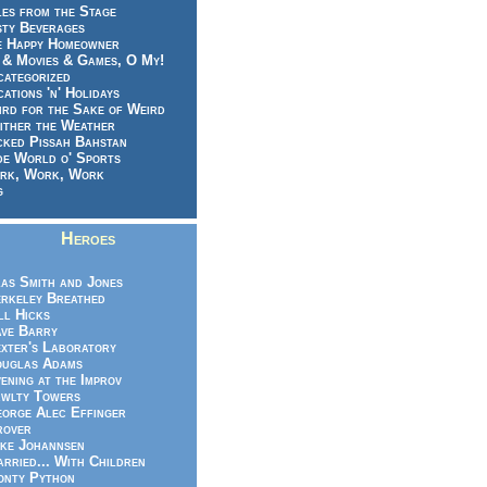
es from the Stage
sty Beverages
e Happy Homeowner
 & Movies & Games, O My!
categorized
ations 'n' Holidays
rd for the Sake of Weird
ither the Weather
cked Pissah Bahstan
de World o' Sports
rk, Work, Work
g
Heroes
as Smith and Jones
rkeley Breathed
ll Hicks
ve Barry
xter's Laboratory
uglas Adams
ening at the Improv
wlty Towers
orge Alec Effinger
rover
ke Johannsen
rried... With Children
nty Python