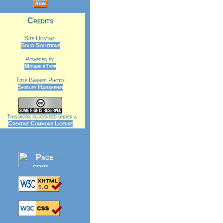
Atom
Credits
Site Hosting:
Solid Solutions
Powered by:
MovableType
Title Banner Photo:
Shirley Harshenin
This work is licensed under a
Creative Commons License