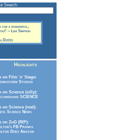
te Search:
d for a wonderful,
ou!' -- Lisa Simpson
ll Quotes
Highlights
 on Film 'n' Stage:
inkstorm Studios
 on Science (silly):
condhand SCIENCE
 on Science (real):
ta Science News
 on ZuG (RIP):
lton's FB Pranks
lton Does Amazon