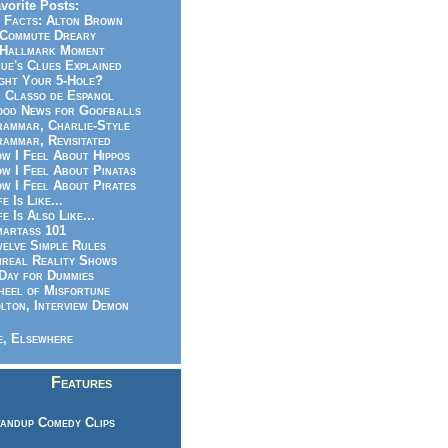
vorite Posts:
 Facts: Alton Brown
Commute Dreary
Hallmark Moment
ue's Clues Explained
ght Your 5-Hole?
 Classo de Espanol
od News for Goofballs
ammar, Charlie-Style
ammar, Revisitated
w I Feel About Hippos
w I Feel About Pinatas
w I Feel About Pirates
fe Is Like...
fe Is Also Like...
artass 101
elve Simple Rules
real Reality Shows
Day for Dummies
eel of Misfortune
lton, Interview Demon
, Elsewhere
Features
andup Comedy Clips