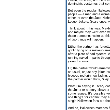
dominatrix costumes that come
But even the regular Hallowe
people — a man and a woman,
either, or even the Jack Nic
Ledger Jokers. Scary ones, w
Think about it this way. May
and maybe they went even we
those someones woke up this 
of two things will happen:
Either the partner has forgot
goblin lying on a makeup-sme
after a plate of bad oysters.
running naked in panic throug
years to come.
Or, the partner would
rememb
as usual, or just any joker, b
hideous red grin now fading, 
the partner would think, “
Hey.
What I’m saying is, scary cos
the Joker or a scary clown 
some issues. It’s possible yo
one thing’s for certain: they 
single Halloween fans out the
And so, Halloween marches for