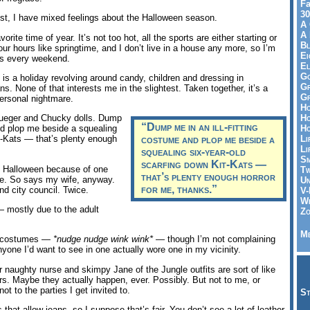
Fa
30
t, I have mixed feelings about the Halloween season.
A 
A 
orite time of year. It’s not too hot, all the sports are either starting or
Bl
four hours like springtime, and I don’t live in a house any more, so I’m
Ei
ves every weekend.
El
Go
is a holiday revolving around candy, children and dressing in
Gr
s. None of that interests me in the slightest. Taken together, it’s a
Gr
 personal nightmare.
Ho
Ho
ueger and Chucky dolls. Dump
“Dump me in an ill-fitting
Ho
and plop me beside a squealing
Li
t-Kats — that’s plenty enough
costume and plop me beside a
Li
squealing six-year-old
Sm
scarfing down Kit-Kats —
el Halloween because of one
Tw
that’s plenty enough horror
de. So says my wife, anyway.
Un
for me, thanks.”
d city council. Twice.
V-
Wh
 mostly due to the adult
Zo
Me
 costumes —
*nudge nudge wink wink*
— though I’m not complaining
nyone I’d want to see in one actually wore one in my vicinity.
 naughty nurse and skimpy Jane of the Jungle outfits are sort of like
rs. Maybe they actually happen, ever. Possibly. But not to me, or
ot to the parties I get invited to.
St
 that allow jeans, so I suppose that’s fair. You don’t see a lot of leather