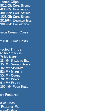
lected Clips:
/10/05: Com. Studio
/30/05: Goodfellaz
/09/05: Com. Studio
/28/05: Com. Studio
/11/04: Emerald Isle
/06/04: Connection
ston Comedy Clubs
y 100
Things
Posts
lected Things:
: My Stitches
7: My Name
1: My Spelling Bee
5: My Spring Break
6: My Skydives
53: My Memory
55: My Quote
8: My Pencil
1: My Family
100: My Poor Knee
re Features:
st of Lists
 Faces of Me
iche-O-Matic