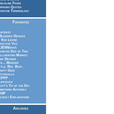
nchline Fever
mpsons Quotes
antum Terminology
Favorites
nterist
.Bleeding Obvious
 Ken Levine
fective Yeti
eJENNerate
vorced Dad of Two
llivanting Monkey
nk Drawer
fe... Weirder
ttle. Red. Boat.
ghty Geek
tchieville
CPPP
caryduck
ott's Tip of the Day
mething Authorly
GNP
likely Explanations
Archives