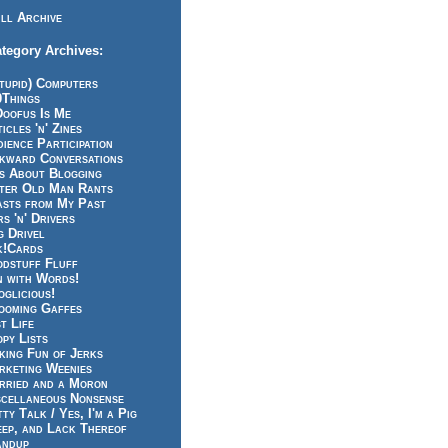
ll Archive
tegory Archives:
tupid) Computers
0Things
Doofus Is Me
icles 'n' Zines
ience Participation
kward Conversations
ts About Blogging
tter Old Man Rants
asts from My Past
s 'n' Drivers
g Drivel
k!Cards
odstuff Fluff
n with Words!
glicious!
ooming Gaffes
t Life
py Lists
king Fun of Jerks
rketing Weenies
rried and a Moron
scellaneous Nonsense
ty Talk / Yes, I'm a Pig
eep, and Lack Thereof
andup