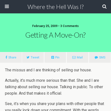
Where the Hell Was I?
February 25, 2009 • 3 Comments
Getting A Move-On?
Share
Tweet
Pin
Mail
SMS
The missus and I are thinking of selling our house.
Actually, it’s much more serious than that. She and I are
talking
about selling our house. Talking in public. To other
people. And that makes it official.
See, it’s when you share your plans with other people that
you really lock down your commitment. With the words