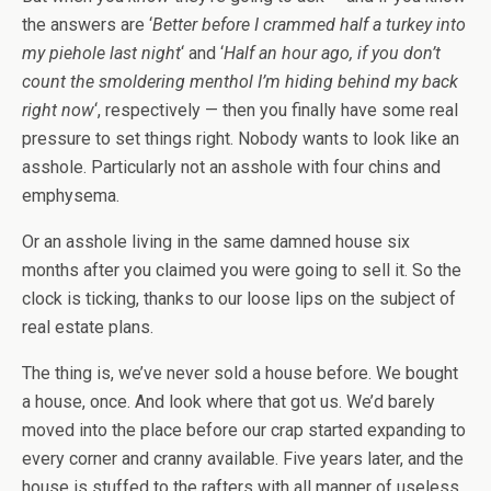
the answers are ‘
Better before I crammed half a turkey into
my piehole last night
‘ and ‘
Half an hour ago, if you don’t
count the smoldering menthol I’m hiding behind my back
right now
‘, respectively — then you finally have some real
pressure to set things right. Nobody wants to look like an
asshole. Particularly not an asshole with four chins and
emphysema.
Or an asshole living in the same damned house six
months after you claimed you were going to sell it. So the
clock is ticking, thanks to our loose lips on the subject of
real estate plans.
The thing is, we’ve never sold a house before. We bought
a house, once. And look where that got us. We’d barely
moved into the place before our crap started expanding to
every corner and cranny available. Five years later, and the
house is stuffed to the rafters with all manner of useless