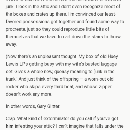
junk. I look in the attic and I don’t even recognize most of
the boxes and crates up there. I’m convinced our least-
favored possessions got together and found some way to
procreate, just so they could reproduce little bits of
themselves that we have to cart down the stairs to throw
away.
(Now there’s an unpleasant thought. My box of old Huey
Lewis LPs getting busy with my wife’s busted luggage
set. Gives a whole new, queasy meaning to ‘junk in the
trunk’. And just think of the offspring — a worn-out old
rocker who skips every third beat, and whose zipper
doesn’t work any more.
In other words, Gary Glitter.
Crap. What kind of exterminator do you call if you’ve got
him
infesting your attic? I can’t imagine that falls under the