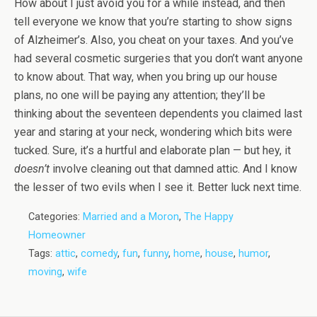
How about I just avoid you for a while instead, and then
tell everyone we know that you’re starting to show signs
of Alzheimer’s. Also, you cheat on your taxes. And you’ve
had several cosmetic surgeries that you don’t want anyone
to know about. That way, when you bring up our house
plans, no one will be paying any attention; they’ll be
thinking about the seventeen dependents you claimed last
year and staring at your neck, wondering which bits were
tucked. Sure, it’s a hurtful and elaborate plan — but hey, it
doesn’t
involve cleaning out that damned attic. And I know
the lesser of two evils when I see it. Better luck next time.
Categories:
Married and a Moron
,
The Happy
Homeowner
Tags:
attic
,
comedy
,
fun
,
funny
,
home
,
house
,
humor
,
moving
,
wife