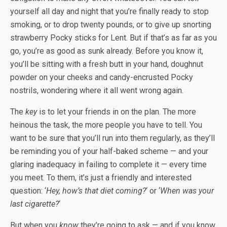
yourself all day and night that you’re finally ready to stop
smoking, or to drop twenty pounds, or to give up snorting
strawberry Pocky sticks for Lent. But if that’s as far as you
go, you’re as good as sunk already. Before you know it,
you’ll be sitting with a fresh butt in your hand, doughnut
powder on your cheeks and candy-encrusted Pocky
nostrils, wondering where it all went wrong again.
The
key
is to let your friends in on the plan. The more
heinous the task, the more people you have to tell. You
want to be sure that you’ll run into them regularly, as they’ll
be reminding you of your half-baked scheme — and your
glaring inadequacy in failing to complete it — every time
you meet. To them, it’s just a friendly and interested
question: ‘
Hey, how’s that diet coming?
‘ or ‘
When was your
last cigarette?
‘
But when you
know
they’re going to ask — and if you know