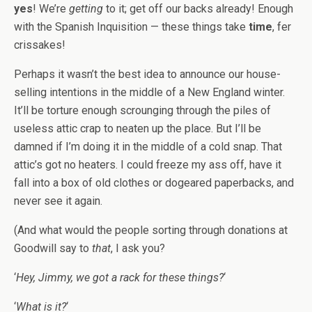
yes
! We’re
getting
to it; get off our backs already! Enough
with the Spanish Inquisition — these things take
time
, fer
crissakes!
Perhaps it wasn’t the best idea to announce our house-
selling intentions in the middle of a New England winter.
It’ll be torture enough scrounging through the piles of
useless attic crap to neaten up the place. But I’ll be
damned if I’m doing it in the middle of a cold snap. That
attic’s got no heaters. I could freeze my ass off, have it
fall into a box of old clothes or dogeared paperbacks, and
never see it again.
(And what would the people sorting through donations at
Goodwill say to
that
, I ask you?
‘
Hey, Jimmy, we got a rack for these things?
‘
‘
What is it?
‘