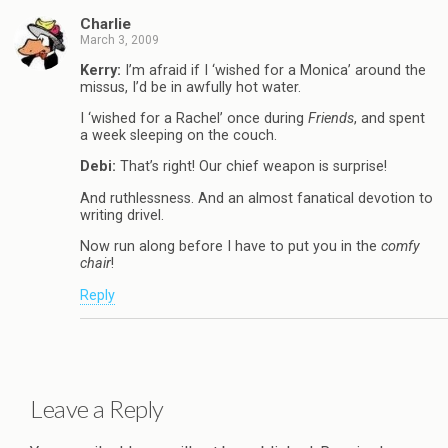
Charlie
March 3, 2009
Kerry:
I’m afraid if I ‘wished for a Monica’ around the
missus, I’d be in awfully hot water.
I ‘wished for a Rachel’ once during
Friends
, and spent
a week sleeping on the couch.
Debi:
That’s right! Our chief weapon is surprise!
And ruthlessness. And an almost fanatical devotion to
writing drivel.
Now run along before I have to put you in the
comfy
chair
!
Reply
Leave a Reply