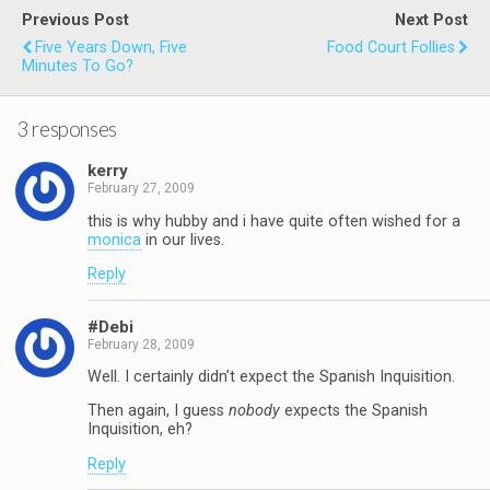
Previous Post
Next Post
Five Years Down, Five
Food Court Follies
Minutes To Go?
3 responses
kerry
February 27, 2009
this is why hubby and i have quite often wished for a
monica
in our lives.
Reply
#Debi
February 28, 2009
Well. I certainly didn’t expect the Spanish Inquisition.
Then again, I guess
nobody
expects the Spanish
Inquisition, eh?
Reply