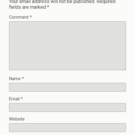
Your email address will not be published.
Required
fields are marked
*
Comment
*
Name
*
Email
*
Website