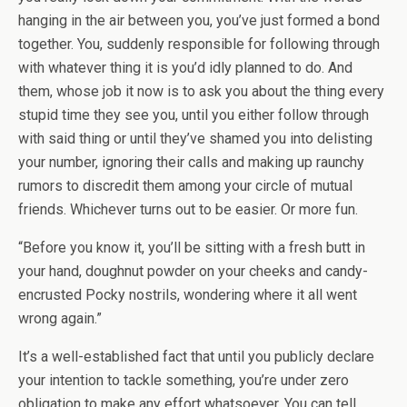
hanging in the air between you, you’ve just formed a bond
together. You, suddenly responsible for following through
with whatever thing it is you’d idly planned to do. And
them, whose job it now is to ask you about the thing every
stupid time they see you, until you either follow through
with said thing or until they’ve shamed you into delisting
your number, ignoring their calls and making up raunchy
rumors to discredit them among your circle of mutual
friends. Whichever turns out to be easier. Or more fun.
“Before you know it, you’ll be sitting with a fresh butt in
your hand, doughnut powder on your cheeks and candy-
encrusted Pocky nostrils, wondering where it all went
wrong again.”
It’s a well-established fact that until you publicly declare
your intention to tackle something, you’re under zero
obligation to make any effort whatsoever. You can tell