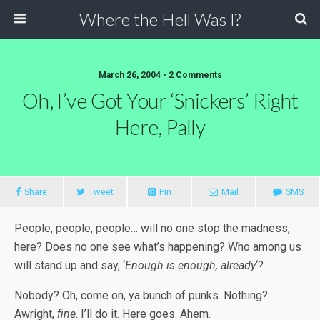
Where the Hell Was I?
March 26, 2004 • 2 Comments
Oh, I’ve Got Your ‘Snickers’ Right
Here, Pally
Share
Tweet
Pin
Mail
SMS
People, people, people… will no one stop the madness,
here? Does no one see what’s happening? Who among us
will stand up and say, ‘
Enough is enough, already
‘?
Nobody? Oh, come on, ya bunch of punks. Nothing?
Awright,
fine
. I’ll do it. Here goes. Ahem.