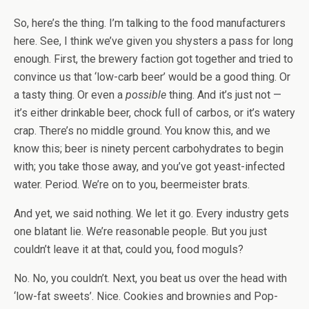
So, here’s the thing. I’m talking to the food manufacturers
here. See, I think we’ve given you shysters a pass for long
enough. First, the brewery faction got together and tried to
convince us that ‘low-carb beer’ would be a good thing. Or
a tasty thing. Or even a
possible
thing. And it’s just not —
it’s either drinkable beer, chock full of carbos, or it’s watery
crap. There’s no middle ground. You know this, and we
know this; beer is ninety percent carbohydrates to begin
with; you take those away, and you’ve got yeast-infected
water. Period. We’re on to you, beermeister brats.
And yet, we said nothing. We let it go. Every industry gets
one blatant lie. We’re reasonable people. But you just
couldn’t leave it at that, could you, food moguls?
No. No, you couldn’t. Next, you beat us over the head with
‘low-fat sweets’. Nice. Cookies and brownies and Pop-