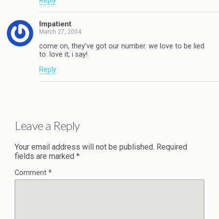
Reply
Impatient
March 27, 2004
come on, they’ve got our number. we love to be lied
to. love it, i say!
Reply
Leave a Reply
Your email address will not be published.
Required
fields are marked
*
Comment
*