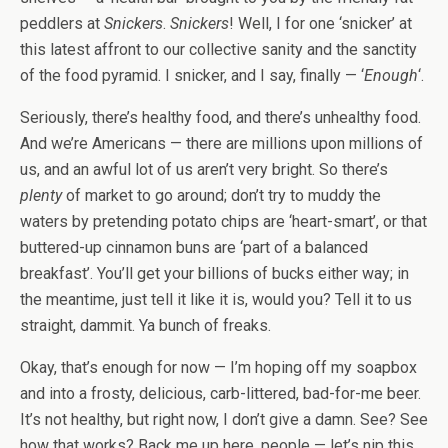
peddlers at
Snickers
.
Snickers
! Well, I for one ‘snicker’ at
this latest affront to our collective sanity and the sanctity
of the food pyramid. I snicker, and I say, finally — ‘
Enough
‘.
Seriously, there’s healthy food, and there’s unhealthy food.
And we’re Americans — there are millions upon millions of
us, and an awful lot of us aren’t very bright. So there’s
plenty
of market to go around; don’t try to muddy the
waters by pretending potato chips are ‘heart-smart’, or that
buttered-up cinnamon buns are ‘part of a balanced
breakfast’. You’ll get your billions of bucks either way; in
the meantime, just tell it like it is, would you? Tell it to us
straight, dammit. Ya bunch of freaks.
Okay, that’s enough for now — I’m hoping off my soapbox
and into a frosty, delicious, carb-littered, bad-for-me beer.
It’s not healthy, but right now, I don’t give a damn. See? See
how that works? Back me up here, people — let’s nip this