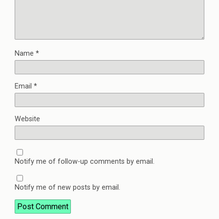
Name
*
Email
*
Website
Notify me of follow-up comments by email.
Notify me of new posts by email.