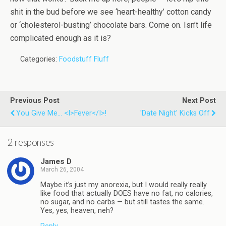
shit in the bud before we see ‘heart-healthy’ cotton candy
or ‘cholesterol-busting’ chocolate bars. Come on. Isn’t life
complicated enough as it is?
Categories:
Foodstuff Fluff
Previous Post
Next Post
You Give Me... <i>Fever</i>!
'Date Night' Kicks Off
2 responses
James D
March 26, 2004
Maybe it’s just my anorexia, but I would really really
like food that actually DOES have no fat, no calories,
no sugar, and no carbs — but still tastes the same.
Yes, yes, heaven, neh?