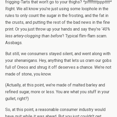
frigging-Tarts that won’t go to your thighs?
*pffffttttppptttt*
Right. We all know you’re just using some loophole in the
rules to only count the sugar in the frosting, and the fat in
the crusts, and putting the rest of the bad news in the fine
print. Or you just throw up your hands and say they’re ‘
40%
less artery-clogging than before
‘! Typical flim-flam scam.
Assbags.
But still, we consumers stayed silent, and went along with
your shenanigans. Hey, anything that lets us cram our gobs
full of Oreos and shrug it off deserves a chance. We’re not
made of stone, you know.
(Actually, at this point, we’re made of malted barley and
refined sugar, more or less. You are what you stuff in your
gullet, right?)
So, at this point, a reasonable consumer industry would
have quit while it was ahead. But you just couldn’t get