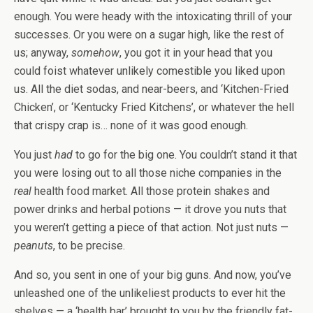
enough. You were heady with the intoxicating thrill of your
successes. Or you were on a sugar high, like the rest of
us; anyway,
somehow
, you got it in your head that you
could foist whatever unlikely comestible you liked upon
us. All the diet sodas, and near-beers, and ‘Kitchen-Fried
Chicken’, or ‘Kentucky Fried Kitchens’, or whatever the hell
that crispy crap is… none of it was good enough.
You just
had
to go for the big one. You couldn’t stand it that
you were losing out to all those niche companies in the
real
health food market. All those protein shakes and
power drinks and herbal potions — it drove you nuts that
you weren’t getting a piece of that action. Not just nuts —
peanuts
, to be precise.
And so, you sent in one of your big guns. And now, you’ve
unleashed one of the unlikeliest products to ever hit the
shelves — a ‘health bar’ brought to you by the friendly fat-