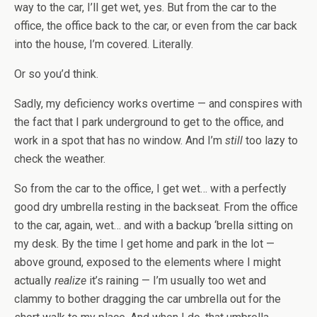
way to the car, I’ll get wet, yes. But from the car to the
office, the office back to the car, or even from the car back
into the house, I’m covered. Literally.
Or so you’d think.
Sadly, my deficiency works overtime — and conspires with
the fact that I park underground to get to the office, and
work in a spot that has no window. And I’m
still
too lazy to
check the weather.
So from the car to the office, I get wet… with a perfectly
good dry umbrella resting in the backseat. From the office
to the car, again, wet… and with a backup ‘brella sitting on
my desk. By the time I get home and park in the lot —
above ground, exposed to the elements where I might
actually
realize
it’s raining — I’m usually too wet and
clammy to bother dragging the car umbrella out for the