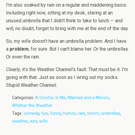
I’m also soaked by rain on a regular and maddening basis.
Including right now, sitting at my desk, staring at an
unused umbrella that I didn’t think to take to lunch — and
will, no doubt, forget to bring with me at the end of the day.
So, my wife doesn’t have an umbrella problem. And I have
a
problem
, for sure. But I can’t blame her. Or the umbrellas.
Or even the rain.
Clearly
, it’s the Weather Channel’s fault. That must be it. I’m
going with that. Just as soon as I wring out my socks.
Stupid Weather Channel.
Categories:
A Doofus Is Me
,
Married and a Moron
,
Whither the Weather
Tags:
comedy
,
fun
,
funny
,
humor
,
rain
,
storm
,
umbrellas
,
weather
,
wet
,
wife