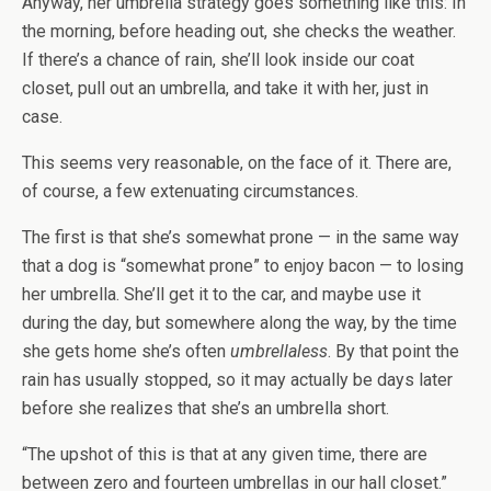
Anyway, her umbrella strategy goes something like this: In
the morning, before heading out, she checks the weather.
If there’s a chance of rain, she’ll look inside our coat
closet, pull out an umbrella, and take it with her, just in
case.
This seems very reasonable, on the face of it. There are,
of course, a few extenuating circumstances.
The first is that she’s somewhat prone — in the same way
that a dog is “somewhat prone” to enjoy bacon — to losing
her umbrella. She’ll get it to the car, and maybe use it
during the day, but somewhere along the way, by the time
she gets home she’s often
umbrellaless
. By that point the
rain has usually stopped, so it may actually be days later
before she realizes that she’s an umbrella short.
“The upshot of this is that at any given time, there are
between zero and fourteen umbrellas in our hall closet.”