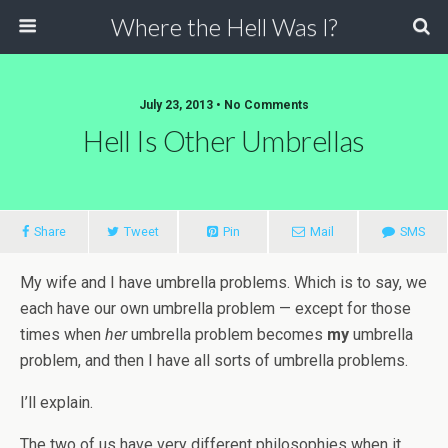
Where the Hell Was I?
July 23, 2013 • No Comments
Hell Is Other Umbrellas
Share
Tweet
Pin
Mail
SMS
My wife and I have umbrella problems. Which is to say, we
each have our own umbrella problem — except for those
times when
her
umbrella problem becomes
my
umbrella
problem, and then I have all sorts of umbrella problems.
I’ll explain.
The two of us have very different philosophies when it