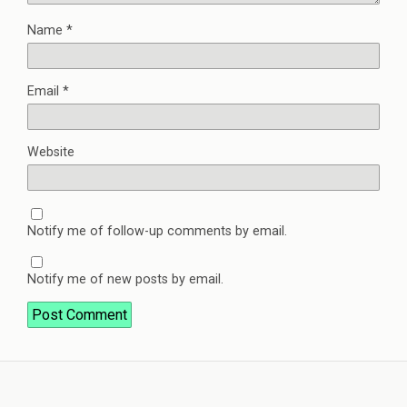
Name
*
Email
*
Website
Notify me of follow-up comments by email.
Notify me of new posts by email.