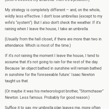
My strategy is completely different — and, on the whole,
wildly less effective. I don’t lose umbrellas (except to my
wife’s “system”). But I also don’t check the weather. If it’s
raining when I leave the house, I take an umbrella.
(Usually from the hall closet, if there are more than two in
attendance. Which is most of the time.)
If it’s
not
raining the moment I leave the house, I tend to
assume that it’s not going to rain for the rest of the day.
Because ‘an object bathed in sunshine will remain bathed
in sunshine for the foreseeable future.’ Isaac Newton
taught us that.
(Or maybe it was his meteorologist brother, “Stormchaser”
Newton. Less famous. Probably for good reason.)
Suffice it to say, my umbrella plan leaves me, more often