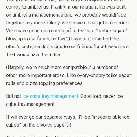
comes to umbrellas. Frankly, if our relationship was built
on umbrella management alone, we probably wouldn’t be
together any more. Likely, we’d have never gotten married.
We’d have gone on a couple of dates, had “Umbrellagate”
blow up in our faces, and we’d have bad-mouthed the
other’s umbrella decisions to our friends for a few weeks.
That would have been that.
(Happily, we’re much more compatible in a number of
other, more important areas. Like overy-undery toilet paper
rolls and pizza topping preferences.
But not
ice cube tray management
. Good lord, never ice
cube tray management.
If we ever go our separate ways, it’ll be “irreconcilable ice
cubes” on the divorce papers.)