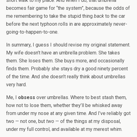
short walk to my place. And when I do, that umbrella
becomes fair game for “the system”, because the odds of
me remembering to take the stupid thing
back
to the car
before the next typhoon rolls in are approximately never-
going-to-happen-to-one.
In summary, I guess I should revise my original statement.
My wife doesn’t have an umbrella problem. She takes
them. She loses them. She buys more, and occasionally
finds them. Probably she stays dry a good ninety percent
of the time. And she doesn’t really think about umbrellas
very hard.
Me, I
obsess
over umbrellas. Where to best stash them,
how not to lose them, whether they’ll be whisked away
from under my nose at any given time. And I’ve reliably got
two — not one, but
two
— of the things at my disposal,
under my full control, and available at my merest whim.