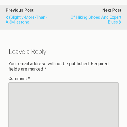
Previous Post
Next Post
(Slightly-More-Than-
Of Hiking Shoes And Expert
A-)Milestone
Blues
Leave a Reply
Your email address will not be published.
Required
fields are marked
*
Comment
*