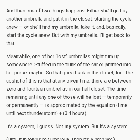
And then one of two things happens. Either she’ll go buy
another umbrella and put it in the closet, starting the cycle
anew —
or
she’ll find
my
umbrella, take it, and, basically,
start the cycle anew. But with my umbrella. I’ll get back to
that.
Meanwhile, one of her “lost” umbrellas might turn up
somewhere. Stuffed in the trunk of the car or jammed into
her purse, maybe. So that goes back in the closet, too. The
upshot of this is that at any given time, there are between
zero and fourteen umbrellas in our hall closet. The time
remaining until any one of those will be lost — temporarily
or permanently — is approximated by the equation (time
until next thunderstorm) + (3.4 hours).
It’s a system, I guess. Not
my
system. But it’s a system.
(Until it involves my umbrella. Then it’s a
problem
.)