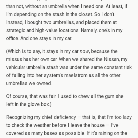
than not, without an umbrella when I need one. At least, if
I’m depending on the stash in the closet. So I don’t.
Instead, I bought
two
umbrellas, and placed them at
strategic and high-value locations. Namely, one’s in my
office. And one stays in my car.
(Which is to say, it stays in my car
now
, because the
missus has her own car. When we shared the Nissan, my
vehicular umbrella stash was under the same constant risk
of falling into her system’s maelstrom as all the other
umbrellas we owned.
Of course, that was fair. I used to chew all the gum she
left in the glove box.)
Recognizing my chief deficiency — that is, that I’m too lazy
to check the weather before I leave the house — I’ve
covered as many bases as possible. If it’s raining on the