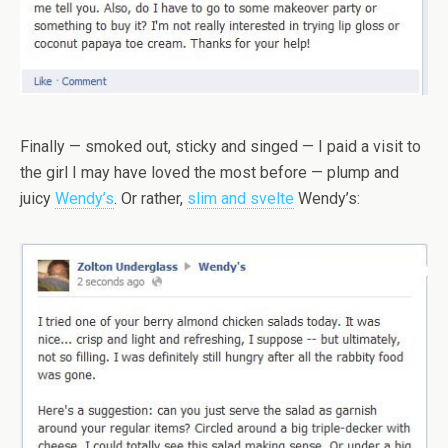
Finally — smoked out, sticky and singed — I paid a visit to
the girl I may have loved the most before — plump and
juicy
Wendy’s
. Or rather,
slim and svelte
Wendy’s: