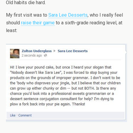
Old habits die hard.
My first visit was to
Sara Lee Desserts
, who I really feel
should
raise their game
to a sixth-grade reading level, at
least: