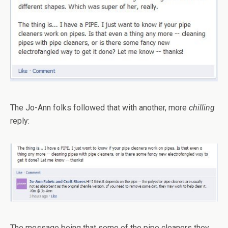
The Jo-Ann folks followed that with another, more
chilling
reply:
The message being that some of the pipe cleaners they