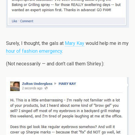
Surely, I thought, the gals at
Mary Kay
would help me in my
hour of fashion emergency
.
(Not necessarily — and don’t call them Shirley.):