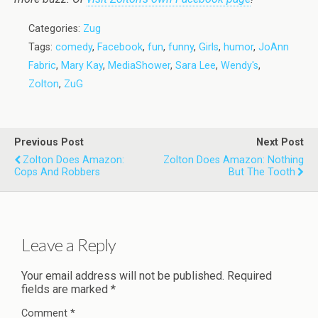
Categories:
Zug
Tags:
comedy
,
Facebook
,
fun
,
funny
,
Girls
,
humor
,
JoAnn
Fabric
,
Mary Kay
,
MediaShower
,
Sara Lee
,
Wendy's
,
Zolton
,
ZuG
Previous Post
Next Post
Zolton Does Amazon:
Zolton Does Amazon: Nothing
Cops And Robbers
But The Tooth
Leave a Reply
Your email address will not be published.
Required
fields are marked
*
Comment
*