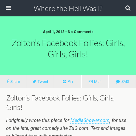
Where the Hell Was I?
April 1, 2013 • No Comments
Zolton’s Facebook Follies: Girls,
Girls, Girls!
Share
Tweet
Pin
Mail
SMS
Zolton’s Facebook Follies: Girls, Girls,
Girls!
I originally wrote this piece for
MediaShower.com
, for use
on the late, great comedy site ZuG.com. Text and images