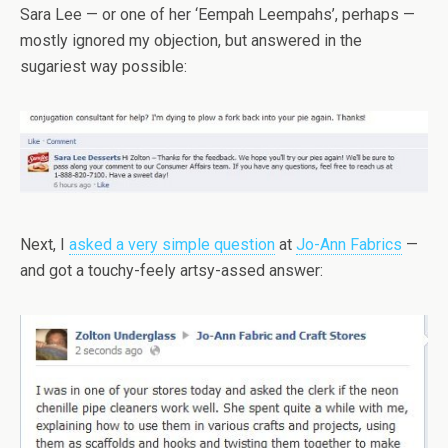
Sara Lee — or one of her ‘Eempah Leempahs’, perhaps —
mostly ignored my objection, but answered in the
sugariest way possible:
Next, I
asked a very simple question
at
Jo-Ann Fabrics
—
and got a touchy-feely artsy-assed answer: