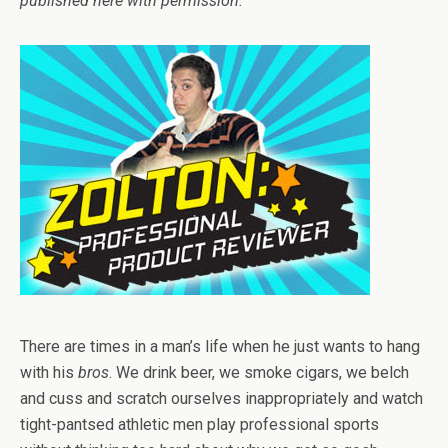
published here with permission.
There are times in a man’s life when he just wants to hang
with his
bros
. We drink beer, we smoke cigars, we belch
and cuss and scratch ourselves inappropriately and watch
tight-pantsed athletic men play professional sports