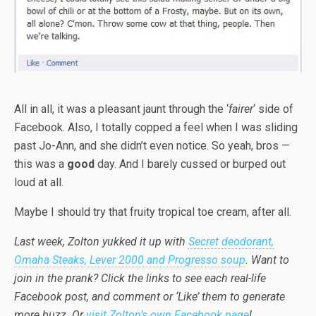
All in all, it was a pleasant jaunt through the ‘
fairer
‘ side of
Facebook. Also, I totally copped a feel when I was sliding
past Jo-Ann, and she didn’t even notice. So yeah, bros —
this was a
good
day. And I barely cussed or burped out
loud at all.
Maybe I should try that fruity tropical toe cream, after all.
Last week, Zolton yukked it up with
Secret deodorant,
Omaha Steaks, Lever 2000 and Progresso soup
. Want to
join in the prank? Click the links to see each real-life
Facebook post, and comment or ‘Like’ them to generate
more buzz. Or
visit Zolton’s own Facebook page
!