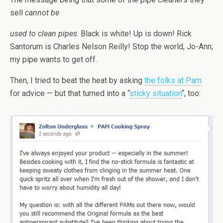
sell
cannot be
used to clean pipes
. Black is white! Up is down! Rick
Santorum is Charles Nelson Reilly! Stop the world, Jo-Ann;
my pipe wants to get off.
Then, I tried to beat the heat by asking
the folks at Pam
for advice — but that turned into a “
sticky situation
“, too: