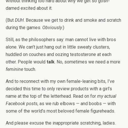
without thinking too hard about why we get so gosh-
darned excited about it.
(But
DUH
. Because we get to drink and smoke and scratch
during the games.
Obviously
.)
Still, as the philosophers say: man cannot live with bros
alone. We can’t just hang out in little sweaty clusters,
huddled on couches and oozing testosterone at each
other. People would
talk
. No, sometimes we need a more
feminine
touch.
And to reconnect with my own female-leaning bits, I’ve
decided this time to only review products with a girl’s
name at the top of the letterhead. Read on for
my actual
Facebook posts
, as we rub elbows — and boobs — with
some of the world’s most beloved female figureheads.
And please excuse the inappropriate scratching, ladies.