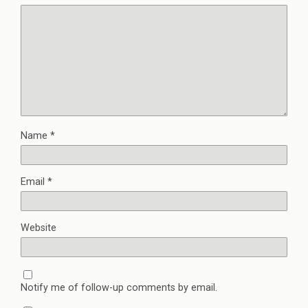
Name
*
Email
*
Website
Notify me of follow-up comments by email.