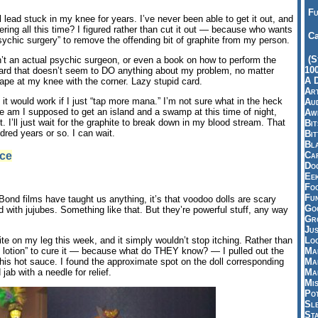
Fu
il lead stuck in my knee for years. I’ve never been able to get it out, and
ring all this time? I figured rather than cut it out — because who wants
Ca
ychic surgery” to remove the offending bit of graphite from my person.
(S
sn’t an actual psychic surgeon, or even a book on how to perform the
10
 card that doesn’t seem to DO anything about my problem, no matter
A 
crape at my knee with the corner. Lazy stupid card.
Art
it would work if I just “tap more mana.” I’m not sure what in the heck
Aud
am I supposed to get an island and a swamp at this time of night,
Aw
I’ll just wait for the graphite to break down in my blood stream. That
Bi
dred years or so. I can wait.
Bi
Bl
ce
Car
Do
Ee
Fo
Fu
Bond films have taught us anything, it’s that voodoo dolls are scary
Goo
led with jujubes. Something like that. But they’re powerful stuff, any way
Gr
Jus
Loo
ite on my leg this week, and it simply wouldn’t stop itching. Rather than
Ma
ne lotion” to cure it — because what do THEY know? — I pulled out the
Ma
his hot sauce. I found the approximate spot on the doll corresponding
Ma
 jab with a needle for relief.
Mi
Pot
Sl
St