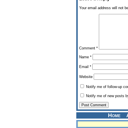
Your email address will not b
Comment
*
Name
*
Email
*
Website
Notify me of follow-up c
Notify me of new posts b
Home