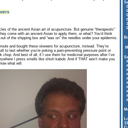
Se
09
04
ewers
04
01
12
09
cles of the ancient Asian art of acupuncture. But genuine “therapeutic”
they come with an ancient Asian to apply them, or what? You’d think
Bo
out of the shipping box and “wax on” the needles under your epidermis.
l route and bought these skewers for acupuncture, instead. They’re
M
ilt to last whether you’re poking a pain-preventing pressure point or
 chop. And best of all, if I use them for medicinal purposes after I’ve
Se
rywhere I press smells like shish kabob. And if THAT won’t make you
#6
know what will.
#
#1
#3
#3
#
#
#7
#9
#
Mo
Li
33
Cl