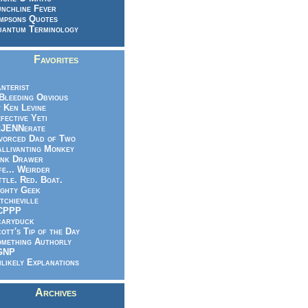
nchline Fever
mpsons Quotes
antum Terminology
Favorites
nterist
.Bleeding Obvious
 Ken Levine
fective Yeti
eJENNerate
vorced Dad of Two
llivanting Monkey
nk Drawer
fe... Weirder
ttle. Red. Boat.
ghty Geek
tchieville
CPPP
caryduck
ott's Tip of the Day
mething Authorly
GNP
likely Explanations
Archives