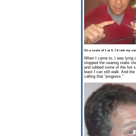
On a scale of 1 to 5, I’d rate my cu
When I came to, I was lying on
stopped the searing stabs sh
and rubbed some of the hot sau
least I can still walk. And th
calling that “progress.”