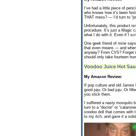
I’ve had a little piece of penc
who knows how it’s been feste
THAT mess? — I’d turn to “ps
Unfortunately, this product i
procedure. It’s just a Magic
what I do with it. Even if I s
One geek friend of mine says 
that even means — and where 
anyway? From CVS? Forget it. 
should only take fourteen hun
Voodoo Juice Hot Sau
My Amazon Review:
If pop culture and old James 
good juju. Or bad juju. Or fil
you stick them.
I suffered a nasty mosquito b
turn to a “doctor” or “calami
voodoo doll that comes with t
to my itch, and gave it a solid