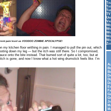
Tal
Ta
Th
TV
Un
Vac
Wei
Wh
Wi
Wi
Wo
rrent pain level as
VOODOO ZOMBIE APOCALYPSE
!
Zu
 my kitchen floor writhing in pain. I managed to pull the pin out, which
ooting down my leg — but the itch was still there. So I compromised,
ce onto the bite instead. That burned sort of quite a lot, too, but at
e itch is gone, and now I know what a hot wing drumstick feels like. I’m
Al
Be
Bi
Da
De
Do
Ev
Fa
Ge
G
Ja
Ma
Mo