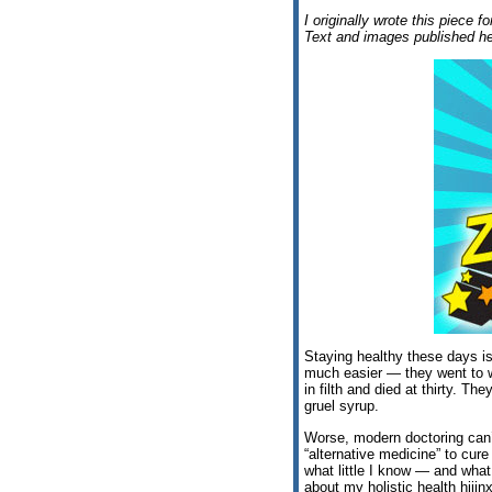
I originally wrote this piece f
Text and images published he
Staying healthy these days is 
much easier — they went to wo
in filth and died at thirty. Th
gruel syrup.
Worse, modern doctoring can’t
“alternative medicine” to cure
what little I know — and wha
about my holistic health hiji