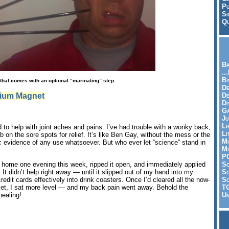
Pu
Si
Qu
Ba
..
By
that comes with an optional “marinating” step.
De
ium Magnet
D
Di
Ga
Ju
Li
to help with joint aches and pains. I’ve had trouble with a wonky back,
Li
b on the sore spots for relief. It’s like Ben Gay, without the mess or the
Mi
fic evidence of any use whatsoever. But who ever let “science” stand in
Mi
P
S
 home one evening this week, ripped it open, and immediately applied
Sc
It didn’t help right away — until it slipped out of my hand into my
So
credit cards effectively into drink coasters. Once I’d cleared all the now-
T
llet, I sat more level — and my back pain went away. Behold the
Un
ealing!