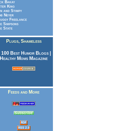
ck Bakay
ter King
n and Stimpy
b Neyer
uggy Freelance
e Simpsons
e State
Plugs, Shameless
Feeds and More
RDF
RSS 2.0