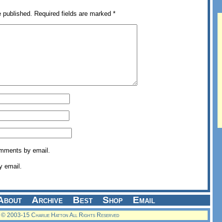
e published.
Required fields are marked
*
omments by email.
y email.
About
Archive
Best
Shop
Email
© 2003-15 Charlie Hatton All Rights Reserved