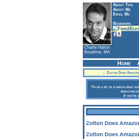
About This
About Me
Email Me
Bookmark
Charlie Hatton
Brookline, MA
Home
← Zolton Does Amazon:
I'm on a bit of a hiatus right n
newly-relea
If you're 
Zolton Does Amazon
Zolton Does Amazon