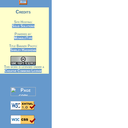
Atom
Credits
Site Hosting:
Solid Solutions
Powered by:
MovableType
Title Banner Photo:
Shirley Harshenin
This work is licensed under a
Creative Commons License