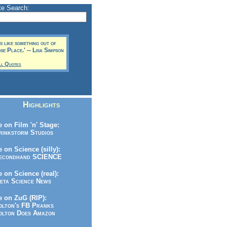
te Search:
t's like something out of
e Place.' -- Lisa Simpson
ll Quotes
Highlights
 on Film 'n' Stage:
inkstorm Studios
 on Science (silly):
condhand SCIENCE
 on Science (real):
ta Science News
 on ZuG (RIP):
lton's FB Pranks
lton Does Amazon