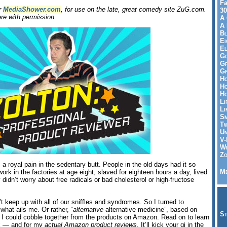
Fa
or
MediaShower.com
, for use on the late, great comedy site ZuG.com.
30
re with permission.
A 
A 
Bl
Ei
El
Go
Gr
Gr
Ho
Ho
Ho
Li
Li
Sm
Tw
Un
V-
Wh
Zo
a royal pain in the sedentary butt. People in the old days had it so
Me
rk in the factories at age eight, slaved for eighteen hours a day, lived
ey didn’t worry about free radicals or bad cholesterol or high-fructose
 keep up with all of our sniffles and syndromes. So I turned to
 what ails me. Or rather, “
alternative
alternative medicine”, based on
St
t I could cobble together from the products on Amazon. Read on to learn
nx — and for my
actual Amazon product reviews
. It’ll kick your qi in the