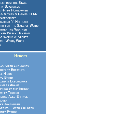
es from the Stage
sty Beverages
e Happy Homeowner
 & Movies & Games, O My!
categorized
ations 'n' Holidays
rd for the Sake of Weird
ither the Weather
cked Pissah Bahstan
de World o' Sports
rk, Work, Work
g
Heroes
as Smith and Jones
rkeley Breathed
ll Hicks
ve Barry
xter's Laboratory
uglas Adams
ening at the Improv
wlty Towers
orge Alec Effinger
rover
ke Johannsen
rried... With Children
nty Python