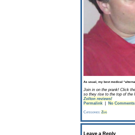
As usual, my best medical “alterna
Join in on the prank! Click th
so they rise to the top of th
Zolton reviews!
Permalink
|
No Comments
Categories:
Zug
Leave a Reply