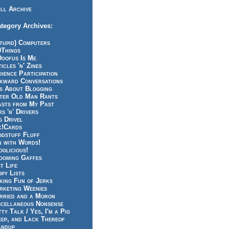
ll Archive
tegory Archives:
tupid) Computers
0Things
Doofus Is Me
icles 'n' Zines
ience Participation
kward Conversations
ts About Blogging
tter Old Man Rants
asts from My Past
s 'n' Drivers
g Drivel
k!Cards
odstuff Fluff
n with Words!
glicious!
ooming Gaffes
t Life
py Lists
king Fun of Jerks
rketing Weenies
rried and a Moron
scellaneous Nonsense
ty Talk / Yes, I'm a Pig
eep, and Lack Thereof
andup