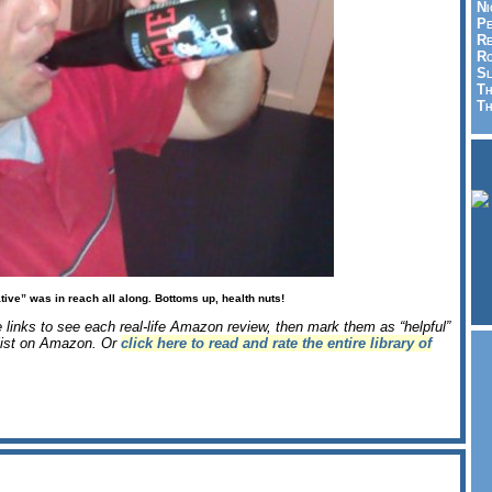
Ni
Pe
Re
Ro
Sl
Th
Th
tive” was in reach all along. Bottoms up, health nuts!
e links to see each real-life Amazon review, then mark them as “helpful”
e list on Amazon. Or
click here to read and rate the entire library of