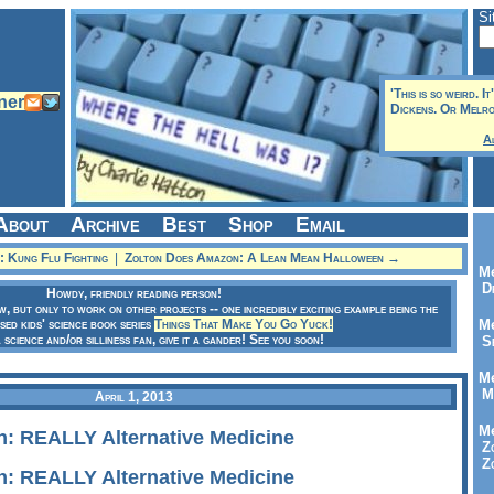
Si
'This is so weird. I
Dickens. Or Melros
A
About
Archive
Best
Shop
Email
 Kung Flu Fighting
|
Zolton Does Amazon: A Lean Mean Halloween →
Me
Dr
Howdy, friendly reading person!
ow, but only to work on other projects -- one incredibly exciting example being the
sed kids' science book series
Things That Make You Go Yuck!
Me
a science and/or silliness fan, give it a gander! See you soon!
Se
Me
Me
April 1, 2013
Me
: REALLY Alternative Medicine
Zo
Zo
: REALLY Alternative Medicine