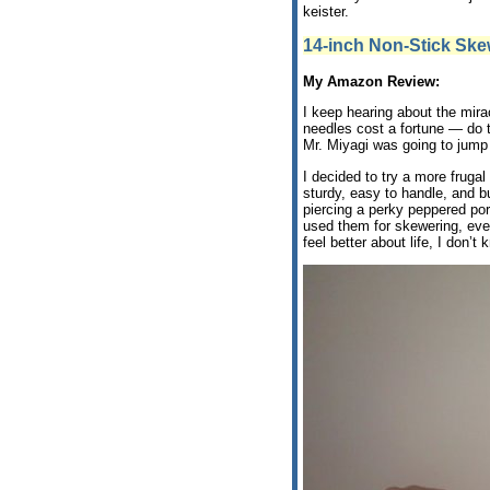
keister.
14-inch Non-Stick Sk
My Amazon Review:
I keep hearing about the mira
needles cost a fortune — do 
Mr. Miyagi was going to jump 
I decided to try a more fruga
sturdy, easy to handle, and bu
piercing a perky peppered pork
used them for skewering, eve
feel better about life, I don’t 