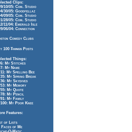
lected Clips:
/10/05: Com. Studio
/30/05: Goodfellaz
/09/05: Com. Studio
/28/05: Com. Studio
/11/04: Emerald Isle
/06/04: Connection
ston Comedy Clubs
y 100
Things
Posts
lected Things:
: My Stitches
7: My Name
1: My Spelling Bee
5: My Spring Break
6: My Skydives
53: My Memory
55: My Quote
8: My Pencil
1: My Family
100: My Poor Knee
re Features:
st of Lists
 Faces of Me
iche-O-Matic