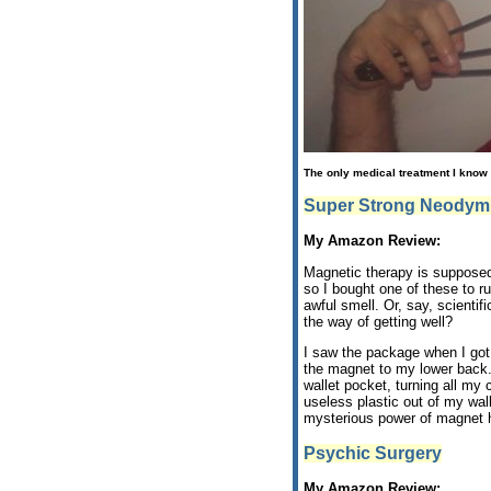
The only medical treatment I know 
Super Strong Neodym
My Amazon Review:
Magnetic therapy is supposed 
so I bought one of these to ru
awful smell. Or, say, scienti
the way of getting well?
I saw the package when I got
the magnet to my lower back. 
wallet pocket, turning all my 
useless plastic out of my wa
mysterious power of magnet h
Psychic Surgery
My Amazon Review: