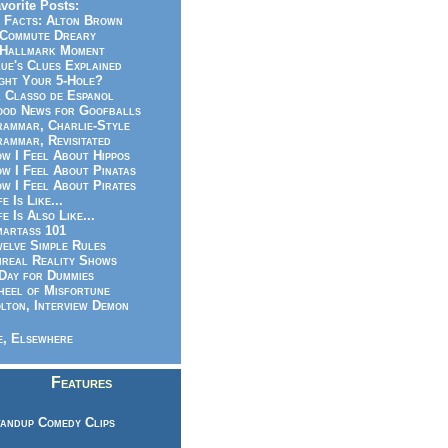
vorite Posts:
 Facts: Alton Brown
Commute Dreary
Hallmark Moment
ue's Clues Explained
ght Your 5-Hole?
 Classo de Espanol
od News for Goofballs
ammar, Charlie-Style
ammar, Revisitated
w I Feel About Hippos
w I Feel About Pinatas
w I Feel About Pirates
fe Is Like...
fe Is Also Like...
artass 101
elve Simple Rules
real Reality Shows
Day for Dummies
eel of Misfortune
lton, Interview Demon
, Elsewhere
Features
andup Comedy Clips