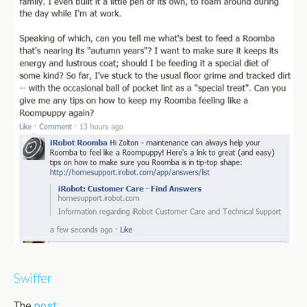
Swiffer
The
post
: