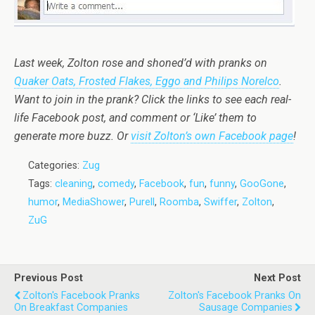
Last week, Zolton rose and shoned’d with pranks on
Quaker Oats, Frosted Flakes, Eggo and Philips Norelco
.
Want to join in the prank? Click the links to see each real-
life Facebook post, and comment or ‘Like’ them to
generate more buzz. Or
visit Zolton’s own Facebook page
!
Categories:
Zug
Tags:
cleaning
,
comedy
,
Facebook
,
fun
,
funny
,
GooGone
,
humor
,
MediaShower
,
Purell
,
Roomba
,
Swiffer
,
Zolton
,
ZuG
Previous Post
Next Post
Zolton's Facebook Pranks
Zolton's Facebook Pranks On
On Breakfast Companies
Sausage Companies