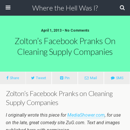
Where the Hell Was I?
April 1, 2013 • No Comments
Zolton’s Facebook Pranks On
Cleaning Supply Companies
Share
Tweet
Pin
Mail
SMS
Zolton’s Facebook Pranks on Cleaning
Supply Companies
I originally wrote this piece for
MediaShower.com
, for use
on the late, great comedy site ZuG.com. Text and images