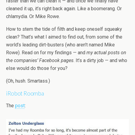
faster than we can clean it — and once we finally have
cleaned it up, it’s right back again. Like a boomerang. Or
chlamydia. Or Mike Rowe.
How to stem the tide of filth and keep oneself squeaky
clean? That’s what I aimed to find out, from some of the
world’s leading dirt-busters (who aren’t named Mike
Rowe). Read on for my findings — and
my actual posts on
the companies’ Facebook pages
. It’s a dirty job — and who
else would do those for you?
(Oh, hush. Smartass.)
iRobot Roomba
The
post
: