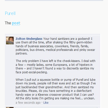
Purell
The
post
: