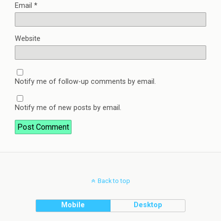
Email
*
Website
Notify me of follow-up comments by email.
Notify me of new posts by email.
Back to top
Mobile
Desktop