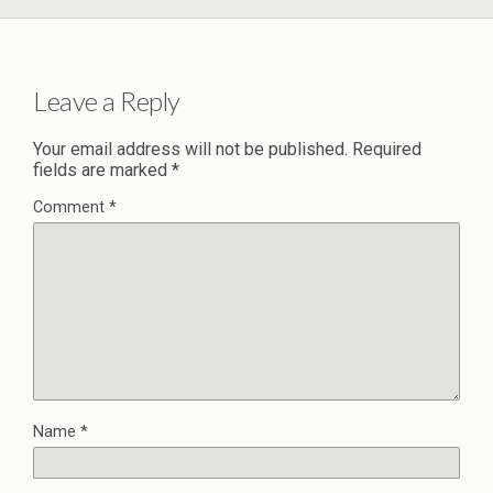
Leave a Reply
Your email address will not be published.
Required
fields are marked
*
Comment
*
Name
*