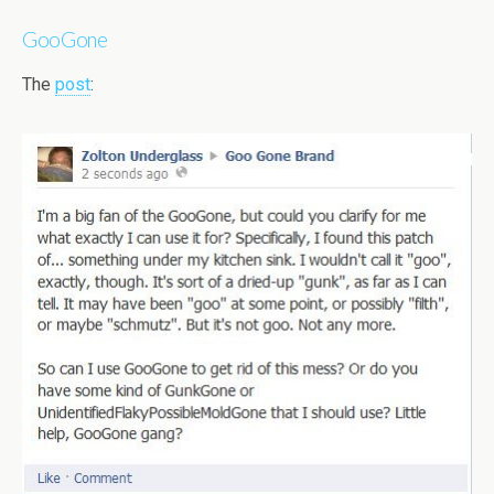
GooGone
The
post
: