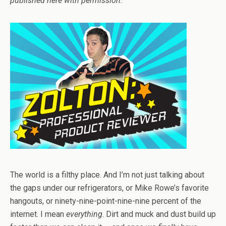
published here with permission.
The world is a filthy place. And I’m not just talking about
the gaps under our refrigerators, or Mike Rowe’s favorite
hangouts, or ninety-nine-point-nine-nine percent of the
internet. I mean
everything
. Dirt and muck and dust build up