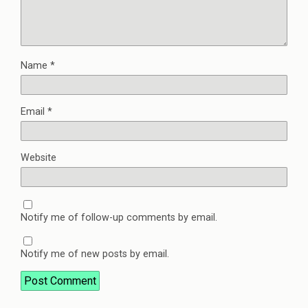
Name
*
Email
*
Website
Notify me of follow-up comments by email.
Notify me of new posts by email.