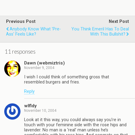
Previous Post
Next Post
Anybody Know What 'Pre-
You Think Emeril Has To Deal
Ass' Feels Like?
With This Bullshit?
11 responses
Dawn (webmiztris)
November 9, 2004
I wish I could think of something gross that
resembled burgers and fries.
Reply
wlfldy
November 10, 2004
Look at it this way, you could always say you’re in
touch with your feminine side with the rose hips and
lavender. No man is a ‘real’ man unless he’s