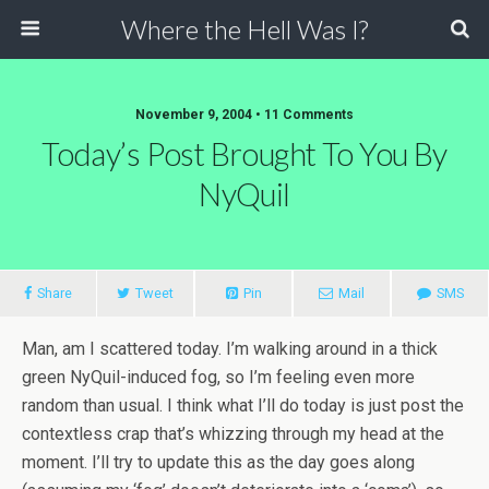
Where the Hell Was I?
November 9, 2004 • 11 Comments
Today’s Post Brought To You By
NyQuil
Share
Tweet
Pin
Mail
SMS
Man, am I scattered today. I’m walking around in a thick
green NyQuil-induced fog, so I’m feeling even more
random than usual. I think what I’ll do today is just post the
contextless crap that’s whizzing through my head at the
moment. I’ll try to update this as the day goes along