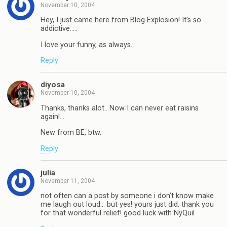
November 10, 2004
Hey, I just came here from Blog Explosion! It’s so
addictive…..
I love your funny, as always.
Reply
diyosa
November 10, 2004
Thanks, thanks alot.. Now I can never eat raisins
again!…
New from BE, btw.
Reply
julia
November 11, 2004
not often can a post by someone i don’t know make
me laugh out loud… but yes! yours just did. thank you
for that wonderful relief! good luck with NyQuil