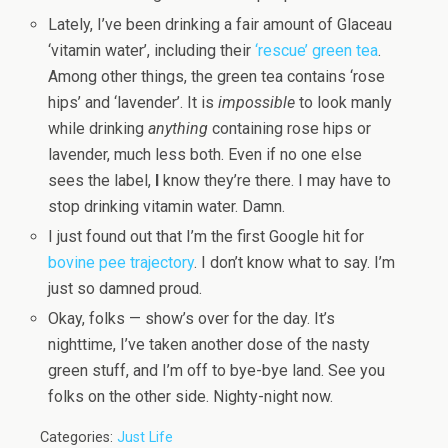
Lately, I’ve been drinking a fair amount of Glaceau
‘vitamin water’, including their
‘rescue’ green tea
.
Among other things, the green tea contains ‘rose
hips’ and ‘lavender’. It is
impossible
to look manly
while drinking
anything
containing rose hips or
lavender, much less both. Even if no one else
sees the label,
I
know they’re there. I may have to
stop drinking vitamin water. Damn.
I just found out that I’m the first Google hit for
bovine pee trajectory
. I don’t know what to say. I’m
just so damned proud.
Okay, folks — show’s over for the day. It’s
nighttime, I’ve taken another dose of the nasty
green stuff, and I’m off to bye-bye land. See you
folks on the other side. Nighty-night now.
Categories:
Just Life