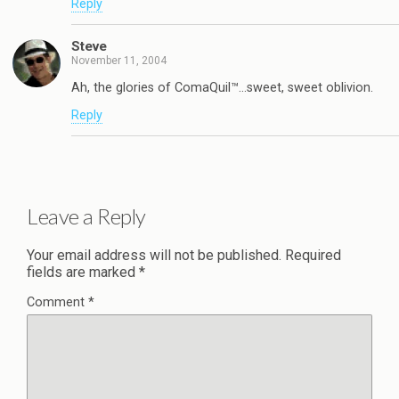
Reply
Steve
November 11, 2004
Ah, the glories of ComaQuil™…sweet, sweet oblivion.
Reply
Leave a Reply
Your email address will not be published.
Required
fields are marked
*
Comment
*