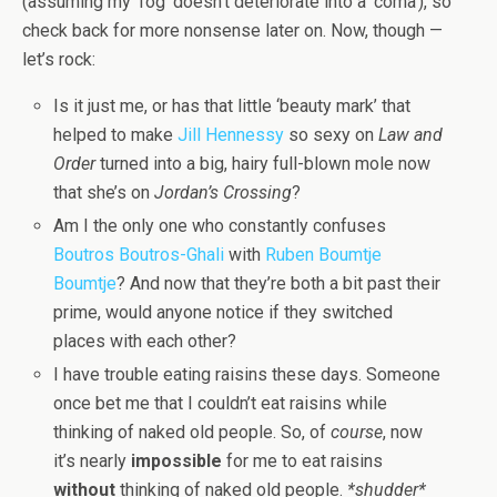
(assuming my ‘fog’ doesn’t deteriorate into a ‘coma’), so
check back for more nonsense later on. Now, though —
let’s rock:
Is it just me, or has that little ‘beauty mark’ that
helped to make
Jill Hennessy
so sexy on
Law and
Order
turned into a big, hairy full-blown mole now
that she’s on
Jordan’s Crossing
?
Am I the only one who constantly confuses
Boutros Boutros-Ghali
with
Ruben Boumtje
Boumtje
? And now that they’re both a bit past their
prime, would anyone notice if they switched
places with each other?
I have trouble eating raisins these days. Someone
once bet me that I couldn’t eat raisins while
thinking of naked old people. So, of
course
, now
it’s nearly
impossible
for me to eat raisins
without
thinking of naked old people.
*shudder*