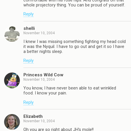
comfortable with his rose hips. And congrats on that
whole projectory thing. You can be proud of yourself.
Reply
shelli
November 10, 2004
I knew I was missing something fighting my head cold
it was the Nyquil. I have to go out and get it so I have
a better nights sleep.
Reply
Princess Wild Cow
November 10, 2004
You know, I have never been able to eat wrinkled
food. I know your pain.
Reply
Elizabeth
November 10, 2004
Oh you are so right about JH’s mole!!