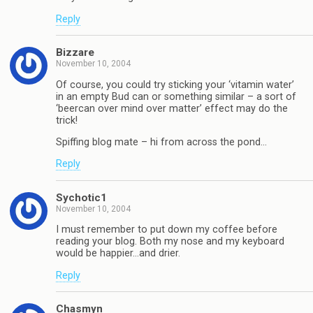
Reply
Bizzare
November 10, 2004
Of course, you could try sticking your ‘vitamin water’
in an empty Bud can or something similar – a sort of
‘beercan over mind over matter’ effect may do the
trick!
Spiffing blog mate – hi from across the pond…
Reply
Sychotic1
November 10, 2004
I must remember to put down my coffee before
reading your blog. Both my nose and my keyboard
would be happier…and drier.
Reply
Chasmyn