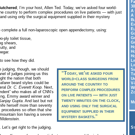
Fa
30
utchered
; I’m your host, Allen Ted. Today, we’ve asked four world-
A 
he country to perform complex procedures on live patients — with just
A 
and using only the surgical equipment supplied in their mystery
Bl
Ei
El
o complete a full non-laparoscopic open appendectomy, using:
Go
Gr
wo-ply toilet tissue,
Gr
ing shears,
Ho
utty, and
Ho
negar.
Ho
Li
 to see how they did.
Li
 judging, though, we should
Sm
“Today, we’ve asked four
nel of judges joining us this
Tw
ght the nation that both
world-class surgeons from
Un
farer beard styles could be
V-
around the country to
neral
Dr. C. Everett Koop
. Next,
Wh
perform complex procedures
pondent” who makes all of CNN’s
Zo
on live patients — with just
ling, Emmy award winner and
twenty minutes on the clock,
Sanjay Gupta
. And last but not
Me
nife herself more than seventy
and using only the surgical
 procedures so often that she
equipment supplied in their
mountain lion having a severe
mystery baskets.”
Wildenstein
.
Let’s get right to the judging.
St