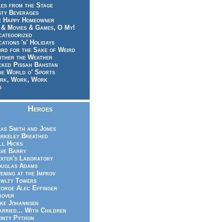
es from the Stage
sty Beverages
e Happy Homeowner
 & Movies & Games, O My!
categorized
ations 'n' Holidays
rd for the Sake of Weird
ither the Weather
cked Pissah Bahstan
de World o' Sports
rk, Work, Work
g
Heroes
as Smith and Jones
rkeley Breathed
ll Hicks
ve Barry
xter's Laboratory
uglas Adams
ening at the Improv
wlty Towers
orge Alec Effinger
rover
ke Johannsen
rried... With Children
nty Python