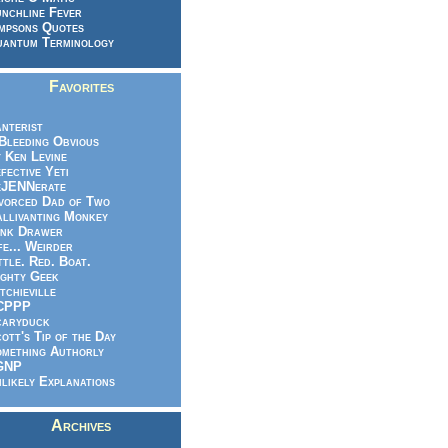
nchline Fever
mpsons Quotes
antum Terminology
Favorites
nterist
.Bleeding Obvious
 Ken Levine
fective Yeti
eJENNerate
vorced Dad of Two
llivanting Monkey
nk Drawer
fe... Weirder
ttle. Red. Boat.
ghty Geek
tchieville
CPPP
caryduck
ott's Tip of the Day
mething Authorly
GNP
likely Explanations
Archives