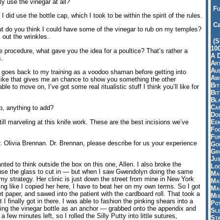
ly use the vinegar at all?
Fu
did use the bottle cap, which I took to be within the spirit of the rules.
Ca
t do you think I could have some of the vinegar to rub on my temples?
 out the wrinkles.
(S
10
procedure, what gave you the idea for a poultice? That’s rather a
A 
s.
Art
Aud
y goes back to my training as a voodoo shaman before getting into
Aw
el like that gives me an chance to show you something the other
Bi
ble to move on, I’ve got some real ritualistic stuff I think you’ll like for
Bi
Bl
Car
p, anything to add?
Do
ill marveling at this knife work. These are the best incisions we’ve
Ee
Fo
Fu
. Olivia Brennan. Dr. Brennan, please describe for us your experience
Goo
Gr
Jus
anted to think outside the box on this one, Allen. I also broke the
Loo
o use the glass to cut in — but when I saw Gwendolyn doing the same
Ma
 my strategy. Her clinic is just down the street from mine in New York
Ma
ling like I copied her here, I have to beat her on my own terms. So I got
Ma
ilet paper, and sawed into the patient with the cardboard roll. That took a
Mi
ut I finally got in there. I was able to fashion the pinking shears into a
Pot
sing the vinegar bottle as an anchor — grabbed onto the appendix and
Sl
 a few minutes left, so I rolled the Silly Putty into little sutures,
St