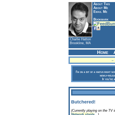
About This
About Me
Email Me
Bookmark
Charlie Hatton
Brookline, MA
Home
← 
I'm on a bit of a hiatus right n
newly-relea
If you're 
Butchered!
(Currently playing on the TV 
Network staple
…)