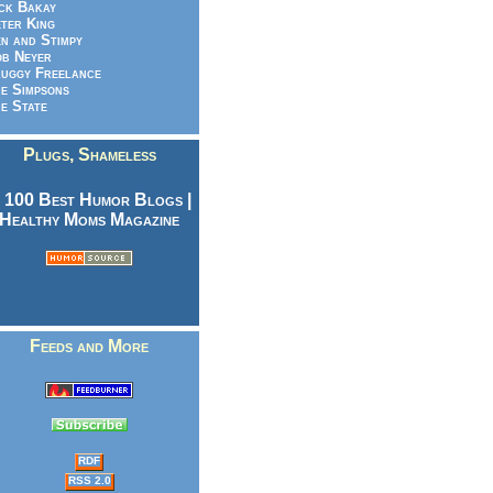
ck Bakay
ter King
n and Stimpy
b Neyer
uggy Freelance
e Simpsons
e State
Plugs, Shameless
Feeds and More
RDF
RSS 2.0