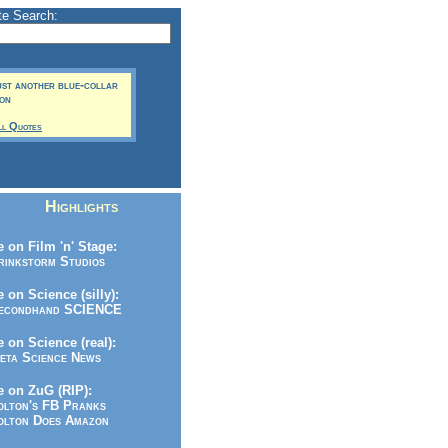
te Search:
just another blue-collar
son
ll Quotes
Highlights
 on Film 'n' Stage:
inkstorm Studios
 on Science (silly):
condhand SCIENCE
 on Science (real):
ta Science News
 on ZuG (RIP):
lton's FB Pranks
lton Does Amazon