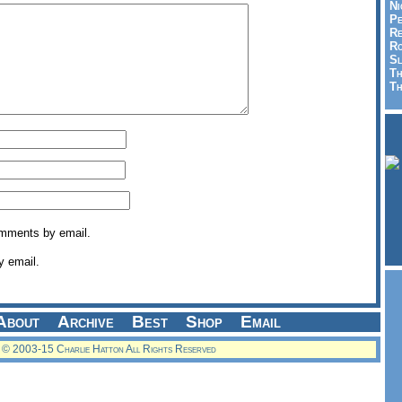
Ni
Pe
Re
Ro
Sl
Th
Th
omments by email.
y email.
About
Archive
Best
Shop
Email
© 2003-15 Charlie Hatton All Rights Reserved