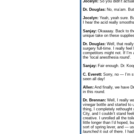
Jocelyn:
So you didn’t actual
Dr. Douglas:
No, ma’am. But I 
Jocelyn:
Yeah, yeah sure. Bu
I hear the acid really smooths
Sanjay:
Okaaaay. Back to the 
unique take on these supplie
Dr. Douglas:
Well, that reall
surgery full-time. I really fe
competitors might not. If I’m a
the ‘local anesthesia round’.
Sanjay:
Fair enough. Dr. Koo
C. Everett:
Sorry, no — I’m st
seen all day!
Allen:
And finally, we have Dr
in this round.
Dr. Brennan:
Well, I really w
vinegar bottle and started t
thing, I completely rethought
City, and I couldn’t stand fee
creative. I unrolled all the to
little longer than I’d hoped, b
sort of spring lever, and — u
launched
it out of there. I had