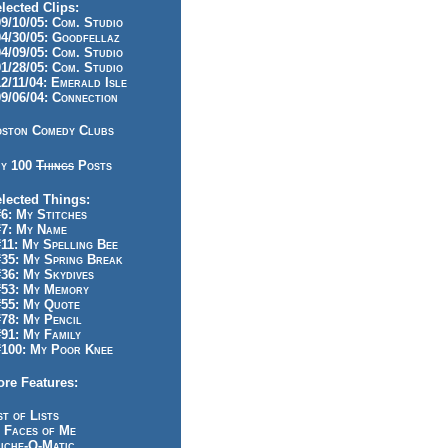
lected Clips:
/10/05: Com. Studio
/30/05: Goodfellaz
/09/05: Com. Studio
/28/05: Com. Studio
/11/04: Emerald Isle
/06/04: Connection
ston Comedy Clubs
y 100
Things
Posts
lected Things:
: My Stitches
7: My Name
1: My Spelling Bee
5: My Spring Break
6: My Skydives
53: My Memory
55: My Quote
8: My Pencil
1: My Family
100: My Poor Knee
re Features:
st of Lists
 Faces of Me
iche-O-Matic