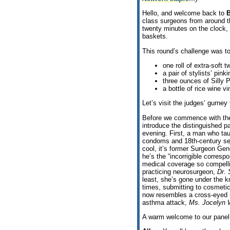
Hello, and welcome back to
B
class surgeons from around t
twenty minutes on the clock, 
baskets.
This round’s challenge was t
one roll of extra-soft t
a pair of stylists’ pink
three ounces of Silly P
a bottle of rice wine vi
Let’s visit the judges’ gurney
Before we commence with the
introduce the distinguished pa
evening. First, a man who tau
condoms and 18th-century sea
cool, it’s former Surgeon Ge
he’s the “incorrigible corres
medical coverage so compel
practicing neurosurgeon,
Dr. 
least, she’s gone under the k
times, submitting to cosmetic
now resembles a cross-eyed 
asthma attack,
Ms. Jocelyn 
A warm welcome to our panel. 