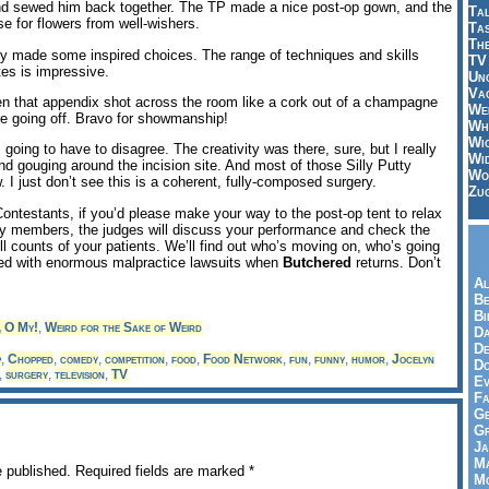
and sewed him back together. The TP made a nice post-op gown, and the
Tal
se for flowers from well-wishers.
Ta
Th
ly made some inspired choices. The range of techniques and skills
TV
tes is impressive.
Un
Vac
n that appendix shot across the room like a cork out of a champagne
Wei
ere going off. Bravo for showmanship!
Wh
Wi
going to have to disagree. The creativity was there, sure, but I really
Wi
 and gouging around the incision site. And most of those Silly Putty
Wo
. I just don’t see this is a coherent, fully-composed surgery.
Zu
ontestants, if you’d please make your way to the post-op tent to relax
ly members, the judges will discuss your performance and check the
ll counts of your patients. We’ll find out who’s moving on, who’s going
ed with enormous malpractice lawsuits when
Butchered
returns. Don’t
Al
Be
Bi
, O My!
,
Weird for the Sake of Weird
Da
De
p
,
Chopped
,
comedy
,
competition
,
food
,
Food Network
,
fun
,
funny
,
humor
,
Jocelyn
Do
,
surgery
,
television
,
TV
Ev
Fa
Ge
G
Ja
Ma
e published.
Required fields are marked
*
Mo