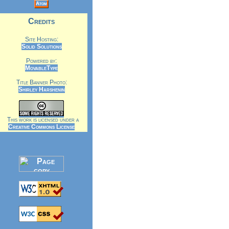
Atom
Credits
Site Hosting:
Solid Solutions
Powered by:
MovableType
Title Banner Photo:
Shirley Harshenin
This work is licensed under a
Creative Commons License