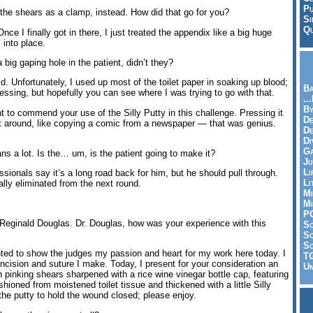
Pu
the shears as a clamp, instead. How did that go for you?
Si
Qu
ce I finally got in there, I just treated the appendix like a big huge
l into place.
 big gaping hole in the patient, didn’t they?
. Unfortunately, I used up most of the toilet paper in soaking up blood;
Ba
ressing, but hopefully you can see where I was trying to go with that.
..
By
o commend your use of the Silly Putty in this challenge. Pressing it
De
ok around, like copying a comic from a newspaper — that was genius.
D
Di
Ga
 a lot. Is the… um, is the patient going to make it?
Ju
Li
sionals say it’s a long road back for him, but he should pull through.
Li
lly eliminated from the next round.
Mi
Mi
P
 Reginald Douglas. Dr. Douglas, how was your experience with this
S
Sc
So
nted to show the judges my passion and heart for my work here today. I
T
incision and suture I make. Today, I present for your consideration an
Un
pinking shears sharpened with a rice wine vinegar bottle cap, featuring
ashioned from moistened toilet tissue and thickened with a little Silly
 the putty to hold the wound closed; please enjoy.