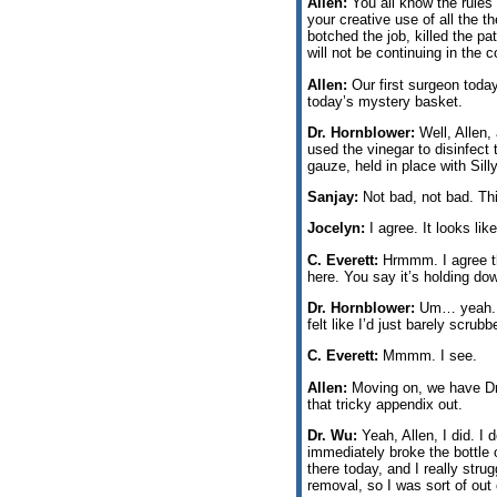
Allen:
You all know the rules 
your creative use of all the 
botched the job, killed the p
will not be continuing in the 
Allen:
Our first surgeon today
today’s mystery basket.
Dr. Hornblower:
Well, Allen, 
used the vinegar to disinfect
gauze, held in place with Sill
Sanjay:
Not bad, not bad. Thi
Jocelyn:
I agree. It looks lik
C. Everett:
Hrmmm. I agree the
here. You say it’s holding dow
Dr. Hornblower:
Um… yeah. I w
felt like I’d just barely scru
C. Everett:
Mmmm. I see.
Allen:
Moving on, we have Dr.
that tricky appendix out.
Dr. Wu:
Yeah, Allen, I did. I 
immediately broke the bottle o
there today, and I really str
removal, so I was sort of out