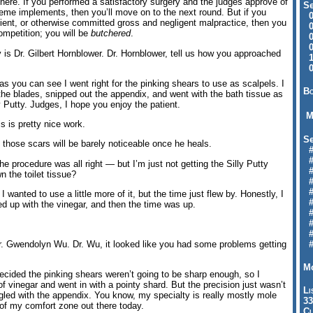
here. If you performed a satisfactory surgery and the judges approve of
Se
theme implements, then you’ll move on to the next round. But if you
09
atient, or otherwise committed gross and negligent malpractice, then you
04
competition; you will be
butchered
.
04
01
 is Dr. Gilbert Hornblower. Dr. Hornblower, tell us how you approached
12
09
as you can see I went right for the pinking shears to use as scalpels. I
Bo
 the blades, snipped out the appendix, and went with the bath tissue as
y Putty. Judges, I hope you enjoy the patient.
M
s is pretty nice work.
Se
e those scars will be barely noticeable once he heals.
#6
#
 procedure was all right — but I’m just not getting the Silly Putty
#1
n the toilet tissue?
#3
#3
anted to use a little more of it, but the time just flew by. Honestly, I
#
bbed up with the vinegar, and then the time was up.
#
#7
#9
 Gwendolyn Wu. Dr. Wu, it looked like you had some problems getting
#
Mo
decided the pinking shears weren’t going to be sharp enough, so I
f vinegar and went in with a pointy shard. But the precision just wasn’t
Li
uggled with the appendix. You know, my specialty is really mostly mole
33
 of my comfort zone out there today.
Cl