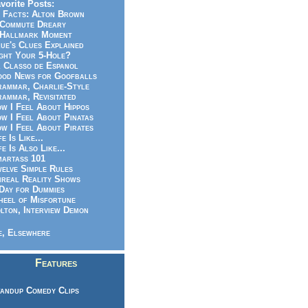
vorite Posts:
 Facts: Alton Brown
Commute Dreary
Hallmark Moment
ue's Clues Explained
ght Your 5-Hole?
 Classo de Espanol
od News for Goofballs
ammar, Charlie-Style
ammar, Revisitated
w I Feel About Hippos
w I Feel About Pinatas
w I Feel About Pirates
fe Is Like...
fe Is Also Like...
artass 101
elve Simple Rules
real Reality Shows
Day for Dummies
eel of Misfortune
lton, Interview Demon
, Elsewhere
Features
andup Comedy Clips