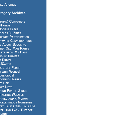
ll Archive
tegory Archives:
tupid) Computers
0Things
Doofus Is Me
icles 'n' Zines
ience Participation
kward Conversations
ts About Blogging
tter Old Man Rants
asts from My Past
s 'n' Drivers
g Drivel
k!Cards
odstuff Fluff
n with Words!
glicious!
ooming Gaffes
t Life
py Lists
king Fun of Jerks
rketing Weenies
rried and a Moron
scellaneous Nonsense
ty Talk / Yes, I'm a Pig
eep, and Lack Thereof
andup