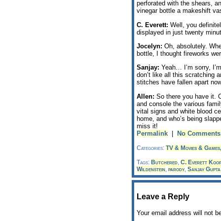
perforated with the shears, 
vinegar bottle a makeshift va
C. Everett:
Well, you definite
displayed in just twenty minu
Jocelyn:
Oh, absolutely. Whe
bottle, I thought fireworks w
Sanjay:
Yeah… I’m sorry, I’m 
don’t like all this scratching
stitches have fallen apart now
Allen:
So there you have it. C
and console the various fami
vital signs and white blood ce
home, and who’s being slapp
miss it!
Permalink
|
No Comments
Categories:
TV & Movies & Games
Tags:
Butchered
,
C. Everett Koo
Wildenstein
,
parody
,
Sanjay Gupta
Leave a Reply
Your email address will not b