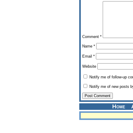
Comment
*
Name
*
Email
*
Website
Notify me of follow-up c
Notify me of new posts b
Home