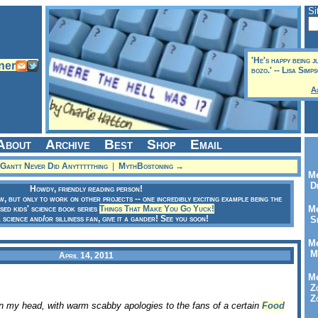
Si
'He's happy being 
bozo.' -- Lisa Simp
A
About
Archive
Best
Shop
Email
Gantt Never Did Anyttttthing
|
MythBostoning →
Me
Dr
Howdy, friendly reading person!
ow, but only to work on other projects -- one incredibly exciting example being the
sed kids' science book series
Things That Make You Go Yuck!
Me
a science and/or silliness fan, give it a gander! See you soon!
Se
Me
Me
April 14, 2011
Me
Zo
Zo
in my head, with warm scabby apologies to the fans of a certain
Food