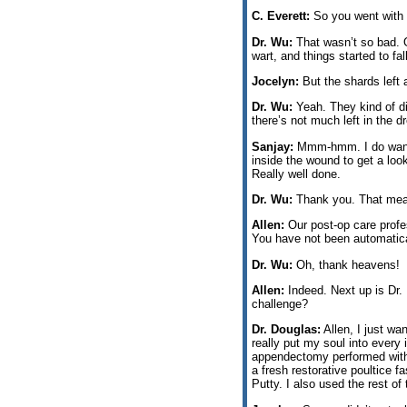
C. Everett:
So you went with 
Dr. Wu:
That wasn’t so bad. On
wart, and things started to fal
Jocelyn:
But the shards left a
Dr. Wu:
Yeah. They kind of did
there’s not much left in the d
Sanjay:
Mmm-hmm. I do want t
inside the wound to get a lo
Really well done.
Dr. Wu:
Thank you. That means
Allen:
Our post-op care profes
You have not been automatica
Dr. Wu:
Oh, thank heavens!
Allen:
Indeed. Next up is Dr.
challenge?
Dr. Douglas:
Allen, I just wa
really put my soul into every 
appendectomy performed with 
a fresh restorative poultice f
Putty. I also used the rest of