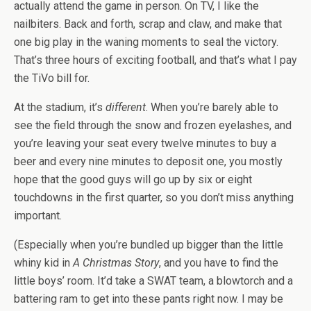
actually attend the game in person. On TV, I like the
nailbiters. Back and forth, scrap and claw, and make that
one big play in the waning moments to seal the victory.
That’s three hours of exciting football, and that’s what I pay
the TiVo bill for.
At the stadium, it’s
different
. When you’re barely able to
see the field through the snow and frozen eyelashes, and
you’re leaving your seat every twelve minutes to buy a
beer and every nine minutes to deposit one, you mostly
hope that the good guys will go up by six or eight
touchdowns in the first quarter, so you don’t miss anything
important.
(Especially when you’re bundled up bigger than the little
whiny kid in
A Christmas Story
, and you have to find the
little boys’ room. It’d take a SWAT team, a blowtorch and a
battering ram to get into these pants right now. I may be