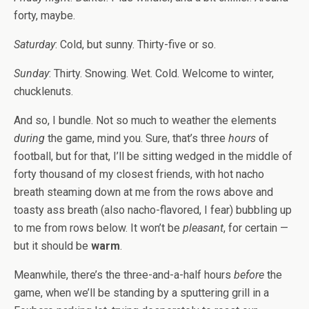
forty, maybe.
Saturday
: Cold, but sunny. Thirty-five or so.
Sunday
: Thirty. Snowing. Wet. Cold. Welcome to winter,
chucklenuts.
And so, I bundle. Not so much to weather the elements
during
the game, mind you. Sure, that’s three
hours
of
football, but for that, I’ll be sitting wedged in the middle of
forty thousand of my closest friends, with hot nacho
breath steaming down at me from the rows above and
toasty ass breath (also nacho-flavored, I fear) bubbling up
to me from rows below. It won’t be
pleasant
, for certain —
but it should be
warm
.
Meanwhile, there’s the three-and-a-half hours
before
the
game, when we’ll be standing by a sputtering grill in a