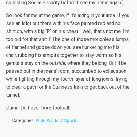
collecting Social Security before I see my penis again.)
So look for me at the game, if it’s airing in your area. If you
see an idiot out there with his face painted red and no
shirt on, with a big ‘P’ on his chest… well, that’s not me. I’m
too old for that shit. I’ll be one of those motionless lumps
of flannel and goose down you see hunkering into his
chair, rubbing his armpits together to stay warm so his
genitals stay on the
outside
, where they belong. Or I’ll be
passed out in the mens’ room, succumbed to exhaustion
while fighting through my fourth layer of long johns, trying
to clear a path for the Guinness train to get back out of the
tunnel.
Damn. Do I ever
love
football!
Categories:
Wide World o' Sports