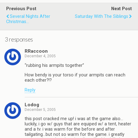
Previous Post
Next Post
Several Nights After
Saturday With The Siblings
Christmas...
3 responses
RRaccoon
December 4, 2005
“rubbing his armpits together”
How bendy is your torso if your armpits can reach
each other?!?
Reply
Lodog
December 5, 2005
this post cracked me up! i was at the game also…
luckily, i go w/ guys that are equiped w/ a tent, heater
and a tv. i was warm for the before and after
tailgating…but not so warm for the game. i greatly