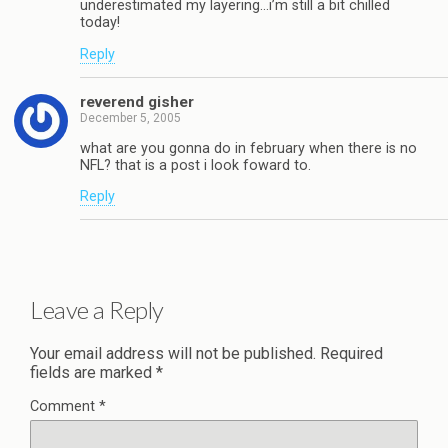
underestimated my layering…i’m still a bit chilled
today!
Reply
reverend gisher
December 5, 2005
what are you gonna do in february when there is no
NFL? that is a post i look foward to.
Reply
Leave a Reply
Your email address will not be published.
Required
fields are marked
*
Comment
*