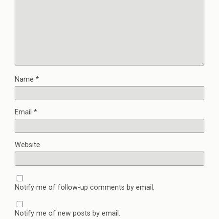
Name
*
Email
*
Website
Notify me of follow-up comments by email.
Notify me of new posts by email.