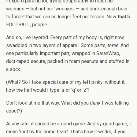
Foxboro parking lot, trying desperately to roast our
weenies — but not our ‘weenies’ — and drink enough beer
to forget that we can no longer feel our torsos. Now
that’s
FOOTBALL, people.
And so, I’ve layered. Every part of my body is, right now,
swaddled in two layers of apparel. Some parts,
three
. And
one particularly important part, wrapped in SaranWrap,
duct-taped secure, packed in foam peanuts and stuffed in
a sock.
(What? So I take special care of my left pinky; without it,
how the hell would I type ‘a’ or ‘q’ or ‘z’?
Don’t look at me that way. What did you
think
I was talking
about?)
At any rate, it should be a good game. And by good game, I
mean ‘rout by the home team’. That’s how it works, if you