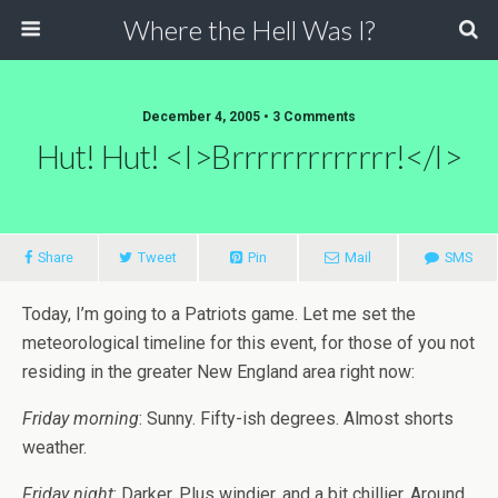
Where the Hell Was I?
December 4, 2005 • 3 Comments
Hut! Hut! <i>Brrrrrrrrrrrrr!</i>
Share
Tweet
Pin
Mail
SMS
Today, I’m going to a Patriots game. Let me set the
meteorological timeline for this event, for those of you not
residing in the greater New England area right now:
Friday morning
: Sunny. Fifty-ish degrees. Almost shorts
weather.
Friday night
: Darker. Plus windier, and a bit chillier. Around