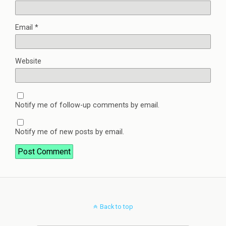
Email
*
Website
Notify me of follow-up comments by email.
Notify me of new posts by email.
Back to top