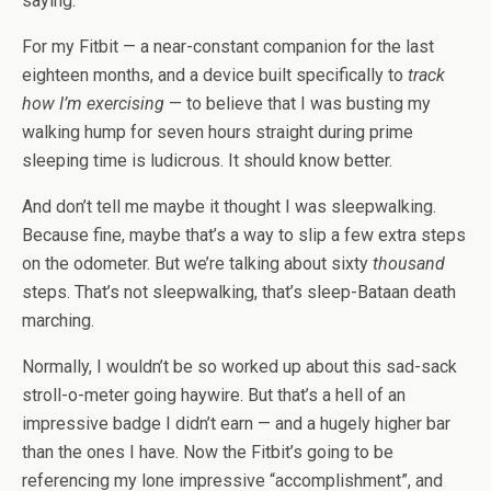
saying.
For my Fitbit — a near-constant companion for the last
eighteen months, and a device built specifically to
track
how I’m exercising
— to believe that I was busting my
walking hump for seven hours straight during prime
sleeping time is ludicrous. It should know better.
And don’t tell me maybe it thought I was sleepwalking.
Because fine, maybe that’s a way to slip a few extra steps
on the odometer. But we’re talking about sixty
thousand
steps. That’s not sleepwalking, that’s sleep-Bataan death
marching.
Normally, I wouldn’t be so worked up about this sad-sack
stroll-o-meter going haywire. But that’s a hell of an
impressive badge I didn’t earn — and a hugely higher bar
than the ones I have. Now the Fitbit’s going to be
referencing my lone impressive “accomplishment”, and