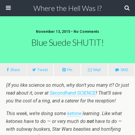
Where the Hell Was I?
November 13, 2015 • No Comments
Blue Suede SHUTIT!
Share
Tweet
Pin
Mail
SMS
(If you like science so much, why don’t you marry it? Or just
read about it, over at
Secondhand SCIENCE
! That’ll save
you the cost of a ring, and a caterer for the reception!
This week, we’re doing some
ketone
learning. Like what
ketones have to do — or very much do
not
have to do —
with subway buskers, Star Wars beasties and horrifying