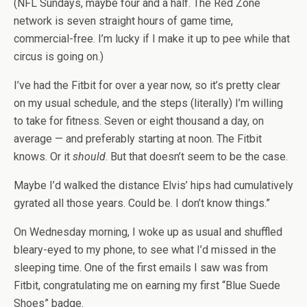
(NFL Sundays, maybe four and a half. The Red Zone
network is seven straight hours of game time,
commercial-free. I’m lucky if I make it up to pee while that
circus is going on.)
I’ve had the Fitbit for over a year now, so it’s pretty clear
on my usual schedule, and the steps (literally) I’m willing
to take for fitness. Seven or eight thousand a day, on
average — and preferably starting at noon. The Fitbit
knows. Or it
should
. But that doesn’t seem to be the case.
Maybe I’d walked the distance Elvis’ hips had cumulatively
gyrated all those years. Could be. I don’t know things.”
On Wednesday morning, I woke up as usual and shuffled
bleary-eyed to my phone, to see what I’d missed in the
sleeping time. One of the first emails I saw was from
Fitbit, congratulating me on earning my first “Blue Suede
Shoes” badge.