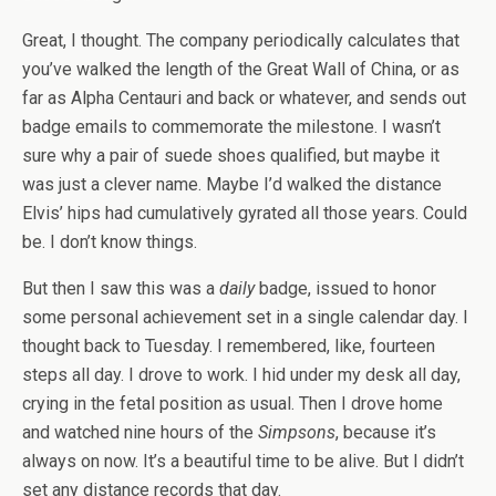
Great, I thought. The company periodically calculates that
you’ve walked the length of the Great Wall of China, or as
far as Alpha Centauri and back or whatever, and sends out
badge emails to commemorate the milestone. I wasn’t
sure why a pair of suede shoes qualified, but maybe it
was just a clever name. Maybe I’d walked the distance
Elvis’ hips had cumulatively gyrated all those years. Could
be. I don’t know things.
But then I saw this was a
daily
badge, issued to honor
some personal achievement set in a single calendar day. I
thought back to Tuesday. I remembered, like, fourteen
steps all day. I drove to work. I hid under my desk all day,
crying in the fetal position as usual. Then I drove home
and watched nine hours of the
Simpsons
, because it’s
always on now. It’s a beautiful time to be alive. But I didn’t
set any distance records that day.