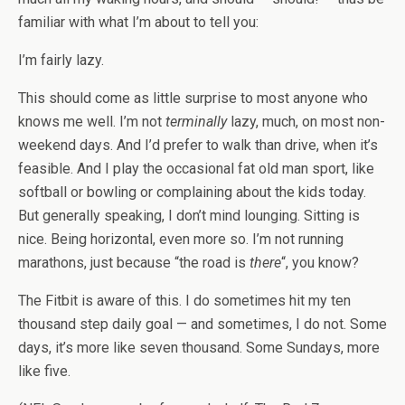
familiar with what I’m about to tell you:
I’m fairly lazy.
This should come as little surprise to most anyone who
knows me well. I’m not
terminally
lazy, much, on most non-
weekend days. And I’d prefer to walk than drive, when it’s
feasible. And I play the occasional fat old man sport, like
softball or bowling or complaining about the kids today.
But generally speaking, I don’t mind lounging. Sitting is
nice. Being horizontal, even more so. I’m not running
marathons, just because “the road is
there
“, you know?
The Fitbit is aware of this. I do sometimes hit my ten
thousand step daily goal — and sometimes, I do not. Some
days, it’s more like seven thousand. Some Sundays, more
like five.