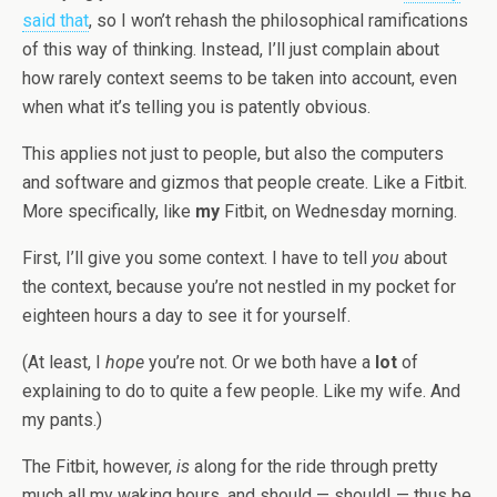
said that
, so I won’t rehash the philosophical ramifications
of this way of thinking. Instead, I’ll just complain about
how rarely context seems to be taken into account, even
when what it’s telling you is patently obvious.
This applies not just to people, but also the computers
and software and gizmos that people create. Like a Fitbit.
More specifically, like
my
Fitbit, on Wednesday morning.
First, I’ll give you some context. I have to tell
you
about
the context, because you’re not nestled in my pocket for
eighteen hours a day to see it for yourself.
(At least, I
hope
you’re not. Or we both have a
lot
of
explaining to do to quite a few people. Like my wife. And
my pants.)
The Fitbit, however,
is
along for the ride through pretty
much all my waking hours, and should — should! — thus be