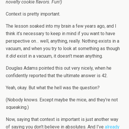
novelty cookie flavors. Fun!)
Context is pretty important.
The lesson soaked into my brain a few years ago, and I
think it’s necessary to keep in mind if you want to have
perspective on… well, anything, really. Nothing exists in a
vacuum, and when you try to look at something as though
it
did
exist in a vacuum, it doesn’t mean anything.
Douglas Adams pointed this out very nicely, when he
confidently reported that the ultimate answer is 42.
Yeah, okay. But what the hell was the question?
(Nobody knows. Except maybe the mice, and they’re not
squeaking.)
Now, saying that context is important is just another way
of saying you don’t believe in absolutes. And I’ve
already