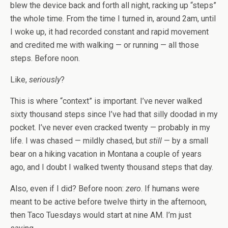
blew the device back and forth all night, racking up “steps”
the whole time. From the time I turned in, around 2am, until
I woke up, it had recorded constant and rapid movement
and credited me with walking — or running — all those
steps. Before noon.
Like,
seriously
?
This is where “context” is important. I’ve never walked
sixty thousand steps since I’ve had that silly doodad in my
pocket. I’ve never even cracked twenty — probably in my
life. I was chased — mildly chased, but
still
— by a small
bear on a hiking vacation in Montana a couple of years
ago, and I doubt I walked twenty thousand steps that day.
Also, even if I did? Before noon:
zero
. If humans were
meant to be active before twelve thirty in the afternoon,
then Taco Tuesdays would start at nine AM. I’m just