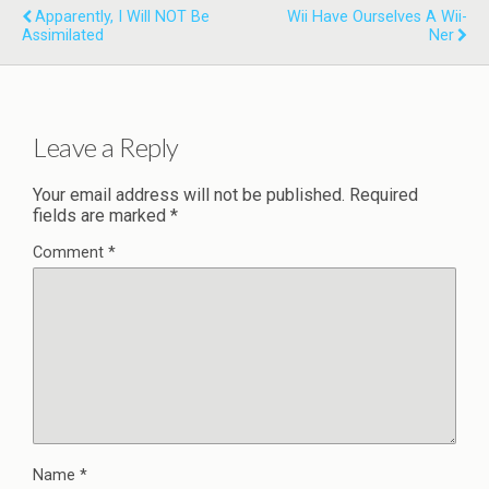
Apparently, I Will NOT Be
Wii Have Ourselves A Wii-
Assimilated
Ner
Leave a Reply
Your email address will not be published.
Required
fields are marked
*
Comment
*
Name
*