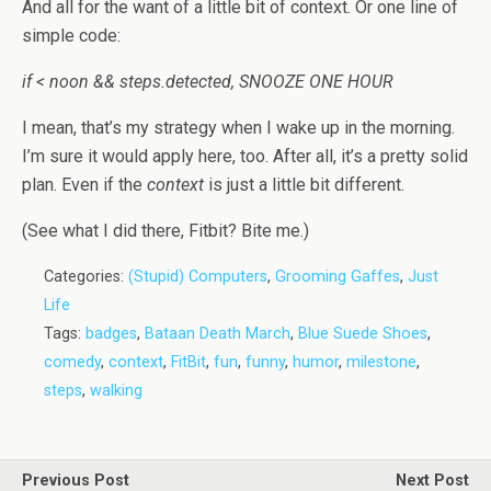
And all for the want of a little bit of context. Or one line of
simple code:
if < noon && steps.detected, SNOOZE ONE HOUR
I mean, that’s my strategy when I wake up in the morning.
I’m sure it would apply here, too. After all, it’s a pretty solid
plan. Even if the
context
is just a little bit different.
(See what I did there, Fitbit? Bite me.)
Categories:
(Stupid) Computers
,
Grooming Gaffes
,
Just
Life
Tags:
badges
,
Bataan Death March
,
Blue Suede Shoes
,
comedy
,
context
,
FitBit
,
fun
,
funny
,
humor
,
milestone
,
steps
,
walking
Previous Post
Next Post