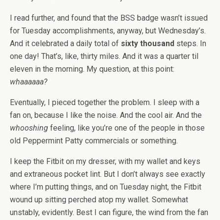
I read further, and found that the BSS badge wasn’t issued
for Tuesday accomplishments, anyway, but Wednesday’s.
And it celebrated a daily total of
sixty thousand
steps. In
one day! That’s, like, thirty miles. And it was a quarter til
eleven in the morning. My question, at this point:
whaaaaaa?
Eventually, I pieced together the problem. I sleep with a
fan on, because I like the noise. And the cool air. And the
whooshing
feeling, like you’re one of the people in those
old Peppermint Patty commercials or something.
I keep the Fitbit on my dresser, with my wallet and keys
and extraneous pocket lint. But I don’t always see exactly
where I’m putting things, and on Tuesday night, the Fitbit
wound up sitting perched atop my wallet. Somewhat
unstably, evidently. Best I can figure, the wind from the fan