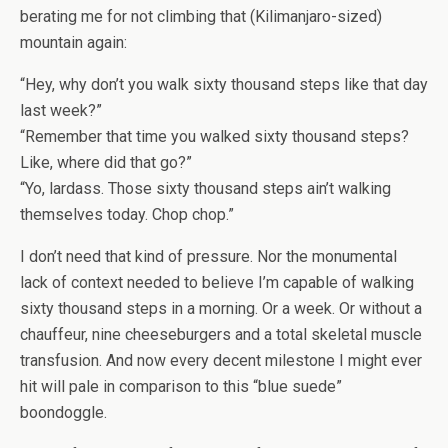
berating me for not climbing that (Kilimanjaro-sized)
mountain again:
“Hey, why don’t you walk sixty thousand steps like that day
last week?”
“Remember that time you walked sixty thousand steps?
Like, where did that go?”
“Yo, lardass. Those sixty thousand steps ain’t walking
themselves today. Chop chop.”
I don’t need that kind of pressure. Nor the monumental
lack of context needed to believe I’m capable of walking
sixty thousand steps in a morning. Or a week. Or without a
chauffeur, nine cheeseburgers and a total skeletal muscle
transfusion. And now every decent milestone I might ever
hit will pale in comparison to this “blue suede”
boondoggle.