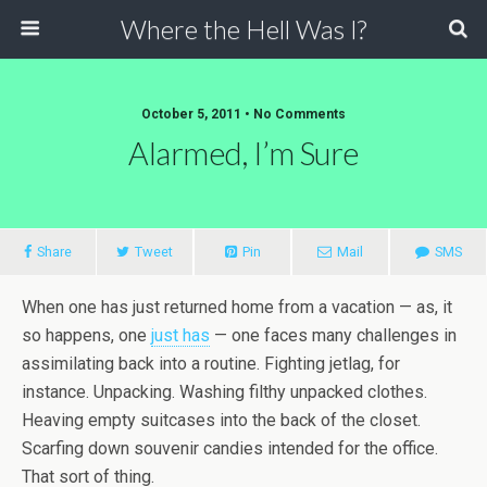
Where the Hell Was I?
October 5, 2011 • No Comments
Alarmed, I’m Sure
Share
Tweet
Pin
Mail
SMS
When one has just returned home from a vacation — as, it
so happens, one
just has
— one faces many challenges in
assimilating back into a routine. Fighting jetlag, for
instance. Unpacking. Washing filthy unpacked clothes.
Heaving empty suitcases into the back of the closet.
Scarfing down souvenir candies intended for the office.
That sort of thing.