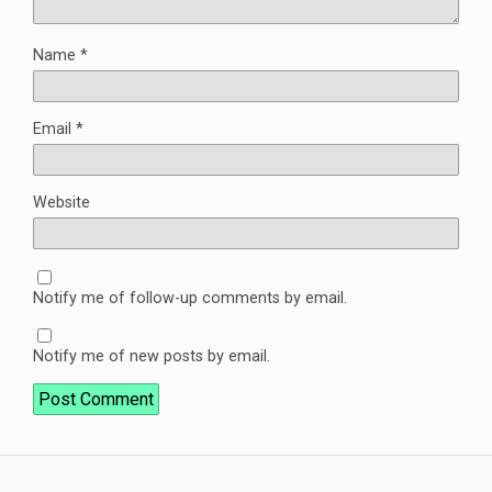
Name
*
Email
*
Website
Notify me of follow-up comments by email.
Notify me of new posts by email.