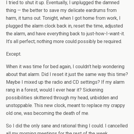
I tried to shut it up. Eventually, I unplugged the damned
thing — the better to save my delicate eardrums from
harm, it turns out. Tonight, when I got home from work, I
plugged the alarm clock back in, reset the time, adjusted
the alarm, and have everything back to just-how-I-want-it.
It’s all perfect; nothing more could possibly be required.
Except.
When it was time for bed again, I couldn’t help wondering
about that alarm. Did I reset it just the same way this time?
Maybe I mixed up the radio and CD settings? If my alarm
rang in a forest, would I ever hear it? Sickening
possibilities skittered through my head, unbidden and
unstoppable. This new clock, meant to replace my crappy
old one, was becoming the death of me.
So I did the only sane and rational thing I could. I cancelled
all my morning meetings for the rest of the week,