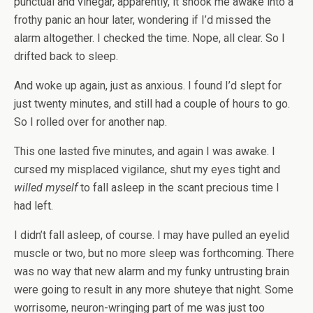
punctual and vinegar, apparently, it shook me awake into a
frothy panic an hour later, wondering if I’d missed the
alarm altogether. I checked the time. Nope, all clear. So I
drifted back to sleep.
And woke up again, just as anxious. I found I’d slept for
just twenty minutes, and still had a couple of hours to go.
So I rolled over for another nap.
This one lasted five minutes, and again I was awake. I
cursed my misplaced vigilance, shut my eyes tight and
willed myself
to fall asleep in the scant precious time I
had left.
I didn’t fall asleep, of course. I may have pulled an eyelid
muscle or two, but no more sleep was forthcoming. There
was no way that new alarm and my funky untrusting brain
were going to result in any more shuteye that night. Some
worrisome, neuron-wringing part of me was just too