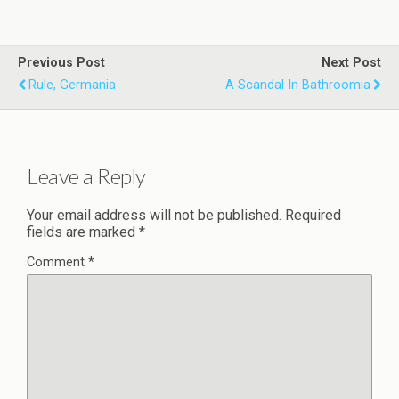
Previous Post
Next Post
Rule, Germania
A Scandal In Bathroomia
Leave a Reply
Your email address will not be published.
Required
fields are marked
*
Comment
*