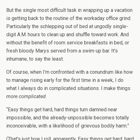
But the single most difficult task in wrapping up a vacation
is getting back to the routine of the workaday office grind.
Particularly the schlepping out of bed at ungodly single-
digit A.M. hours to clean up and shuffle toward work. And
without the benefit of room service breakfasts in bed, or
fresh bloody Marys served from a swim-up bar. It’s
inhumane, to say the least.
Of course, when I’m confronted with a conundrum like how
to manage rising early for the first time in a week, I do
what I always do in complicated situations. I make things
more complicated
.
“Easy things get hard, hard things turn damned near
impossible, and the already-unpossible becomes totally
inconceivable, with a likelihood of grievous bodily harm.”
(That’s just how I roll, apparently. Easy things get hard, hard