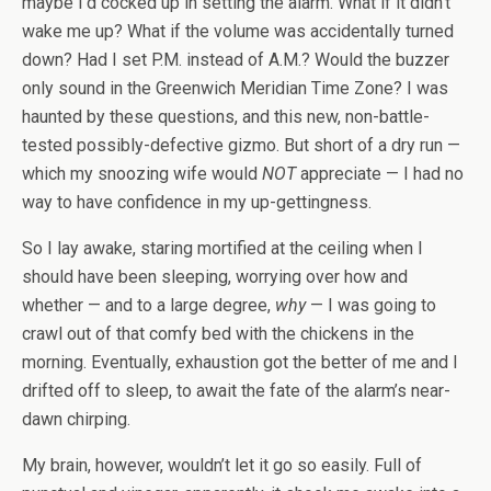
maybe I’d cocked up in setting the alarm. What if it didn’t
wake me up? What if the volume was accidentally turned
down? Had I set P.M. instead of A.M.? Would the buzzer
only sound in the Greenwich Meridian Time Zone? I was
haunted by these questions, and this new, non-battle-
tested possibly-defective gizmo. But short of a dry run —
which my snoozing wife would
NOT
appreciate — I had no
way to have confidence in my up-gettingness.
So I lay awake, staring mortified at the ceiling when I
should have been sleeping, worrying over how and
whether — and to a large degree,
why
— I was going to
crawl out of that comfy bed with the chickens in the
morning. Eventually, exhaustion got the better of me and I
drifted off to sleep, to await the fate of the alarm’s near-
dawn chirping.
My brain, however, wouldn’t let it go so easily. Full of