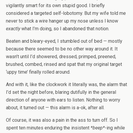
vigilantly smart for its own stupid good. I briefly
considered a targeted self-lobotomy. But my wife told me
never to stick a wire hanger up my nose unless I know
exactly
what I’m doing, so I abandoned that notion.
Beaten and bleary-eyed, I stumbled out of bed — mostly
because there seemed to be no other way around it. It
wasn’t until I’d showered, dressed, primped, preened,
brushed, combed, rinsed and spat that my original target
‘uppy time’ finally rolled around.
And with it, like the clockwork it literally was, the alarm that
I’d set the night before, blaring dutifully in the general
direction of anyone with ears to listen. Nothing to worry
about, it turned out — this alarm is a-ok, after all.
Of course, it was also a pain in the ass to turn off. So I
spent ten minutes enduring the insistent
*beep*
-ing while