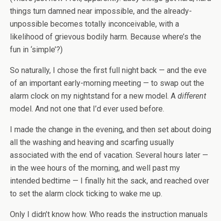
things turn damned near impossible, and the already-
unpossible becomes totally inconceivable, with a
likelihood of grievous bodily harm. Because where’s the
fun in ‘simple’?)
So naturally, I chose the first full night back — and the eve
of an important early-morning meeting — to swap out the
alarm clock on my nightstand for a new model. A
different
model. And not one that I’d ever used before.
I made the change in the evening, and then set about doing
all the washing and heaving and scarfing usually
associated with the end of vacation. Several hours later —
in the wee hours of the morning, and well past my
intended bedtime — I finally hit the sack, and reached over
to set the alarm clock ticking to wake me up.
Only I didn’t know how. Who reads the instruction manuals