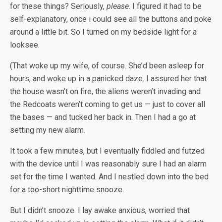
for these things? Seriously,
please
. I figured it had to be
self-explanatory, once i could see all the buttons and poke
around a little bit. So I turned on my bedside light for a
looksee.
(That woke up my wife, of course. She’d been asleep for
hours, and woke up in a panicked daze. I assured her that
the house wasn’t on fire, the aliens weren’t invading and
the Redcoats weren’t coming to get us — just to cover all
the bases — and tucked her back in. Then I had a go at
setting my new alarm.
It took a few minutes, but I eventually fiddled and futzed
with the device until I was reasonably sure I had an alarm
set for the time I wanted. And I nestled down into the bed
for a too-short nighttime snooze.
But I didn’t snooze. I lay awake anxious, worried that