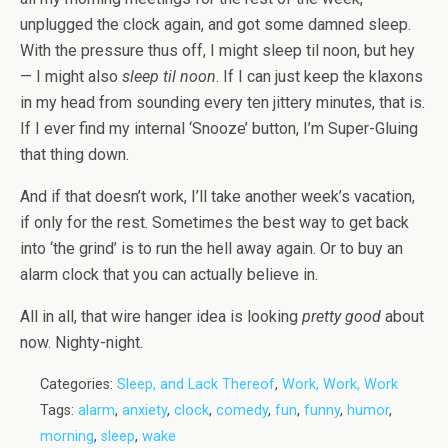
unplugged the clock again, and got some damned sleep.
With the pressure thus off, I might sleep til noon, but hey
— I might also
sleep til noon
. If I can just keep the klaxons
in my head from sounding every ten jittery minutes, that is.
If I ever find my internal ‘Snooze’ button, I’m Super-Gluing
that thing down.
And if that doesn’t work, I’ll take another week’s vacation,
if only for the rest. Sometimes the best way to get back
into ‘the grind’ is to run the hell away again. Or to buy an
alarm clock that you can actually believe in.
All in all, that wire hanger idea is looking
pretty good
about
now. Nighty-night.
Categories:
Sleep, and Lack Thereof
,
Work, Work, Work
Tags:
alarm
,
anxiety
,
clock
,
comedy
,
fun
,
funny
,
humor
,
morning
,
sleep
,
wake