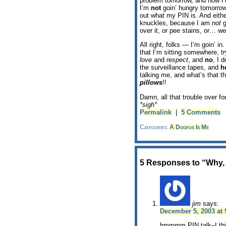
problem tomorrow, and now I’m
I’m
not
goin’ hungry tomorrow
out what my PIN is. And eithe
knuckles, because I am
not
g
over it, or pee stains, or… we
All right, folks — I’m goin’ i
that I’m sitting somewhere, t
love
and
respect
, and
no
, I 
the surveillance tapes, and
h
talking me, and what’s that t
pillows
!!
Damn, all that trouble over fo
*sigh*
Permalink
|
5 Comments
Categories:
A Doofus Is Me
5 Responses to “Why,
jim
says:
December 5, 2003 at 
hmmmm,PIN talk–I thin