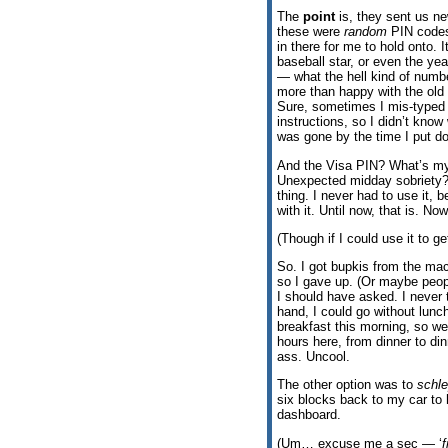
The
point
is, they sent us n
these were
random
PIN codes.
in there for me to hold onto. 
baseball star, or even the yea
— what the hell kind of numb
more than happy with the old
Sure, sometimes I mis-typed i
instructions, so I didn’t know
was gone by the time I put d
And the Visa PIN? What’s my 
Unexpected midday sobriety? 
thing. I never had to use it
with it. Until now, that is. No
(Though if I could use it to 
So. I got bupkis from the mac
so I gave up. (Or maybe peop
I should have asked. I never 
hand, I could go without lunch
breakfast this morning, so we’
hours here, from dinner to di
ass. Uncool.
The other option was to
schl
six blocks back to my car to hi
dashboard.
(Um… excuse me a sec — ‘
f