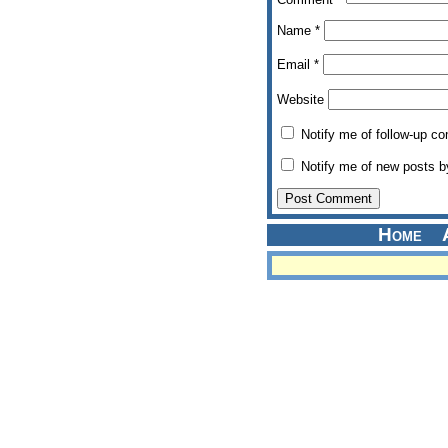
Name
*
Email
*
Website
Notify me of follow-up c
Notify me of new posts b
Home