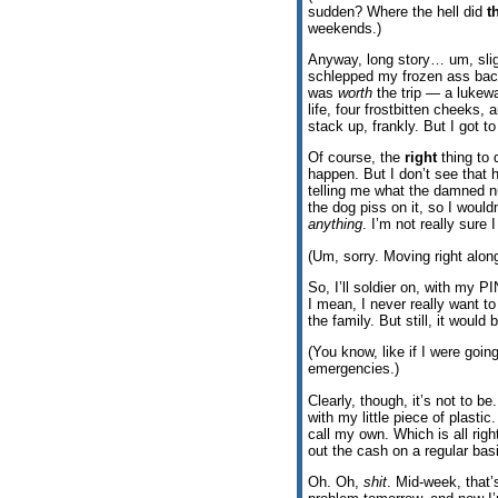
sudden? Where the hell did
t
weekends.)
Anyway, long story… um, sligh
schlepped my frozen ass back
was
worth
the trip — a lukew
life, four frostbitten cheeks,
stack up, frankly. But I got to
Of course, the
right
thing to 
happen. But I don’t see that 
telling me what the damned
the dog piss on it, so I would
anything
. I’m not really sure 
(Um, sorry. Moving right along
So, I’ll soldier on, with my P
I mean, I never really want t
the family. But still, it would 
(You know, like if I were goin
emergencies.)
Clearly, though, it’s not to b
with my little piece of plastic
call my own. Which is all rig
out the cash on a regular basi
Oh. Oh,
shit
. Mid-week, that’s