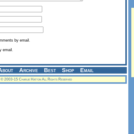
omments by email.
y email.
About
Archive
Best
Shop
Email
© 2003-15 Charlie Hatton All Rights Reserved