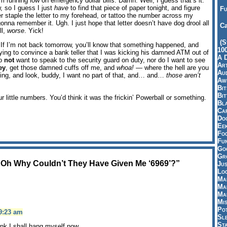
 running low on emergency dollar bills. Damn. Well, I guess that’s it.
, so I guess I just
have
to find that piece of paper tonight, and figure
Fu
r staple the letter to my forehead, or tattoo the number across my
onna remember it. Ugh. I just hope that letter doesn’t have dog drool all
Ca
ll,
worse
. Yick!
(S
n. If I’m not back tomorrow, you’ll know that something happened, and
10
rying to convince a bank teller that I was kicking his damned ATM out of
A 
do
not
want to speak to the security guard on duty, nor do I want to see
Art
ey
, get those damned cuffs off me, and
whoa!
— where the hell are you
Aud
hing, and look, buddy, I want no part of that, and… and…
those aren’t
Aw
Bi
Bi
ur little numbers. You’d think it was the frickin’ Powerball or something.
Bl
Car
Do
Ee
Fo
Fu
Goo
Gr
 Oh Why Couldn’t They Have Given Me ‘6969’?”
Jus
Loo
Ma
Ma
Ma
Mi
Pot
9:23 am
Sl
St
k I shall hang myself now.