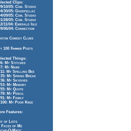
lected Clips:
/10/05: Com. Studio
/30/05: Goodfellaz
/09/05: Com. Studio
/28/05: Com. Studio
/11/04: Emerald Isle
/06/04: Connection
ston Comedy Clubs
y 100
Things
Posts
lected Things:
: My Stitches
7: My Name
1: My Spelling Bee
5: My Spring Break
6: My Skydives
53: My Memory
55: My Quote
8: My Pencil
1: My Family
100: My Poor Knee
re Features:
st of Lists
 Faces of Me
iche-O-Matic