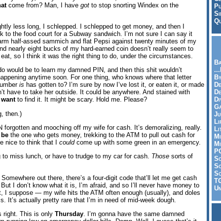
hat
come from? Man, I have
got
to stop snorting Windex on the
Pu
Si
Qu
tly less long, I schlepped. I schlepped to get money, and then I
 to the food court for a Subway sandwich. I’m not sure I can say it
arm half-assed sammich and flat Pepsi against twenty minutes of my
 and nearly eight bucks of my hard-earned coin doesn’t really seem to
 eat, so I think it was the right thing to do, under the circumstances.
Ba
..
do would be to learn my damned PIN, and then this shit wouldn’t
By
happening anytime soon. For one thing, who knows where that letter
De
 number
is
has gotten to? I’m sure by now I’ve lost it, or eaten it, or made
D
n’t have to take her outside. It could be anywhere. And stained with
Di
I
want
to find it. It might be scary. Hold me. Please?
Ga
, then.)
Ju
Li
IN forgotten and mooching off my wife for cash. It’s demoralizing, really.
Li
o
be
the one who gets money, trekking to the ATM to pull out cash for
Mi
be nice to think that I
could
come up with some green in an emergency.
Mi
P
g to miss lunch, or have to trudge to my car for cash.
Those
sorts of
S
Sc
So
e. Somewhere out there, there’s a four-digit code that’ll let me get cash
T
. But I don’t know what it is, I’m afraid, and so I’ll never have money to
Un
ht, I suppose — my wife hits the ATM often enough (usually), and doles
s. It’s actually pretty rare that I’m in need of mid-week dough.
 right. This is only
Thursday
. I’m gonna have the same damned