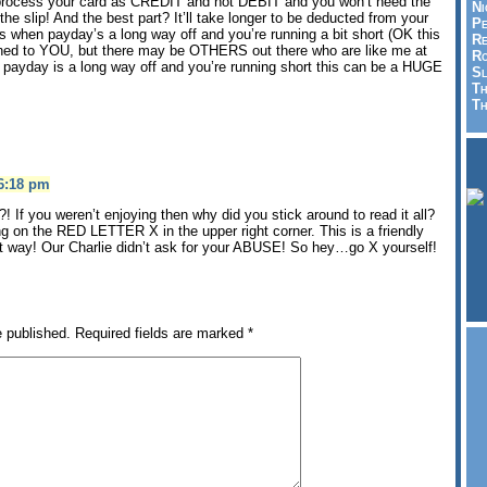
process your card as CREDIT and not DEBIT and you won’t need the
Ni
 the slip! And the best part? It’ll take longer to be deducted from your
Pe
s when payday’s a long way off and you’re running a bit short (OK this
Re
d to YOU, but there may be OTHERS out there who are like me at
Ro
 payday is a long way off and you’re running short this can be a HUGE
Sl
Th
Th
 6:18 pm
 If you weren’t enjoying then why did you stick around to read it all?
ing on the RED LETTER X in the upper right corner. This is a friendly
at way! Our Charlie didn’t ask for your ABUSE! So hey…go X yourself!
e published.
Required fields are marked
*