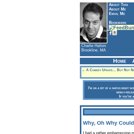
About This
About Me
Email Me
Bookmark
Charlie Hatton
Brookline, MA
Home
← A Comedy Update… But Not Nec
I'm on a bit of a hiatus right n
newly-relea
If you're 
Why, Oh Why Couldn
I had a rather embarrassing 