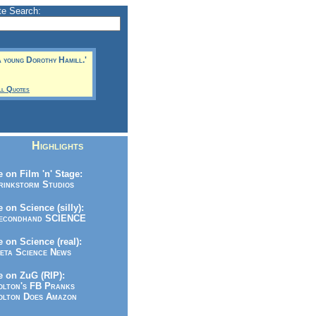
te Search:
a young Dorothy Hamill.'
ll Quotes
Highlights
 on Film 'n' Stage:
inkstorm Studios
 on Science (silly):
condhand SCIENCE
 on Science (real):
ta Science News
 on ZuG (RIP):
lton's FB Pranks
lton Does Amazon