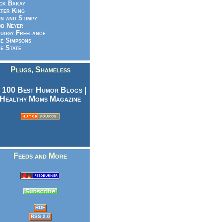
ck Bakay
ter King
n and Stimpy
b Neyer
uggy Freelance
e Simpsons
e State
Plugs, Shameless
Feeds and More
RDF
RSS 2.0