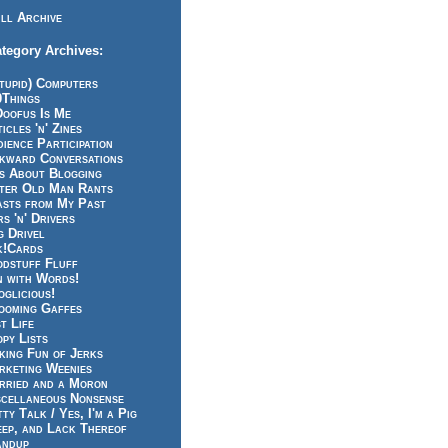
ll Archive
tegory Archives:
tupid) Computers
0Things
Doofus Is Me
icles 'n' Zines
ience Participation
kward Conversations
ts About Blogging
tter Old Man Rants
asts from My Past
s 'n' Drivers
g Drivel
k!Cards
odstuff Fluff
n with Words!
glicious!
ooming Gaffes
t Life
py Lists
king Fun of Jerks
rketing Weenies
rried and a Moron
scellaneous Nonsense
ty Talk / Yes, I'm a Pig
eep, and Lack Thereof
andup