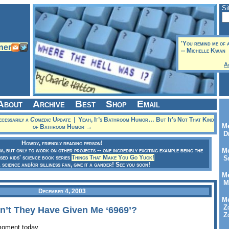
Si
'You remind me of 
-- Michelle Kwan
A
About
Archive
Best
Shop
Email
essarily a
Comedic
Update
|
Yeah, It’s Bathroom Humor… But It’s Not That Kind
Me
of Bathroom Humor →
Dr
Howdy, friendly reading person!
ow, but only to work on other projects -- one incredibly exciting example being the
Me
sed kids' science book series
Things That Make You Go Yuck!
Se
a science and/or silliness fan, give it a gander! See you soon!
Me
Me
December 4, 2003
Me
Zo
’t They Have Given Me ‘6969’?
Zo
moment today.