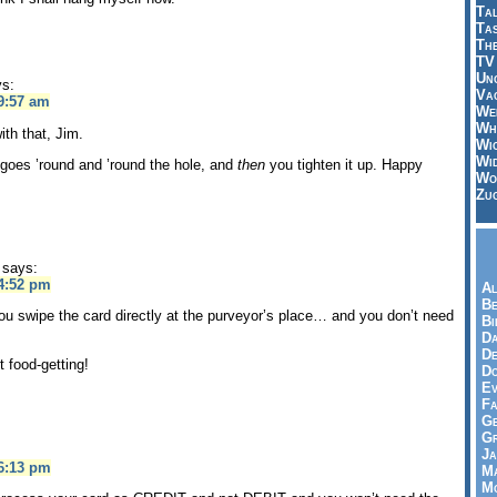
Tal
Ta
Th
TV
Un
ys:
Vac
9:57 am
Wei
Wh
ith that, Jim.
Wi
Wi
oes ’round and ’round the hole, and
then
you tighten it up. Happy
Wo
Zu
says:
 4:52 pm
Al
Be
ou swipe the card directly at the purveyor’s place… and you don’t need
Bi
Da
De
 food-getting!
Do
Ev
Fa
Ge
G
Ja
 6:13 pm
Ma
Mo