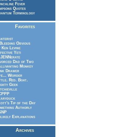
nchline Fever
mpsons Quotes
antum Terminology
Favorites
nterist
.Bleeding Obvious
 Ken Levine
fective Yeti
eJENNerate
vorced Dad of Two
llivanting Monkey
nk Drawer
fe... Weirder
ttle. Red. Boat.
ghty Geek
tchieville
CPPP
caryduck
ott's Tip of the Day
mething Authorly
GNP
likely Explanations
Archives