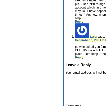
Next time have them 
pin, just a pEn to sign
account which, in time
may NOT have happene
times! ) Anyhow, when
help!
Reply
Lara
says:
December 5, 2003 at
ps-who asked you Jim?!
DUH! It’s called click
place…lets keep it th
Reply
Leave a Reply
Your email address will not b
Comment
*