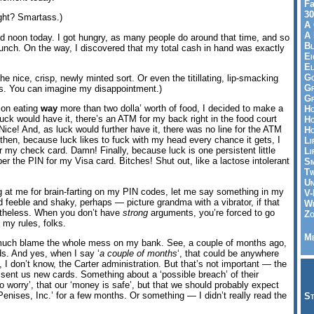
Fa
30
ight? Smartass.)
A 
A 
d noon today. I got hungry, as many people do around that time, and so
Bl
lunch. On the way, I discovered that my total cash in hand was exactly
Ei
El
Go
he nice, crisp, newly minted sort. Or even the titillating, lip-smacking
Gr
s. You can imagine my disappointment.)
Gr
 on eating
way
more than two dolla’ worth of food, I decided to make a
Ho
uck would have it, there’s an ATM for my back right in the food court
Ho
ice! And, as luck would further have it, there was no line for the ATM
Ho
then, because luck likes to fuck with my head every chance it gets, I
Li
 my check card. Damn! Finally, because luck is one persistent little
Li
er the PIN for my Visa card. Bitches! Shut out, like a lactose intolerant
Sm
Tw
Un
g at me for brain-farting on my PIN codes, let me say something in my
V-
feeble and shaky, perhaps — picture grandma with a vibrator, if that
Wh
etheless. When you don’t have
strong
arguments, you’re forced to go
Zo
t my rules, folks.
Me
 much blame the whole mess on my bank. See, a couple of months ago,
s. And yes, when I say ‘
a couple of months
‘, that could be anywhere
 don’t know, the Carter administration. But that’s not important — the
 sent us new cards. Something about a ‘possible breach’ of their
 worry’, that our ‘money is safe’, but that we should probably expect
nises, Inc.’ for a few months. Or something — I didn’t really read the
St