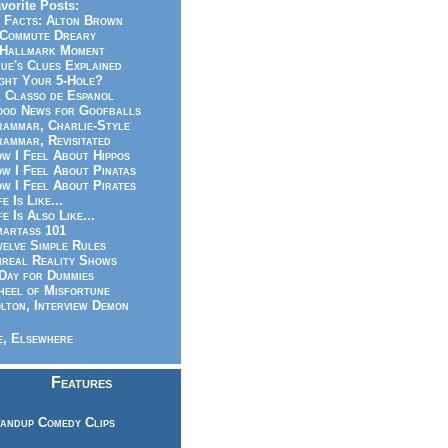
vorite Posts:
 Facts: Alton Brown
Commute Dreary
Hallmark Moment
ue's Clues Explained
ght Your 5-Hole?
 Classo de Espanol
od News for Goofballs
ammar, Charlie-Style
ammar, Revisitated
w I Feel About Hippos
w I Feel About Pinatas
w I Feel About Pirates
fe Is Like...
fe Is Also Like...
artass 101
elve Simple Rules
real Reality Shows
Day for Dummies
eel of Misfortune
lton, Interview Demon
, Elsewhere
Features
andup Comedy Clips