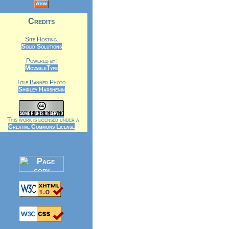
Atom
Credits
Site Hosting:
Solid Solutions
Powered by:
MovableType
Title Banner Photo:
Shirley Harshenin
This work is licensed under a
Creative Commons License