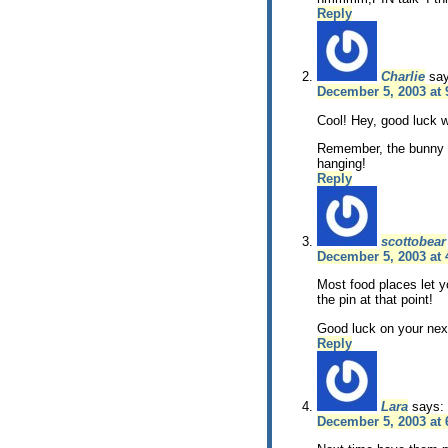
Reply
Charlie
sa
December 5, 2003 at 
Cool! Hey, good luck w
Remember, the bunny g
hanging!
Reply
scottobear
December 5, 2003 at
Most food places let y
the pin at that point!
Good luck on your next
Reply
Lara
says:
December 5, 2003 at