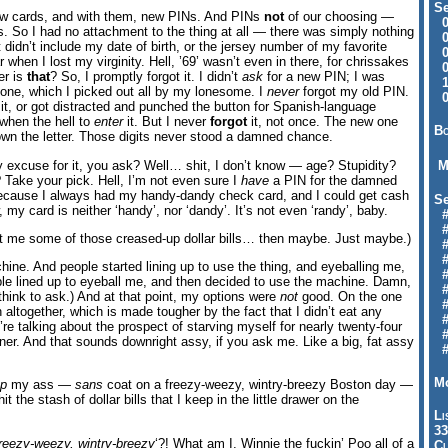
Se
ew cards, and with them, new PINs. And PINs
not
of our choosing —
09
 So I had no attachment to the thing at all — there was simply nothing
04
It didn’t include my date of birth, or the jersey number of my favorite
04
r when I lost my virginity. Hell, ’69’ wasn’t even in there, for chrissakes
01
er is
that
? So, I promptly forgot it. I didn’t
ask
for a new PIN; I was
12
 one, which I picked out all by my lonesome. I
never
forgot my old PIN.
09
t, or got distracted and punched the button for Spanish-language
 when the hell to
enter
it. But I never
forgot
it, not once. The new one
Bo
own the letter. Those digits never stood a damned chance.
excuse for it, you ask? Well… shit, I don’t know — age? Stupidity?
M
Take your pick. Hell, I’m not even sure I
have
a PIN for the damned
, because I always had my handy-dandy check card, and I could get cash
Se
w, my card is neither ‘handy’, nor ‘dandy’. It’s not even ‘randy’, baby.
#6
#
get me some of those creased-up dollar bills… then maybe. Just maybe.)
#1
#3
hine. And people started lining up to use the thing, and eyeballing me,
#3
le lined up to eyeball me, and then decided to use the machine. Damn,
#
think to ask.) And at that point, my options were
not
good. On the one
#
 altogether, which is made tougher by the fact that I didn’t eat any
#7
re talking about the prospect of starving myself for nearly twenty-four
#9
nner. And that sounds downright assy, if you ask me. Like a big, fat assy
#
Mo
ep
my ass —
sans
coat on a freezy-weezy, wintry-breezy Boston day —
t the stash of dollar bills that I keep in the little drawer on the
Li
33
reezy-weezy, wintry-breezy
‘?! What am I, Winnie the fuckin’ Poo all of a
Cl