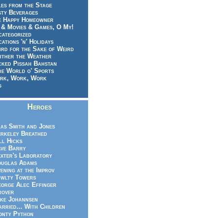
es from the Stage
sty Beverages
e Happy Homeowner
 & Movies & Games, O My!
categorized
ations 'n' Holidays
rd for the Sake of Weird
ither the Weather
cked Pissah Bahstan
de World o' Sports
rk, Work, Work
g
Heroes
as Smith and Jones
rkeley Breathed
ll Hicks
ve Barry
xter's Laboratory
uglas Adams
ening at the Improv
wlty Towers
orge Alec Effinger
rover
ke Johannsen
rried... With Children
nty Python