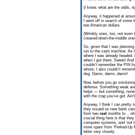
(I know, what are the odds, r
Anyway, it happened at aroun
I went off in search of some 
two American dollars.
(Wrinkly ones, too, not even t
creased-down-the-middle one
So, given that I was planning
run to the cash machine. As l
where I was already headed. N
when I got there. Sweet! And 
couldn’t remember the PIN for
whore, I also couldn’t rememb
dog. Damn, damn,
damn
!
Now, before you go snickerin
defense. Something weak and 
helps — but
something
, non
with the crap you’ve got. Ain’
Anyway, I think I can pretty
they issued us new bank card
from two
real
months to… oh, I
crucial
thing here is that they
computer systems, and ‘not to
more spam from ‘Perked-Up Pe
letter very closely.