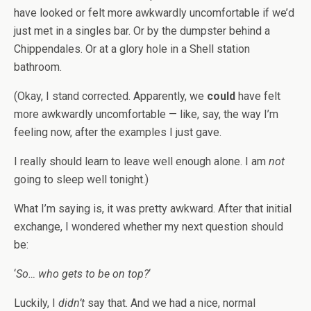
have looked or felt more awkwardly uncomfortable if we’d
just met in a singles bar. Or by the dumpster behind a
Chippendales. Or at a glory hole in a Shell station
bathroom.
(Okay, I stand corrected. Apparently, we
could
have felt
more awkwardly uncomfortable — like, say, the way I’m
feeling now, after the examples I just gave.
I really should learn to leave well enough alone. I am
not
going to sleep well tonight.)
What I’m saying is, it was pretty awkward. After that initial
exchange, I wondered whether my next question should
be:
‘
So… who gets to be on top?
‘
Luckily, I
didn’t
say that. And we had a nice, normal