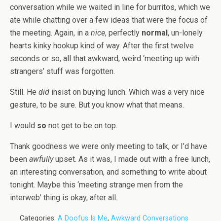
conversation while we waited in line for burritos, which we
ate while chatting over a few ideas that were the focus of
the meeting. Again, in a
nice
, perfectly
normal
, un-lonely
hearts kinky hookup kind of way. After the first twelve
seconds or so, all that awkward, weird ‘meeting up with
strangers’ stuff was forgotten.
Still. He
did
insist on buying lunch. Which was a very nice
gesture, to be sure. But you know what that means.
I would
so
not get to be on top.
Thank goodness we were only meeting to talk, or I’d have
been
awfully
upset. As it was, I made out with a free lunch,
an interesting conversation, and something to write about
tonight. Maybe this ‘meeting strange men from the
interweb’ thing is okay, after all.
Categories:
A Doofus Is Me
,
Awkward Conversations