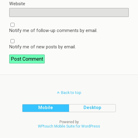
Website
Notify me of follow-up comments by email.
Notify me of new posts by email.
Back to top
Mobile
Desktop
Powered by
WPtouch Mobile Suite for WordPress