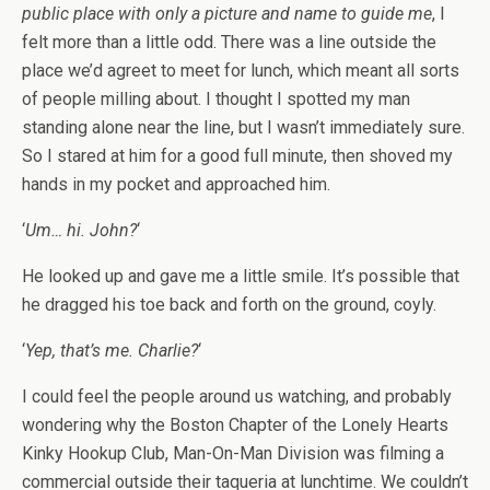
public place with only a picture and name to guide me
, I
felt more than a little odd. There was a line outside the
place we’d agreet to meet for lunch, which meant all sorts
of people milling about. I thought I spotted my man
standing alone near the line, but I wasn’t immediately sure.
So I stared at him for a good full minute, then shoved my
hands in my pocket and approached him.
‘
Um… hi. John?
‘
He looked up and gave me a little smile. It’s possible that
he dragged his toe back and forth on the ground, coyly.
‘
Yep, that’s me. Charlie?
‘
I could feel the people around us watching, and probably
wondering why the Boston Chapter of the Lonely Hearts
Kinky Hookup Club, Man-On-Man Division was filming a
commercial outside their taqueria at lunchtime. We couldn’t