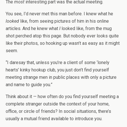
The
most
interesting part was the actual meeting.
You see, I’d never met this man before. I knew what he
looked
like, from seeing pictures of him in his online
articles. And he knew what
I
looked like, from the mug
shot perched atop this page. But nobody ever looks quite
like their photos, so hooking up wasn’t as easy as it might
seem.
“I daresay that, unless you’re a client of some ‘lonely
hearts’ kinky hookup club, you just don’t find yourself
meeting strange men in public places with only a picture
and name to guide you.”
Think about it — how often do you find yourself meeting a
complete stranger outside the context of your home,
office, or circle of friends? In social situations, there’s
usually a mutual friend available to introduce you.