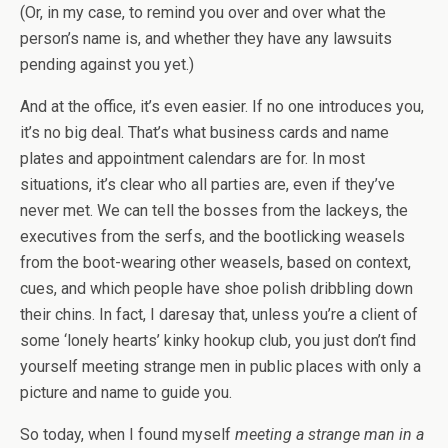
(Or, in my case, to remind you over and over what the
person’s name is, and whether they have any lawsuits
pending against you yet.)
And at the office, it’s even easier. If no one introduces you,
it’s no big deal. That’s what business cards and name
plates and appointment calendars are for. In most
situations, it’s clear who all parties are, even if they’ve
never met. We can tell the bosses from the lackeys, the
executives from the serfs, and the bootlicking weasels
from the boot-wearing other weasels, based on context,
cues, and which people have shoe polish dribbling down
their chins. In fact, I daresay that, unless you’re a client of
some ‘lonely hearts’ kinky hookup club, you just don’t find
yourself meeting strange men in public places with only a
picture and name to guide you.
So today, when I found myself
meeting a strange man in a