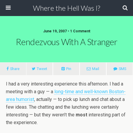
Where the Hell Was I?
June 19, 2007 • 1 Comment
Rendezvous With A Stranger
Share
Tweet
Pin
Mail
SMS
I had a very interesting experience this afternoon. I had a
meeting with a guy — a
long-time and well-known Boston-
area humorist
, actually — to pick up lunch and chat about a
few ideas. The chatting and the lunching were certainly
interesting — but they weren’t the
most
interesting part of
the experience.