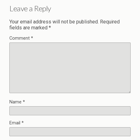
Leave a Reply
Your email address will not be published.
Required
fields are marked
*
Comment
*
Name
*
Email
*