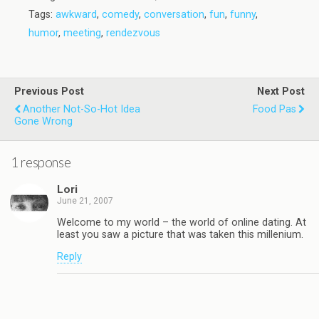
Tags:
awkward
,
comedy
,
conversation
,
fun
,
funny
,
humor
,
meeting
,
rendezvous
Previous Post
Next Post
Another Not-So-Hot Idea
Food Pas
Gone Wrong
1 response
Lori
June 21, 2007
Welcome to my world – the world of online dating. At
least you saw a picture that was taken this millenium.
Reply