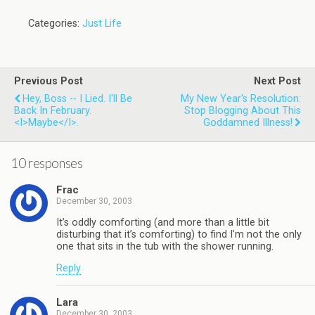
Categories:
Just Life
Previous Post
Next Post
Hey, Boss -- I Lied. I'll Be
My New Year's Resolution:
Back In February.
Stop Blogging About This
<i>Maybe</i>.
Goddamned Illness!
10 responses
Frac
December 30, 2003
It’s oddly comforting (and more than a little bit
disturbing that it’s comforting) to find I’m not the only
one that sits in the tub with the shower running.
Reply
Lara
December 30, 2003