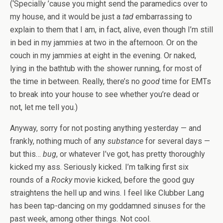
(‘Specially ’cause you might send the paramedics over to
my house, and it would be just a
tad
embarrassing to
explain to them that I am, in fact, alive, even though I’m still
in bed in my jammies at two in the afternoon. Or on the
couch in my jammies at eight in the evening. Or naked,
lying in the bathtub with the shower running, for most of
the time in between. Really, there’s no
good
time for EMTs
to break into your house to see whether you’re dead or
not, let me tell you.)
Anyway, sorry for not posting anything yesterday — and
frankly, nothing much of any
substance
for several days —
but this…
bug
, or whatever I’ve got, has pretty thoroughly
kicked my ass. Seriously kicked. I’m talking first six
rounds of a
Rocky
movie kicked, before the good guy
straightens the hell up and wins. I feel like Clubber Lang
has been tap-dancing on my goddamned sinuses for the
past week, among other things. Not cool.