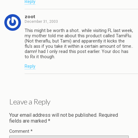
Reply
zoot
December 31, 2003
This might be worth a shot.. while visiting FL last week,
my mother told me about this product called TamiFlu.
(Not theraflu, but Tami) and apparently it kicks the
flu’s ass if you take it within a certain amount of time..
damn! had I only read this post earlier. Your doc has
to Rx it though.
Reply
Leave a Reply
Your email address will not be published.
Required
fields are marked
*
Comment
*