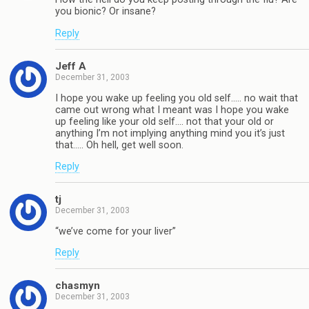
you bionic? Or insane?
Reply
Jeff A
December 31, 2003
I hope you wake up feeling you old self….. no wait that
came out wrong what I meant was I hope you wake
up feeling like your old self…. not that your old or
anything I’m not implying anything mind you it’s just
that….. Oh hell, get well soon.
Reply
tj
December 31, 2003
“we’ve come for your liver”
Reply
chasmyn
December 31, 2003