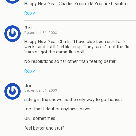
Happy New Year, Charlie. You rock! You are beautiful.
Reply
Riri
December 31, 2003
Happy New Year Charlie! I have also been sick for 2
weeks and I still feel like crap! They say it’s not the flu
’cause I got the damn flu shot!
No resolutions so far other than feeling better!!
Reply
Jon
December 31, 2003
sitting in the shower is the only way to go. honest.
..not that I do it or anything. never.
OK ..sometimes..
feel better and stuff