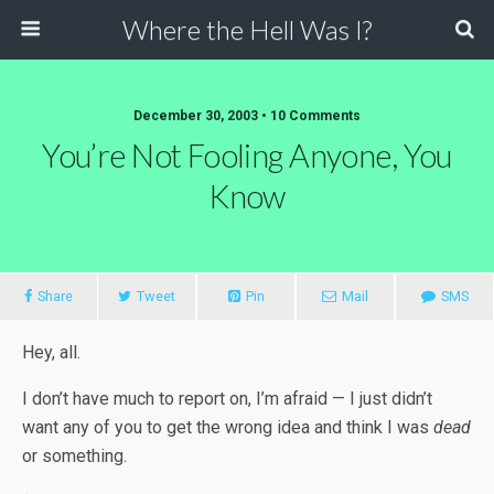
Where the Hell Was I?
December 30, 2003 • 10 Comments
You’re Not Fooling Anyone, You
Know
Share
Tweet
Pin
Mail
SMS
Hey, all.
I don’t have much to report on, I’m afraid — I just didn’t
want any of you to get the wrong idea and think I was
dead
or something.