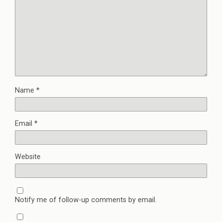
Name
*
Email
*
Website
Notify me of follow-up comments by email.