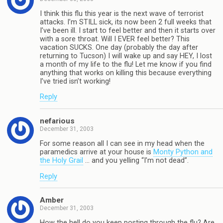
I think this flu this year is the next wave of terrorist
attacks. I’m STILL sick, its now been 2 full weeks that
I’ve been ill. I start to feel better and then it starts over
with a sore throat. Will I EVER feel better? This
vacation SUCKS. One day (probably the day after
returning to Tucson) I will wake up and say HEY, I lost
a month of my life to the flu! Let me know if you find
anything that works on killing this because everything
I’ve tried isn’t working!
Reply
nefarious
December 31, 2003
For some reason all I can see in my head when the
paramedics arrive at your house is
Monty Python and
the Holy Grail
… and you yelling “I’m not dead”.
Reply
Amber
December 31, 2003
How the hell do you keep posting through the flu? Are