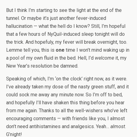
But I think I’m starting to see the light at the end of the
tunnel. Or maybe it’s just another fever-induced
hallucination — what the hell do I know? Still, I’m hopeful
that a few hours of NyQuil-induced sleep tonight will do
the trick. And hopefuly, my fever will break overnight, too.
Lemme tell you, this is
one
time I won’t mind waking up in
a pool of my own fluid in the bed. Hell, I’d
welcome
it, my
New Year’s resolution be damned.
Speaking of which, I’m ‘on the clock’ right now, as it were.
I’ve already taken my dose of the nasty green stuff, and it
could sock me away any minute now. So I’m off to bed,
and hopefully I’ll have shaken this thing before you hear
from me again. Thanks to all the well-wishers who’ve left
encouraging comments — with friends like you, I almost
don’t need antihistamines and analgesics. Yeah…
almost
.
G’night!