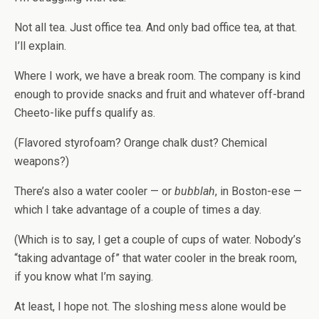
Not all tea. Just office tea. And only bad office tea, at that.
I’ll explain.
Where I work, we have a break room. The company is kind
enough to provide snacks and fruit and whatever off-brand
Cheeto-like puffs qualify as.
(Flavored styrofoam? Orange chalk dust? Chemical
weapons?)
There’s also a water cooler — or
bubblah
, in Boston-ese —
which I take advantage of a couple of times a day.
(Which is to say, I get a couple of cups of water. Nobody’s
“taking advantage of” that water cooler in the break room,
if you know what I’m saying.
At least, I hope not. The sloshing mess alone would be