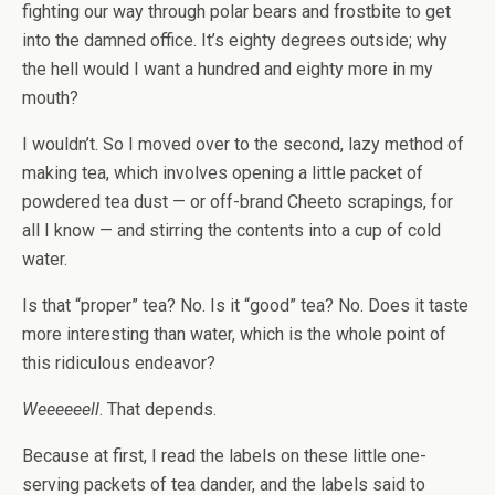
fighting our way through polar bears and frostbite to get
into the damned office. It’s eighty degrees outside; why
the hell would I want a hundred and eighty more in my
mouth?
I wouldn’t. So I moved over to the second, lazy method of
making tea, which involves opening a little packet of
powdered tea dust — or off-brand Cheeto scrapings, for
all I know — and stirring the contents into a cup of cold
water.
Is that “proper” tea? No. Is it “good” tea? No. Does it taste
more interesting than water, which is the whole point of
this ridiculous endeavor?
Weeeeeell
. That depends.
Because at first, I read the labels on these little one-
serving packets of tea dander, and the labels said to