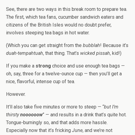
See, there are two ways in this break room to prepare tea.
The first, which tea fans, cucumber sandwich eaters and
citizens of the British Isles would no doubt prefer,
involves steeping tea bags in hot water.
(Which you can get straight from the
bubblah
! Because it’s
duah-tempahtuah
, that thing. That’s
wicked pissah
, kid!)
If you make a
strong
choice and use enough tea bags —
oh, say, three for a twelve-ounce cup — then you’ll get a
nice, flavorful, intense cup of tea.
However.
It’ll also take five minutes or more to steep — “
but I’m
thirsty
noooooow
” — and results in a drink that’s quite hot.
Tongue-burningly so, and that adds more hassle.
Especially now that it’s fricking
June
, and we’re not