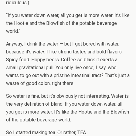
ridiculous.)
“If you water down water, all you get is more water. It’s like
the Hootie and the Blowfish of the potable beverage
world.”
Anyway, I drink the water — but I get bored with water,
because it’s
water
. I like strong tastes and bold flavors.
Spicy food. Hoppy beers. Coffee so black it exerts a
small gravitational pull. You only live once; I say, who
wants to go out with a pristine intestinal tract? That’s just a
waste of good colon, right there.
So water is fine, but it’s obviously not interesting. Water is
the very definition of bland. If you water down water, all
you get is more water. It’s like the Hootie and the Blowfish
of the potable beverage world.
So I started making tea. Or rather, TEA.