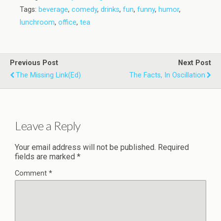
Tags:
beverage
,
comedy
,
drinks
,
fun
,
funny
,
humor
,
lunchroom
,
office
,
tea
Previous Post
Next Post
The Missing Link(ed)
The Facts, In Oscillation
Leave a Reply
Your email address will not be published.
Required
fields are marked
*
Comment
*