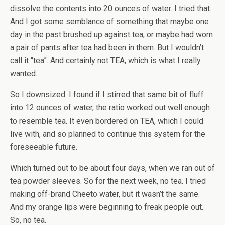
dissolve the contents into 20 ounces of water. I tried that.
And I got some semblance of something that maybe one
day in the past brushed up against tea, or maybe had worn
a pair of pants after tea had been in them. But I wouldn’t
call it “tea”. And certainly not TEA, which is what I really
wanted.
So I downsized. I found if I stirred that same bit of fluff
into 12 ounces of water, the ratio worked out well enough
to resemble tea. It even bordered on TEA, which I could
live with, and so planned to continue this system for the
foreseeable future.
Which turned out to be about four days, when we ran out of
tea powder sleeves. So for the next week, no tea. I tried
making off-brand Cheeto water, but it wasn’t the same.
And my orange lips were beginning to freak people out.
So, no tea.