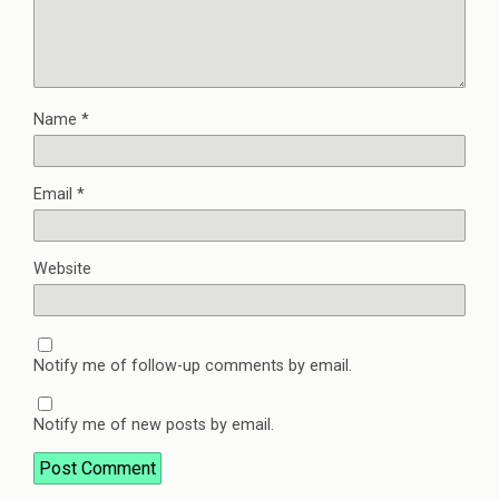
Name
*
Email
*
Website
Notify me of follow-up comments by email.
Notify me of new posts by email.