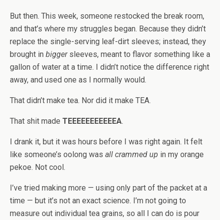
But then. This week, someone restocked the break room,
and that’s where my struggles began. Because they didn’t
replace the single-serving leaf-dirt sleeves; instead, they
brought in
bigger
sleeves, meant to flavor something like a
gallon of water at a time. I didn’t notice the difference right
away, and used one as I normally would.
That didn’t make tea. Nor did it make TEA.
That shit made
TEEEEEEEEEEEA
.
I drank it, but it was hours before I was right again. It felt
like someone’s oolong was
all crammed up
in my orange
pekoe. Not cool.
I’ve tried making more — using only part of the packet at a
time — but it’s not an exact science. I’m not going to
measure out individual tea grains, so all I can do is pour