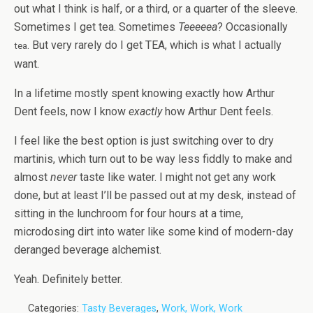
out what I think is half, or a third, or a quarter of the sleeve.
Sometimes I get tea. Sometimes
Teeeeea
? Occasionally
. But very rarely do I get TEA, which is what I actually
tea
want.
In a lifetime mostly spent knowing exactly how Arthur
Dent feels, now I know
exactly
how Arthur Dent feels.
I feel like the best option is just switching over to dry
martinis, which turn out to be way less fiddly to make and
almost
never
taste like water. I might not get any work
done, but at least I’ll be passed out at my desk, instead of
sitting in the lunchroom for four hours at a time,
microdosing dirt into water like some kind of modern-day
deranged beverage alchemist.
Yeah. Definitely better.
Categories:
Tasty Beverages
,
Work, Work, Work