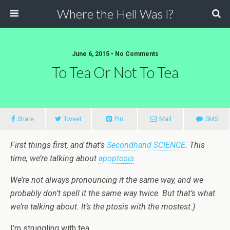
Where the Hell Was I?
June 6, 2015 • No Comments
To Tea Or Not To Tea
Share
Tweet
Pin
Mail
SMS
First things first, and that’s
Secondhand SCIENCE
. This
time, we’re talking about
apoptosis
.
We’re not always pronouncing it the same way, and we
probably don’t spell it the same way twice. But that’s what
we’re talking about. It’s the ptosis with the mostest.)
I’m struggling with tea.