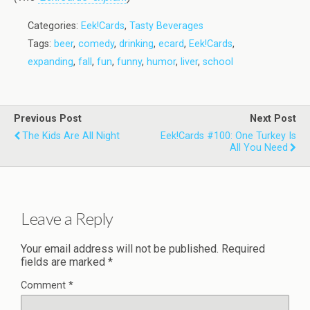
Categories:
Eek!Cards
,
Tasty Beverages
Tags:
beer
,
comedy
,
drinking
,
ecard
,
Eek!Cards
,
expanding
,
fall
,
fun
,
funny
,
humor
,
liver
,
school
Previous Post
Next Post
The Kids Are All Night
Eek!Cards #100: One Turkey Is
All You Need
Leave a Reply
Your email address will not be published.
Required
fields are marked
*
Comment
*