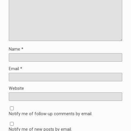
Name
*
Email
*
Website
Notify me of follow-up comments by email.
Notify me of new posts by email.