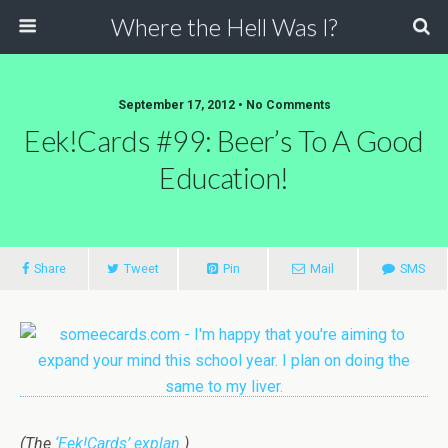
Where the Hell Was I?
September 17, 2012 • No Comments
Eek!Cards #99: Beer’s To A Good
Education!
Share
Tweet
Pin
Mail
SMS
(The
‘Eek!Cards’ explan.
)