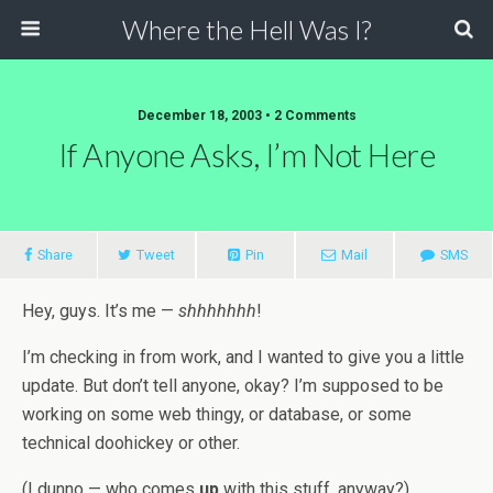
Where the Hell Was I?
December 18, 2003 • 2 Comments
If Anyone Asks, I’m Not Here
Share
Tweet
Pin
Mail
SMS
Hey, guys. It’s me —
shhhhhhh
!
I’m checking in from work, and I wanted to give you a little
update. But don’t tell anyone, okay? I’m supposed to be
working on some web thingy, or database, or some
technical doohickey or other.
(I dunno — who comes
up
with this stuff, anyway?)