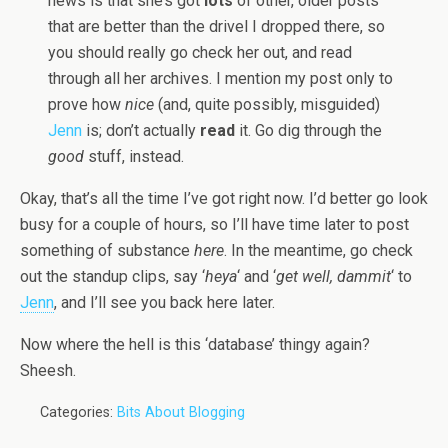
news is that she’s got
lots
of other, older posts
that are better than the drivel I dropped there, so
you should really go check her out, and read
through all her archives. I mention my post only to
prove how
nice
(and, quite possibly, misguided)
Jenn
is; don’t actually
read
it. Go dig through the
good
stuff, instead.
Okay, that’s all the time I’ve got right now. I’d better go look
busy for a couple of hours, so I’ll have time later to post
something of substance
here
. In the meantime, go check
out the standup clips, say ‘
heya
‘ and ‘
get well, dammit
‘ to
Jenn
, and I’ll see you back here later.
Now where the hell is this ‘database’ thingy again?
Sheesh.
Categories:
Bits About Blogging