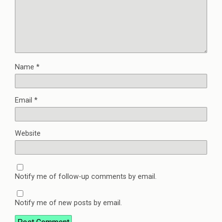
Name
*
Email
*
Website
Notify me of follow-up comments by email.
Notify me of new posts by email.