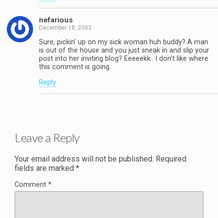
nefarious
December 18, 2003
Sure, pickin’ up on my sick woman huh buddy? A man
is out of the house and you just sneak in and slip your
post into her inviting blog? Eeeeekk.. I don’t like where
this comment is going.
Reply
Leave a Reply
Your email address will not be published.
Required
fields are marked
*
Comment
*