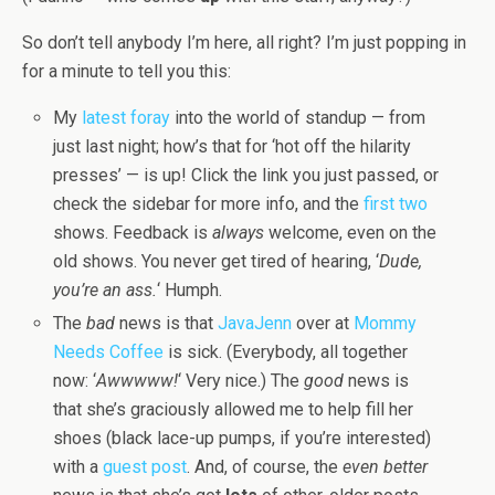
So don’t tell anybody I’m here, all right? I’m just popping in
for a minute to tell you this:
My
latest foray
into the world of standup — from
just last night; how’s that for ‘hot off the hilarity
presses’ — is up! Click the link you just passed, or
check the sidebar for more info, and the
first
two
shows. Feedback is
always
welcome, even on the
old shows. You never get tired of hearing, ‘
Dude,
you’re an ass.
‘ Humph.
The
bad
news is that
JavaJenn
over at
Mommy
Needs Coffee
is sick. (Everybody, all together
now: ‘
Awwwww!
‘ Very nice.) The
good
news is
that she’s graciously allowed me to help fill her
shoes (black lace-up pumps, if you’re interested)
with a
guest post
. And, of course, the
even better