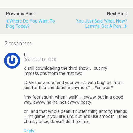
Previous Post
Next Post
Where Do You Want To
You Just Said What, Now?
Blog Today?
Lemme Get A Pen...
2 responses
tj
December 18, 2003
k, still downloading the third show … but my
impressions from the first two:
LOVE the whole “end your words with bag” bit. “not
just for flea and douche anymore” … *snicker*
“my feet squish when i walk” … ewww. but in a good
way. ewww ha-ha, not ewww nasty.
oh, and that whole peanut butter thing among friends
… i’m game if you are. um, but let’s use smooth. i tried
chunky once, doesn’t do it for me.
Reply