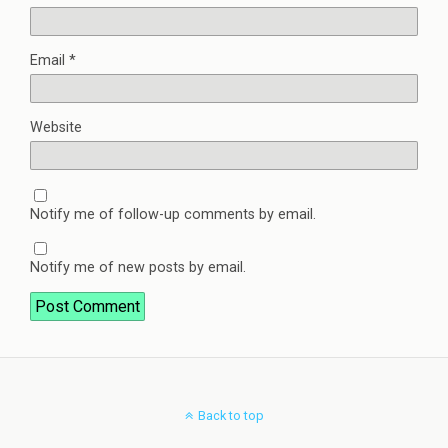
Email
*
Website
Notify me of follow-up comments by email.
Notify me of new posts by email.
Back to top