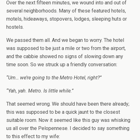
Over the next fifteen minutes, we wound into and out of
several neighborhoods. Many of these featured hotels,
motels, hideaways, stopovers, lodges, sleeping huts or
hostels.
We passed them all. And we began to worry. The hotel
was supposed to be just a mile or two from the airport,
and the cabbie showed no signs of slowing down any
time soon. So we struck up a friendly conversation:
“Um… we’re going to the Metro Hotel, right?”
“Yah, yah. Metro. Is little while.”
That seemed wrong. We should have been there already;
this was supposed to be a quick jaunt to the closest
suitable room. Now it seemed like this guy was whisking
us all over the Pelopennese. I decided to say something
to this effect to my wife: