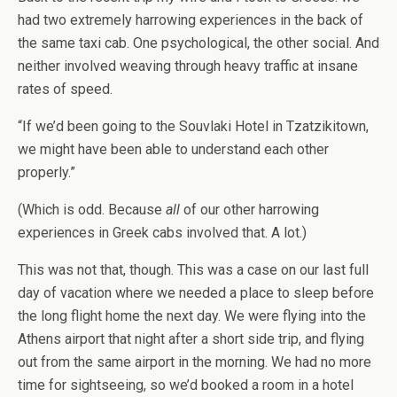
had two extremely harrowing experiences in the back of
the same taxi cab. One psychological, the other social. And
neither involved weaving through heavy traffic at insane
rates of speed.
“If we’d been going to the Souvlaki Hotel in Tzatzikitown,
we might have been able to understand each other
properly.”
(Which is odd. Because
all
of our other harrowing
experiences in Greek cabs involved that. A lot.)
This was not that, though. This was a case on our last full
day of vacation where we needed a place to sleep before
the long flight home the next day. We were flying into the
Athens airport that night after a short side trip, and flying
out from the same airport in the morning. We had no more
time for sightseeing, so we’d booked a room in a hotel