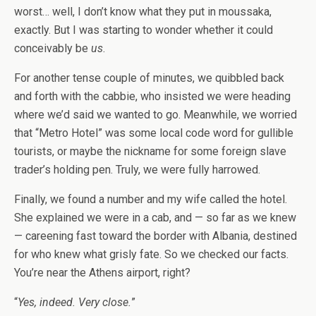
worst… well, I don’t know what they put in moussaka,
exactly. But I was starting to wonder whether it could
conceivably be
us
.
For another tense couple of minutes, we quibbled back
and forth with the cabbie, who insisted we were heading
where we’d said we wanted to go. Meanwhile, we worried
that “Metro Hotel” was some local code word for gullible
tourists, or maybe the nickname for some foreign slave
trader’s holding pen. Truly, we were fully harrowed.
Finally, we found a number and my wife called the hotel.
She explained we were in a cab, and — so far as we knew
— careening fast toward the border with Albania, destined
for who knew what grisly fate. So we checked our facts.
You’re near the Athens airport, right?
“
Yes, indeed. Very close.
”