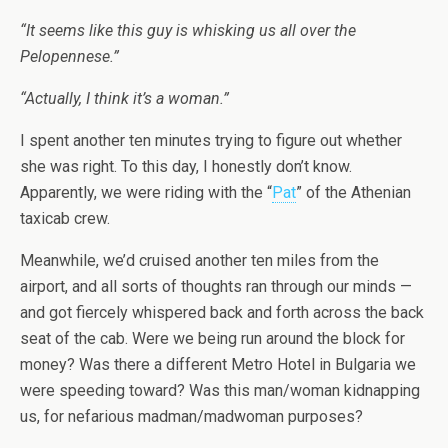
“It seems like this guy is whisking us all over the
Pelopennese.”
“Actually, I think it’s a woman.”
I spent another ten minutes trying to figure out whether
she was right. To this day, I honestly don’t know.
Apparently, we were riding with the “
Pat
” of the Athenian
taxicab crew.
Meanwhile, we’d cruised another ten miles from the
airport, and all sorts of thoughts ran through our minds —
and got fiercely whispered back and forth across the back
seat of the cab. Were we being run around the block for
money? Was there a different Metro Hotel in Bulgaria we
were speeding toward? Was this man/woman kidnapping
us, for nefarious madman/madwoman purposes?