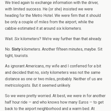
We tried again to exchange information with the driver,
with limited success. He (or she) insisted we were
heading for the Metro Hotel. We were firm that it should
be only a couple of miles from the airport, while the
cabbie estimated it at around six kilometers.
Wait.
Six
kilometers? We’re way further than that already.
No.
Sixty
kilometers. Another fifteen minutes, maybe. Sit
tight, tourists.
As ignorant Americans, my wife and I conferred for a bit
and decided that no, sixty kilometers was not the same
distance as one or two miles, probably. Neither of us are
metricologists. But it seemed unlikely.
So we were pretty worried. At best, we were in for another
half hour ride — and who knows how many Euros — to get
back to the airport neighborhood and a warm bed. At