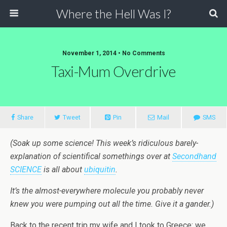
Where the Hell Was I?
November 1, 2014 • No Comments
Taxi-Mum Overdrive
Share
Tweet
Pin
Mail
SMS
(Soak up some science! This week’s ridiculous barely-
explanation of scientifical somethings over at
Secondhand
SCIENCE
is all about
ubiquitin
.
It’s the almost-everywhere molecule you probably never
knew you were pumping out all the time. Give it a gander.)
Back to the recent trip my wife and I took to Greece: we