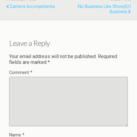
Camera Incompetenta
No Business Like Show(er)
Business
Leave a Reply
Your email address will not be published.
Required
fields are marked
*
Comment
*
Name
*