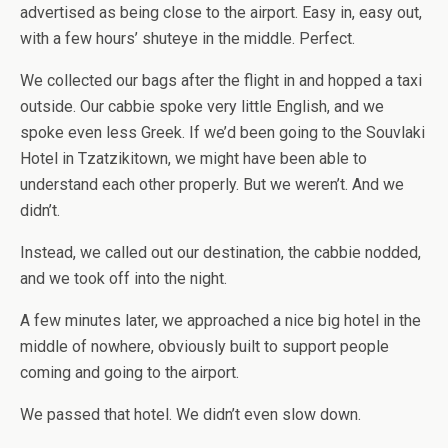
advertised as being close to the airport. Easy in, easy out,
with a few hours’ shuteye in the middle. Perfect.
We collected our bags after the flight in and hopped a taxi
outside. Our cabbie spoke very little English, and we
spoke even less Greek. If we’d been going to the Souvlaki
Hotel in Tzatzikitown, we might have been able to
understand each other properly. But we weren’t. And we
didn’t.
Instead, we called out our destination, the cabbie nodded,
and we took off into the night.
A few minutes later, we approached a nice big hotel in the
middle of nowhere, obviously built to support people
coming and going to the airport.
We passed that hotel. We didn’t even slow down.