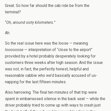
Great. So how far should the cab ride be from the
terminal?
“
Oh, around sixty kilometers.
”
Ah.
So the real issue here was the loose — meaning
loooooose
— interpretation of “close to the airport”
provided by a hotel probably desperately looking for
customers three weeks after high season. And the issue
was
not
, in fact, the perfectly honest, helpful and
reasonable cabbie who we’d basically accused of us-
napping for the last fifteen minutes.
Also harrowing. The final ten minutes of that trip were
spent in embarrassed silence in the back seat — while the
driver probably tried to come up with ways to crash just