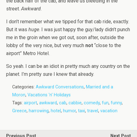
the back half of the cab, and leave us bleeding in the
street.
Awkward.
I don’t remember what we tipped for that cab ride, exactly.
But it was
huge
. I was just happy the guy/lady didn’t punch
me in the groin when we got out, soon after, outside the
lobby of the very nice, but very much
not
“close to the
airport” Metro Hotel.
So yeah. I can be an idiot in pretty much any country on the
planet. I’m pretty sure I knew that already.
Categories:
Awkward Conversations
,
Married and a
Moron
,
Vacations 'n' Holidays
Tags:
airport
,
awkward
,
cab
,
cabbie
,
comedy
,
fun
,
funny
,
Greece
,
harrowing
,
hotel
,
humor
,
taxi
,
travel
,
vacation
Previous Post
Next Post