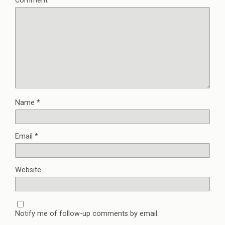
Comment
*
Name
*
Email
*
Website
Notify me of follow-up comments by email.