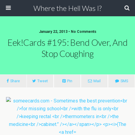
Where the Hell Was I?
January 22, 2013 • No Comments
Eek!Cards #195: Bend Over, And
Stop Coughing
Share
Tweet
Pin
Mail
SMS