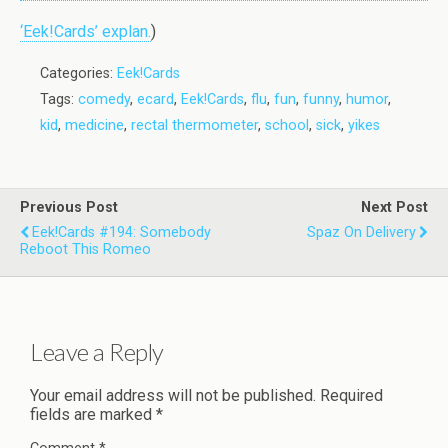
‘Eek!Cards’ explan.
)
Categories:
Eek!Cards
Tags:
comedy
,
ecard
,
Eek!Cards
,
flu
,
fun
,
funny
,
humor
,
kid
,
medicine
,
rectal thermometer
,
school
,
sick
,
yikes
Previous Post
Next Post
Eek!Cards #194: Somebody
Spaz On Delivery
Reboot This Romeo
Leave a Reply
Your email address will not be published.
Required
fields are marked
*