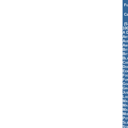
Fu
Ca
(S
10
A 
Art
Aud
Aw
Bi
Bi
Bl
Car
Do
Ee
Fo
Fu
Goo
Gr
Jus
Loo
Ma
Ma
Ma
Mi
Pot
Sl
St