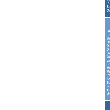
Pu
Si
Qu
Ba
..
By
De
D
Di
Ga
Ju
Li
Li
Mi
Mi
P
S
Sc
So
T
Un