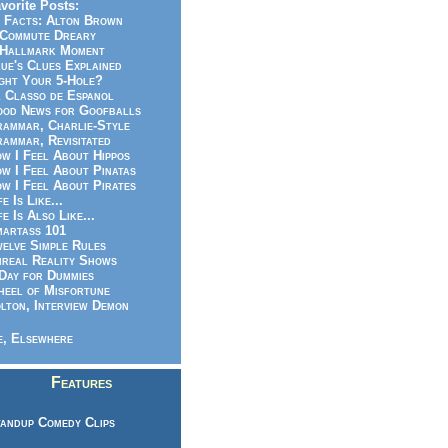
vorite Posts:
 Facts: Alton Brown
Commute Dreary
Hallmark Moment
ue's Clues Explained
ght Your 5-Hole?
 Classo de Espanol
od News for Goofballs
ammar, Charlie-Style
ammar, Revisitated
w I Feel About Hippos
w I Feel About Pinatas
w I Feel About Pirates
fe Is Like...
fe Is Also Like...
artass 101
elve Simple Rules
real Reality Shows
Day for Dummies
eel of Misfortune
lton, Interview Demon
, Elsewhere
Features
andup Comedy Clips