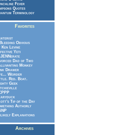
nchline Fever
mpsons Quotes
antum Terminology
Favorites
nterist
.Bleeding Obvious
 Ken Levine
fective Yeti
eJENNerate
vorced Dad of Two
llivanting Monkey
nk Drawer
fe... Weirder
ttle. Red. Boat.
ghty Geek
tchieville
CPPP
caryduck
ott's Tip of the Day
mething Authorly
GNP
likely Explanations
Archives