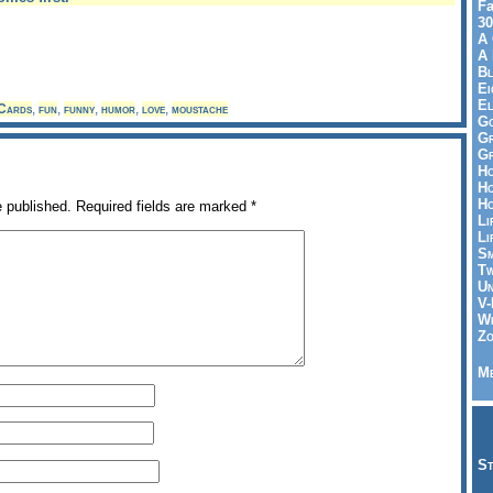
Fa
30
A 
A 
Bl
Ei
El
Cards
,
fun
,
funny
,
humor
,
love
,
moustache
Go
Gr
Gr
Ho
Ho
Ho
e published.
Required fields are marked
*
Li
Li
Sm
Tw
Un
V-
Wh
Zo
Me
St