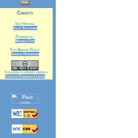
Atom
Credits
Site Hosting:
Solid Solutions
Powered by:
MovableType
Title Banner Photo:
Shirley Harshenin
This work is licensed under a
Creative Commons License