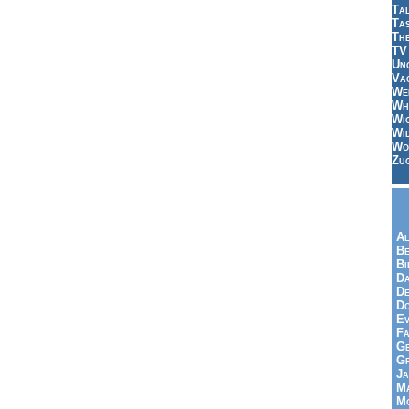
Tal
Ta
Th
TV
Un
Vac
Wei
Wh
Wi
Wi
Wo
Zu
Al
Be
Bi
Da
De
Do
Ev
Fa
Ge
G
Ja
Ma
Mo