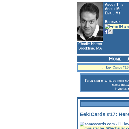
About This
About Me
Email Me
Bookmark
Charlie Hatton
Brookline, MA
Home
← Eek!Cards #16: 
I'm on a bit of a hiatus right n
newly-relea
If you're 
Eek!Cards #17: Her