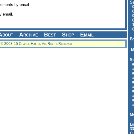
Se
omments by email.
09
04
y email.
04
01
12
09
About
Archive
Best
Shop
Email
Bo
© 2003-15 Charlie Hatton All Rights Reserved
M
Se
#6
#
#1
#3
#3
#
#
#7
#9
#
Mo
Li
33
Cl