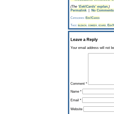
(The
‘Eek!Cards’ explan.
)
Permalink
|
No Comments
Categories:
Eek!Cards
Tags:
bleach
,
comedy
,
ecard
,
Eek!
Leave a Reply
Your email address will not b
Comment
*
Name
*
Email
*
Website