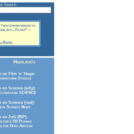
te Search:
t I was strong enough to
in, but... I'm not!' --
ll Quotes
Highlights
 on Film 'n' Stage:
inkstorm Studios
 on Science (silly):
condhand SCIENCE
 on Science (real):
ta Science News
 on ZuG (RIP):
lton's FB Pranks
lton Does Amazon