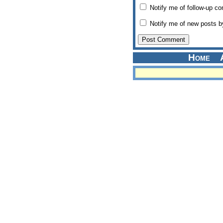
Notify me of follow-up c
Notify me of new posts b
Home