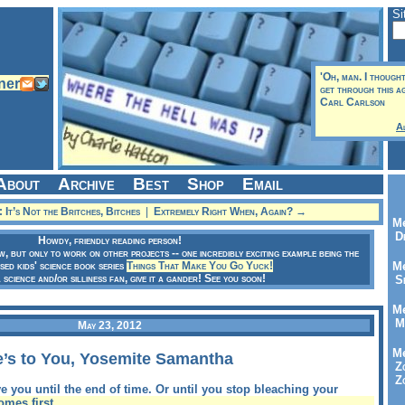
Si
'Oh, man. I though
get through this aga
Carl Carlson
A
About
Archive
Best
Shop
Email
It’s Not the Britches, Bitches
|
Extremely Right When, Again? →
Me
Dr
Howdy, friendly reading person!
ow, but only to work on other projects -- one incredibly exciting example being the
sed kids' science book series
Things That Make You Go Yuck!
Me
a science and/or silliness fan, give it a gander! See you soon!
Se
Me
Me
May 23, 2012
Me
e’s to You, Yosemite Samantha
Zo
Zo