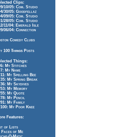
lected Clips:
/10/05: Com. Studio
/30/05: Goodfellaz
/09/05: Com. Studio
/28/05: Com. Studio
/11/04: Emerald Isle
/06/04: Connection
ston Comedy Clubs
y 100
Things
Posts
lected Things:
: My Stitches
7: My Name
1: My Spelling Bee
5: My Spring Break
6: My Skydives
53: My Memory
55: My Quote
8: My Pencil
1: My Family
100: My Poor Knee
re Features:
st of Lists
 Faces of Me
iche-O-Matic