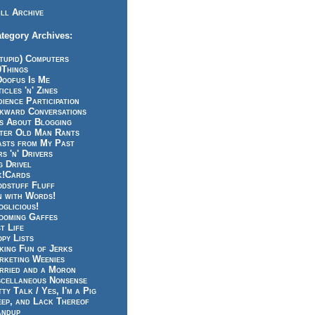
ll Archive
tegory Archives:
tupid) Computers
0Things
Doofus Is Me
icles 'n' Zines
ience Participation
kward Conversations
ts About Blogging
tter Old Man Rants
asts from My Past
s 'n' Drivers
g Drivel
k!Cards
odstuff Fluff
n with Words!
glicious!
ooming Gaffes
t Life
py Lists
king Fun of Jerks
rketing Weenies
rried and a Moron
scellaneous Nonsense
ty Talk / Yes, I'm a Pig
eep, and Lack Thereof
andup