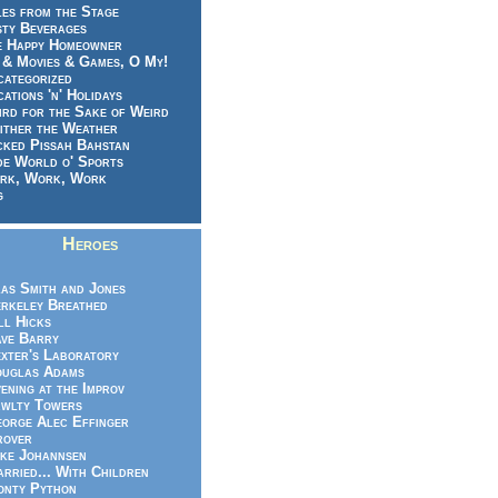
es from the Stage
sty Beverages
e Happy Homeowner
 & Movies & Games, O My!
categorized
ations 'n' Holidays
rd for the Sake of Weird
ither the Weather
cked Pissah Bahstan
de World o' Sports
rk, Work, Work
g
Heroes
as Smith and Jones
rkeley Breathed
ll Hicks
ve Barry
xter's Laboratory
uglas Adams
ening at the Improv
wlty Towers
orge Alec Effinger
rover
ke Johannsen
rried... With Children
nty Python