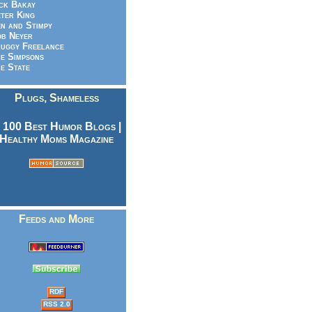
ck Bakay
ter King
n and Stimpy
b Neyer
uggy Freelance
e Simpsons
e State
Plugs, Shameless
Feeds and More
RDF
RSS 2.0