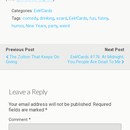
Categories:
Eek!Cards
Tags:
comedy
,
drinking
,
ecard
,
Eek!Cards
,
fun
,
funny
,
humor
,
New Years
,
party
,
weird
Previous Post
Next Post
The Zolton That Keeps On
Eek!Cards #176: At Midnight,
Giving
You People Are Dead To Me
Leave a Reply
Your email address will not be published.
Required
fields are marked
*
Comment
*