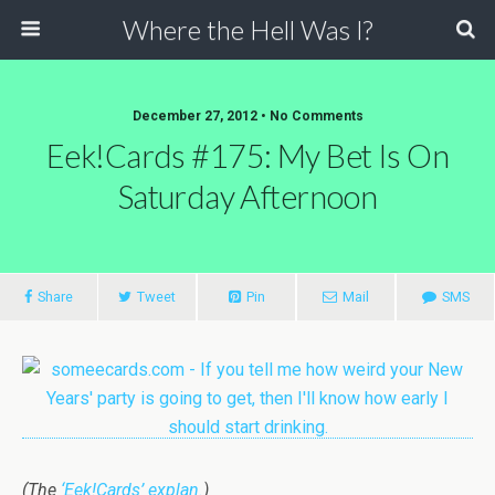
Where the Hell Was I?
December 27, 2012 • No Comments
Eek!Cards #175: My Bet Is On
Saturday Afternoon
Share
Tweet
Pin
Mail
SMS
(The
‘Eek!Cards’ explan.
)