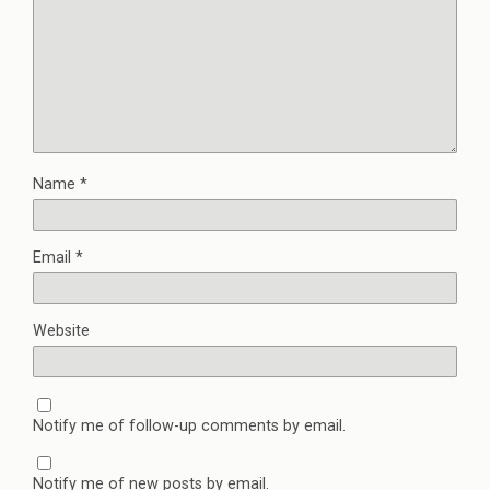
Name
*
Email
*
Website
Notify me of follow-up comments by email.
Notify me of new posts by email.